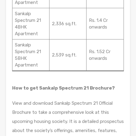
Apartment
Sankalp
Spectrum 21
Rs. 1.4 Cr
2,336 sq.ft.
4BHK
onwards
Apartment
Sankalp
Spectrum 21
Rs. 1.52 Cr
2,539 sq.ft.
5BHK
onwards
Apartment
How to get Sankalp Spectrum 21 Brochure?
View and download Sankalp Spectrum 21 Official
Brochure to take a comprehensive look at this
upcoming housing society. It is a detailed prospectus
about the society’s offerings, amenities, features,