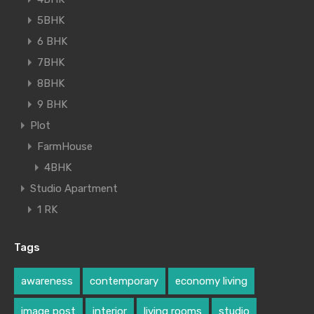
5BHK
6 BHK
7BHK
8BHK
9 BHK
Plot
FarmHouse
4BHK
Studio Apartment
1 RK
Tags
awareness
contemporary
economy living
image post
interior
living rooms
studio