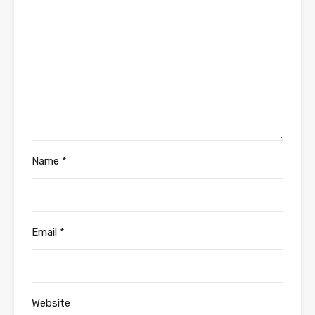
Name
*
Email
*
Website