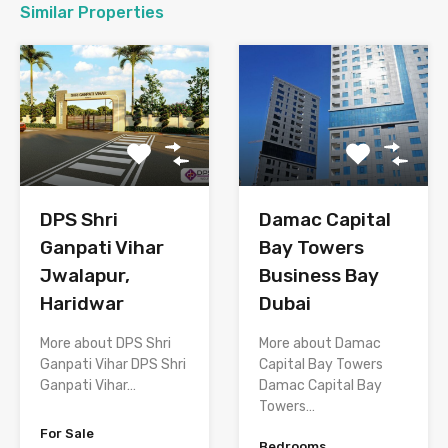
Similar Properties
DPS Shri
Damac Capital
Ganpati Vihar
Bay Towers
Jwalapur,
Business Bay
Haridwar
Dubai
More about DPS Shri
More about Damac
Ganpati Vihar DPS Shri
Capital Bay Towers
Ganpati Vihar…
Damac Capital Bay
Towers…
For Sale
Bedrooms