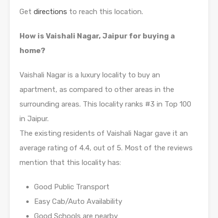
Get
directions
to reach this location.
How is Vaishali Nagar, Jaipur for buying a
home?
Vaishali Nagar is a luxury locality to buy an
apartment, as compared to other areas in the
surrounding areas. This locality ranks #3 in Top 100
in Jaipur.
The existing residents of Vaishali Nagar gave it an
average rating of 4.4, out of 5. Most of the reviews
mention that this locality has:
Good Public Transport
Easy Cab/Auto Availability
Good Schools are nearby