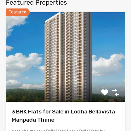
Featured Properties
Featured
3 BHK Flats for Sale in Lodha Bellavista
Manpada Thane