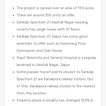
The project is spread over an area of 1.93 acres.
There are around 350 units on offer.
Sankalp Spectrum 21 Vaishali Nagar housing
society has single tower with 21 floors.
Sankalp Spectrum 21 Jaipur has some great
amenities to offer such as Swimming Pool,
Gymnasium and Club House.
Rajat Maternity and General Hospital is a popular
landmark in Vaishali Nagar, Jaipur
Some popular transit points closest to Sankalp
Spectrum 21 are Kanakpura railway station. Out
of this, Kanakpura railway station is the nearest
from this location.
Property prices in locality has changed 12.9% in