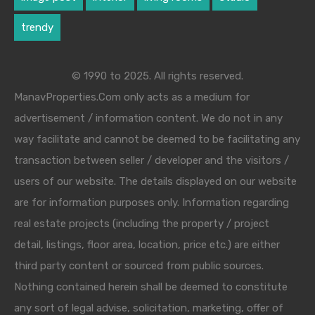
trendy
© 1990 to 2025. All rights reserved.
ManavProperties.Com only acts as a medium for
advertisement / information content. We do not in any
way facilitate and cannot be deemed to be facilitating any
transaction between seller / developer and the visitors /
users of our website. The details displayed on our website
are for information purposes only. Information regarding
real estate projects (including the property / project
detail, listings, floor area, location, price etc.) are either
third party content or sourced from public sources.
Nothing contained herein shall be deemed to constitute
any sort of legal advise, solicitation, marketing, offer of