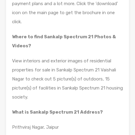
payment plans and a lot more. Click the ‘download’
icon on the main page to get the brochure in one
click.
Where to find Sankalp Spectrum 21 Photos &
Videos?
View interiors and exterior images of residential
properties for sale in Sankalp Spectrum 21 Vaishali
Nagar to check out 5 picture(s) of outdoors, 15
picture(s) of facilities in Sankalp Spectrum 21 housing
society.
What is Sankalp Spectrum 21 Address?
Prithviraj Nagar, Jaipur