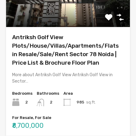
Antriksh Golf View
Plots/House/Villas/Apartments/Flats
in Resale/Sale/Rent Sector 78 Noida |
Price List & Brochure Floor Plan
More about Antriksh Golf View Antriksh Golf View in
Sector…
Bedrooms
Bathrooms
Area
2
985
sq.ft.
2
For Resale, For Sale
₹8,700,000