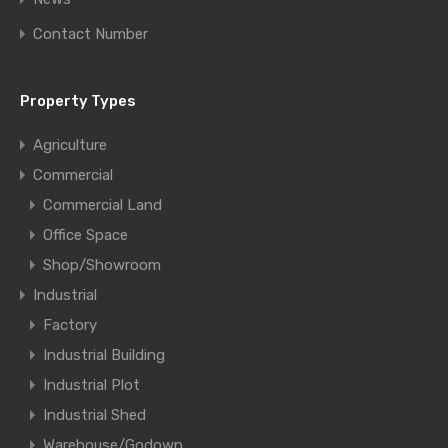
Contact Number
Property Types
Agriculture
Commercial
Commercial Land
Office Space
Shop/Showroom
Industrial
Factory
Industrial Building
Industrial Plot
Industrial Shed
Warehouse/Godown