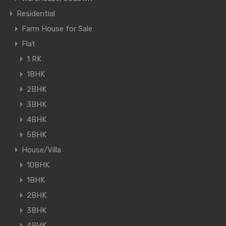
Residential
Farm House for Sale
Flat
1 RK
1BHK
2BHK
3BHK
4BHK
5BHK
House/Villa
10BHK
1BHK
2BHK
3BHK
4BHK