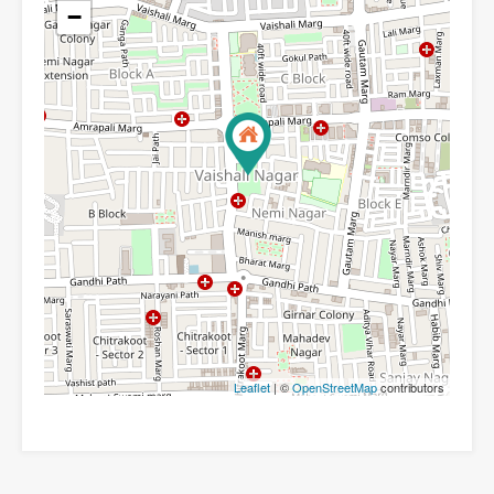
−
Leaflet
| ©
OpenStreetMap
contributors