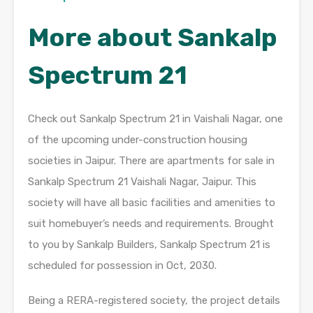
More about Sankalp
Spectrum 21
Check out Sankalp Spectrum 21 in Vaishali Nagar, one
of the upcoming under-construction housing
societies in Jaipur. There are apartments for sale in
Sankalp Spectrum 21 Vaishali Nagar, Jaipur. This
society will have all basic facilities and amenities to
suit homebuyer’s needs and requirements. Brought
to you by Sankalp Builders, Sankalp Spectrum 21 is
scheduled for possession in Oct, 2030.
Being a RERA-registered society, the project details