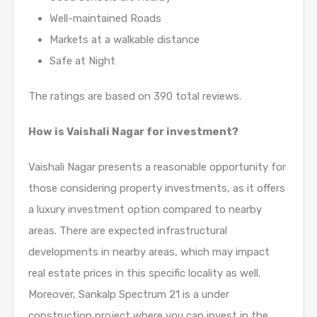
Well-maintained Roads
Markets at a walkable distance
Safe at Night
The ratings are based on 390 total reviews.
How is Vaishali Nagar for investment?
Vaishali Nagar presents a reasonable opportunity for
those considering property investments, as it offers
a luxury investment option compared to nearby
areas. There are expected infrastructural
developments in nearby areas, which may impact
real estate prices in this specific locality as well.
Moreover, Sankalp Spectrum 21 is a under
construction project where you can invest in the