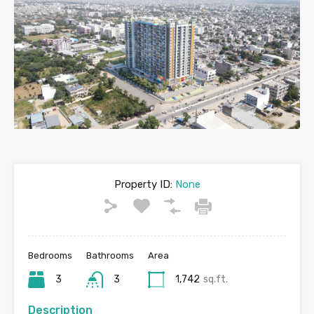
Property ID:
None
Bedrooms
Bathrooms
Area
3
3
1,742
sq.ft.
Description