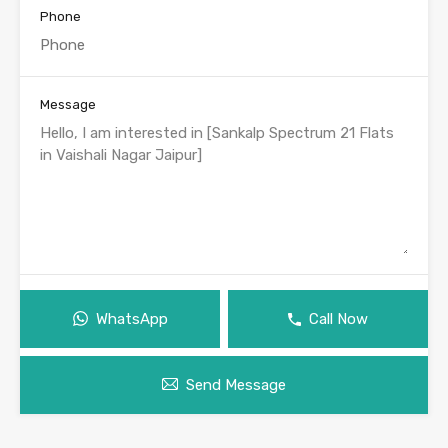
Phone
Message
WhatsApp
Call Now
Send Message