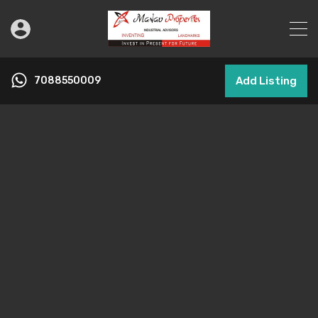
7088550009
Add Listing