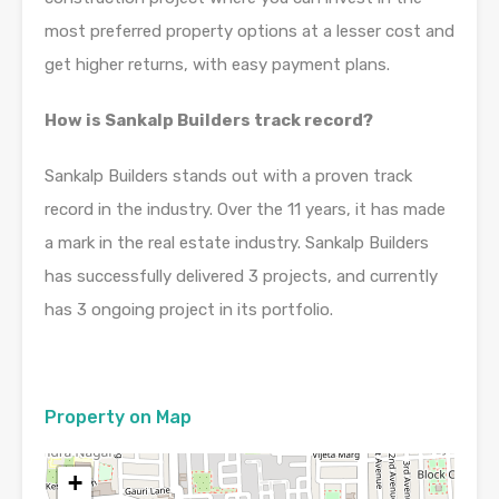
most preferred property options at a lesser cost and
get higher returns, with easy payment plans.
How is Sankalp Builders track record?
Sankalp Builders stands out with a proven track
record in the industry. Over the 11 years, it has made
a mark in the real estate industry. Sankalp Builders
has successfully delivered 3 projects, and currently
has 3 ongoing project in its portfolio.
Property on Map
+