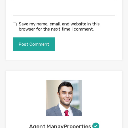
Save my name, email, and website in this
browser for the next time I comment.
Agent ManavProperties