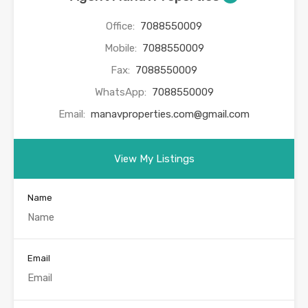
Office:
7088550009
Mobile:
7088550009
Fax:
7088550009
WhatsApp:
7088550009
Email:
manavproperties.com@gmail.com
View My Listings
Name
Email