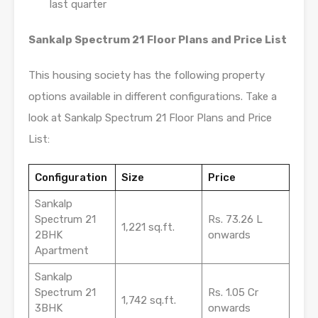
last quarter
Sankalp Spectrum 21 Floor Plans and Price List
This housing society has the following property
options available in different configurations. Take a
look at Sankalp Spectrum 21 Floor Plans and Price
List:
Configuration
Size
Price
Sankalp
Spectrum 21
Rs. 73.26 L
1,221 sq.ft.
2BHK
onwards
Apartment
Sankalp
Spectrum 21
Rs. 1.05 Cr
1,742 sq.ft.
3BHK
onwards