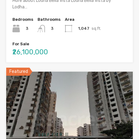
More about Lodha Bella Vista Lodha Bella Vista by
Lodha…
Bedrooms
Bathrooms
Area
3
1,047
sq.ft.
3
For Sale
₹26,100,000
Featured