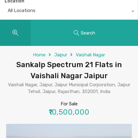
Location
All Locations
Search
Home
Jaipur
Vaishali Nagar
Sankalp Spectrum 21 Flats in
Vaishali Nagar Jaipur
Vaishali Nagar, Jaipur, Jaipur Municipal Corporation, Jaipur
Tehsil, Jaipur, Rajasthan, 302001, India
For Sale
₹10,500,000