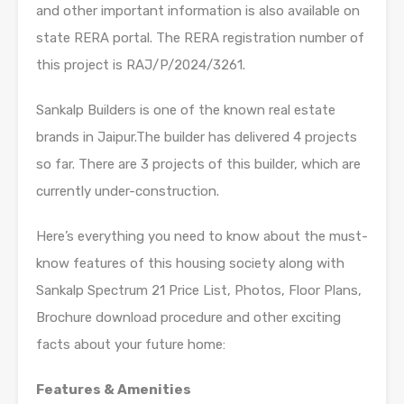
and other important information is also available on
state RERA portal. The RERA registration number of
this project is RAJ/P/2024/3261.
Sankalp Builders is one of the known real estate
brands in Jaipur.The builder has delivered 4 projects
so far. There are 3 projects of this builder, which are
currently under-construction.
Here’s everything you need to know about the must-
know features of this housing society along with
Sankalp Spectrum 21 Price List, Photos, Floor Plans,
Brochure download procedure and other exciting
facts about your future home:
Features & Amenities