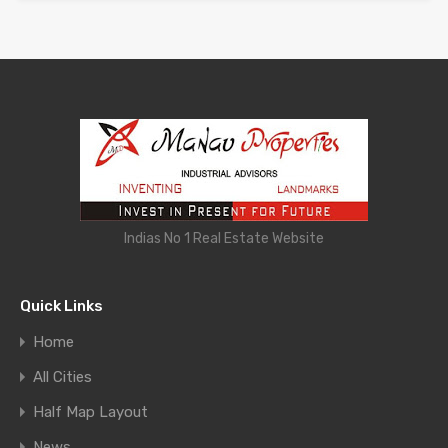
Indias No 1 Real Estate Website
Quick Links
Home
All Cities
Half Map Layout
News