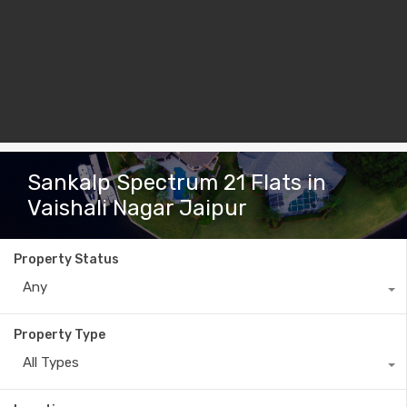
Sankalp Spectrum 21 Flats in
Vaishali Nagar Jaipur
Property Status
Any
Property Type
All Types