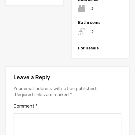
3
Bathrooms
3
For Resale
Leave a Reply
Your email address will not be published.
Required fields are marked
*
Comment
*