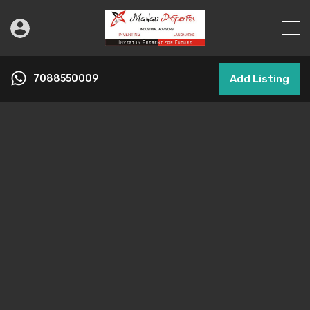
7088550009
Add Listing