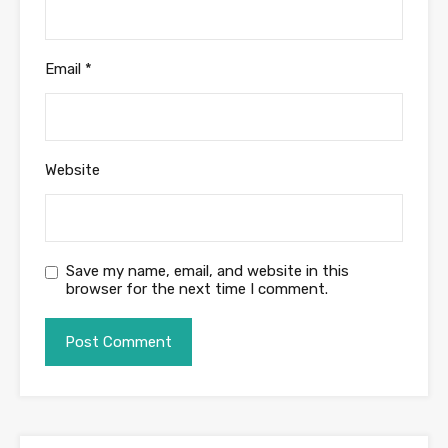
Email
*
Website
Save my name, email, and website in this
browser for the next time I comment.