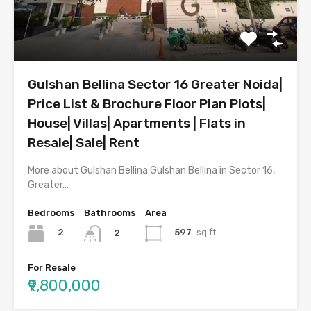
Gulshan Bellina Sector 16 Greater Noida|
Price List & Brochure Floor Plan Plots|
House| Villas| Apartments | Flats in
Resale| Sale| Rent
More about Gulshan Bellina Gulshan Bellina in Sector 16,
Greater…
Bedrooms
Bathrooms
Area
2
597
sq.ft.
2
For Resale
₹9,800,000