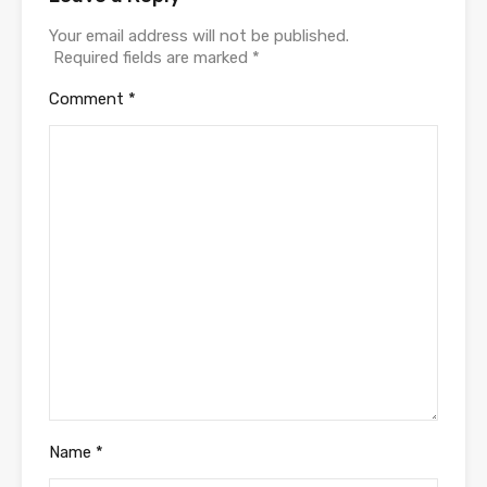
Your email address will not be published.
Required fields are marked
*
Comment
*
Name
*