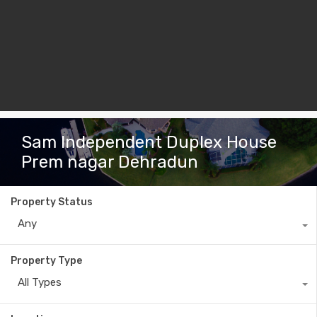
Sam Independent Duplex House
Prem nagar Dehradun
Property Status
Any
Property Type
All Types