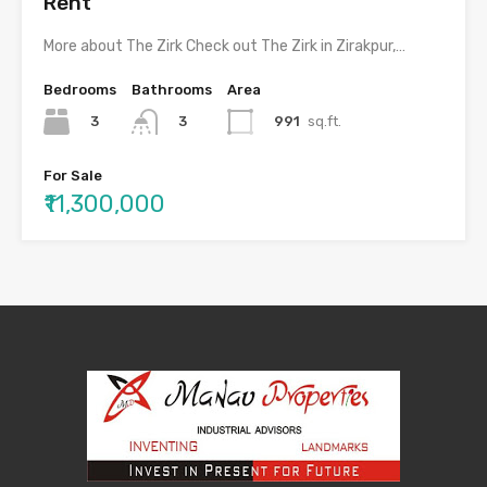
Rent
More about The Zirk Check out The Zirk in Zirakpur,…
Bedrooms
Bathrooms
Area
3
991
sq.ft.
3
For Sale
₹11,300,000