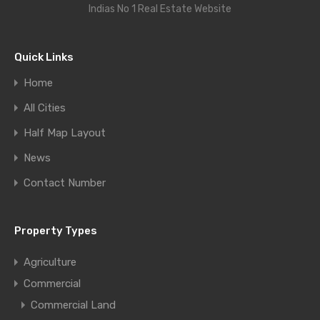
Indias No 1 Real Estate Website
Quick Links
Home
All Cities
Half Map Layout
News
Contact Number
Property Types
Agriculture
Commercial
Commercial Land