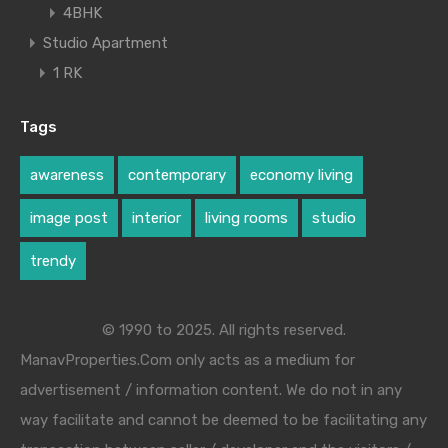
4BHK
Studio Apartment
1 RK
Tags
awareness
contemporary
economy living
image post
interior
living rooms
studio
trendy
© 1990 to 2025. All rights reserved.
ManavProperties.Com only acts as a medium for
advertisement / information content. We do not in any
way facilitate and cannot be deemed to be facilitating any