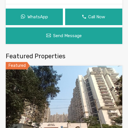
WhatsApp
Call Now
Send Message
Featured Properties
Featured