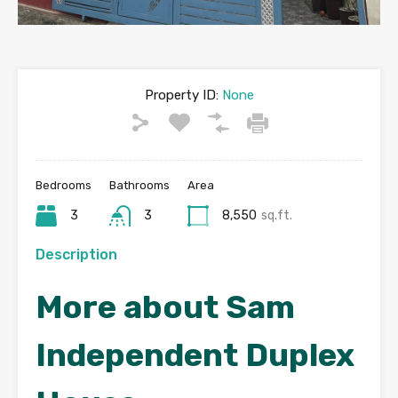
Property ID:
None
Bedrooms
Bathrooms
Area
3
3
8,550
sq.ft.
Description
More about Sam
Independent Duplex