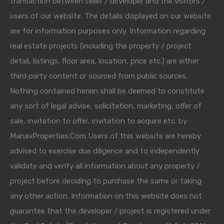
transaction between seller / developer and the visitors /
users of our website. The details displayed on our website
are for information purposes only. Information regarding
real estate projects (including the property / project
detail, listings, floor area, location, price etc.) are either
third party content or sourced from public sources.
Nothing contained herein shall be deemed to constitute
any sort of legal advise, solicitation, marketing, offer of
sale, invitation to offer, invitation to acquire etc. by
ManavProperties.Com Users of this website are hereby
advised to exercise due diligence and to independently
validate and verify all information about any property /
project before deciding to purchase the same or taking
any other action. Information on this website does not
guarantee that the developer / project is registered under