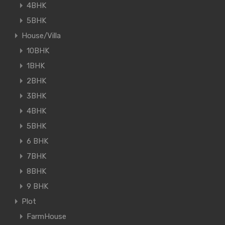
4BHK
5BHK
House/Villa
10BHK
1BHK
2BHK
3BHK
4BHK
5BHK
6 BHK
7BHK
8BHK
9 BHK
Plot
FarmHouse