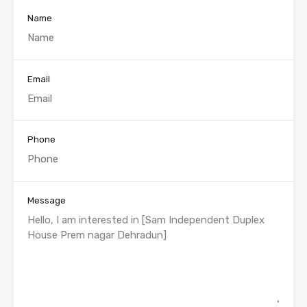
Name
Email
Phone
Message