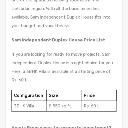
one of the spacious housing societies in the
Dehradun region. With all the basic amenities
available, Sam Independent Duplex House fits into
your budget and your lifestyle.
Sam Independent Duplex House Price List
If you are looking for ready to move projects, Sam
Independent Duplex House is a right choice for you.
Here, a 3BHK Villa is available at a starting price of
Rs. 60 L.
Configuration
Size
Price
3BHK Villa
8,550 sq.ft.
Rs. 60 L
How is Prem nagar for property investment?