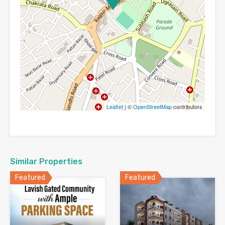
Leaflet
| ©
OpenStreetMap
contributors
Similar Properties
Featured
Featured