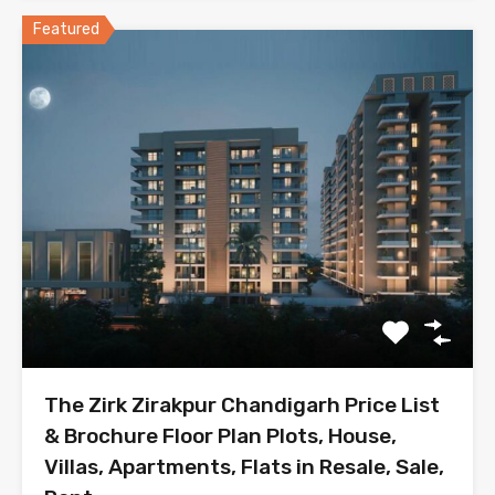
Featured
The Zirk Zirakpur Chandigarh Price List
& Brochure Floor Plan Plots, House,
Villas, Apartments, Flats in Resale, Sale,