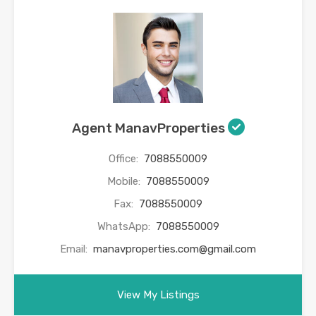
Agent ManavProperties
Office:
7088550009
Mobile:
7088550009
Fax:
7088550009
WhatsApp:
7088550009
Email:
manavproperties.com@gmail.com
View My Listings