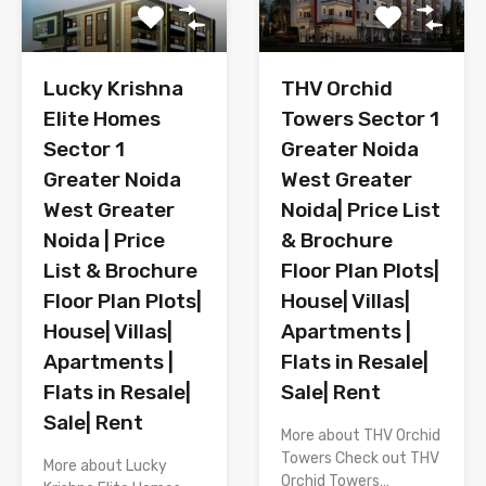
Lucky Krishna
THV Orchid
Elite Homes
Towers Sector 1
Sector 1
Greater Noida
Greater Noida
West Greater
West Greater
Noida| Price List
Noida | Price
& Brochure
List & Brochure
Floor Plan Plots|
Floor Plan Plots|
House| Villas|
House| Villas|
Apartments |
Apartments |
Flats in Resale|
Flats in Resale|
Sale| Rent
Sale| Rent
More about THV Orchid
Towers Check out THV
More about Lucky
Orchid Towers…