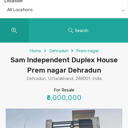
Location
All Locations
Search
Home
Dehradun
Prem nagar
Sam Independent Duplex House
Prem nagar Dehradun
Dehradun, Uttarakhand, 248001, India
For Resale
₹6,000,000