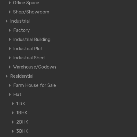
Office Space
Shop/Showroom
Industrial
Factory
Industrial Building
Industrial Plot
Industrial Shed
Warehouse/Godown
Residential
Farm House for Sale
Flat
1 RK
1BHK
2BHK
3BHK