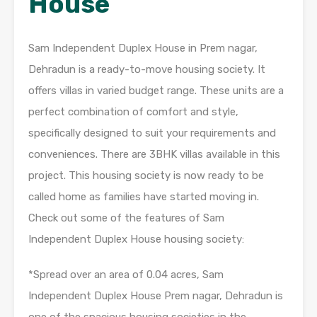
House
Sam Independent Duplex House in Prem nagar,
Dehradun is a ready-to-move housing society. It
offers villas in varied budget range. These units are a
perfect combination of comfort and style,
specifically designed to suit your requirements and
conveniences. There are 3BHK villas available in this
project. This housing society is now ready to be
called home as families have started moving in.
Check out some of the features of Sam
Independent Duplex House housing society:
*Spread over an area of 0.04 acres, Sam
Independent Duplex House Prem nagar, Dehradun is