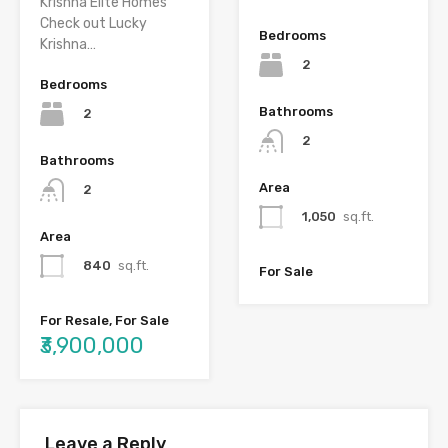
Krishna Elite Homes
Check out Lucky
Bedrooms
Krishna…
2
Bedrooms
Bathrooms
2
2
Bathrooms
Area
2
1,050
sq.ft.
Area
840
sq.ft.
For Sale
For Resale, For Sale
₹3,900,000
Leave a Reply