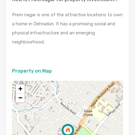
Prem nagar is one of the attractive locations to own
a home in Dehradun. It has a promising social and
physical infrastructure and an emerging
neighbourhood.
Property on Map
+
−