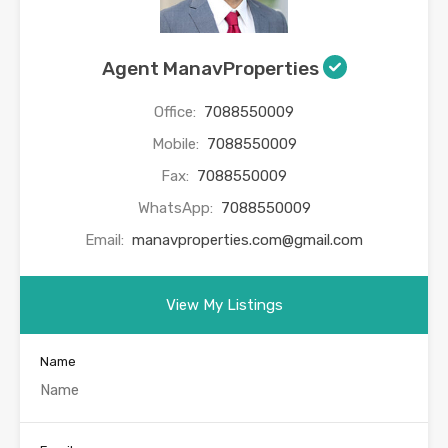
Agent ManavProperties
Office:
7088550009
Mobile:
7088550009
Fax:
7088550009
WhatsApp:
7088550009
Email:
manavproperties.com@gmail.com
View My Listings
Name