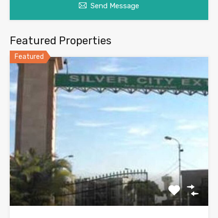
Send Message
Featured Properties
Featured