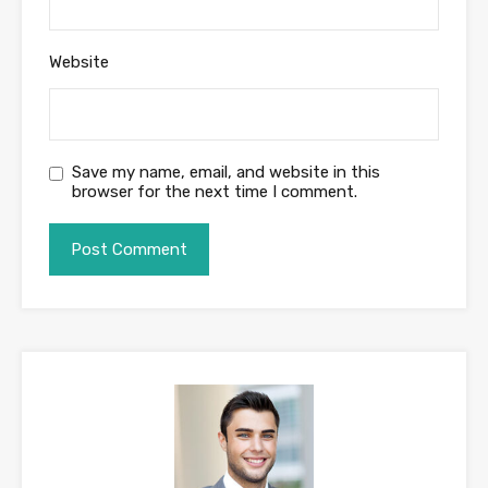
Website
Save my name, email, and website in this
browser for the next time I comment.