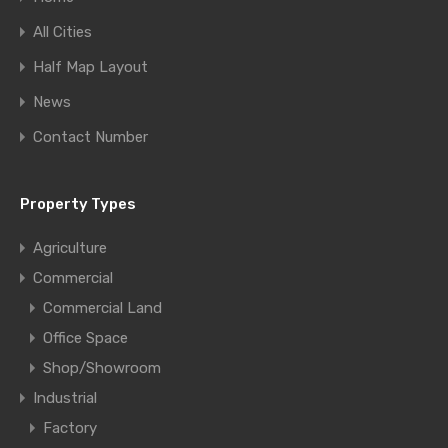
All Cities
Half Map Layout
News
Contact Number
Property Types
Agriculture
Commercial
Commercial Land
Office Space
Shop/Showroom
Industrial
Factory