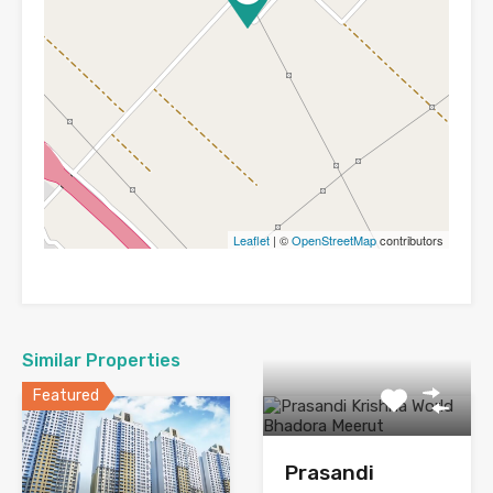
Leaflet
| ©
OpenStreetMap
contributors
Similar Properties
Featured
Prasandi