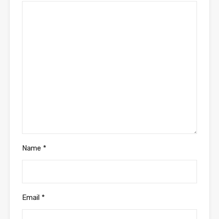
Name
*
Email
*