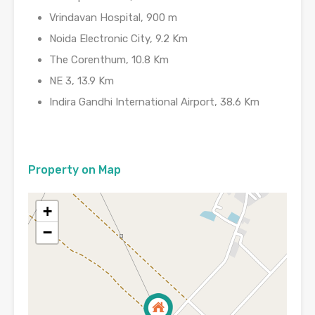
Vrindavan Hospital, 900 m
Noida Electronic City, 9.2 Km
The Corenthum, 10.8 Km
NE 3, 13.9 Km
Indira Gandhi International Airport, 38.6 Km
Property on Map
+
−