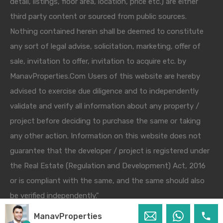
detail, listings, floor area, location, price etc.) are either
third party content or sourced from public sources.
Nothing contained herein shall be deemed to constitute
any sort of legal advise, solicitation, marketing, offer of
sale, invitation to offer, invitation to acquire etc. by
ManavProperties.Com Users of this website are hereby
advised to exercise due diligence and to independently
validate and verify all information about any property /
project before deciding to purchase the same or taking
any other action. Information on this website does not
guarantee that the developer / project is registered under
the Real Estate (Regulation and Development) Act, 2016
or is compliant with the same, and the same should also
be verified independently."
ManavProperties