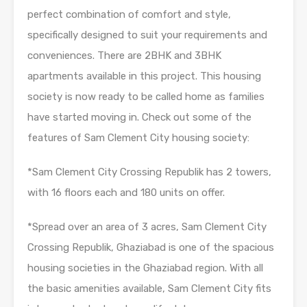
perfect combination of comfort and style,
specifically designed to suit your requirements and
conveniences. There are 2BHK and 3BHK
apartments available in this project. This housing
society is now ready to be called home as families
have started moving in. Check out some of the
features of Sam Clement City housing society:
*Sam Clement City Crossing Republik has 2 towers,
with 16 floors each and 180 units on offer.
*Spread over an area of 3 acres, Sam Clement City
Crossing Republik, Ghaziabad is one of the spacious
housing societies in the Ghaziabad region. With all
the basic amenities available, Sam Clement City fits