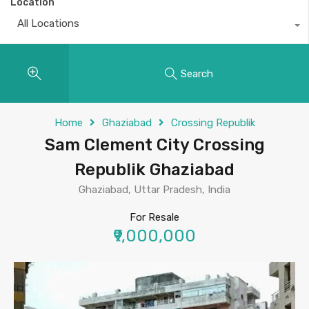
Location
All Locations
Search
Home
Ghaziabad
Crossing Republik
Sam Clement City Crossing
Republik Ghaziabad
Ghaziabad, Uttar Pradesh, India
For Resale
₹9,000,000