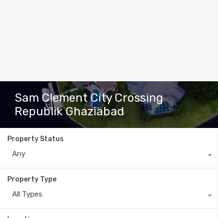
Sam Clement City Crossing
Republik Ghaziabad
Property Status
Any
Property Type
All Types