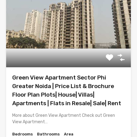
Green View Apartment Sector Phi
Greater Noida | Price List & Brochure
Floor Plan Plots| House| Villas|
Apartments | Flats in Resale| Sale| Rent
More about Green View Apartment Check out Green
View Apartment…
Bedrooms
Bathrooms
Area