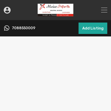
7088550009
Add Listing