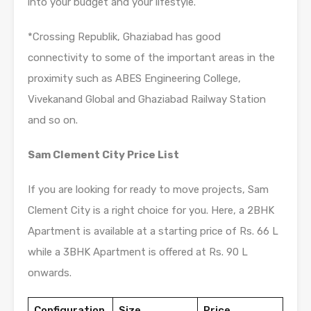
into your budget and your lifestyle.
*Crossing Republik, Ghaziabad has good
connectivity to some of the important areas in the
proximity such as ABES Engineering College,
Vivekanand Global and Ghaziabad Railway Station
and so on.
Sam Clement City Price List
If you are looking for ready to move projects, Sam
Clement City is a right choice for you. Here, a 2BHK
Apartment is available at a starting price of Rs. 66 L
while a 3BHK Apartment is offered at Rs. 90 L
onwards.
Configuration
Size
Price