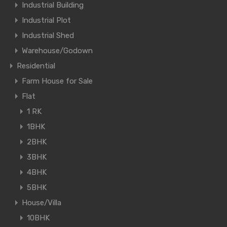
Industrial Building
Industrial Plot
Industrial Shed
Warehouse/Godown
Residential
Farm House for Sale
Flat
1 RK
1BHK
2BHK
3BHK
4BHK
5BHK
House/Villa
10BHK