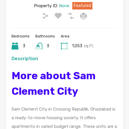
Property ID:
None
Featured
Bedrooms
Bathrooms
Area
3
3
1,053
sq.ft.
Description
More about Sam
Clement City
Sam Clement City in Crossing Republik, Ghaziabad is
a ready-to-move housing society. It offers
apartments in varied budget range. These units are a