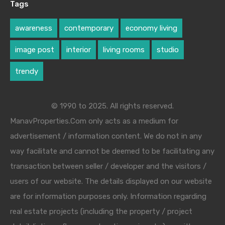
Tags
awareness
contemporary
economy living
image post
interior
living rooms
studio
trendy
© 1990 to 2025. All rights reserved.
ManavProperties.Com only acts as a medium for
advertisement / information content. We do not in any
way facilitate and cannot be deemed to be facilitating any
transaction between seller / developer and the visitors /
users of our website. The details displayed on our website
are for information purposes only. Information regarding
real estate projects (including the property / project