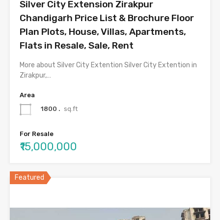
Silver City Extension Zirakpur
Chandigarh Price List & Brochure Floor
Plan Plots, House, Villas, Apartments,
Flats in Resale, Sale, Rent
More about Silver City Extention Silver City Extention in
Zirakpur,…
Area
1800 .
sq.ft
For Resale
₹15,000,000
Featured