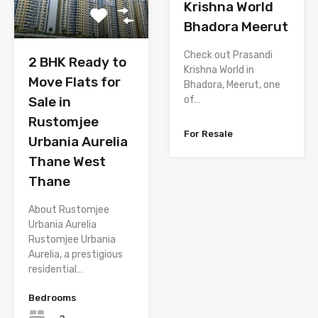
Krishna World
Bhadora Meerut
Check out Prasandi
2 BHK Ready to
Krishna World in
Move Flats for
Bhadora, Meerut, one
Sale in
of…
Rustomjee
For Resale
Urbania Aurelia
Thane West
Thane
About Rustomjee
Urbania Aurelia
Rustomjee Urbania
Aurelia, a prestigious
residential…
Bedrooms