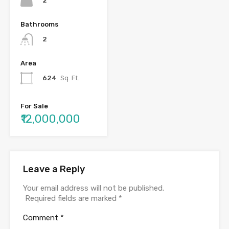
2
Bathrooms
2
Area
624
Sq. Ft.
For Sale
₹12,000,000
Leave a Reply
Your email address will not be published.
Required fields are marked
*
Comment
*