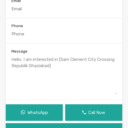
Email
Phone
Message
WhatsApp
Call Now