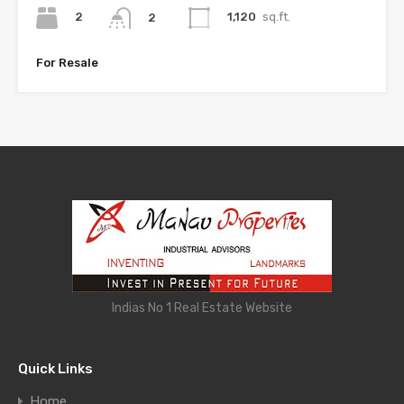
2
1,120
sq.ft.
2
For Resale
Indias No 1 Real Estate Website
Quick Links
Home