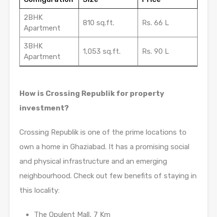
2BHK
810 sq.ft.
Rs. 66 L
Apartment
3BHK
1,053 sq.ft.
Rs. 90 L
Apartment
How is Crossing Republik for property
investment?
Crossing Republik is one of the prime locations to
own a home in Ghaziabad. It has a promising social
and physical infrastructure and an emerging
neighbourhood. Check out few benefits of staying in
this locality:
The Opulent Mall, 7 Km