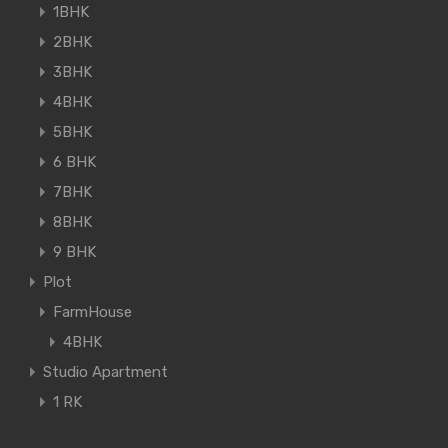
1BHK
2BHK
3BHK
4BHK
5BHK
6 BHK
7BHK
8BHK
9 BHK
Plot
FarmHouse
4BHK
Studio Apartment
1 RK