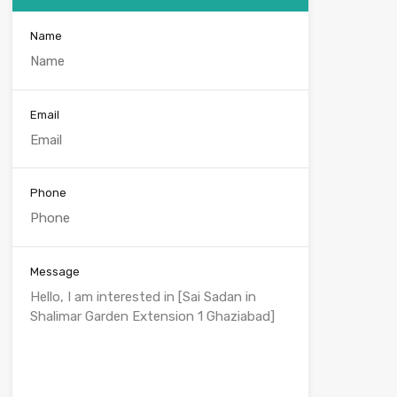
Name
Email
Phone
Message