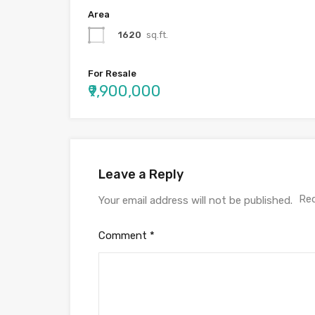
Area
1620
sq.ft.
For Resale
₹9,900,000
Leave a Reply
Req
Your email address will not be published.
Comment
*