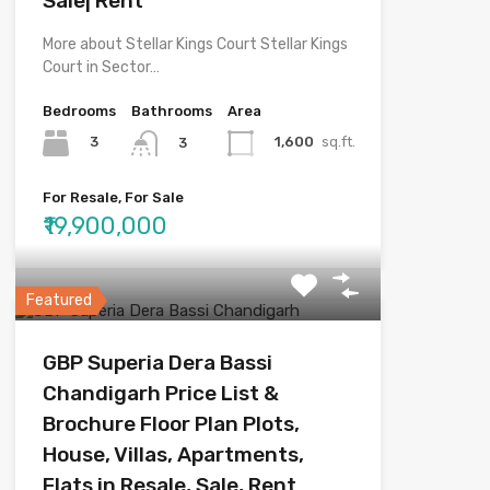
Sale| Rent
More about Stellar Kings Court Stellar Kings
Court in Sector…
Bedrooms
Bathrooms
Area
3
1,600
sq.ft.
3
For Resale, For Sale
₹19,900,000
Featured
GBP Superia Dera Bassi
Chandigarh Price List &
Brochure Floor Plan Plots,
House, Villas, Apartments,
Flats in Resale, Sale, Rent