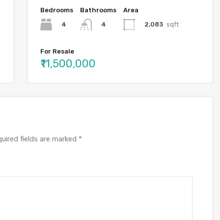
Bedrooms
Bathrooms
Area
4
2,083
sqft
4
For Resale
₹11,500,000
uired fields are marked
*