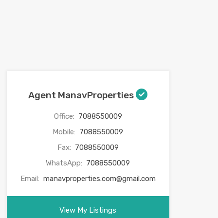
Agent ManavProperties
Office:
7088550009
Mobile:
7088550009
Fax:
7088550009
WhatsApp:
7088550009
Email:
manavproperties.com@gmail.com
View My Listings