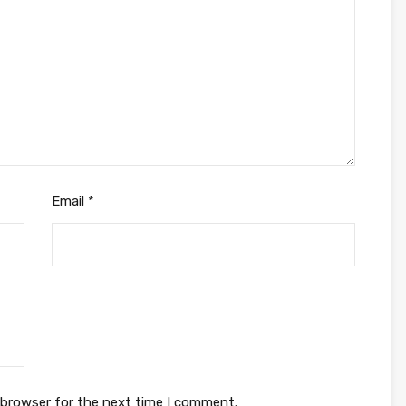
Email
*
 browser for the next time I comment.