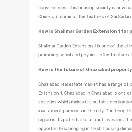
conveniences. This housing society is now rea
Check out some of the features of Sai Sadan 
How is Shalimar Garden Extension 1 for
Shalimar Garden Extension 1 is one of the att
promising social and physical infrastructure
How is the future of Ghaziabad propert
Ghaziabad real estate market has a range of p
Extension 1, Ghaziabad in Ghaziabad is one of
societies which makes it a suitable destinatio
investment purposes in the city. One thing th
region is its potential to attract investors t
opportunities, bringing in fresh housing deman