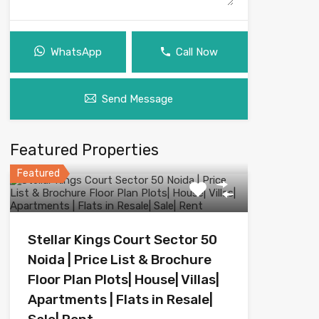
WhatsApp
Call Now
Send Message
Featured Properties
Featured
Stellar Kings Court Sector 50
Noida | Price List & Brochure
Floor Plan Plots| House| Villas|
Apartments | Flats in Resale|