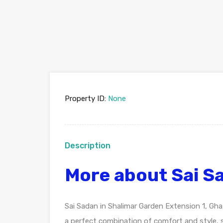
Property ID:
None
Description
More about Sai S
Sai Sadan in Shalimar Garden Extension 1, Ghaz
a perfect combination of comfort and style, s