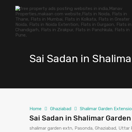
Sai Sadan in Shalim
Home
Ghaziabad
Shalimar Garden Extensio
Sai Sadan in Shalimar Garden
shalimar garden extn, Pasonda, Ghaziabad, Uttar 