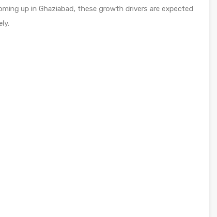
coming up in Ghaziabad, these growth drivers are expected
ly.