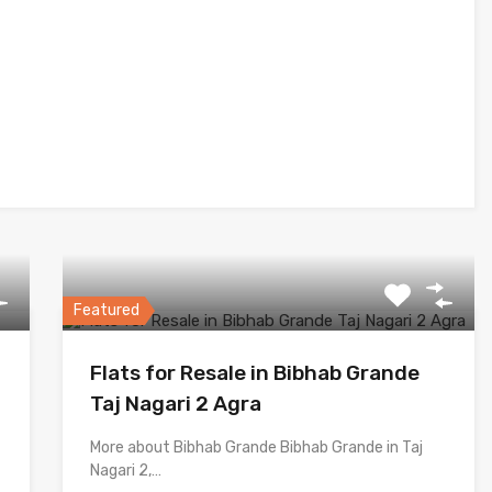
Featured
Flats for Resale in Bibhab Grande
Taj Nagari 2 Agra
More about Bibhab Grande Bibhab Grande in Taj
Nagari 2,…