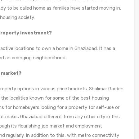
dy to be called home as families have started moving in.
housing society:
 property investment?
ractive locations to own a home in Ghaziabad. It has a
 and an emerging neighbourhood.
y market?
roperty options in various price brackets. Shalimar Garden
 the localities known for some of the best housing
ns for homebuyers looking for a property for self-use or
at makes Ghaziabad different from any other city in this
hrough its flourishing job market and employment
d regularly. In addition to this, with metro connectivity