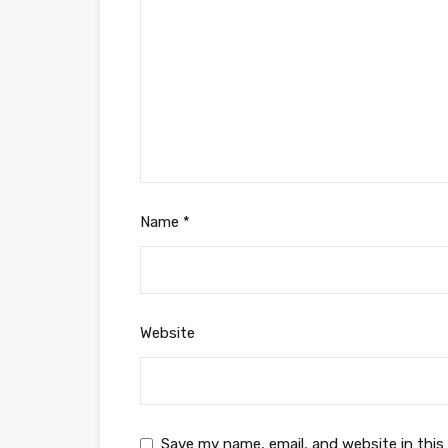
Name
*
Website
Save my name, email, and website in this