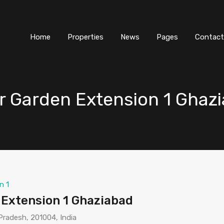
Home
Properties
News
Pages
Contact
ar Garden Extension 1 Ghaz
n 1
 Extension 1 Ghaziabad
Pradesh, 201004, India