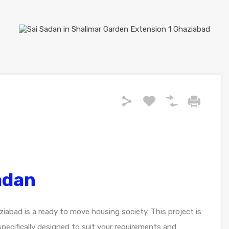
adan
iabad is a ready to move housing society. This project is
pecifically designed to suit your requirements and