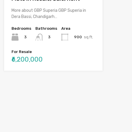
More about GBP Superia GBP Superia in
Dera Bassi, Chandigarh…
Bedrooms
Bathrooms
Area
3
900
sq.ft.
3
For Resale
₹6,200,000