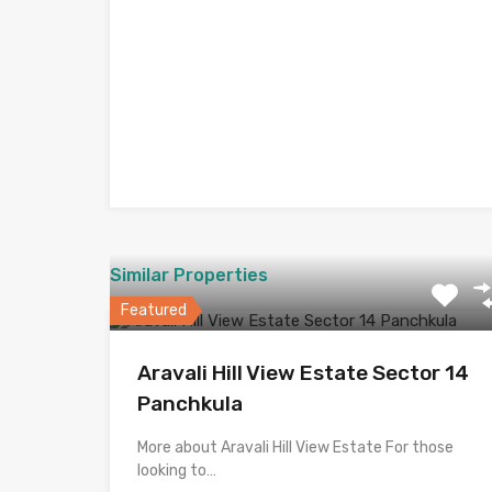
Similar Properties
Featured
Aravali Hill View Estate Sector 14
Panchkula
More about Aravali Hill View Estate For those
looking to…