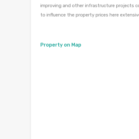
improving and other infrastructure projects 
to influence the property prices here extensive
Property on Map