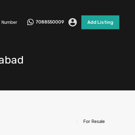
 Number
7088550009
Add Listing
iabad
For Resale