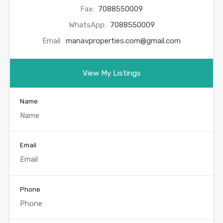
Fax:
7088550009
WhatsApp:
7088550009
Email:
manavproperties.com@gmail.com
View My Listings
Name
Email
Phone