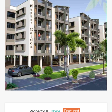
Property ID:
None
Featured