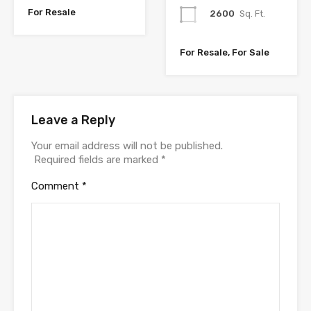
For Resale
2600
Sq. Ft.
For Resale, For Sale
Leave a Reply
Your email address will not be published.
Required fields are marked
*
Comment
*