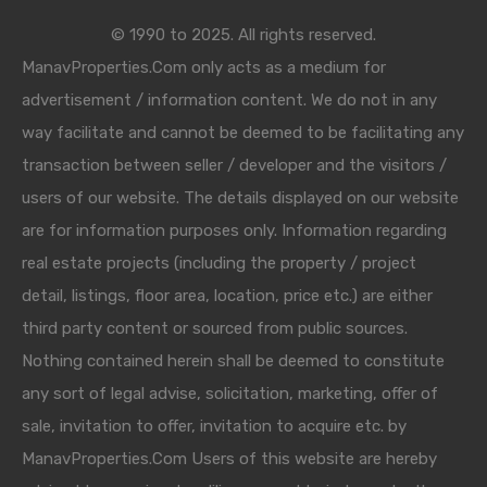
© 1990 to 2025. All rights reserved.
ManavProperties.Com only acts as a medium for
advertisement / information content. We do not in any
way facilitate and cannot be deemed to be facilitating any
transaction between seller / developer and the visitors /
users of our website. The details displayed on our website
are for information purposes only. Information regarding
real estate projects (including the property / project
detail, listings, floor area, location, price etc.) are either
third party content or sourced from public sources.
Nothing contained herein shall be deemed to constitute
any sort of legal advise, solicitation, marketing, offer of
sale, invitation to offer, invitation to acquire etc. by
ManavProperties.Com Users of this website are hereby