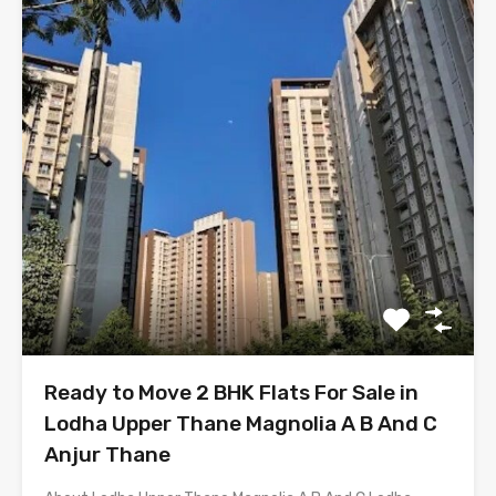
Ready to Move 2 BHK Flats For Sale in
Lodha Upper Thane Magnolia A B And C
Anjur Thane