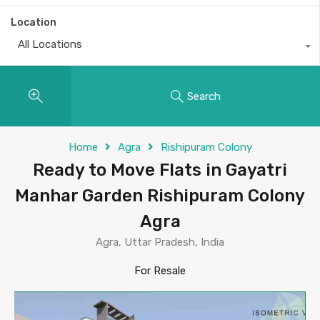
Location
All Locations
Search
Home
Agra
Rishipuram Colony
Ready to Move Flats in Gayatri
Manhar Garden Rishipuram Colony
Agra
Agra, Uttar Pradesh, India
For Resale