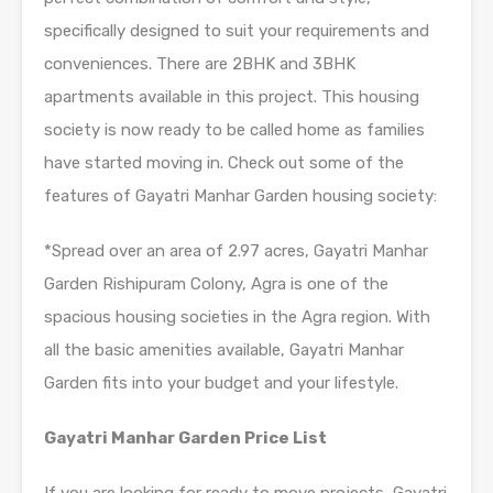
specifically designed to suit your requirements and
conveniences. There are 2BHK and 3BHK
apartments available in this project. This housing
society is now ready to be called home as families
have started moving in. Check out some of the
features of Gayatri Manhar Garden housing society:
*Spread over an area of 2.97 acres, Gayatri Manhar
Garden Rishipuram Colony, Agra is one of the
spacious housing societies in the Agra region. With
all the basic amenities available, Gayatri Manhar
Garden fits into your budget and your lifestyle.
Gayatri Manhar Garden Price List
If you are looking for ready to move projects, Gayatri