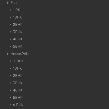
Flat
1 RK
1BHK
2BHK
3BHK
4BHK
5BHK
House/Villa
10BHK
1BHK
2BHK
3BHK
4BHK
5BHK
6 BHK