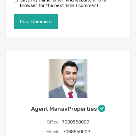
browser for the next time I comment.
Agent ManavProperties
Office:
7088550009
Mobile:
7088550009