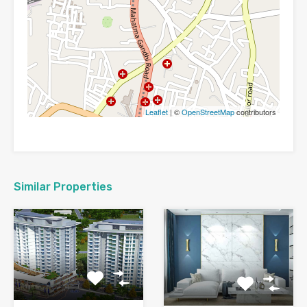
Leaflet
| ©
OpenStreetMap
contributors
Similar Properties