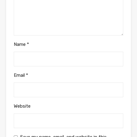
Name
*
Email
*
Website
Save my name, email, and website in this