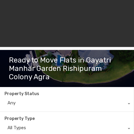
Ready to Move Flats in Gayatri
Manhar Garden Rishipuram
Colony Agra
Property Status
Any
Property Type
All Types