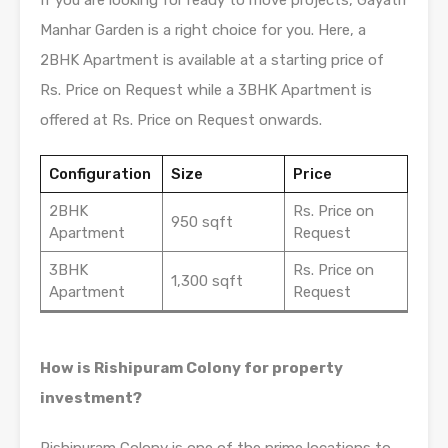
Manhar Garden is a right choice for you. Here, a
2BHK Apartment is available at a starting price of
Rs. Price on Request while a 3BHK Apartment is
offered at Rs. Price on Request onwards.
Configuration
Size
Price
2BHK
Rs. Price on
950 sqft
Apartment
Request
3BHK
Rs. Price on
1,300 sqft
Apartment
Request
How is Rishipuram Colony for property
investment?
Rishipuram Colony is one of the prime locations to