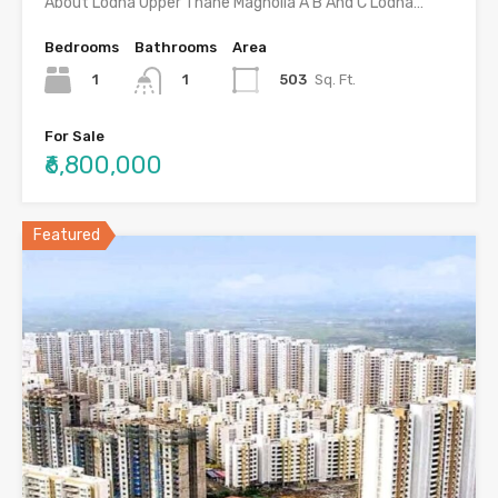
About Lodha Upper Thane Magnolia A B And C Lodha…
Bedrooms
Bathrooms
Area
1
503
Sq. Ft.
1
For Sale
₹6,800,000
Featured