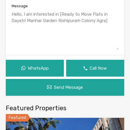
Message
WhatsApp
Call Now
Send Message
Featured Properties
Featured