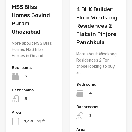
MSS Bliss
4 BHK Builder
Homes Govind
Floor Windsong
Puram
Residences 2
Ghaziabad
Flats in Pinjore
Panchkula
More about MSS Bliss
Homes MSS Bliss
More about Windsong
Homes in Govind…
Residences 2 For
those looking to buy
Bedrooms
a…
3
Bedrooms
Bathrooms
4
3
Bathrooms
Area
3
1,390
sq.ft.
Area