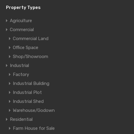
Property Types
Agriculture
Commercial
Commercial Land
Office Space
Shop/Showroom
Industrial
Factory
Industrial Building
Industrial Plot
Industrial Shed
Warehouse/Godown
Residential
Farm House for Sale