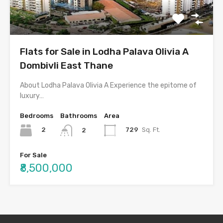
Flats for Sale in Lodha Palava Olivia A
Dombivli East Thane
About Lodha Palava Olivia A Experience the epitome of
luxury…
Bedrooms
Bathrooms
Area
2
729
Sq. Ft.
2
For Sale
₹8,500,000