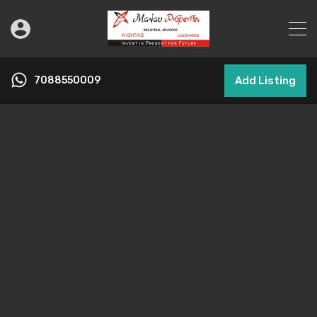
7088550009
Add Listing