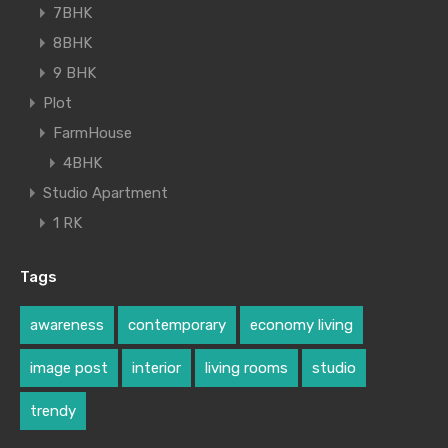
7BHK
8BHK
9 BHK
Plot
FarmHouse
4BHK
Studio Apartment
1 RK
Tags
awareness
contemporary
economy living
image post
interior
living rooms
studio
trendy