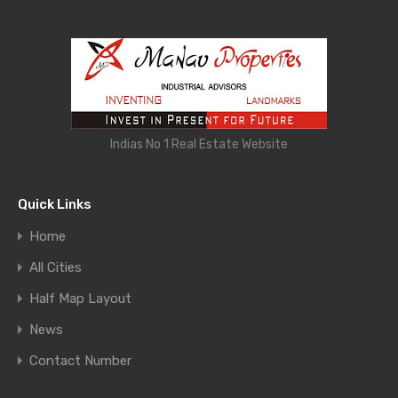
Indias No 1 Real Estate Website
Quick Links
Home
All Cities
Half Map Layout
News
Contact Number