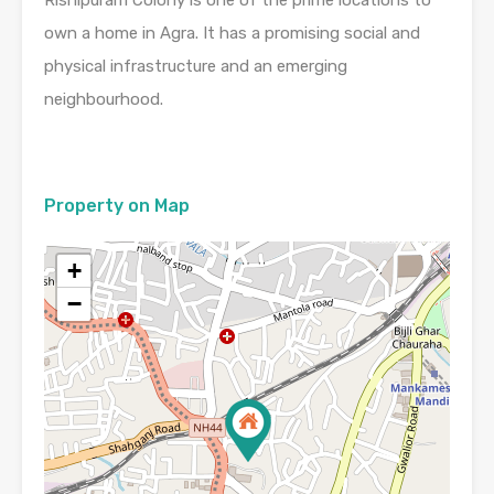
own a home in Agra. It has a promising social and
physical infrastructure and an emerging
neighbourhood.
Property on Map
+
−