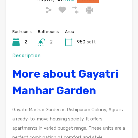
Bedrooms
Bathrooms
Area
2
2
950
sqft
Description
More about Gayatri
Manhar Garden
Gayatri Manhar Garden in Rishipuram Colony, Agra is
a ready-to-move housing society. It offers
apartments in varied budget range. These units are a
perfect combination of comfort and style,