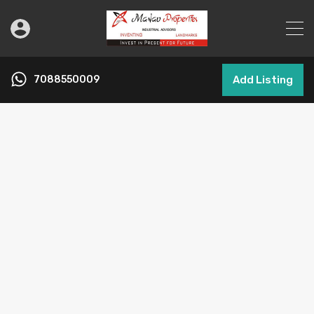
7088550009
Add Listing