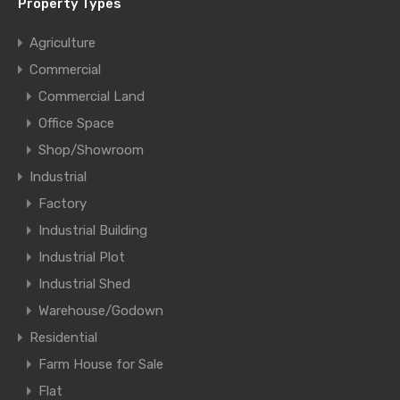
Property Types
Agriculture
Commercial
Commercial Land
Office Space
Shop/Showroom
Industrial
Factory
Industrial Building
Industrial Plot
Industrial Shed
Warehouse/Godown
Residential
Farm House for Sale
Flat