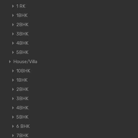
1 RK
1BHK
2BHK
3BHK
4BHK
5BHK
House/Villa
10BHK
1BHK
2BHK
3BHK
4BHK
5BHK
6 BHK
7BHK