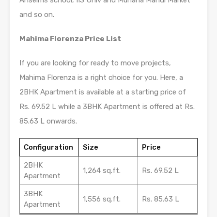
Anselms school, IIS Univ and Muhana Mandi Market
and so on.
Mahima Florenza Price List
If you are looking for ready to move projects,
Mahima Florenza is a right choice for you. Here, a
2BHK Apartment is available at a starting price of
Rs. 69.52 L while a 3BHK Apartment is offered at Rs.
85.63 L onwards.
Configuration
Size
Price
2BHK
1,264 sq.ft.
Rs. 69.52 L
Apartment
3BHK
1,556 sq.ft.
Rs. 85.63 L
Apartment