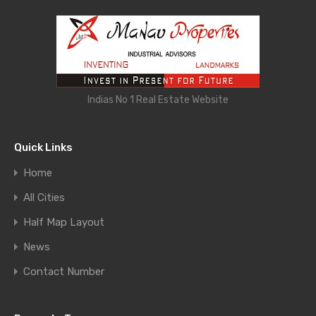
Indias No 1 Real Estate Website
Quick Links
Home
All Cities
Half Map Layout
News
Contact Number