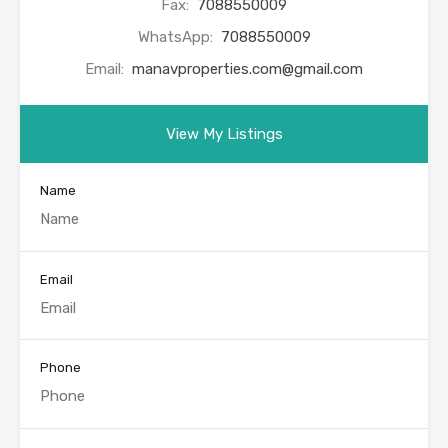
Fax:
7088550009
WhatsApp:
7088550009
Email:
manavproperties.com@gmail.com
View My Listings
Name
Email
Phone