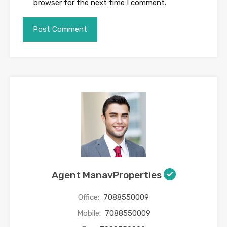
browser for the next time I comment.
Agent ManavProperties
Office:
7088550009
Mobile:
7088550009