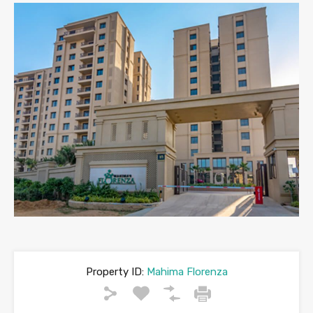
Property ID:
Mahima Florenza