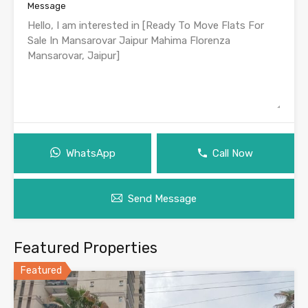
Message
WhatsApp
Call Now
Send Message
Featured Properties
Featured