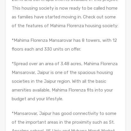
This housing society is now ready to be called home
as families have started moving in. Check out some
of the features of Mahima Florenza housing society:
*Mahima Florenza Mansarovar has 8 towers, with 12
floors each and 330 units on offer.
*Spread over an area of 3.48 acres, Mahima Florenza
Mansarovar, Jaipur is one of the spacious housing
societies in the Jaipur region. With all the basic
amenities available, Mahima Florenza fits into your
budget and your lifestyle.
*Mansarovar, Jaipur has good connectivity to some
of the important areas in the proximity such as St.