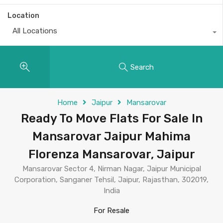
Location
All Locations
Search
Home
Jaipur
Mansarovar
Ready To Move Flats For Sale In
Mansarovar Jaipur Mahima
Florenza Mansarovar, Jaipur
Mansarovar Sector 4, Nirman Nagar, Jaipur Municipal
Corporation, Sanganer Tehsil, Jaipur, Rajasthan, 302019,
India
For Resale