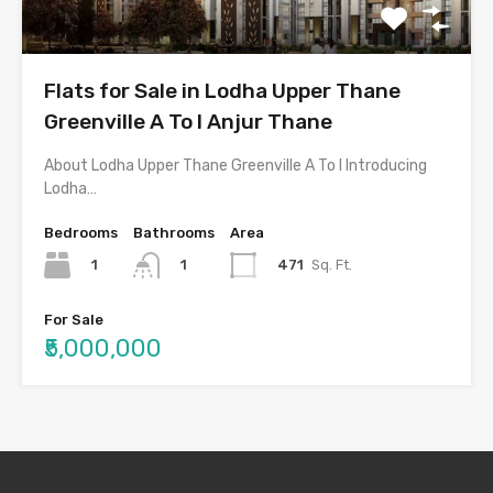
Flats for Sale in Lodha Upper Thane
Greenville A To I Anjur Thane
About Lodha Upper Thane Greenville A To I Introducing
Lodha…
Bedrooms
Bathrooms
Area
1
471
Sq. Ft.
1
For Sale
₹5,000,000