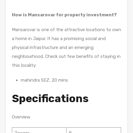
How is Mansarovar for property investment?
Mansarovar is one of the attractive locations to own
a home in Jaipur. It has a promising social and
physical infrastructure and an emerging
neighbourhood. Check out few benefits of staying in
this locality:
mahindra SEZ, 20 mins
Specifications
Overview