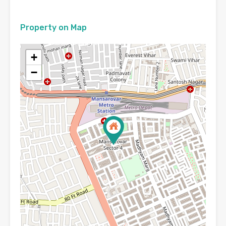
Property on Map
+
−