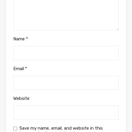
Name
*
Email
*
Website
Save my name, email, and website in this