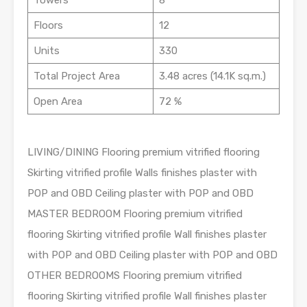
Towers
8
Floors
12
Units
330
Total Project Area
3.48 acres (14.1K sq.m.)
Open Area
72 %
LIVING/DINING Flooring premium vitrified flooring
Skirting vitrified profile Walls finishes plaster with
POP and OBD Ceiling plaster with POP and OBD
MASTER BEDROOM Flooring premium vitrified
flooring Skirting vitrified profile Wall finishes plaster
with POP and OBD Ceiling plaster with POP and OBD
OTHER BEDROOMS Flooring premium vitrified
flooring Skirting vitrified profile Wall finishes plaster