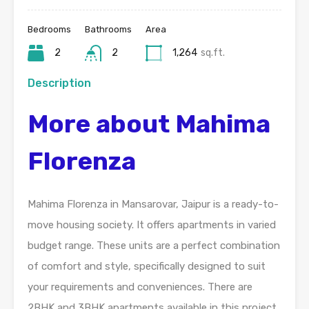
Bedrooms
Bathrooms
Area
2
2
1,264
sq.ft.
Description
More about Mahima
Florenza
Mahima Florenza in Mansarovar, Jaipur is a ready-to-
move housing society. It offers apartments in varied
budget range. These units are a perfect combination
of comfort and style, specifically designed to suit
your requirements and conveniences. There are
2BHK and 3BHK apartments available in this project.