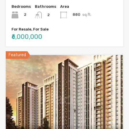
Bedrooms
Bathrooms
Area
2
880
sq.ft.
2
For Resale, For Sale
₹6,000,000
Featured