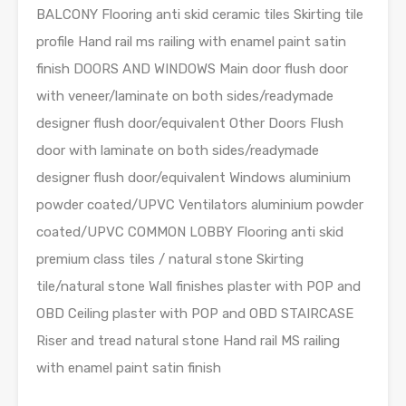
BALCONY Flooring anti skid ceramic tiles Skirting tile
profile Hand rail ms railing with enamel paint satin
finish DOORS AND WINDOWS Main door flush door
with veneer/laminate on both sides/readymade
designer flush door/equivalent Other Doors Flush
door with laminate on both sides/readymade
designer flush door/equivalent Windows aluminium
powder coated/UPVC Ventilators aluminium powder
coated/UPVC COMMON LOBBY Flooring anti skid
premium class tiles / natural stone Skirting
tile/natural stone Wall finishes plaster with POP and
OBD Ceiling plaster with POP and OBD STAIRCASE
Riser and tread natural stone Hand rail MS railing
with enamel paint satin finish