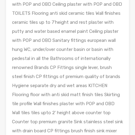
with POP and OBD Ceiling plaster with POP and OBD
TOILETS Flooring anti skid ceramic tiles Wall finishes
ceramic tiles up to 7’height and rest plaster with
putty and water based enamel paint Ceiling plaster
with POP and OBD Sanitary fittings european wall
hung WC, under/over counter basin or basin with
pedestal in all the Bathrooms of internationally
renowned Brands CP Fittings single lever, brush
steel finish CP fittings of premium quality of brands
Hygiene separate dry and wet areas KITCHEN
Flooring floor with anti skid matt finish tiles Skirting
tile profile Wall finishes plaster with POP and OBD
Wall tiles tiles upto 2′ height above counter top
Counter top premium granite Sink stainless steel sink
with drain board CP fittings brush finish sink mixer