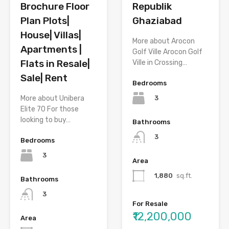
Republik
Brochure Floor
Ghaziabad
Plan Plots|
House| Villas|
More about Arocon
Apartments |
Golf Ville Arocon Golf
Flats in Resale|
Ville in Crossing…
Sale| Rent
Bedrooms
3
More about Unibera
Elite 70 For those
looking to buy…
Bathrooms
3
Bedrooms
3
Area
1,880
sq.ft.
Bathrooms
3
For Resale
₹12,200,000
Area