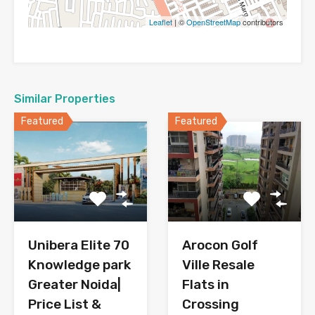
Leaflet
| ©
OpenStreetMap
contributors
Similar Properties
Featured
Featured
Arocon Golf
Unibera Elite 70
Ville Resale
Knowledge park
Flats in
Greater Noida|
Crossing
Price List &