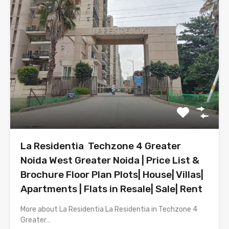
La Residentia Techzone 4 Greater
Noida West Greater Noida | Price List &
Brochure Floor Plan Plots| House| Villas|
Apartments | Flats in Resale| Sale| Rent
More about La Residentia La Residentia in Techzone 4
Greater…