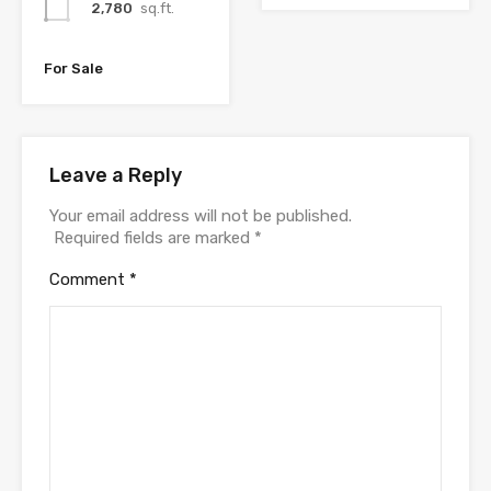
2,780
sq.ft.
For Sale
Leave a Reply
Your email address will not be published.
Required fields are marked
*
Comment
*