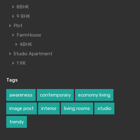
8BHK
9 BHK
Plot
FarmHouse
4BHK
Studio Apartment
1 RK
Tags
awareness
contemporary
economy living
image post
interior
living rooms
studio
trendy