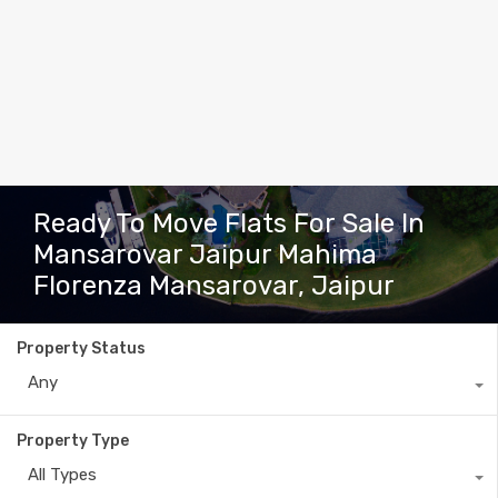
Ready To Move Flats For Sale In
Mansarovar Jaipur Mahima
Florenza Mansarovar, Jaipur
Property Status
Any
Property Type
All Types