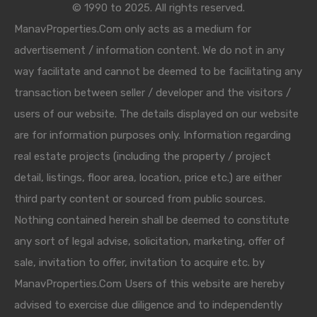
© 1990 to 2025. All rights reserved.
ManavProperties.Com only acts as a medium for
advertisement / information content. We do not in any
way facilitate and cannot be deemed to be facilitating any
transaction between seller / developer and the visitors /
users of our website. The details displayed on our website
are for information purposes only. Information regarding
real estate projects (including the property / project
detail, listings, floor area, location, price etc.) are either
third party content or sourced from public sources.
Nothing contained herein shall be deemed to constitute
any sort of legal advise, solicitation, marketing, offer of
sale, invitation to offer, invitation to acquire etc. by
ManavProperties.Com Users of this website are hereby
advised to exercise due diligence and to independently