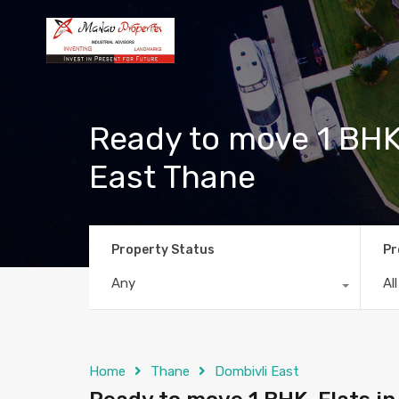
Ready to move 1 BHK
East Thane
Property Status
Pr
Any
Al
Home
Thane
Dombivli East