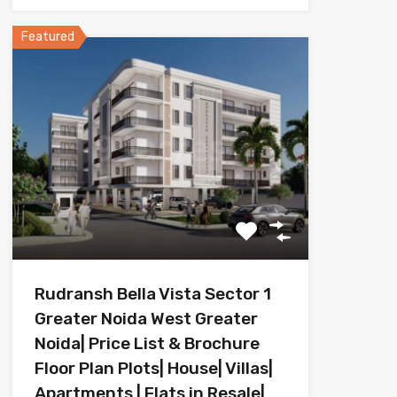
Featured
Rudransh Bella Vista Sector 1
Greater Noida West Greater
Noida| Price List & Brochure
Floor Plan Plots| House| Villas|
Apartments | Flats in Resale|