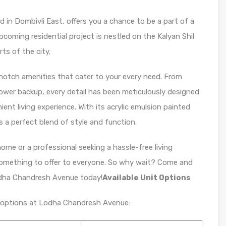
 in Dombivli East, offers you a chance to be a part of a
pcoming residential project is nestled on the Kalyan Shil
rts of the city.
otch amenities that cater to your every need. From
 power backup, every detail has been meticulously designed
nt living experience. With its acrylic emulsion painted
a perfect blend of style and function.
home or a professional seeking a hassle-free living
mething to offer to everyone. So why wait? Come and
Lodha Chandresh Avenue today!
Available Unit Options
it options at Lodha Chandresh Avenue: