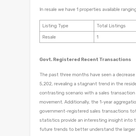
In resale we have 1 properties available rangin
Listing Type
Total Listings
Resale
1
Govt. Registered Recent Transactions
The past three months have seen a decrease o
5,202, revealing a stagnant trend in the resi
contrasting scenario with a sales transaction
movement. Additionally, the 1-year aggregatio
government-registered sales transactions tota
statistics provide an interesting insight into th
future trends to better understand the larger 