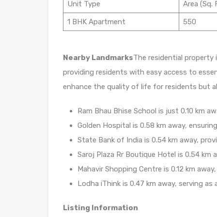
Unit Type
Area (Sq. F
1 BHK Apartment
550
Nearby Landmarks
The residential property 
providing residents with easy access to essen
enhance the quality of life for residents but 
Ram Bhau Bhise School is just 0.10 km away
Golden Hospital is 0.58 km away, ensuring
State Bank of India is 0.54 km away, prov
Saroj Plaza Rr Boutique Hotel is 0.54 km a
Mahavir Shopping Centre is 0.12 km away, 
Lodha iThink is 0.47 km away, serving as 
Listing Information