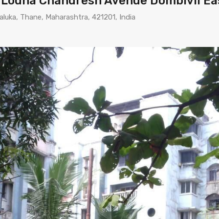
n Lodha Chandresh Avenue Dombivli Ea
aluka, Thane, Maharashtra, 421201, India