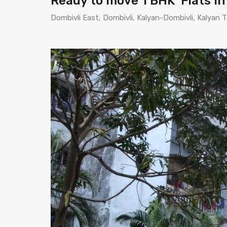
Ready to move 1 BHK Flats i
Dombivli East, Dombivli, Kalyan-Dombivli, Kalyan T