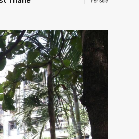
st Thane
For Sale