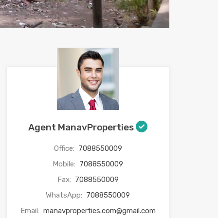
Agent ManavProperties
Office:
7088550009
Mobile:
7088550009
Fax:
7088550009
WhatsApp:
7088550009
Email:
manavproperties.com@gmail.com