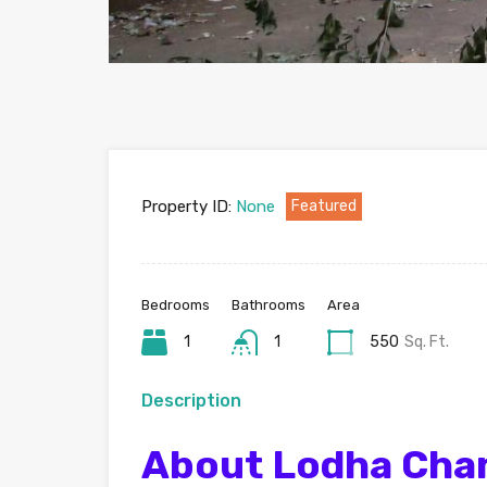
Property ID:
None
Featured
Bedrooms
Bathrooms
Area
1
1
550
Sq. Ft.
Description
About Lodha Cha