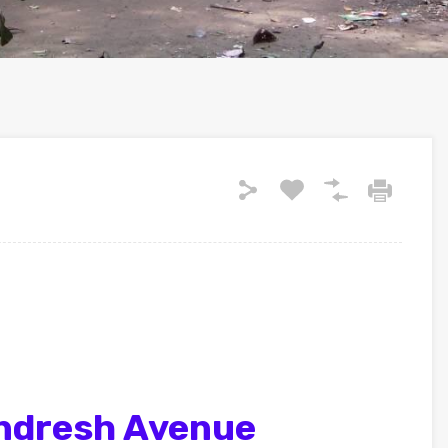
ndresh Avenue