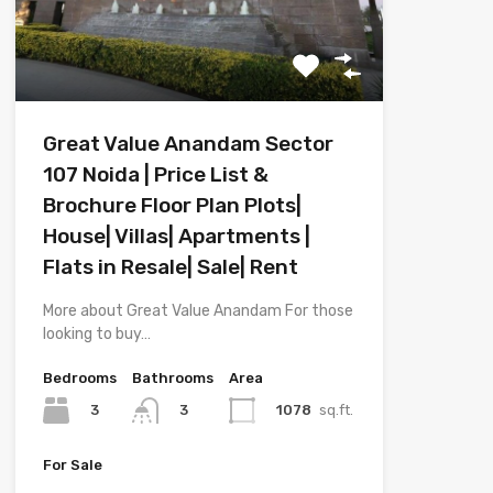
Great Value Anandam Sector
107 Noida | Price List &
Brochure Floor Plan Plots|
House| Villas| Apartments |
Flats in Resale| Sale| Rent
More about Great Value Anandam For those
looking to buy…
Bedrooms
Bathrooms
Area
3
1078
sq.ft.
3
For Sale