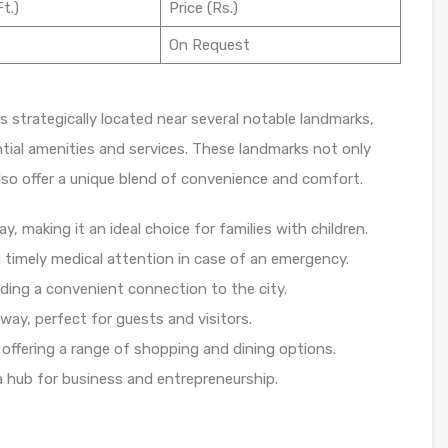
t.)
Price (Rs.)
On Request
is strategically located near several notable landmarks,
tial amenities and services. These landmarks not only
also offer a unique blend of convenience and comfort.
, making it an ideal choice for families with children.
 timely medical attention in case of an emergency.
iding a convenient connection to the city.
way, perfect for guests and visitors.
offering a range of shopping and dining options.
a hub for business and entrepreneurship.