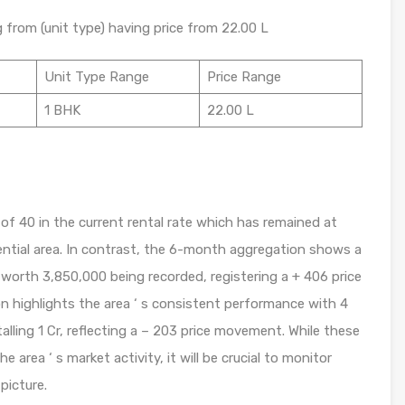
g from (unit type) having price from 22.00 L
Unit Type Range
Price Range
1 BHK
22.00 L
f 40 in the current rental rate which has remained at
dential area. In contrast, the 6-month aggregation shows a
 worth 3,850,000 being recorded, registering a + 406 price
n highlights the area ‘ s consistent performance with 4
lling 1 Cr, reflecting a – 203 price movement. While these
e area ‘ s market activity, it will be crucial to monitor
picture.