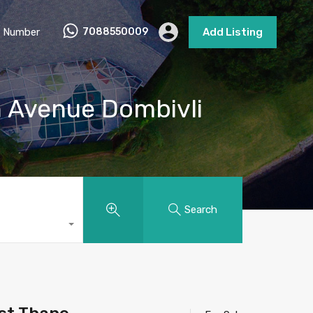
 Number
7088550009
Add Listing
h Avenue Dombivli
Search