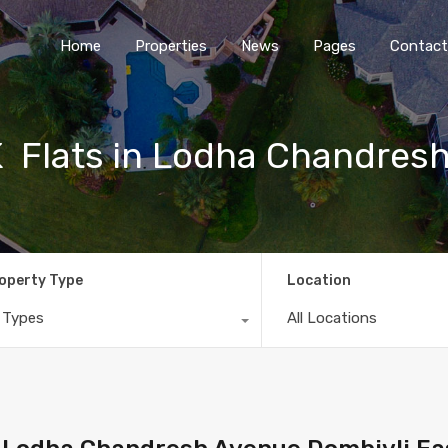
Home
Properties
News
Pages
Contact
 Flats in Lodha Chandres
operty Type
Location
l Types
All Locations