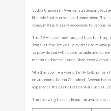
Lodha Chandresh Avenue, strategically located
lifestyle that is unique and unmatched. This u
Road, making it easily accessible to various pa
This 1 BHK apartment project boasts of top-n
state-of-the-art kids ‘ play areas to reliable
to provide you with a comfortable and convenie
master bedrooms, Lodha Chandresh Avenue is 
Whether you ‘ re a young family looking for a 
environment, Lodha Chandresh Avenue has so
experience the best of residential living at 
The following table outlines the available un