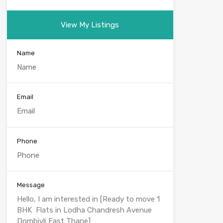
View My Listings
Name
Email
Phone
Message