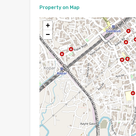
Property on Map
+
−