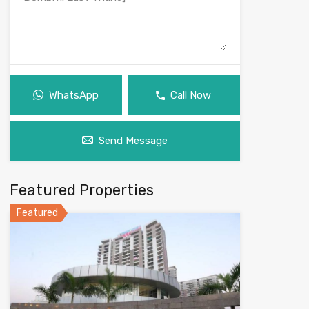
WhatsApp
Call Now
Send Message
Featured Properties
Featured