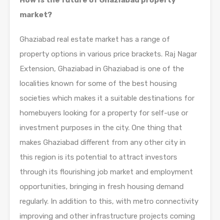
How is the future of Ghaziabad property
market?
Ghaziabad real estate market has a range of
property options in various price brackets. Raj Nagar
Extension, Ghaziabad in Ghaziabad is one of the
localities known for some of the best housing
societies which makes it a suitable destinations for
homebuyers looking for a property for self-use or
investment purposes in the city. One thing that
makes Ghaziabad different from any other city in
this region is its potential to attract investors
through its flourishing job market and employment
opportunities, bringing in fresh housing demand
regularly. In addition to this, with metro connectivity
improving and other infrastructure projects coming