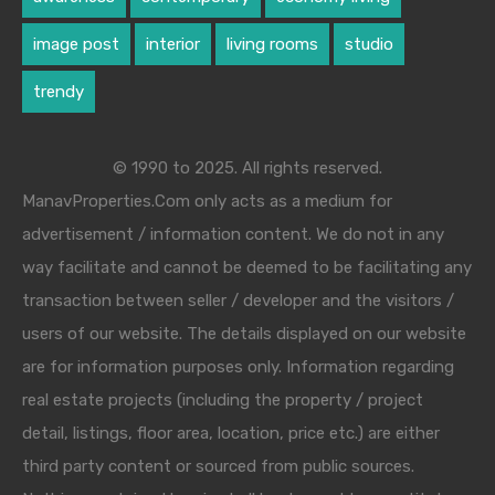
image post
interior
living rooms
studio
trendy
© 1990 to 2025. All rights reserved.
ManavProperties.Com only acts as a medium for
advertisement / information content. We do not in any
way facilitate and cannot be deemed to be facilitating any
transaction between seller / developer and the visitors /
users of our website. The details displayed on our website
are for information purposes only. Information regarding
real estate projects (including the property / project
detail, listings, floor area, location, price etc.) are either
third party content or sourced from public sources.