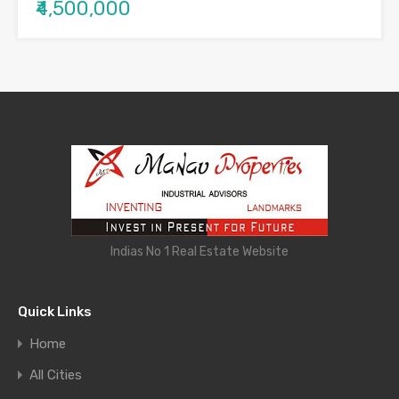
₹4,500,000
Indias No 1 Real Estate Website
Quick Links
Home
All Cities