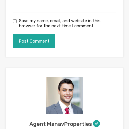
Save my name, email, and website in this
browser for the next time I comment.
Agent ManavProperties