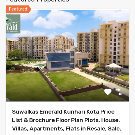
Featured
Suwalkas Emerald Kunhari Kota Price
List & Brochure Floor Plan Plots, House,
Villas, Apartments, Flats in Resale, Sale,