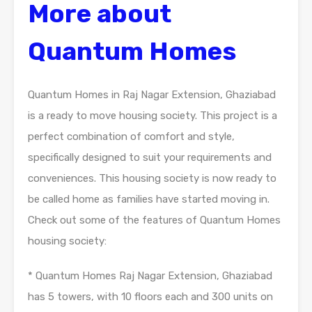
More about
Quantum Homes
Quantum Homes in Raj Nagar Extension, Ghaziabad
is a ready to move housing society. This project is a
perfect combination of comfort and style,
specifically designed to suit your requirements and
conveniences. This housing society is now ready to
be called home as families have started moving in.
Check out some of the features of Quantum Homes
housing society:
* Quantum Homes Raj Nagar Extension, Ghaziabad
has 5 towers, with 10 floors each and 300 units on