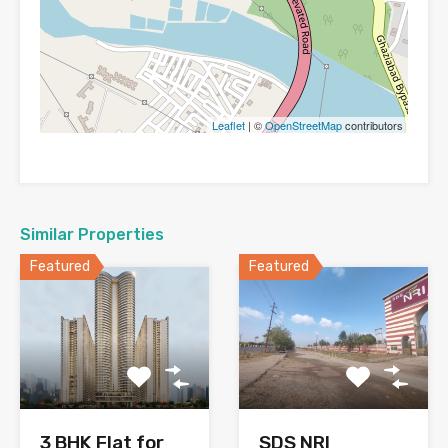
Leaflet
| ©
OpenStreetMap
contributors
Similar Properties
Featured
Featured
SDS NRI
3 BHK Flat for