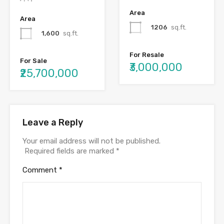
Area
Area
1206
sq.ft.
1,600
sq.ft.
For Resale
For Sale
₹3,000,000
₹25,700,000
Leave a Reply
Your email address will not be published.
Required fields are marked
*
Comment
*