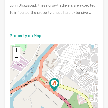
up in Ghaziabad, these growth drivers are expected
to influence the property prices here extensively.
Property on Map
+
−