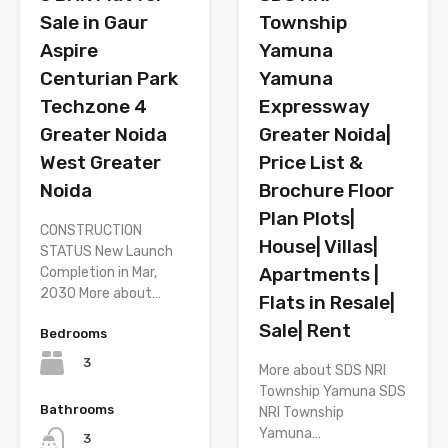
Township
Sale in Gaur
Yamuna
Aspire
Yamuna
Centurian Park
Expressway
Techzone 4
Greater Noida|
Greater Noida
Price List &
West Greater
Brochure Floor
Noida
Plan Plots|
CONSTRUCTION
House| Villas|
STATUS New Launch
Apartments |
Completion in Mar,
2030 More about…
Flats in Resale|
Sale| Rent
Bedrooms
3
More about SDS NRI
Township Yamuna SDS
Bathrooms
NRI Township
Yamuna…
3