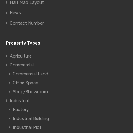
Half Map Layout
News
Contact Number
Property Types
Agriculture
Commercial
Commercial Land
Office Space
Shop/Showroom
Industrial
Factory
Industrial Building
Industrial Plot