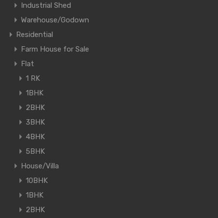
Industrial Shed
Warehouse/Godown
Residential
Farm House for Sale
Flat
1 RK
1BHK
2BHK
3BHK
4BHK
5BHK
House/Villa
10BHK
1BHK
2BHK