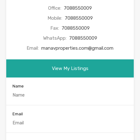
Office:
7088550009
Mobile:
7088550009
Fax:
7088550009
WhatsApp:
7088550009
Email:
manavproperties.com@gmail.com
View My Listings
Name
Email