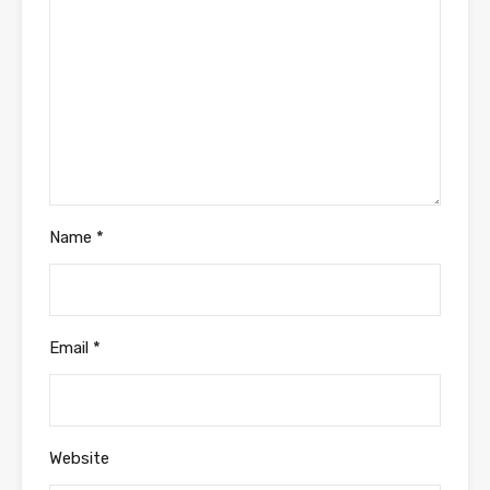
Name
*
Email
*
Website