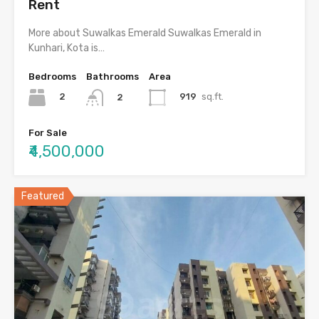
Rent
More about Suwalkas Emerald Suwalkas Emerald in
Kunhari, Kota is…
Bedrooms
Bathrooms
Area
2
919
sq.ft.
2
For Sale
₹4,500,000
Featured