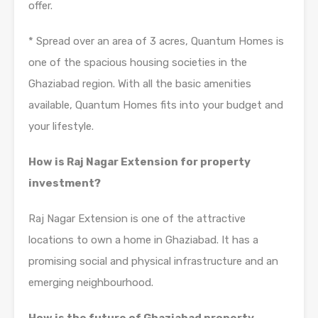
offer.
* Spread over an area of 3 acres, Quantum Homes is
one of the spacious housing societies in the
Ghaziabad region. With all the basic amenities
available, Quantum Homes fits into your budget and
your lifestyle.
How is Raj Nagar Extension for property
investment?
Raj Nagar Extension is one of the attractive
locations to own a home in Ghaziabad. It has a
promising social and physical infrastructure and an
emerging neighbourhood.