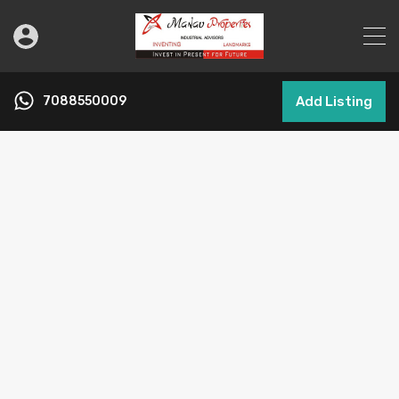
7088550009
Add Listing