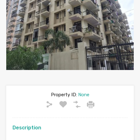
Property ID:
None
Description