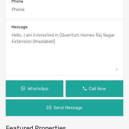
Phone
Message
WhatsApp
Call Now
Send Message
Featured Properties