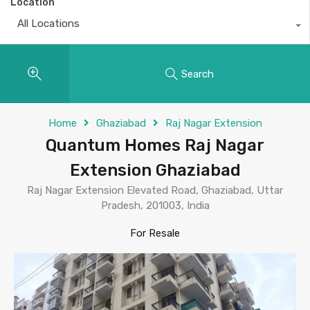
Location
All Locations
Search
Home
Ghaziabad
Raj Nagar Extension
Quantum Homes Raj Nagar
Extension Ghaziabad
Raj Nagar Extension Elevated Road, Ghaziabad, Uttar
Pradesh, 201003, India
For Resale