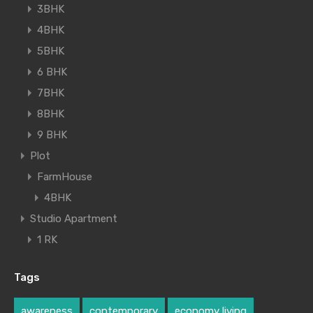
3BHK
4BHK
5BHK
6 BHK
7BHK
8BHK
9 BHK
Plot
FarmHouse
4BHK
Studio Apartment
1 RK
Tags
awareness
contemporary
economy living