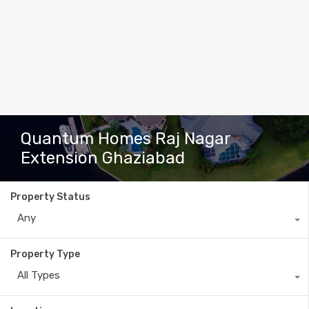
Quantum Homes Raj Nagar
Extension Ghaziabad
Property Status
Any
Property Type
All Types