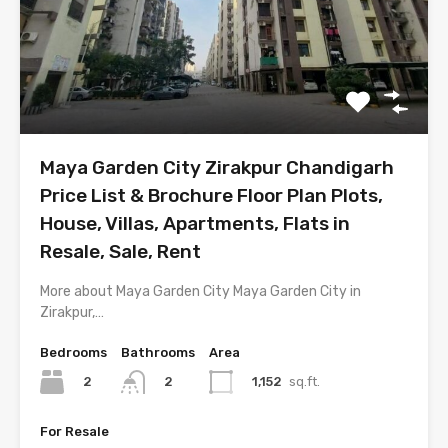
Maya Garden City Zirakpur Chandigarh
Price List & Brochure Floor Plan Plots,
House, Villas, Apartments, Flats in
Resale, Sale, Rent
More about Maya Garden City Maya Garden City in
Zirakpur,…
Bedrooms
Bathrooms
Area
2
1,152
sq.ft.
2
For Resale