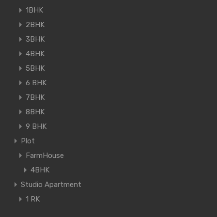
1BHK
2BHK
3BHK
4BHK
5BHK
6 BHK
7BHK
8BHK
9 BHK
Plot
FarmHouse
4BHK
Studio Apartment
1 RK