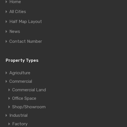
Home
All Cities
Half Map Layout
News
Contact Number
Property Types
Agriculture
Commercial
Commercial Land
Office Space
Shop/Showroom
Industrial
Factory