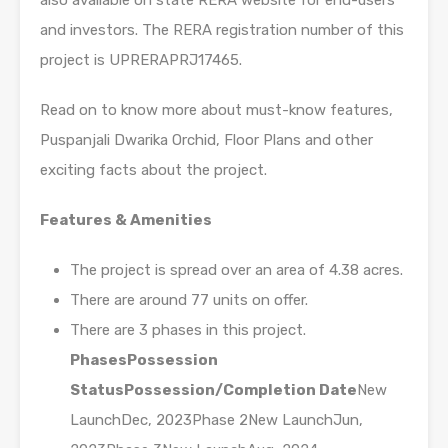
also available on state RERA website for end-users
and investors. The RERA registration number of this
project is UPRERAPRJ17465.
Read on to know more about must-know features,
Puspanjali Dwarika Orchid, Floor Plans and other
exciting facts about the project.
Features & Amenities
The project is spread over an area of 4.38 acres.
There are around 77 units on offer.
There are 3 phases in this project.
Phases
Possession
Status
Possession/Completion Date
New
LaunchDec, 2023Phase 2New LaunchJun,