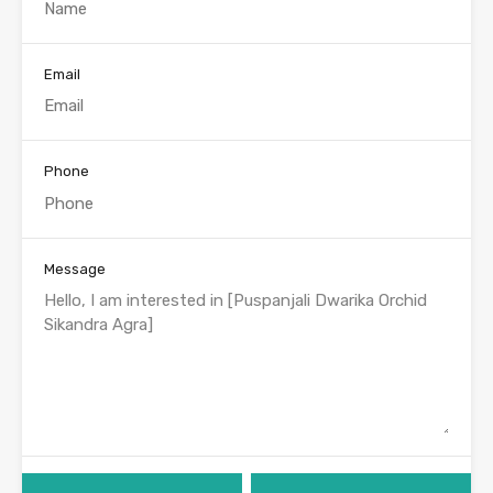
Email
Phone
Message