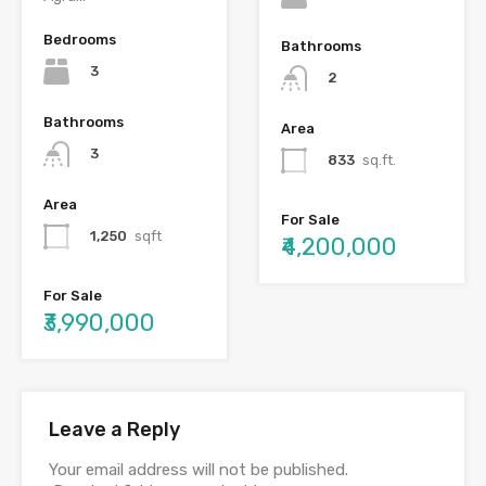
Bedrooms
Bathrooms
3
2
Bathrooms
Area
3
833
sq.ft.
Area
For Sale
1,250
sqft
₹4,200,000
For Sale
₹3,990,000
Leave a Reply
Your email address will not be published.