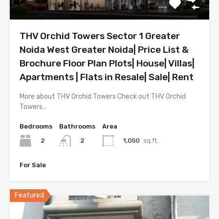
THV Orchid Towers Sector 1 Greater
Noida West Greater Noida| Price List &
Brochure Floor Plan Plots| House| Villas|
Apartments | Flats in Resale| Sale| Rent
More about THV Orchid Towers Check out THV Orchid
Towers…
Bedrooms
Bathrooms
Area
2
1,050
sq.ft.
2
For Sale
Featured