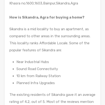
Khasra no.1600,1603,Bainpur,Sikandra,Agra
How is Sikandra, Agra for buying a home?
Sikandra is a mid locality to buy an apartment, as
compared to other areas in the surrounding areas.
This locality ranks Affordable Locale. Some of the
popular features of Sikandra are:
Near Industrial Hubs
Sound Road Connectivity
10 km from Railway Station
Planned Infra Upgrades
The existing residents of Sikandra gave it an average
rating of 4.2, out of 5. Most of the reviews mention