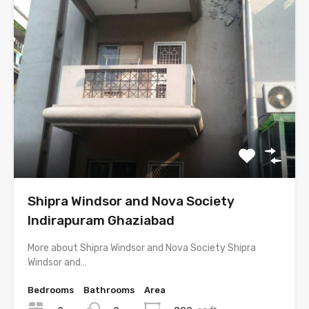
Shipra Windsor and Nova Society
Indirapuram Ghaziabad
More about Shipra Windsor and Nova Society Shipra
Windsor and…
Bedrooms
Bathrooms
Area