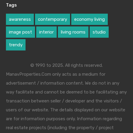
Tags
awareness
contemporary
economy living
image post
interior
living rooms
studio
trendy
© 1990 to 2025. All rights reserved.
ManavProperties.Com only acts as a medium for
advertisement / information content. We do not in any
way facilitate and cannot be deemed to be facilitating any
transaction between seller / developer and the visitors /
users of our website. The details displayed on our website
are for information purposes only. Information regarding
real estate projects (including the property / project