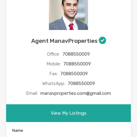
Agent ManavProperties
Office:
7088550009
Mobile:
7088550009
Fax:
7088550009
WhatsApp:
7088550009
Email:
manavproperties.com@gmail.com
View My Listings
Name