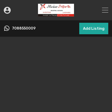
7088550009
Add Listing