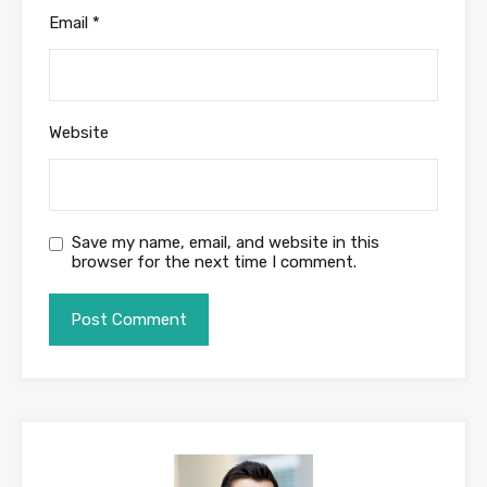
Email
*
Website
Save my name, email, and website in this
browser for the next time I comment.