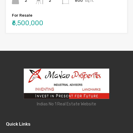
2
800
sq.ft.
2
For Resale
₹6,500,000
Indias No 1 Real Estate Website
Quick Links