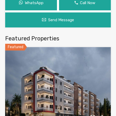
WhatsApp
Call Now
Send Message
Featured Properties
Featured