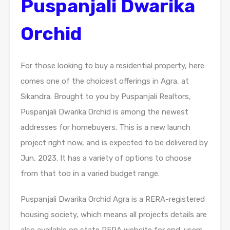
Puspanjali Dwarika
Orchid
For those looking to buy a residential property, here
comes one of the choicest offerings in Agra, at
Sikandra. Brought to you by Puspanjali Realtors,
Puspanjali Dwarika Orchid is among the newest
addresses for homebuyers. This is a new launch
project right now, and is expected to be delivered by
Jun, 2023. It has a variety of options to choose
from that too in a varied budget range.
Puspanjali Dwarika Orchid Agra is a RERA-registered
housing society, which means all projects details are