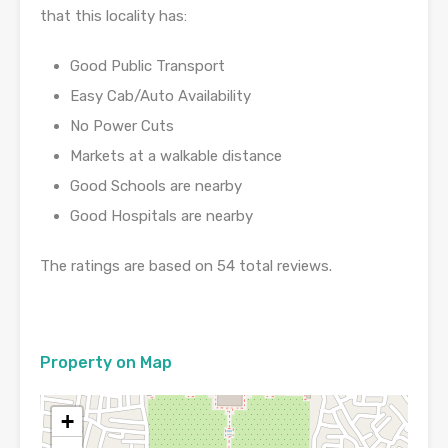
that this locality has:
Good Public Transport
Easy Cab/Auto Availability
No Power Cuts
Markets at a walkable distance
Good Schools are nearby
Good Hospitals are nearby
The ratings are based on 54 total reviews.
Property on Map
+