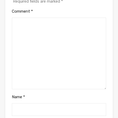
Required fields are marked
*
Comment
*
Name
*