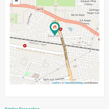
−
Leaflet
| ©
OpenStreetMap
contributors