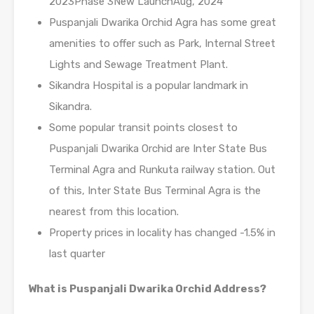
2023Phase 3New LaunchAug, 2024
Puspanjali Dwarika Orchid Agra has some great
amenities to offer such as Park, Internal Street
Lights and Sewage Treatment Plant.
Sikandra Hospital is a popular landmark in
Sikandra.
Some popular transit points closest to
Puspanjali Dwarika Orchid are Inter State Bus
Terminal Agra and Runkuta railway station. Out
of this, Inter State Bus Terminal Agra is the
nearest from this location.
Property prices in locality has changed -1.5% in
last quarter
What is Puspanjali Dwarika Orchid Address?