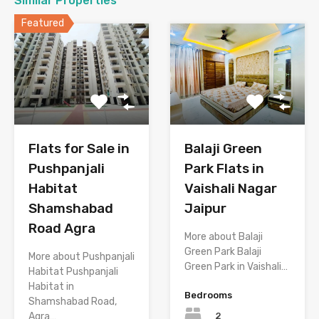
Similar Properties
Featured
Flats for Sale in
Balaji Green
Pushpanjali
Park Flats in
Habitat
Vaishali Nagar
Shamshabad
Jaipur
Road Agra
More about Balaji
Green Park Balaji
More about Pushpanjali
Green Park in Vaishali…
Habitat Pushpanjali
Habitat in
Bedrooms
Shamshabad Road,
2
Agra…