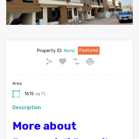
Property ID:
None
Featured
Area
1615
sq ft.
Description
More about