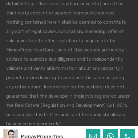
detail, listings, floor area, location, price etc.) are either
third party content or sourced from public sources.
Nothing contained herein shall be deemed to constitute
any sort of legal advise, solicitation, marketing, offer of
sale, invitation to offer, invitation to acquire etc. by
ManavProperties.Com Users of this website are hereby
advised to exercise due diligence and to independently
validate and verify all information about any property /
project before deciding to purchase the same or taking
any other action. Information on this website does not
guarantee that the developer / project is registered under
the Real Estate (Regulation and Development) Act, 2016
or is compliant with the same, and the same should also
be verified independently."
ManavProperties