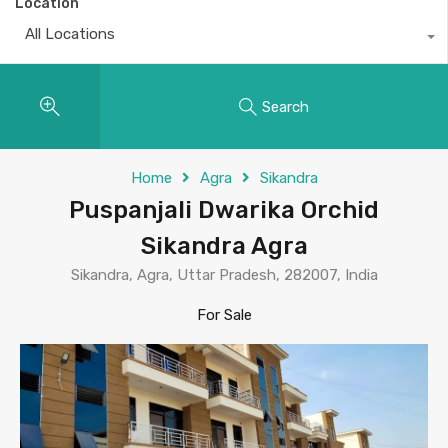
Location
All Locations
Search
Home
Agra
Sikandra
Puspanjali Dwarika Orchid
Sikandra Agra
Sikandra, Agra, Uttar Pradesh, 282007, India
For Sale