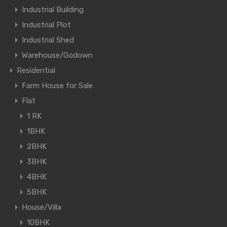
Industrial Building
Industrial Plot
Industrial Shed
Warehouse/Godown
Residential
Farm House for Sale
Flat
1 RK
1BHK
2BHK
3BHK
4BHK
5BHK
House/Villa
10BHK