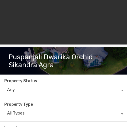
Puspanjali Dwarika Orchid
Sikandra Agra
Property Status
Any
Property Type
All Types