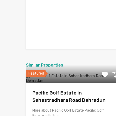
Similar Properties
Featured
Pacific Golf Estate in
Sahastradhara Road Dehradun
More about Pacific Golf Estate Pacific Golf
Estate in Kulhan,…