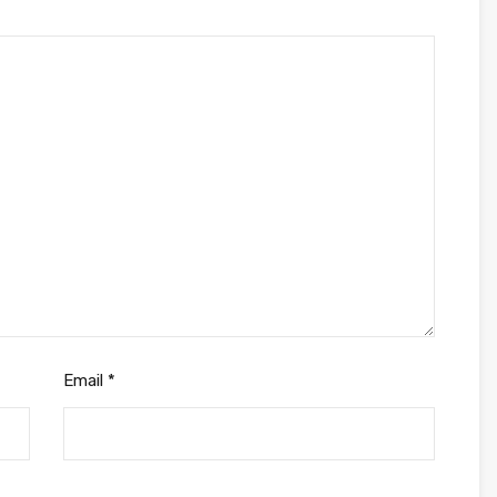
Email
*