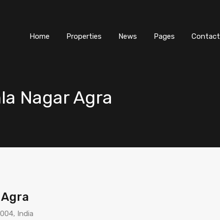
Home
Properties
News
Pages
Contact
mla Nagar Agra
 Agra
004, India