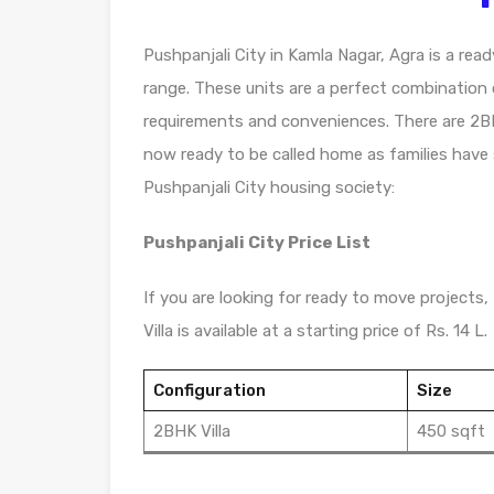
Pushpanjali City in Kamla Nagar, Agra is a read
range. These units are a perfect combination o
requirements and conveniences. There are 2BHK 
now ready to be called home as families have
Pushpanjali City housing society:
Pushpanjali City Price List
If you are looking for ready to move projects, 
Villa is available at a starting price of Rs. 14 L.
Configuration
Size
2BHK Villa
450 sqft