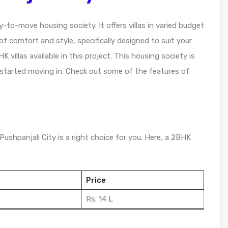
y-to-move housing society. It offers villas in varied budget
f comfort and style, specifically designed to suit your
villas available in this project. This housing society is
 started moving in. Check out some of the features of
Pushpanjali City is a right choice for you. Here, a 2BHK
Price
Rs. 14 L