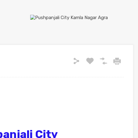
njali City