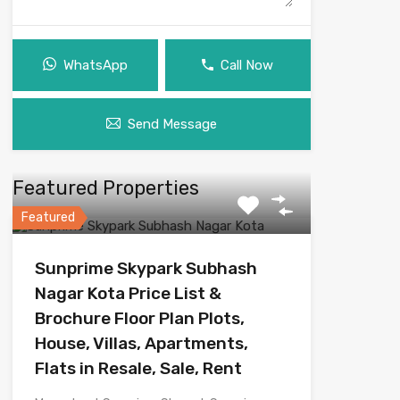
WhatsApp
Call Now
Send Message
Featured Properties
Featured
Sunprime Skypark Subhash
Nagar Kota Price List &
Brochure Floor Plan Plots,
House, Villas, Apartments,
Flats in Resale, Sale, Rent