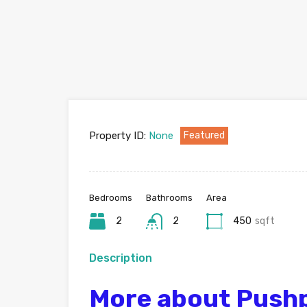
Property ID:
None
Featured
Bedrooms
Bathrooms
Area
2
2
450
sqft
Description
More about Pushpa