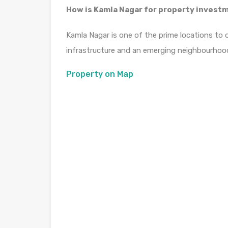
How is Kamla Nagar for property invest
Kamla Nagar is one of the prime locations to 
infrastructure and an emerging neighbourhoo
Property on Map