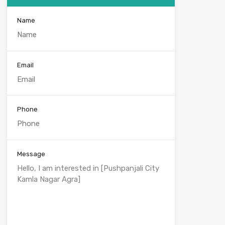
Name
Email
Phone
Message