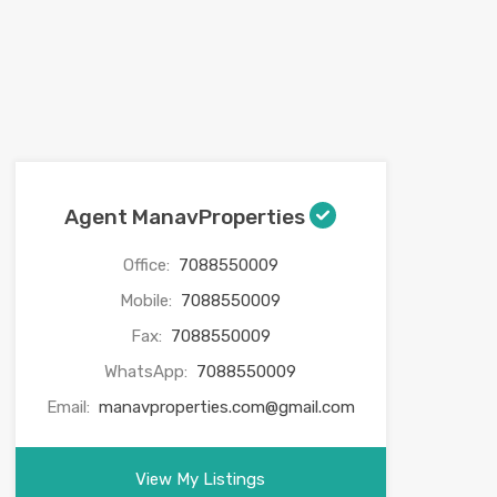
Agent ManavProperties
Office:
7088550009
Mobile:
7088550009
Fax:
7088550009
WhatsApp:
7088550009
Email:
manavproperties.com@gmail.com
View My Listings