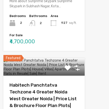
More about Sunprime Skypark Sunprime
Skypark in Subhash Nagar, Kota…
Bedrooms
Bathrooms
Area
2
927
sq.ft.
2
For Sale
₹4,700,000
Featured
Habitech Panchtatva
Techzone 4 Greater Noida
West Greater Noida | Price List
& Brochure Floor Plan Plots|