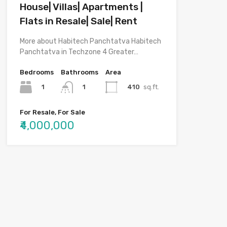
House| Villas| Apartments |
Flats in Resale| Sale| Rent
More about Habitech Panchtatva Habitech
Panchtatva in Techzone 4 Greater…
Bedrooms
Bathrooms
Area
1
410
sq.ft.
1
For Resale, For Sale
₹4,000,000