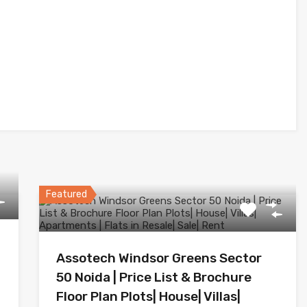
Featured
Assotech Windsor Greens Sector
50 Noida | Price List & Brochure
Floor Plan Plots| House| Villas|