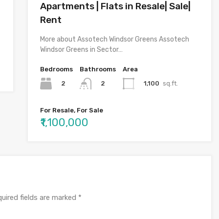
Apartments | Flats in Resale| Sale|
Rent
More about Assotech Windsor Greens Assotech
Windsor Greens in Sector…
Bedrooms
Bathrooms
Area
2
1,100
sq.ft.
2
For Resale, For Sale
₹1,100,000
uired fields are marked
*