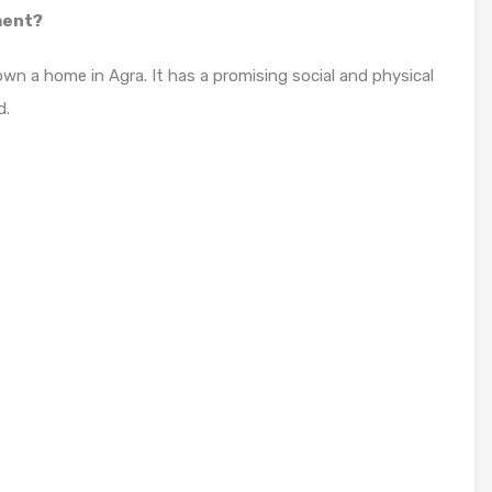
ment?
own a home in Agra. It has a promising social and physical
d.