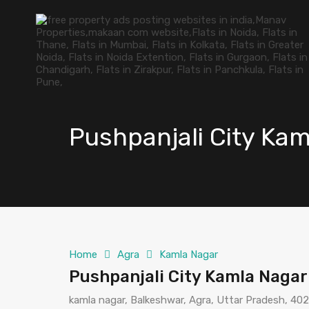
Pushpanjali City Ka
Home
Agra
Kamla Nagar
Pushpanjali City Kamla Nagar
kamla nagar, Balkeshwar, Agra, Uttar Pradesh, 402