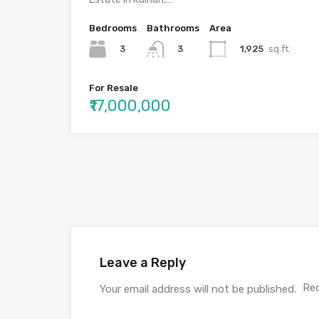
Bedrooms
Bathrooms
Area
3
1,925
sq.ft.
3
For Resale
₹17,000,000
Leave a Reply
Req
Your email address will not be published.