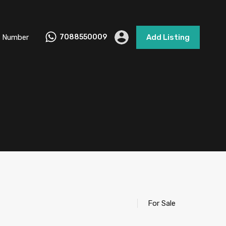
 Number
7088550009
Add Listing
For Sale