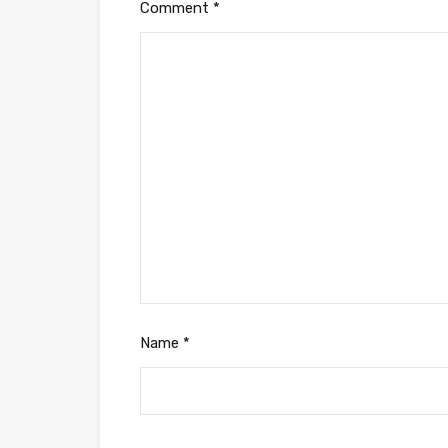
Comment
*
Name
*