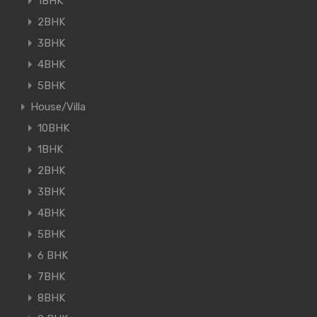
1BHK
2BHK
3BHK
4BHK
5BHK
House/Villa
10BHK
1BHK
2BHK
3BHK
4BHK
5BHK
6 BHK
7BHK
8BHK