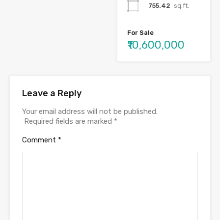
755.42
sq.ft.
For Sale
₹10,600,000
Leave a Reply
Your email address will not be published.
Required fields are marked
*
Comment
*