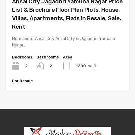
Ansal City Jagadhri Yamuna Nagar Price
List & Brochure Floor Plan Plots, House,
Villas, Apartments, Flats in Resale, Sale,
Rent
More about Ansal City Ansal City in Jagadhri, Yamuna
Nagar…
Bedrooms
Bathrooms
Area
2
1200
sq.ft.
2
For Resale