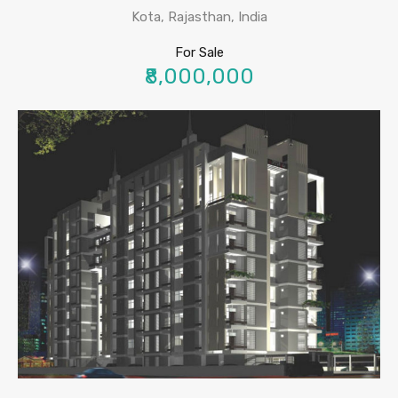
Kota, Rajasthan, India
For Sale
₹8,000,000