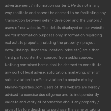
advertisement / information content. We do not in any
way facilitate and cannot be deemed to be facilitating any
transaction between seller / developer and the visitors /
users of our website. The details displayed on our website
are for information purposes only. Information regarding
real estate projects (including the property / project
detail, listings, floor area, location, price etc.) are either
third party content or sourced from public sources.
Nothing contained herein shall be deemed to constitute
any sort of legal advise, solicitation, marketing, offer of
sale, invitation to offer, invitation to acquire etc. by
ManavProperties.Com Users of this website are hereby
advised to exercise due diligence and to independently
validate and verify all information about any property /
project before deciding to purchase the same or taking