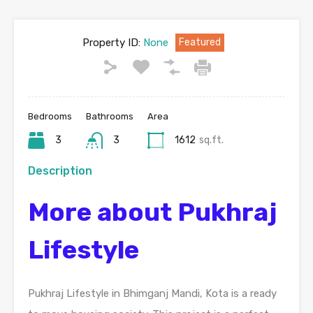
Property ID:
None
Featured
Bedrooms
Bathrooms
Area
3
3
1612
sq.ft.
Description
More about Pukhraj
Lifestyle
Pukhraj Lifestyle in Bhimganj Mandi, Kota is a ready