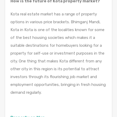
How is the future of Kota property market?
Kota real estate market has a range of property
options in various price brackets. Bhimganj Mandi,
Kota in Kota is one of the localities known for some
of the best housing societies which makes it a
suitable destinations for homebuyers looking for a
property for self-use or investment purposes in the
city. One thing that makes Kota different from any
other city in this region is its potential to attract
investors through its flourishing job market and
employment opportunities, bringing in fresh housing
demand regularly.