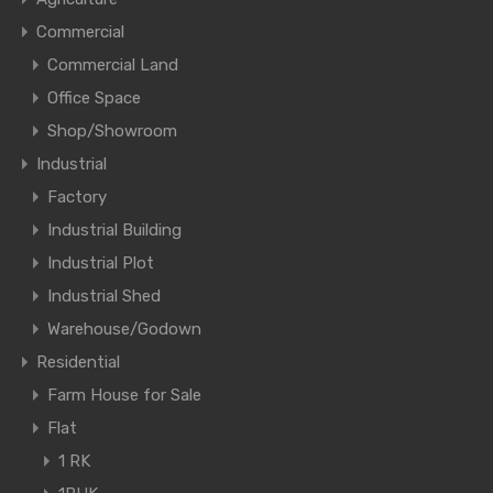
Commercial
Commercial Land
Office Space
Shop/Showroom
Industrial
Factory
Industrial Building
Industrial Plot
Industrial Shed
Warehouse/Godown
Residential
Farm House for Sale
Flat
1 RK