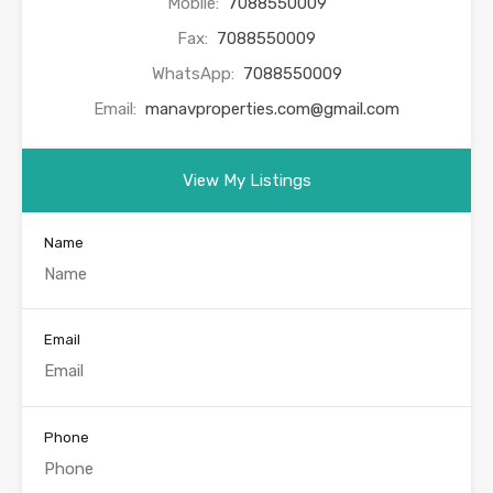
Mobile:
7088550009
Fax:
7088550009
WhatsApp:
7088550009
Email:
manavproperties.com@gmail.com
View My Listings
Name
Email
Phone