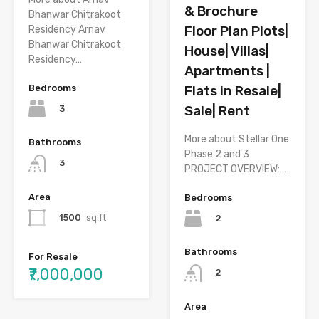
& Brochure
Bhanwar Chitrakoot
Floor Plan Plots|
Residency Arnav
Bhanwar Chitrakoot
House| Villas|
Residency…
Apartments |
Bedrooms
Flats in Resale|
Sale| Rent
3
More about Stellar One
Bathrooms
Phase 2 and 3
3
PROJECT OVERVIEW:…
Area
Bedrooms
1500
sq.ft
2
Bathrooms
For Resale
₹7,000,000
2
Area