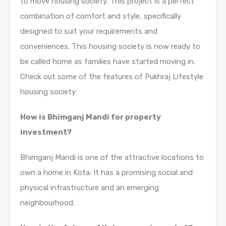
to move housing society. This project is a perfect
combination of comfort and style, specifically
designed to suit your requirements and
conveniences. This housing society is now ready to
be called home as families have started moving in.
Check out some of the features of Pukhraj Lifestyle
housing society:
How is Bhimganj Mandi for property
investment?
Bhimganj Mandi is one of the attractive locations to
own a home in Kota. It has a promising social and
physical infrastructure and an emerging
neighbourhood.