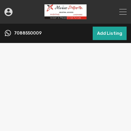
7088550009
Add Listing