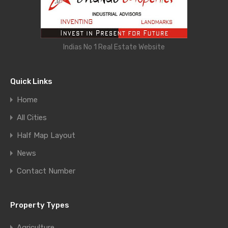
Indias No 1 Real Estate Website
Quick Links
Home
All Cities
Half Map Layout
News
Contact Number
Property Types
Agriculture