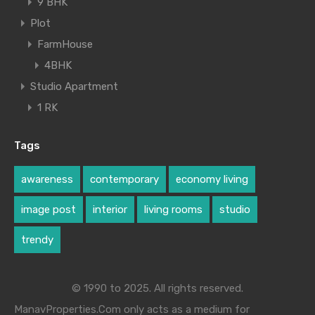
9 BHK
Plot
FarmHouse
4BHK
Studio Apartment
1 RK
Tags
awareness
contemporary
economy living
image post
interior
living rooms
studio
trendy
© 1990 to 2025. All rights reserved.
ManavProperties.Com only acts as a medium for