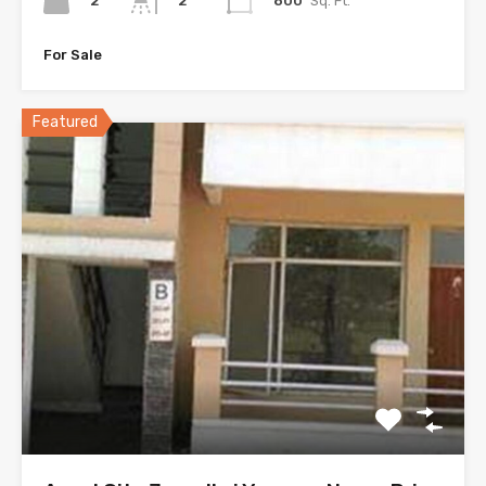
2
800
Sq. Ft.
2
For Sale
Featured