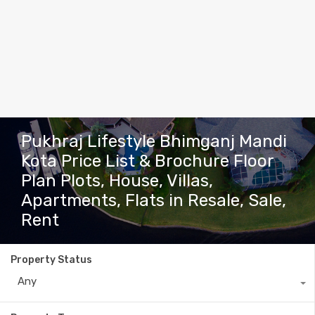
Pukhraj Lifestyle Bhimganj Mandi
Kota Price List & Brochure Floor
Plan Plots, House, Villas,
Apartments, Flats in Resale, Sale,
Rent
Property Status
Any