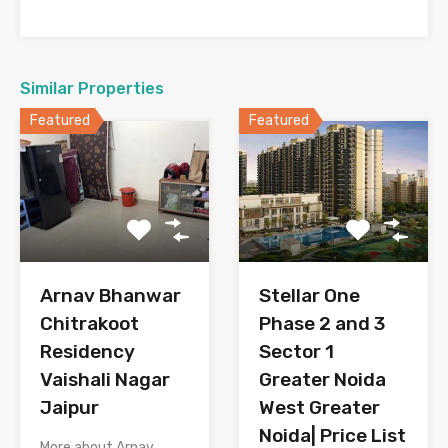
Similar Properties
Featured
Featured
Arnav Bhanwar
Stellar One
Chitrakoot
Phase 2 and 3
Residency
Sector 1
Vaishali Nagar
Greater Noida
Jaipur
West Greater
Noida| Price List
More about Arnav