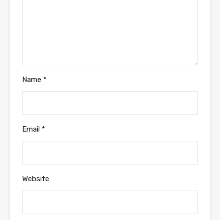
Name
*
Email
*
Website