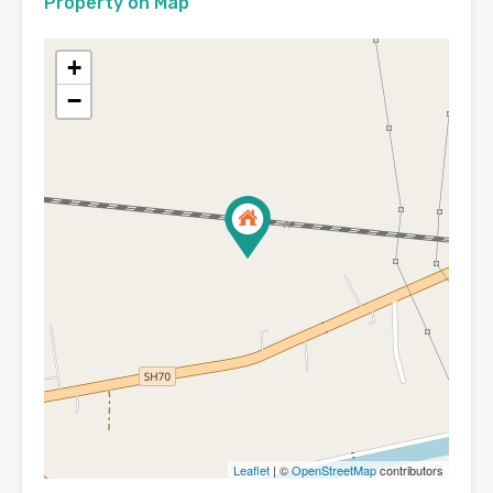
Property on Map
+
−
Leaflet
| ©
OpenStreetMap
contributors