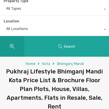
Property Type
All Types
Location
All Locations
Search
Home
Kota
Bhimganj Mandi
Pukhraj Lifestyle Bhimganj Mandi
Kota Price List & Brochure Floor
Plan Plots, House, Villas,
Apartments, Flats in Resale, Sale,
Rent