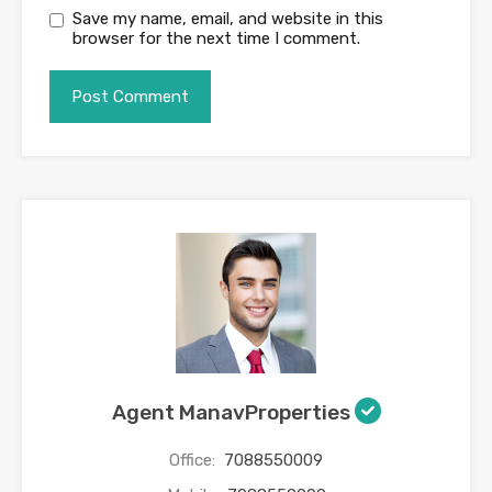
Save my name, email, and website in this
browser for the next time I comment.
Agent ManavProperties
Office:
7088550009