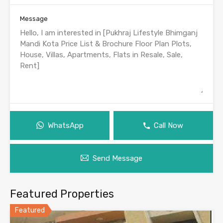
Message
WhatsApp
Call Now
Send Message
Featured Properties
Featured