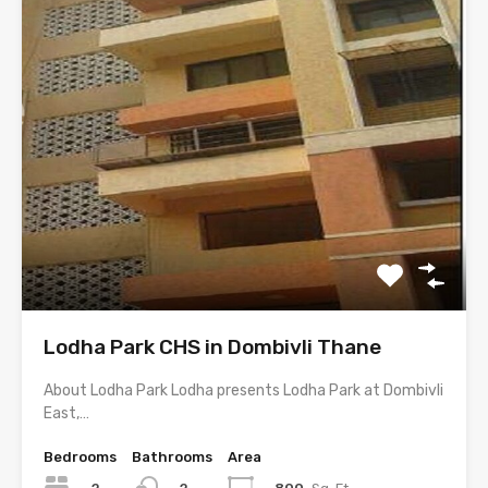
Lodha Park CHS in Dombivli Thane
About Lodha Park Lodha presents Lodha Park at Dombivli
East,…
Bedrooms
Bathrooms
Area