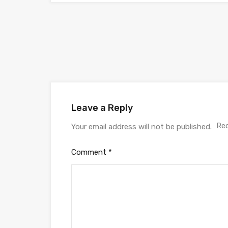
Leave a Reply
Req
Your email address will not be published.
Comment
*