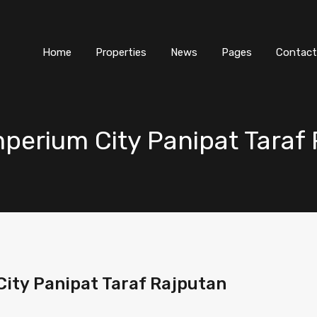
Home
Properties
News
Pages
Contact
mperium City Panipat Taraf
City Panipat Taraf Rajputan