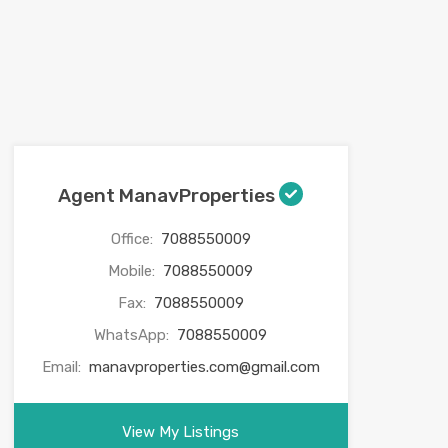
Agent ManavProperties
Office:
7088550009
Mobile:
7088550009
Fax:
7088550009
WhatsApp:
7088550009
Email:
manavproperties.com@gmail.com
View My Listings