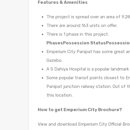
Features & Amenities
The project is spread over an area of 9.28
There are around 163 units on offer.
There is 1 phase in this project.
Phases
Possession Status
Possessio
Emperium City Panipat has some great amen
Gazebo.
A S Dahiya Hospital is a popular landmark
Some popular transit points closest to Em
Panipat junction railway station. Out of t
this location.
How to get Emperium City Brochure?
View and download Emperium City Official Bro