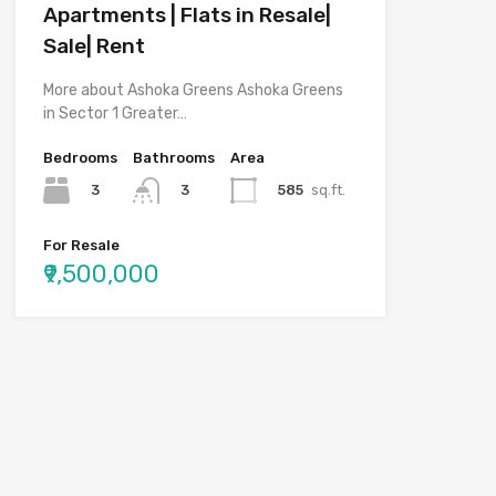
Apartments | Flats in Resale|
Sale| Rent
More about Ashoka Greens Ashoka Greens
in Sector 1 Greater…
Bedrooms
Bathrooms
Area
3
585
sq.ft.
3
For Resale
₹9,500,000