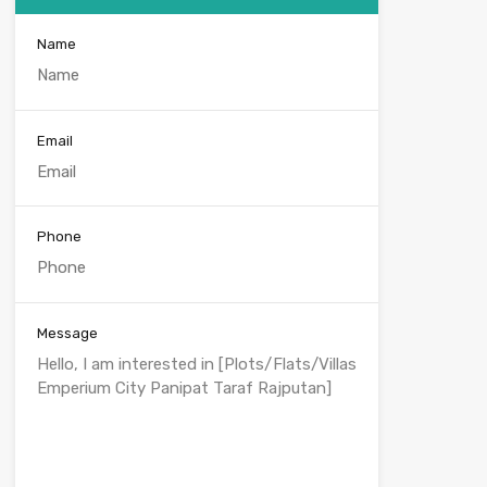
Name
Email
Phone
Message