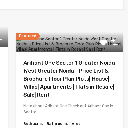
Featured
Arihant One Sector 1 Greater Noida
West Greater Noida | Price List &
Brochure Floor Plan Plots| House|
Villas| Apartments | Flats in Resale|
Sale| Rent
More about Arihant One Check out Arihant One in
Sector…
Bedrooms
Bathrooms
Area