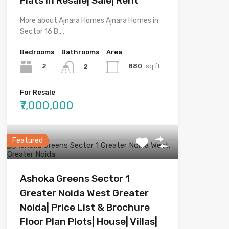
Flats in Resale| Sale| Rent
More about Ajnara Homes Ajnara Homes in
Sector 16 B,…
Bedrooms
Bathrooms
Area
2
880
sq.ft.
2
For Resale
₹7,000,000
Featured
Ashoka Greens Sector 1
Greater Noida West Greater
Noida| Price List & Brochure
Floor Plan Plots| House| Villas|