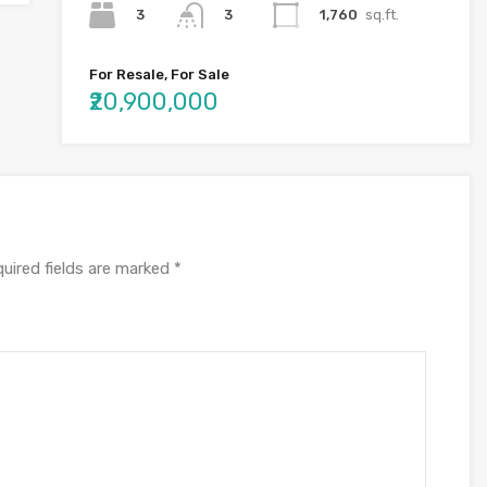
3
1,760
sq.ft.
3
For Resale, For Sale
₹20,900,000
uired fields are marked
*