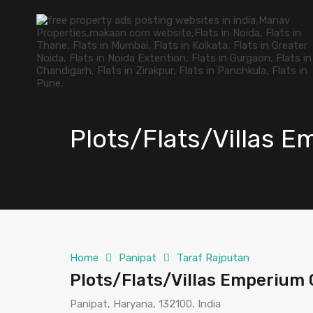
Plots/Flats/Villas E
Home
Panipat
Taraf Rajputan
Plots/Flats/Villas Emperium 
Panipat, Haryana, 132100, India