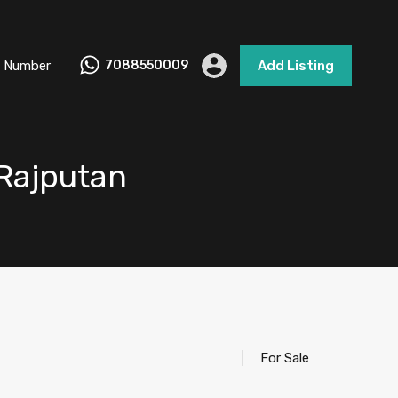
 Number
7088550009
Add Listing
 Rajputan
For Sale