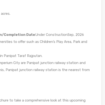
 acres.
n/Completion Date
Under ConstructionSep, 2026
ities to offer such as Children’s Play Area, Park and
 in Panipat Taraf Rajputan.
perium City are Panipat junction railway station and
his, Panipat junction railway station is the nearest from
chure to take a comprehensive look at this upcoming