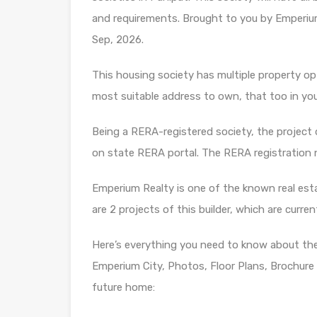
and requirements. Brought to you by Emperium
Sep, 2026.
This housing society has multiple property opti
most suitable address to own, that too in yo
Being a RERA-registered society, the project d
on state RERA portal. The RERA registration
Emperium Realty is one of the known real esta
are 2 projects of this builder, which are curre
Here’s everything you need to know about th
Emperium City, Photos, Floor Plans, Brochure
future home: