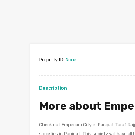
Property ID:
None
Description
More about Empe
Check out Emperium City in Panipat Taraf Ra
societies in Panipat. This society will have al