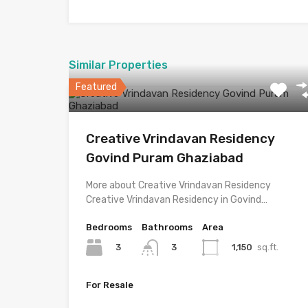
Similar Properties
Featured
Creative Vrindavan Residency
Govind Puram Ghaziabad
More about Creative Vrindavan Residency
Creative Vrindavan Residency in Govind…
Bedrooms
Bathrooms
Area
3
1,150
sq.ft.
3
For Resale