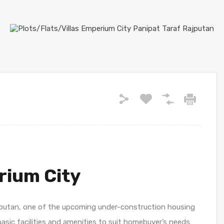
rium City
jputan, one of the upcoming under-construction housing
l basic facilities and amenities to suit homebuyer’s needs