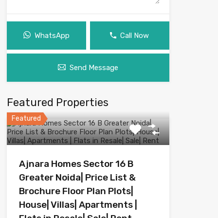
WhatsApp
Call Now
Send Message
Featured Properties
Featured
Ajnara Homes Sector 16 B
Greater Noida| Price List &
Brochure Floor Plan Plots|
House| Villas| Apartments |