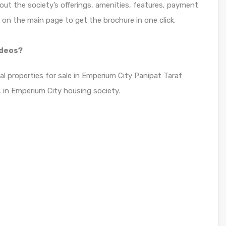
bout the society’s offerings, amenities, features, payment
n on the main page to get the brochure in one click.
ideos?
ial properties for sale in Emperium City Panipat Taraf
 in Emperium City housing society.