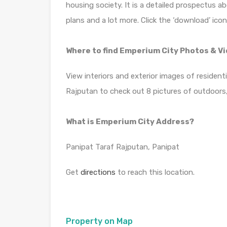
housing society. It is a detailed prospectus a
plans and a lot more. Click the ‘download’ ico
Where to find Emperium City Photos & V
View interiors and exterior images of resident
Rajputan to check out 8 pictures of outdoors,
What is Emperium City Address?
Panipat Taraf Rajputan, Panipat
Get
directions
to reach this location.
Property on Map