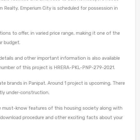
 Realty, Emperium City is scheduled for possession in
ons to offer, in varied price range, making it one of the
ur budget.
etails and other important information is also available
 number of this project is HRERA-PKL-PNP-279-2021.
te brands in Panipat. Around 1 project is upcoming. There
ntly under-construction.
e must-know features of this housing society along with
 download procedure and other exciting facts about your