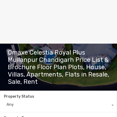
Omaxe Celestia Royal Plus
Mullanpur Chandigarh Price List &
Brochure Floor Plan Plots, House,
Villas, Apartments, Flats in Resale,
Sale, Rent
Property Status
Any