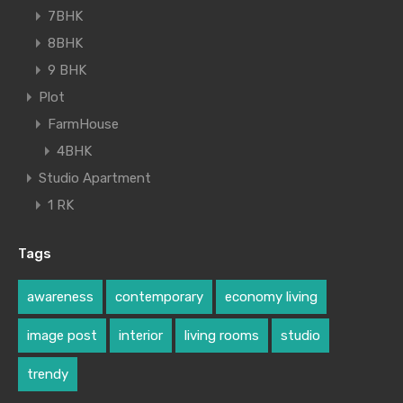
7BHK
8BHK
9 BHK
Plot
FarmHouse
4BHK
Studio Apartment
1 RK
Tags
awareness
contemporary
economy living
image post
interior
living rooms
studio
trendy