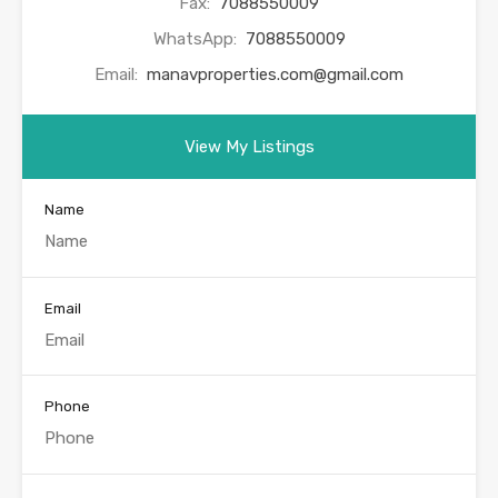
Fax:
7088550009
WhatsApp:
7088550009
Email:
manavproperties.com@gmail.com
View My Listings
Name
Email
Phone