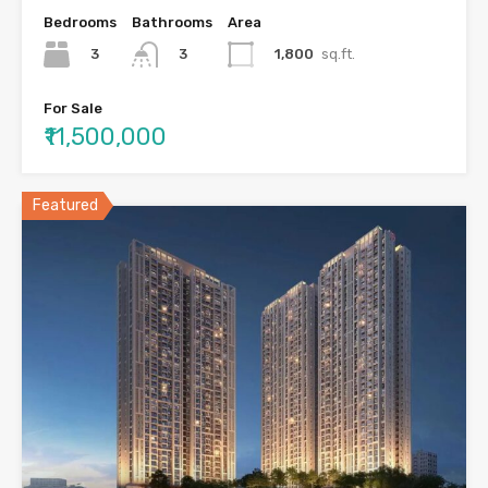
Bedrooms
Bathrooms
Area
3
1,800
sq.ft.
3
For Sale
₹11,500,000
Featured