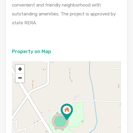
convenient and friendly neighborhood with
outstanding amenities. The project is approved by
state RERA.
Property on Map
+
−