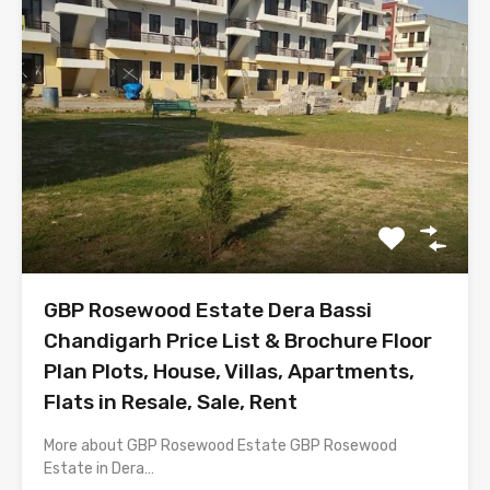
GBP Rosewood Estate Dera Bassi
Chandigarh Price List & Brochure Floor
Plan Plots, House, Villas, Apartments,
Flats in Resale, Sale, Rent
More about GBP Rosewood Estate GBP Rosewood
Estate in Dera…