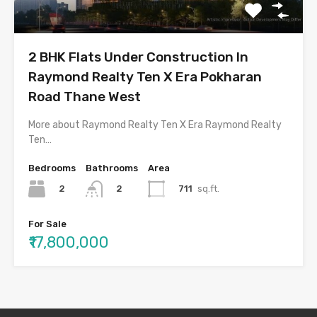
2 BHK Flats Under Construction In
Raymond Realty Ten X Era Pokharan
Road Thane West
More about Raymond Realty Ten X Era Raymond Realty
Ten…
Bedrooms
Bathrooms
Area
2
711
sq.ft.
2
For Sale
₹17,800,000