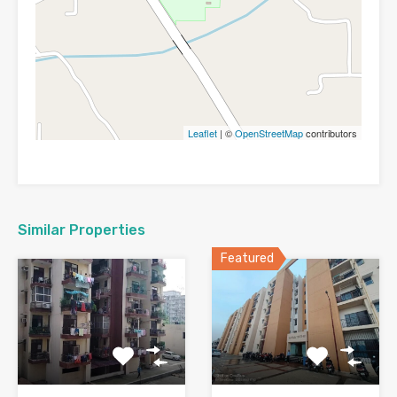
Leaflet
| ©
OpenStreetMap
contributors
Similar Properties
Featured