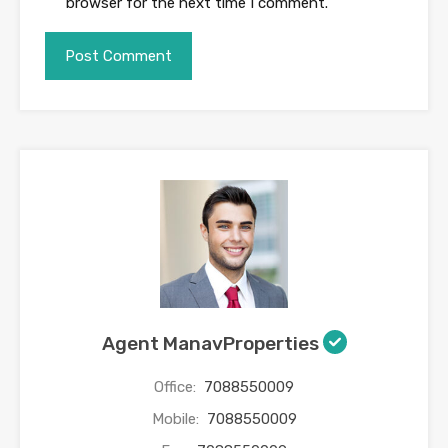
browser for the next time I comment.
Agent ManavProperties
Office:
7088550009
Mobile:
7088550009