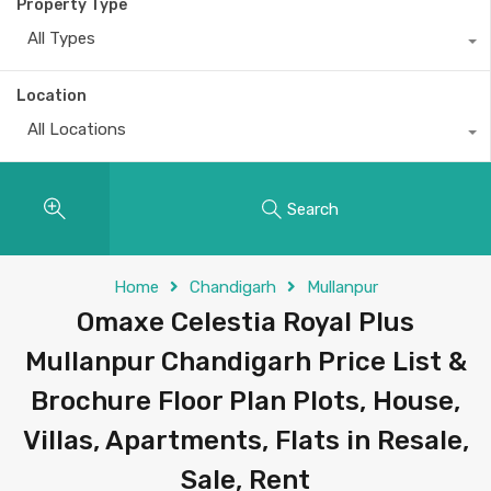
Property Type
All Types
Location
All Locations
Search
Home
Chandigarh
Mullanpur
Omaxe Celestia Royal Plus
Mullanpur Chandigarh Price List &
Brochure Floor Plan Plots, House,
Villas, Apartments, Flats in Resale,
Sale, Rent