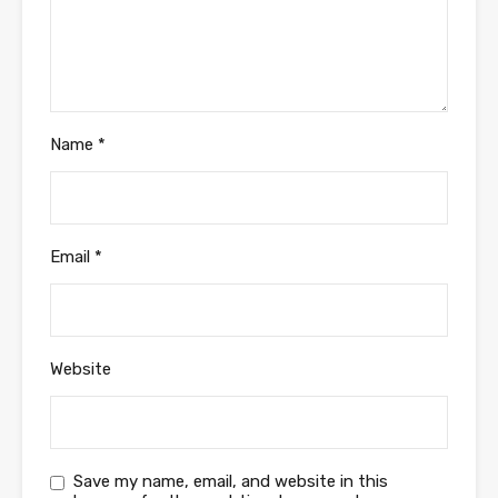
Name
*
Email
*
Website
Save my name, email, and website in this