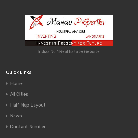
Indias No 1 Real Estate Website
Quick Links
Home
All Cities
Half Map Layout
News
Contact Number