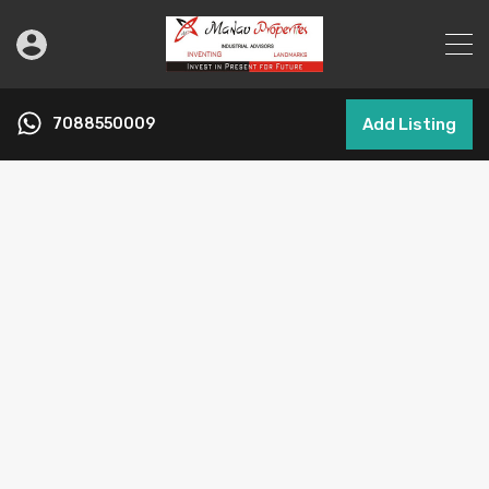
7088550009
Add Listing