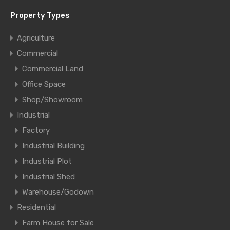
Property Types
Agriculture
Commercial
Commercial Land
Office Space
Shop/Showroom
Industrial
Factory
Industrial Building
Industrial Plot
Industrial Shed
Warehouse/Godown
Residential
Farm House for Sale