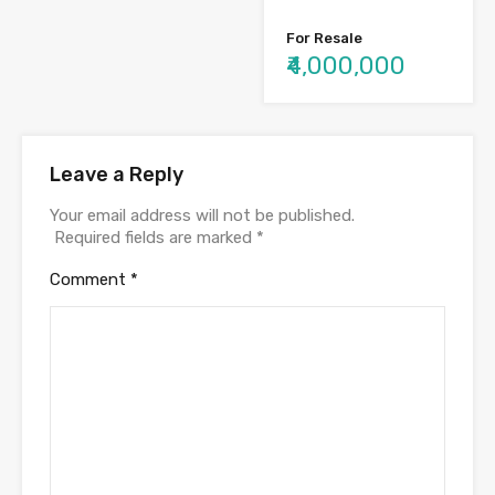
For Resale
₹4,000,000
Leave a Reply
Your email address will not be published.
Required fields are marked
*
Comment
*