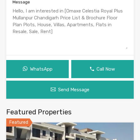
Message
WhatsApp
Call Now
Send Message
Featured Properties
Featured