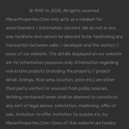
© 1990 to 2025. All rights reserved.
ManavProperties.Com only acts as a medium for
advertisement / information content. We do not in any
way facilitate and cannot be deemed to be facilitating any
transaction between seller / developer and the visitors /
users of our website. The details displayed on our website
are for information purposes only. Information regarding
real estate projects (including the property / project
detail, listings, floor area, location, price etc.) are either
third party content or sourced from public sources.
Nothing contained herein shall be deemed to constitute
any sort of legal advise, solicitation, marketing, offer of
sale, invitation to offer, invitation to acquire etc. by
ManavProperties.Com Users of this website are hereby