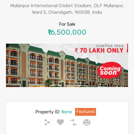
Mullanpur International Cricket Stadium, DLF Mullanpur,
Ward 5, Chandigarh, 160038, India
For Sale
₹16,500,000
Property ID:
None
Featured