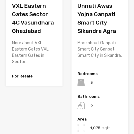
Unnati Awas
VXL Eastern
Yojna Ganpati
Gates Sector
Smart City
4C Vasundhara
Sikandra Agra
Ghaziabad
More about Ganpati
More about VXL
Smart City Ganpati
Eastern Gates VXL
Smart City in Sikandra,
Eastern Gates in
…
Sector…
Bedrooms
For Resale
3
Bathrooms
3
Area
1,075
sqft