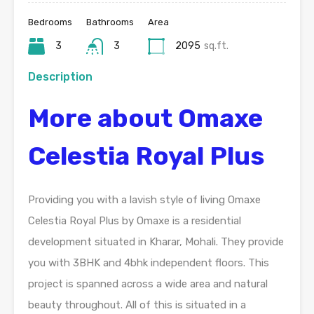
Bedrooms
Bathrooms
Area
3
3
2095
sq.ft.
Description
More about Omaxe
Celestia Royal Plus
Providing you with a lavish style of living Omaxe
Celestia Royal Plus by Omaxe is a residential
development situated in Kharar, Mohali. They provide
you with 3BHK and 4bhk independent floors. This
project is spanned across a wide area and natural
beauty throughout. All of this is situated in a