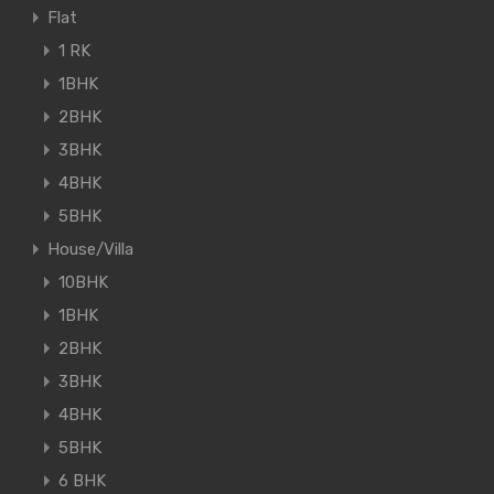
Flat
1 RK
1BHK
2BHK
3BHK
4BHK
5BHK
House/Villa
10BHK
1BHK
2BHK
3BHK
4BHK
5BHK
6 BHK