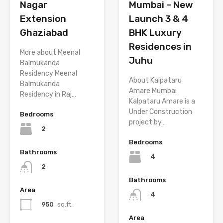
Nagar
Mumbai – New
Extension
Launch 3 & 4
Ghaziabad
BHK Luxury
Residences in
More about Meenal
Juhu
Balmukanda
Residency Meenal
About Kalpataru
Balmukanda
Amare Mumbai
Residency in Raj…
Kalpataru Amare is a
Under Construction
Bedrooms
project by…
2
Bedrooms
Bathrooms
4
2
Bathrooms
Area
4
950
sq.ft.
Area