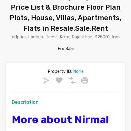
Price List & Brochure Floor Plan
Plots, House, Villas, Apartments,
Flats in Resale,Sale,Rent
Ladpura, Ladpura Tehsil, Kota, Rajasthan, 325001, India
For Sale
Property ID:
None
Description
More about Nirmal