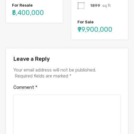
For Resale
1899
sq ft
₹5,400,000
For Sale
₹99,900,000
Leave a Reply
Your email address will not be published.
Required fields are marked
*
Comment
*