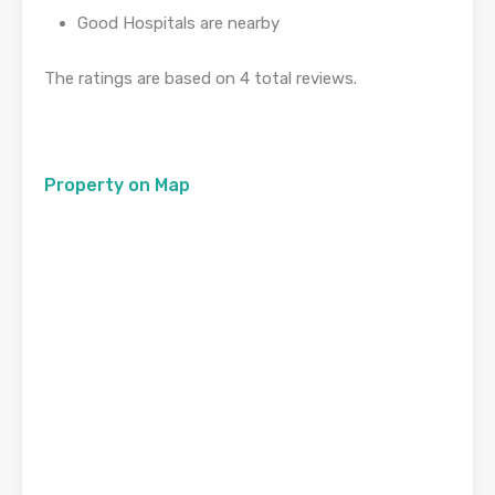
Good Hospitals are nearby
The ratings are based on 4 total reviews.
Property on Map