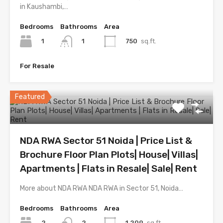
in Kaushambi,…
Bedrooms
Bathrooms
Area
1
750
sq.ft.
1
For Resale
Featured
NDA RWA Sector 51 Noida | Price List &
Brochure Floor Plan Plots| House| Villas|
Apartments | Flats in Resale| Sale| Rent
More about NDA RWA NDA RWA in Sector 51, Noida…
Bedrooms
Bathrooms
Area
2
1,209
sq.ft.
2