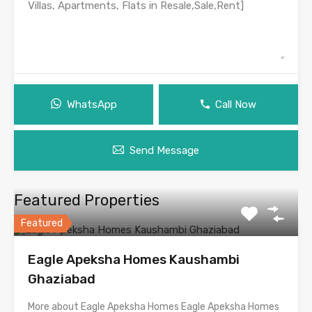
WhatsApp
Call Now
Send Message
Featured Properties
Featured
Eagle Apeksha Homes Kaushambi
Ghaziabad
More about Eagle Apeksha Homes Eagle Apeksha Homes