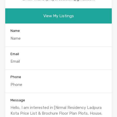
View My Listings
Name
Email
Phone
Message