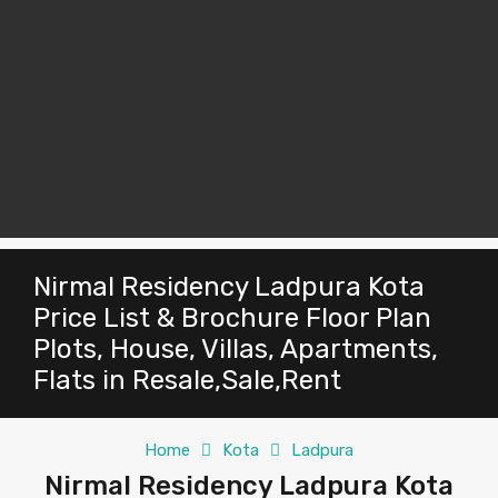
Nirmal Residency Ladpura Kota
Price List & Brochure Floor Plan
Plots, House, Villas, Apartments,
Flats in Resale,Sale,Rent
Home
Kota
Ladpura
Nirmal Residency Ladpura Kota