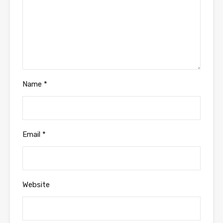
Name
*
Email
*
Website