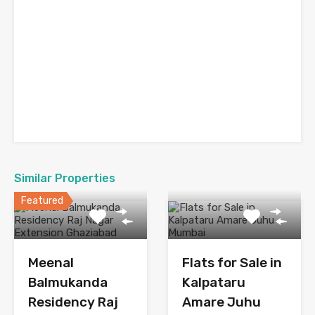
Similar Properties
Featured
Meenal
Flats for Sale in
Balmukanda
Kalpataru
Residency Raj
Amare Juhu