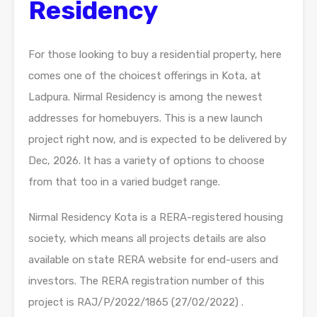
Residency
For those looking to buy a residential property, here
comes one of the choicest offerings in Kota, at
Ladpura. Nirmal Residency is among the newest
addresses for homebuyers. This is a new launch
project right now, and is expected to be delivered by
Dec, 2026. It has a variety of options to choose
from that too in a varied budget range.
Nirmal Residency Kota is a RERA-registered housing
society, which means all projects details are also
available on state RERA website for end-users and
investors. The RERA registration number of this
project is RAJ/P/2022/1865 (27/02/2022) .