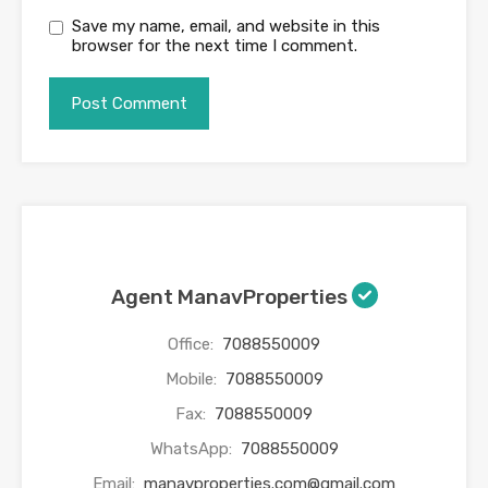
Save my name, email, and website in this
browser for the next time I comment.
Agent ManavProperties
Office:
7088550009
Mobile:
7088550009
Fax:
7088550009
WhatsApp:
7088550009
Email:
manavproperties.com@gmail.com