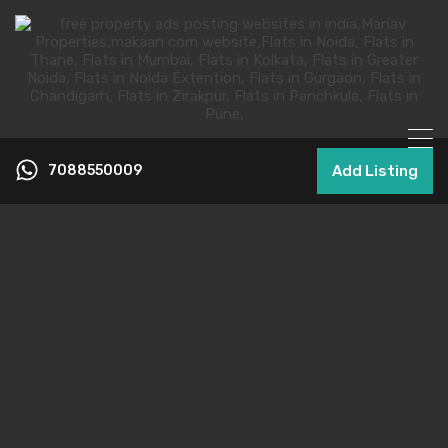
7088550009
Add Listing