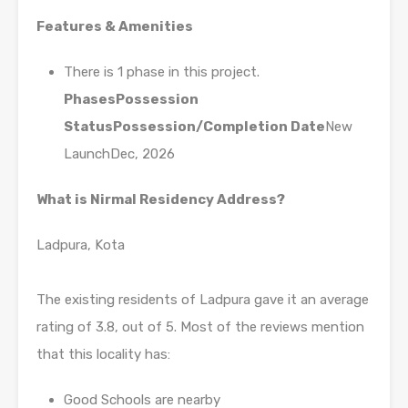
Features & Amenities
There is 1 phase in this project.
Phases
Possession
Status
Possession/Completion Date
New
LaunchDec, 2026
What is Nirmal Residency Address?
Ladpura, Kota
The existing residents of Ladpura gave it an average
rating of 3.8, out of 5. Most of the reviews mention
that this locality has:
Good Schools are nearby