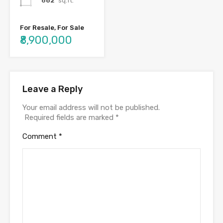
682
sq.ft.
For Resale, For Sale
₹8,900,000
Leave a Reply
Your email address will not be published.
Required fields are marked
*
Comment
*