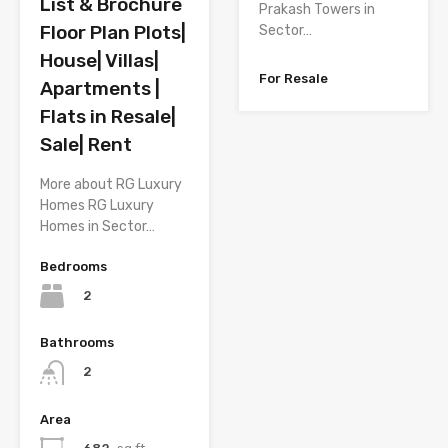
List & Brochure
Prakash Towers in
Floor Plan Plots|
Sector…
House| Villas|
For Resale
Apartments |
Flats in Resale|
Sale| Rent
More about RG Luxury
Homes RG Luxury
Homes in Sector…
Bedrooms
2
Bathrooms
2
Area