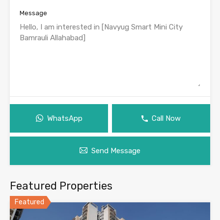
Message
WhatsApp
Call Now
Send Message
Featured Properties
Featured