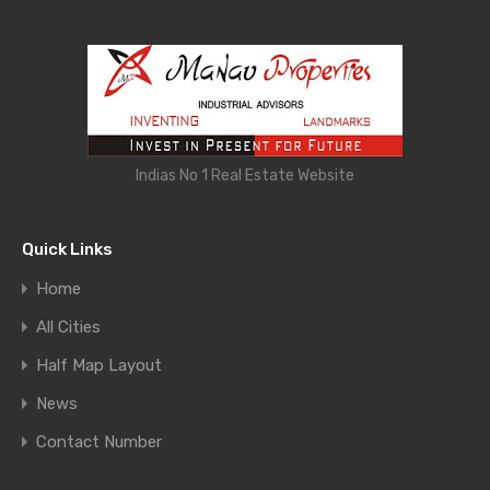
Indias No 1 Real Estate Website
Quick Links
Home
All Cities
Half Map Layout
News
Contact Number