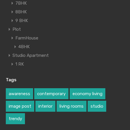
7BHK
8BHK
9 BHK
Plot
FarmHouse
4BHK
Studio Apartment
1 RK
Tags
awareness
contemporary
economy living
image post
interior
living rooms
studio
trendy