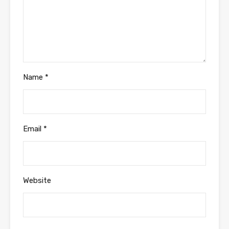
Name
*
Email
*
Website