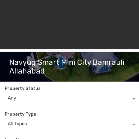
Navyug Smart Mini City Bamrauli
Allahabad
Property Status
Any
Property Type
All Types