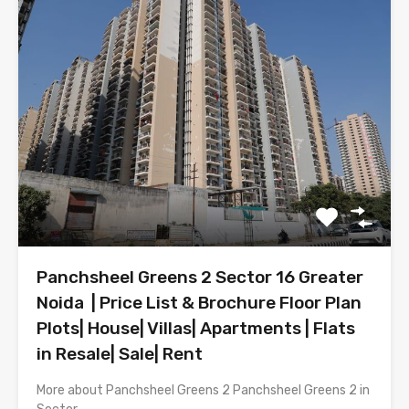
Panchsheel Greens 2 Sector 16 Greater
Noida | Price List & Brochure Floor Plan
Plots| House| Villas| Apartments | Flats
in Resale| Sale| Rent
More about Panchsheel Greens 2 Panchsheel Greens 2 in