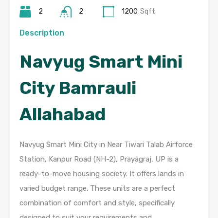
2
2
1200
Sqft
Description
Navyug Smart Mini
City Bamrauli
Allahabad
Navyug Smart Mini City in Near Tiwari Talab Airforce
Station, Kanpur Road (NH-2), Prayagraj, UP is a
ready-to-move housing society. It offers lands in
varied budget range. These units are a perfect
combination of comfort and style, specifically
designed to suit your requirements and