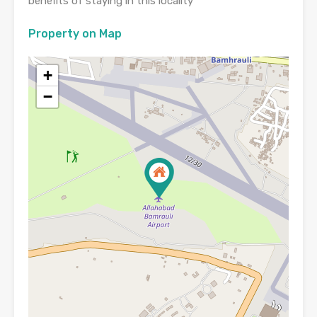
benefits of staying in this locality
Property on Map
+
−