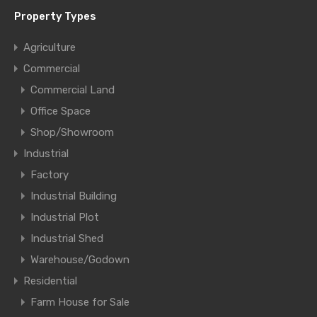
Property Types
Agriculture
Commercial
Commercial Land
Office Space
Shop/Showroom
Industrial
Factory
Industrial Building
Industrial Plot
Industrial Shed
Warehouse/Godown
Residential
Farm House for Sale