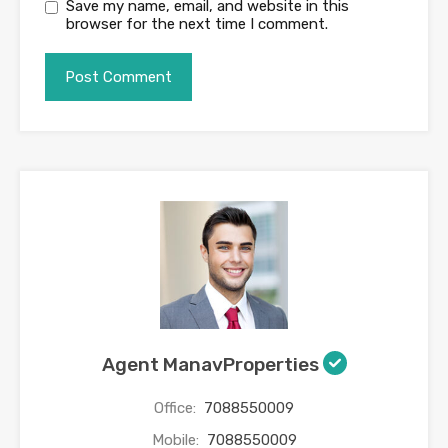
Save my name, email, and website in this
browser for the next time I comment.
Agent ManavProperties
Office:
7088550009
Mobile:
7088550009