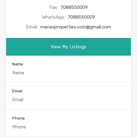
Fax:
7088550009
WhatsApp:
7088550009
Email:
manavproperties.com@gmail.com
View My Listings
Name
Email
Phone