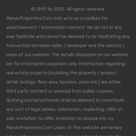
© 1990 to 2025. All rights reserved.
ManavProperties.Com only acts as a medium for
advertisement / information content. We do not in any
way facilitate and cannot be deemed to be facilitating any
transaction between seller / developer and the visitors /
users of our website. The details displayed on our website
are for information purposes only. Information regarding
real estate projects (including the property / project
detail, listings, floor area, location, price etc.) are either
third party content or sourced from public sources.
Nothing contained herein shall be deemed to constitute
any sort of legal advise, solicitation, marketing, offer of
sale, invitation to offer, invitation to acquire etc. by
ManavProperties.Com Users of this website are hereby