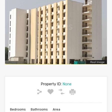
Property ID:
None
Bedrooms
Bathrooms
Area