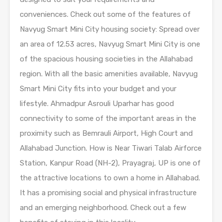
conveniences. Check out some of the features of
Navyug Smart Mini City housing society: Spread over
an area of 12.53 acres, Navyug Smart Mini City is one
of the spacious housing societies in the Allahabad
region. With all the basic amenities available, Navyug
Smart Mini City fits into your budget and your
lifestyle. Ahmadpur Asrouli Uparhar has good
connectivity to some of the important areas in the
proximity such as Bemrauli Airport, High Court and
Allahabad Junction. How is Near Tiwari Talab Airforce
Station, Kanpur Road (NH-2), Prayagraj, UP is one of
the attractive locations to own a home in Allahabad.
It has a promising social and physical infrastructure
and an emerging neighborhood. Check out a few