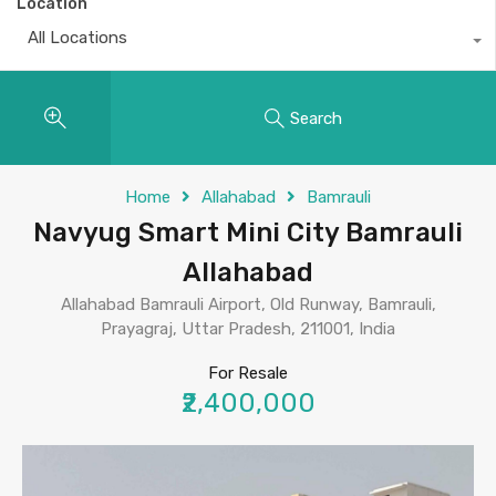
Location
All Locations
Search
Home
Allahabad
Bamrauli
Navyug Smart Mini City Bamrauli
Allahabad
Allahabad Bamrauli Airport, Old Runway, Bamrauli,
Prayagraj, Uttar Pradesh, 211001, India
For Resale
₹2,400,000