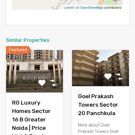
Leaflet
| ©
OpenStreetMap
contributors
Similar Properties
Featured
Goel Prakash
RG Luxury
Towers Sector
Homes Sector
20 Panchkula
16 B Greater
More about Goel
Noida | Price
Prakash Towers Goel