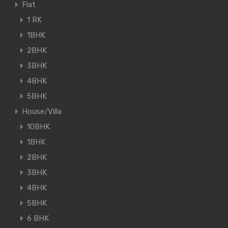
Flat
1 RK
1BHK
2BHK
3BHK
4BHK
5BHK
House/Villa
10BHK
1BHK
2BHK
3BHK
4BHK
5BHK
6 BHK