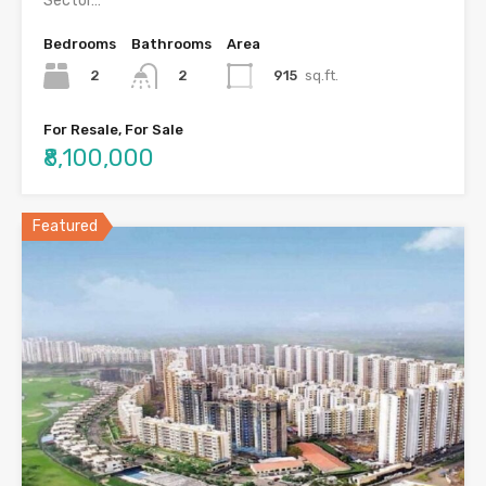
Sector…
Bedrooms
Bathrooms
Area
2
915
sq.ft.
2
For Resale, For Sale
₹8,100,000
Featured