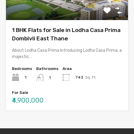
1 BHK Flats for Sale in Lodha Casa Prima
Dombivli East Thane
About Lodha Casa Prima Introducing Lodha Casa Prima, a
majestic…
Bedrooms
Bathrooms
Area
1
743
Sq. Ft.
1
For Sale
₹4,900,000