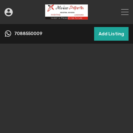
7088550009
Add Listing