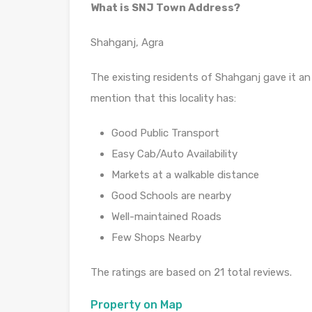
What is SNJ Town Address?
Shahganj, Agra
The existing residents of Shahganj gave it an 
mention that this locality has:
Good Public Transport
Easy Cab/Auto Availability
Markets at a walkable distance
Good Schools are nearby
Well-maintained Roads
Few Shops Nearby
The ratings are based on 21 total reviews.
Property on Map