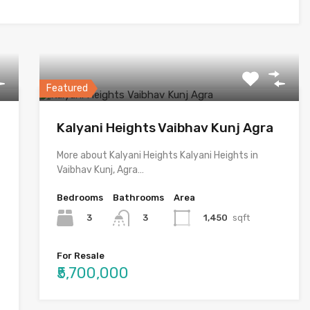
Featured
Kalyani Heights Vaibhav Kunj Agra
More about Kalyani Heights Kalyani Heights in
Vaibhav Kunj, Agra…
Bedrooms
Bathrooms
Area
3
1,450
sqft
3
For Resale
₹5,700,000