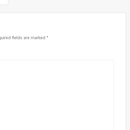
uired fields are marked
*