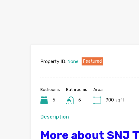
Property ID:
None
Featured
Bedrooms
Bathrooms
Area
5
5
900
sqft
Description
More about SNJ 