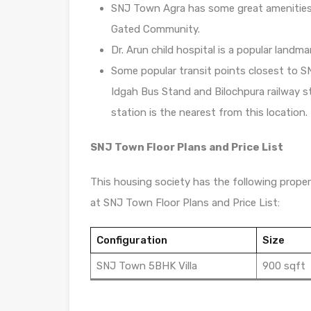
SNJ Town Agra has some great amenities t
Gated Community.
Dr. Arun child hospital is a popular landm
Some popular transit points closest to S
Idgah Bus Stand and Bilochpura railway st
station is the nearest from this location.
SNJ Town Floor Plans and Price List
This housing society has the following propert
at SNJ Town Floor Plans and Price List:
Configuration
Size
SNJ Town 5BHK Villa
900 sqft