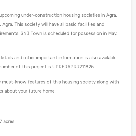
upcoming under-construction housing societies in Agra.
Agra. This society will have all basic facilities and
irements. SNJ Town is scheduled for possession in May,
etails and other important information is also available
 number of this project is UPRERAPRJ211825.
e must-know features of this housing society along with
ts about your future home:
7 acres.