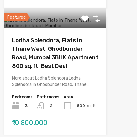
Featured
Lodha Splendora, Flats in
Thane West, Ghodbunder
Road, Mumbai 3BHK Apartment
800 sq.ft. Best Deal
More about Lodha Splendora Lodha
Splendora in Ghodbunder Road, Thane…
Bedrooms
Bathrooms
Area
3
800
sq.ft.
2
₹10,800,000