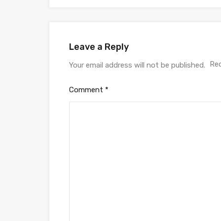
Leave a Reply
Req
Your email address will not be published.
Comment
*