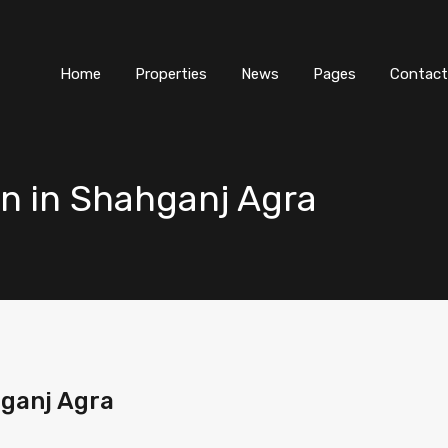
Home
Properties
News
Pages
Contact
n in Shahganj Agra
ganj Agra