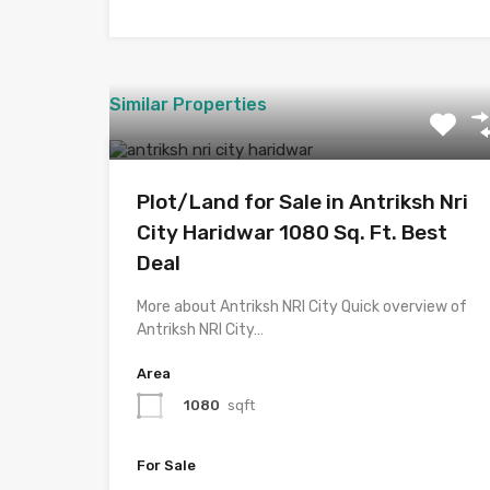
Similar Properties
Plot/Land for Sale in Antriksh Nri
City Haridwar 1080 Sq. Ft. Best
Deal
More about Antriksh NRI City Quick overview of
Antriksh NRI City…
Area
1080
sqft
For Sale