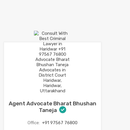
Agent Advocate Bharat Bhushan
Taneja
Office:
+91 97567 76800