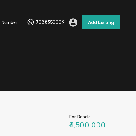
 Number
7088550009
Add Listing
For Resale
₹4,500,000