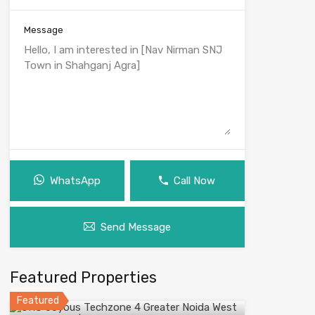
Message
WhatsApp
Call Now
Send Message
Featured Properties
Featured