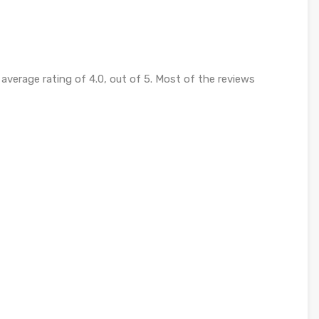
average rating of 4.0, out of 5. Most of the reviews