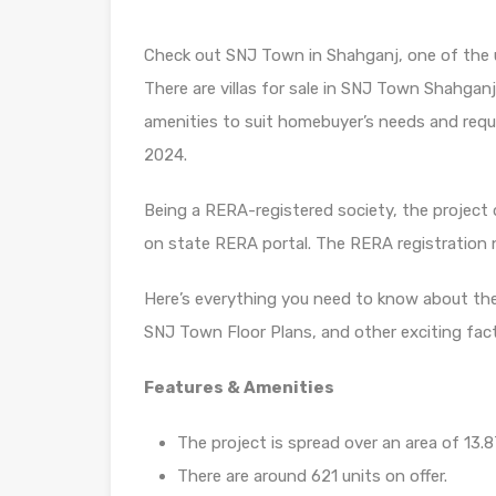
Check out SNJ Town in Shahganj, one of the 
There are villas for sale in SNJ Town Shahganj, 
amenities to suit homebuyer’s needs and requ
2024.
Being a RERA-registered society, the project d
on state RERA portal. The RERA registration
Here’s everything you need to know about th
SNJ Town Floor Plans, and other exciting fac
Features & Amenities
The project is spread over an area of 13.8
There are around 621 units on offer.