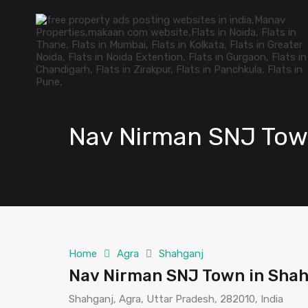
Nav Nirman SNJ Tow
Home
Agra
Shahganj
Nav Nirman SNJ Town in Shah
Shahganj, Agra, Uttar Pradesh, 282010, India