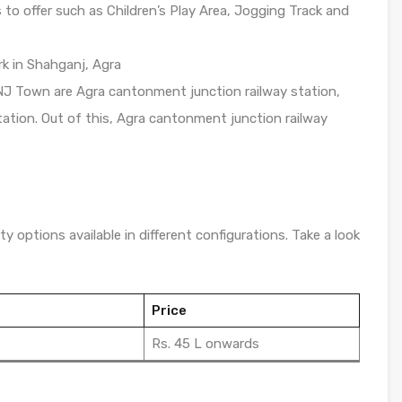
o offer such as Children’s Play Area, Jogging Track and
ark in Shahganj, Agra
NJ Town are Agra cantonment junction railway station,
ation. Out of this, Agra cantonment junction railway
y options available in different configurations. Take a look
Price
Rs. 45 L onwards