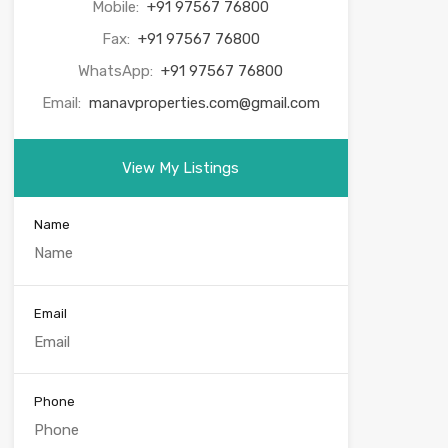
Mobile:
+91 97567 76800
Fax:
+91 97567 76800
WhatsApp:
+91 97567 76800
Email:
manavproperties.com@gmail.com
View My Listings
Name
Email
Phone