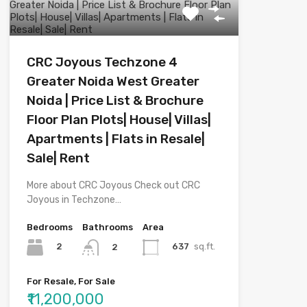
CRC Joyous Techzone 4
Greater Noida West Greater
Noida | Price List & Brochure
Floor Plan Plots| House| Villas|
Apartments | Flats in Resale|
Sale| Rent
More about CRC Joyous Check out CRC
Joyous in Techzone…
Bedrooms
Bathrooms
Area
2
637
sq.ft.
2
For Resale, For Sale
₹11,200,000