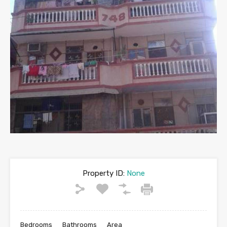
Property ID:
None
Bedrooms
Bathrooms
Area