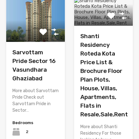
Shanti
Residency
Sarvottam
Roteda Kota
Pride Sector 16
Price List &
Vasundhara
Brochure Floor
Ghaziabad
Plan Plots,
House, Villas,
More about Sarvottam
Apartments,
Pride Check out
Sarvottam Pride in
Flats in
Sector…
Resale,Sale,Rent
Bedrooms
More about Shanti
2
Residency For those