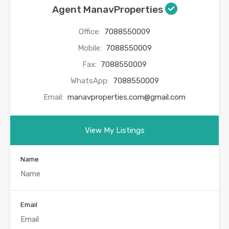
Agent ManavProperties
Office:
7088550009
Mobile:
7088550009
Fax:
7088550009
WhatsApp:
7088550009
Email:
manavproperties.com@gmail.com
View My Listings
Name
Email