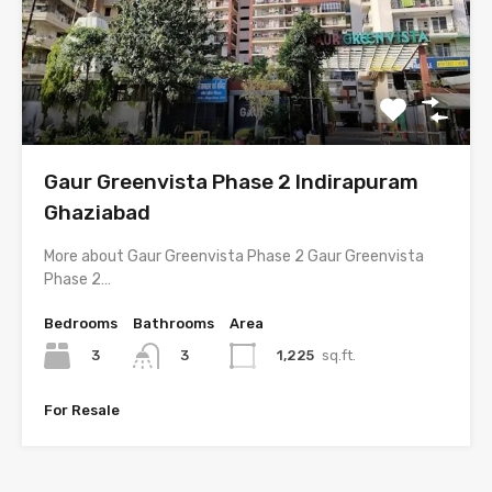
Gaur Greenvista Phase 2 Indirapuram
Ghaziabad
More about Gaur Greenvista Phase 2 Gaur Greenvista
Phase 2…
Bedrooms
Bathrooms
Area
3
1,225
sq.ft.
3
For Resale