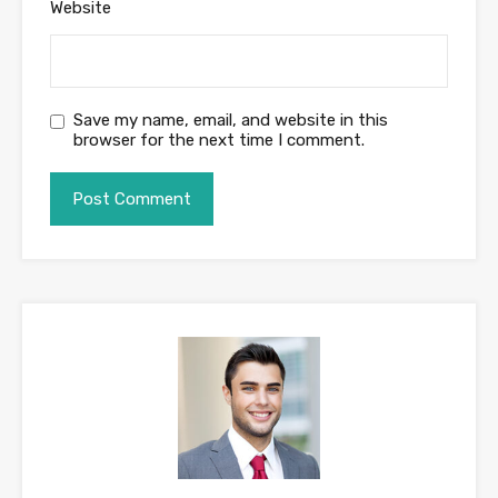
Website
Save my name, email, and website in this
browser for the next time I comment.