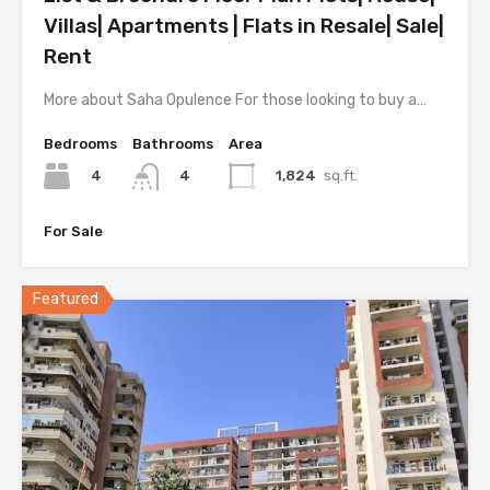
Villas| Apartments | Flats in Resale| Sale|
Rent
More about Saha Opulence For those looking to buy a…
Bedrooms
Bathrooms
Area
4
1,824
sq.ft.
4
For Sale
Featured