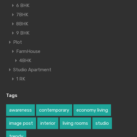
6 BHK
7BHK
8BHK
9 BHK
Plot
FarmHouse
4BHK
Studio Apartment
1 RK
Tags
awareness
contemporary
economy living
image post
interior
living rooms
studio
trendy