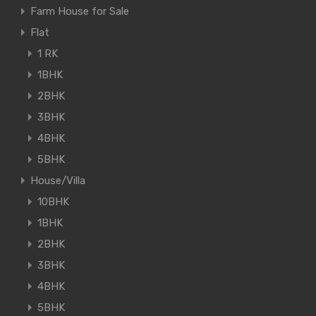
Farm House for Sale
Flat
1 RK
1BHK
2BHK
3BHK
4BHK
5BHK
House/Villa
10BHK
1BHK
2BHK
3BHK
4BHK
5BHK