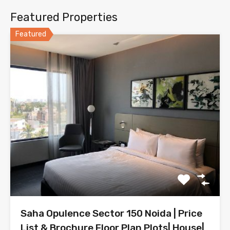
Featured Properties
Featured
Saha Opulence Sector 150 Noida | Price
List & Brochure Floor Plan Plots| House|