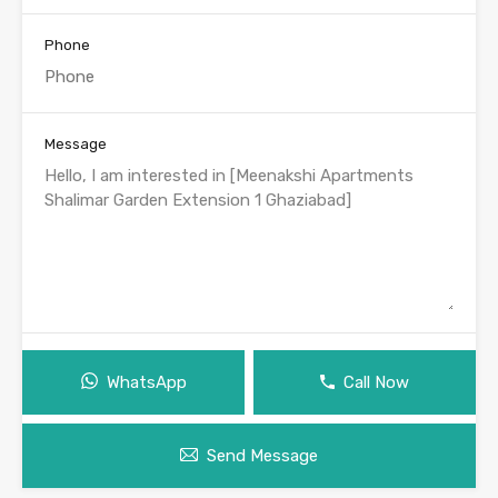
Phone
Message
WhatsApp
Call Now
Send Message