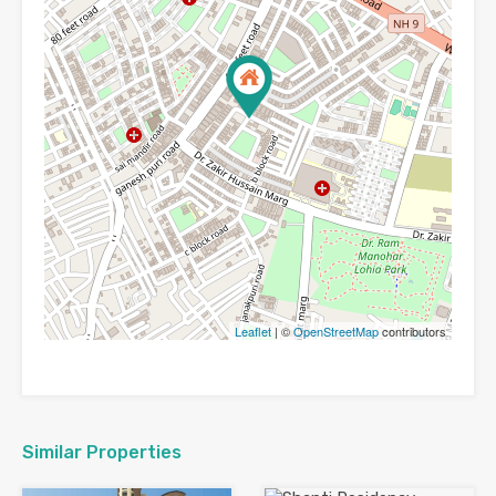
Leaflet
| ©
OpenStreetMap
contributors
Similar Properties