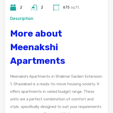
2
2
675
sq.ft.
Description
More about
Meenakshi
Apartments
Meenakshi Apartments in Shalimar Garden Extension
1, Ghaziabad is a ready-to-move housing society. It
offers apartments in varied budget range. These
units are a perfect combination of comfort and
style, specifically designed to suit your requirements