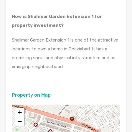
How is Shalimar Garden Extension 1 for
property investment?
Shalimar Garden Extension 1 is one of the attractive
locations to own a home in Ghaziabad. It has a
promising social and physical infrastructure and an
emerging neighbourhood.
Property on Map
+
−