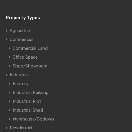
Property Types
Agriculture
Commercial
Commercial Land
Office Space
Shop/Showroom
Industrial
Factory
Industrial Building
Industrial Plot
Industrial Shed
Warehouse/Godown
Residential