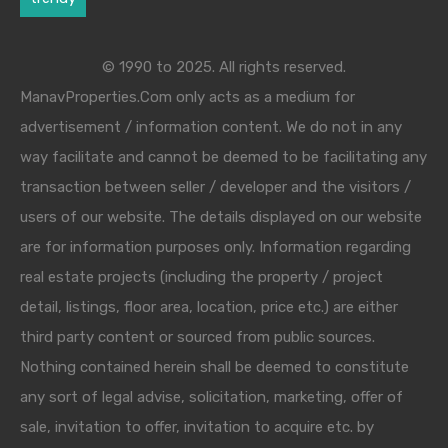
© 1990 to 2025. All rights reserved.
ManavProperties.Com only acts as a medium for
advertisement / information content. We do not in any
way facilitate and cannot be deemed to be facilitating any
transaction between seller / developer and the visitors /
users of our website. The details displayed on our website
are for information purposes only. Information regarding
real estate projects (including the property / project
detail, listings, floor area, location, price etc.) are either
third party content or sourced from public sources.
Nothing contained herein shall be deemed to constitute
any sort of legal advise, solicitation, marketing, offer of
sale, invitation to offer, invitation to acquire etc. by