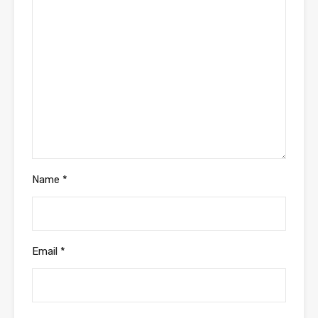
Name
*
Email
*