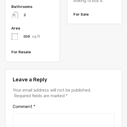
looking to buy a…
Bathrooms
For Sale
2
Area
558
sq.ft.
For Resale
Leave a Reply
Your email address will not be published.
Required fields are marked
*
Comment
*