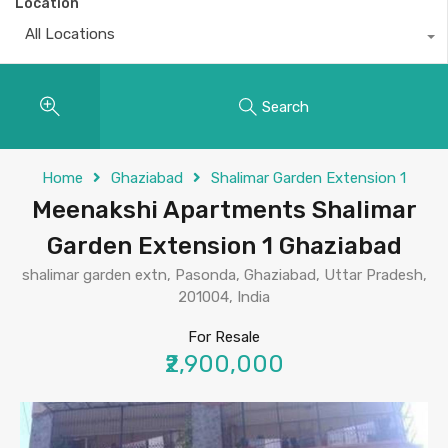
Location
All Locations
Search
Home
Ghaziabad
Shalimar Garden Extension 1
Meenakshi Apartments Shalimar
Garden Extension 1 Ghaziabad
shalimar garden extn, Pasonda, Ghaziabad, Uttar Pradesh,
201004, India
For Resale
₹2,900,000