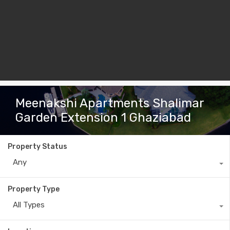
Meenakshi Apartments Shalimar
Garden Extension 1 Ghaziabad
Property Status
Any
Property Type
All Types