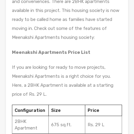
and conveniences. There are 2BHK apartments
available in this project. This housing society is now
ready to be called home as families have started
moving in. Check out some of the features of
Meenakshi Apartments housing society:
Meenakshi Apartments Price List
If you are looking for ready to move projects,
Meenakshi Apartments is a right choice for you.
Here, a 2BHK Apartment is available at a starting
price of Rs. 29 L.
Configuration
Size
Price
2BHK
675 sq.ft.
Rs. 29 L
Apartment