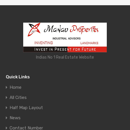
Indias No 1 Real Estate Website
Quick Links
Home
All Cities
Half Map Layout
News
Contact Number