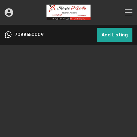
7088550009
Add Listing