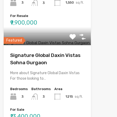
3
1,550
sq.ft.
3
For Resale
₹9,900,000
Featured
Signature Global Daxin Vistas
Sohna Gurgaon
More about Signature Global Daxin Vistas
For those looking to…
Bedrooms
Bathrooms
Area
3
1215
sq.ft.
3
For Sale
₹13,400,000