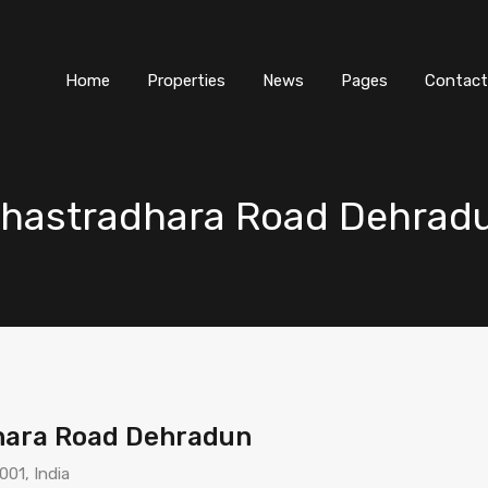
Home
Properties
News
Pages
Contact
ahastradhara Road Dehrad
hara Road Dehradun
01, India