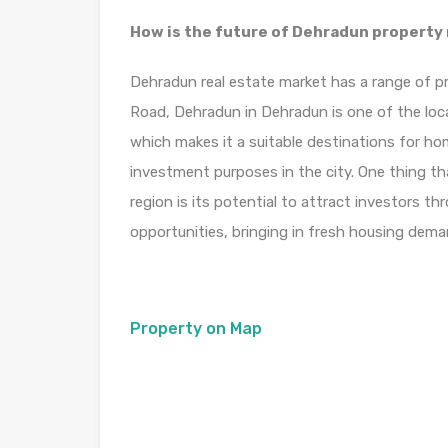
How is the future of Dehradun property
Dehradun real estate market has a range of pr
Road, Dehradun in Dehradun is one of the loc
which makes it a suitable destinations for ho
investment purposes in the city. One thing th
region is its potential to attract investors t
opportunities, bringing in fresh housing deman
Property on Map