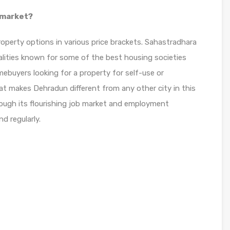
 market?
operty options in various price brackets. Sahastradhara
alities known for some of the best housing societies
mebuyers looking for a property for self-use or
at makes Dehradun different from any other city in this
hrough its flourishing job market and employment
d regularly.