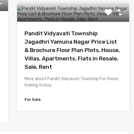
Pandit Vidyavati Township
Jagadhri Yamuna Nagar Price List
& Brochure Floor Plan Plots, House,
Villas, Apartments, Flats in Resale,
Sale, Rent
More about Pandit Vidyavati Township For those
looking to buy…
For Sale