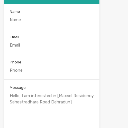
Name
Email
Phone
Message