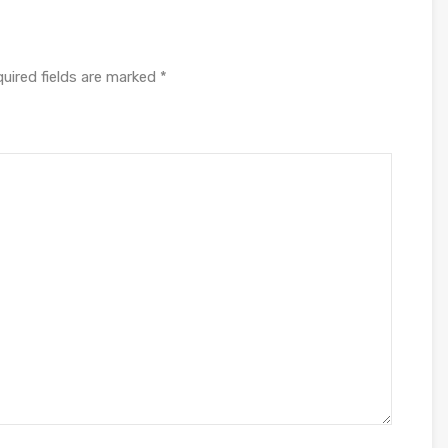
uired fields are marked
*