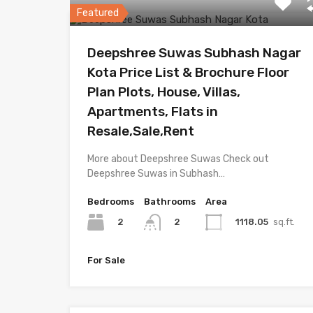
Featured
Deepshree Suwas Subhash Nagar
Kota Price List & Brochure Floor
Plan Plots, House, Villas,
Apartments, Flats in
Resale,Sale,Rent
More about Deepshree Suwas Check out
Deepshree Suwas in Subhash…
Bedrooms
Bathrooms
Area
2
1118.05
sq.ft.
2
For Sale