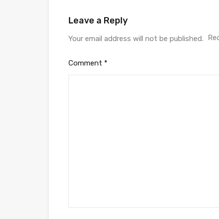
Leave a Reply
Req
Your email address will not be published.
Comment
*