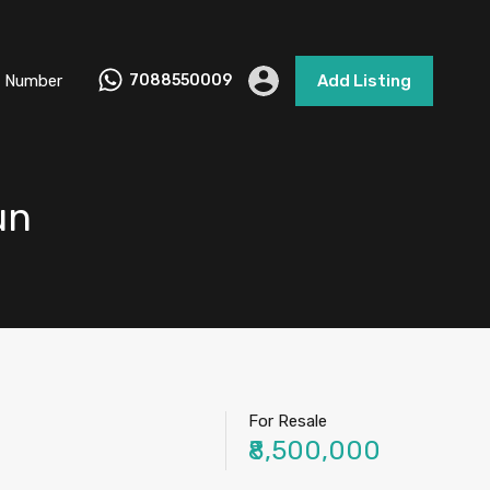
 Number
7088550009
Add Listing
un
For Resale
₹8,500,000