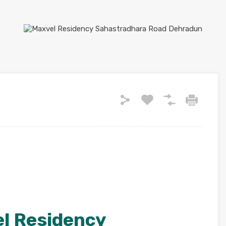
l Residency