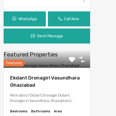
WhatsApp
Call Now
Send Message
Featured Properties
Featured
Ekdant Dronagiri Vasundhara
Ghaziabad
More about Ekdant Dronagiri Ekdant
Dronagiri in Vasundhara, Ghaziabad is…
Bedrooms
Bathrooms
Area