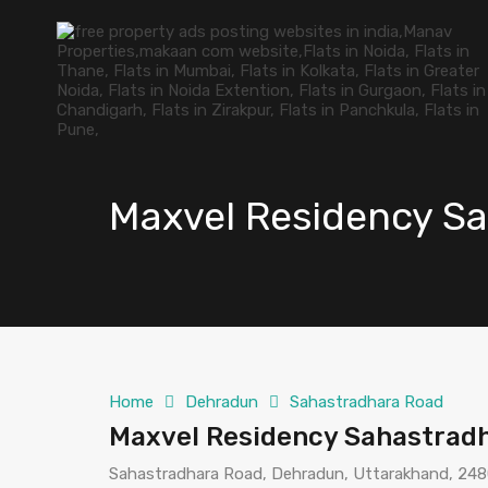
Maxvel Residency S
Home
Dehradun
Sahastradhara Road
Maxvel Residency Sahastrad
Sahastradhara Road, Dehradun, Uttarakhand, 2480