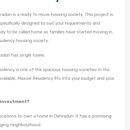
adun is a ready to move housing society. This project is
pecifically designed to suit your requirements and
dy to be called home as families have started moving in.
sidency housing society:
adun has single tower.
sidency is one of the spacious housing societies in the
available, Maxvel Residency fits into your budget and your
y investment?
locations to own a home in Dehradun. It has a promising
erging neighbourhood.