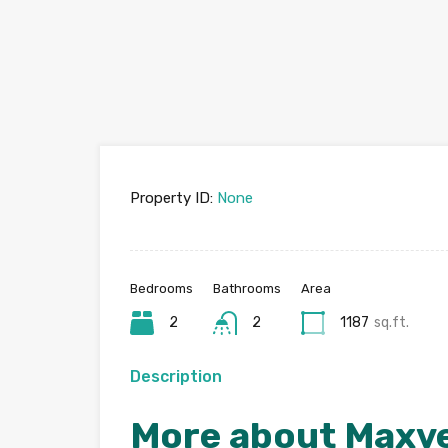
Property ID:
None
Bedrooms
Bathrooms
Area
2
2
1187
sq.ft.
Description
More about Maxve