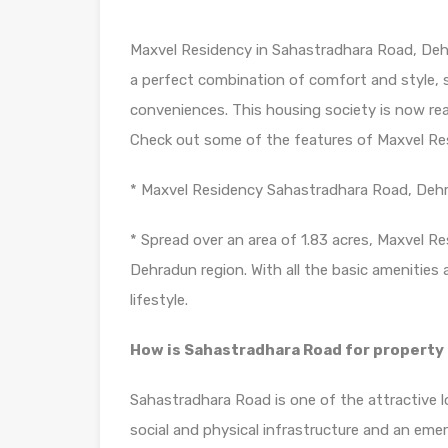
Maxvel Residency in Sahastradhara Road, Dehr
a perfect combination of comfort and style, s
conveniences. This housing society is now rea
Check out some of the features of Maxvel Re
* Maxvel Residency Sahastradhara Road, Dehr
* Spread over an area of 1.83 acres, Maxvel Re
Dehradun region. With all the basic amenities 
lifestyle.
How is Sahastradhara Road for propert
Sahastradhara Road is one of the attractive 
social and physical infrastructure and an em