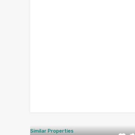
Similar Properties