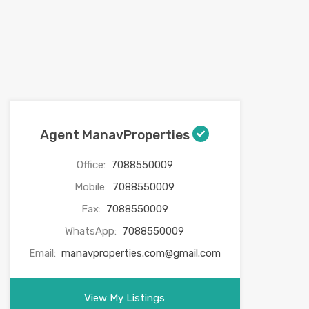
Agent ManavProperties
Office:
7088550009
Mobile:
7088550009
Fax:
7088550009
WhatsApp:
7088550009
Email:
manavproperties.com@gmail.com
View My Listings