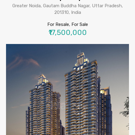
Greater Noida, Gautam Buddha Nagar, Uttar Pradesh,
201310, India
For Resale, For Sale
₹17,500,000