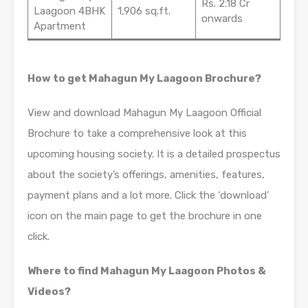
Rs. 2.18 Cr
Laagoon 4BHK
1,906 sq.ft.
onwards
Apartment
How to get Mahagun My Laagoon Brochure?
View and download Mahagun My Laagoon Official
Brochure to take a comprehensive look at this
upcoming housing society. It is a detailed prospectus
about the society’s offerings, amenities, features,
payment plans and a lot more. Click the ‘download’
icon on the main page to get the brochure in one
click.
Where to find Mahagun My Laagoon Photos &
Videos?