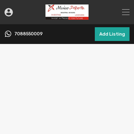
7088550009
Add Listing