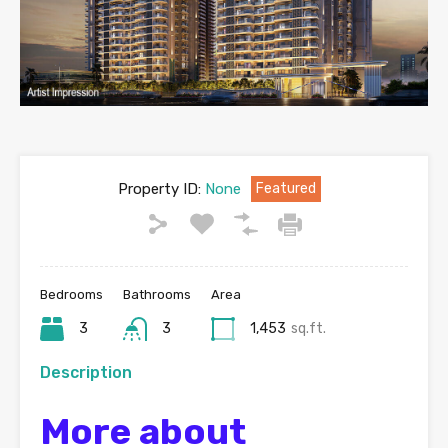
Property ID:
None
Featured
Bedrooms
Bathrooms
Area
3
3
1,453
sq.ft.
Description
More about