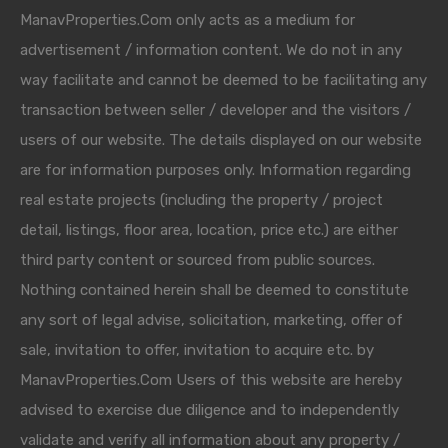
ManavProperties.Com only acts as a medium for
advertisement / information content. We do not in any
way facilitate and cannot be deemed to be facilitating any
transaction between seller / developer and the visitors /
users of our website. The details displayed on our website
are for information purposes only. Information regarding
real estate projects (including the property / project
detail, listings, floor area, location, price etc.) are either
third party content or sourced from public sources.
Nothing contained herein shall be deemed to constitute
any sort of legal advise, solicitation, marketing, offer of
sale, invitation to offer, invitation to acquire etc. by
ManavProperties.Com Users of this website are hereby
advised to exercise due diligence and to independently
validate and verify all information about any property /