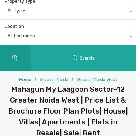
Property Type
All Types
Location
All Locations
Search
Home
Greater Noida
Greater Noida West
Mahagun My Laagoon Sector-12
Greater Noida West | Price List &
Brochure Floor Plan Plots| House|
Villas| Apartments | Flats in
Resale| Sale| Rent