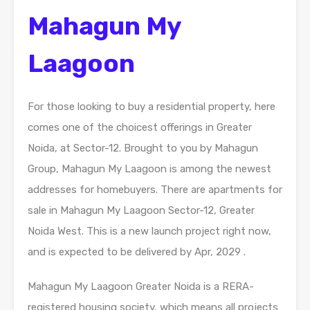
Mahagun My
Laagoon
For those looking to buy a residential property, here
comes one of the choicest offerings in Greater
Noida, at Sector-12. Brought to you by Mahagun
Group, Mahagun My Laagoon is among the newest
addresses for homebuyers. There are apartments for
sale in Mahagun My Laagoon Sector-12, Greater
Noida West. This is a new launch project right now,
and is expected to be delivered by Apr, 2029 .
Mahagun My Laagoon Greater Noida is a RERA-
registered housing society, which means all projects