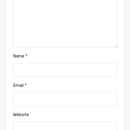
Name
*
Email
*
Website