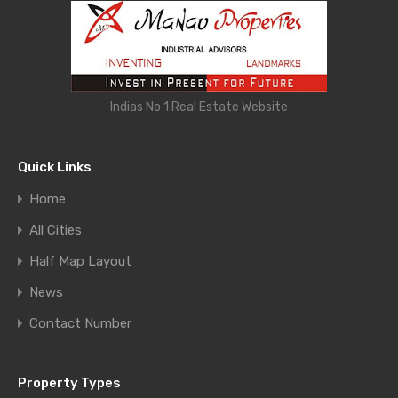
Indias No 1 Real Estate Website
Quick Links
Home
All Cities
Half Map Layout
News
Contact Number
Property Types