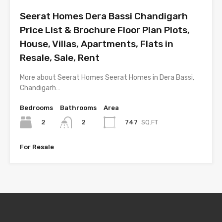
Seerat Homes Dera Bassi Chandigarh
Price List & Brochure Floor Plan Plots,
House, Villas, Apartments, Flats in
Resale, Sale, Rent
More about Seerat Homes Seerat Homes in Dera Bassi,
Chandigarh…
Bedrooms
Bathrooms
Area
2
747
SQ.FT
2
For Resale