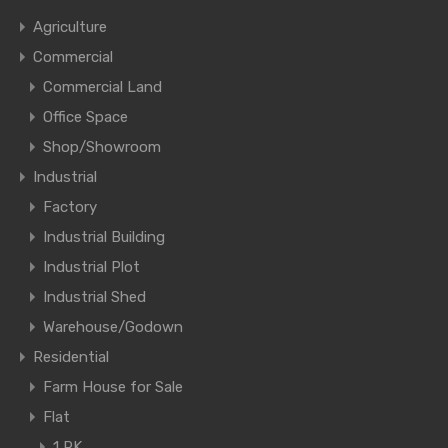
Agriculture
Commercial
Commercial Land
Office Space
Shop/Showroom
Industrial
Factory
Industrial Building
Industrial Plot
Industrial Shed
Warehouse/Godown
Residential
Farm House for Sale
Flat
1 RK