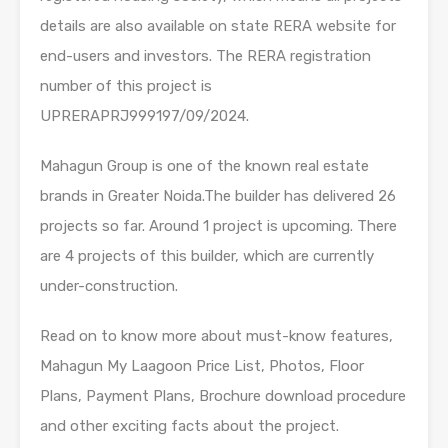
details are also available on state RERA website for
end-users and investors. The RERA registration
number of this project is
UPRERAPRJ999197/09/2024.
Mahagun Group is one of the known real estate
brands in Greater Noida.The builder has delivered 26
projects so far. Around 1 project is upcoming. There
are 4 projects of this builder, which are currently
under-construction.
Read on to know more about must-know features,
Mahagun My Laagoon Price List, Photos, Floor
Plans, Payment Plans, Brochure download procedure
and other exciting facts about the project.