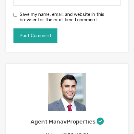
Save my name, email, and website in this
browser for the next time I comment.
Agent ManavProperties