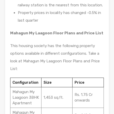
railway station is the nearest from this location.
Property prices in locality has changed -0.5% in
last quarter
Mahagun My Laagoon Floor Plans and Price List
This housing society has the following property
options available in different configurations. Take a
look at Mahagun My Laagoon Floor Plans and Price
List:
Configuration
Size
Price
Mahagun My
Rs. 1.75 Cr
Laagoon 3BHK
1,453 sq.ft.
onwards
Apartment
Mahagun My