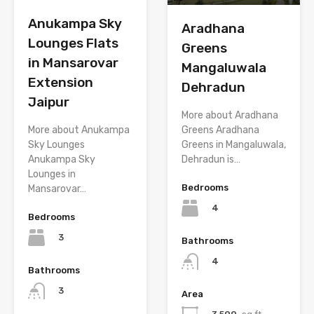
Anukampa Sky
Aradhana
Lounges Flats
Greens
in Mansarovar
Mangaluwala
Extension
Dehradun
Jaipur
More about Aradhana
Greens Aradhana
More about Anukampa
Greens in Mangaluwala,
Sky Lounges
Dehradun is…
Anukampa Sky
Lounges in
Bedrooms
Mansarovar…
4
Bedrooms
3
Bathrooms
4
Bathrooms
3
Area