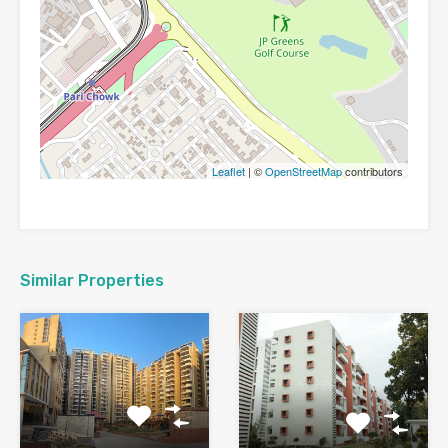
Leaflet
| ©
OpenStreetMap
contributors
Similar Properties