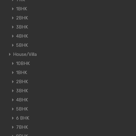
1BHK
2BHK
3BHK
4BHK
5BHK
House/Villa
10BHK
1BHK
2BHK
3BHK
4BHK
5BHK
6 BHK
7BHK