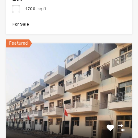
1700
sq.ft.
For Sale
Featured