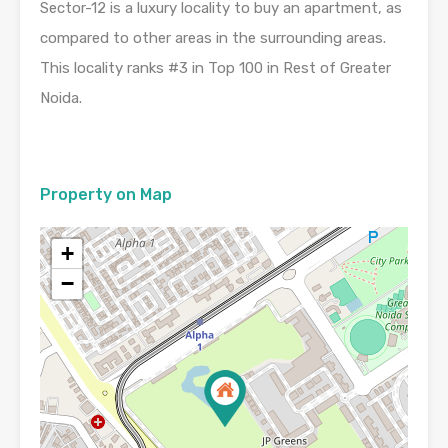
Sector-12 is a luxury locality to buy an apartment, as
compared to other areas in the surrounding areas.
This locality ranks #3 in Top 100 in Rest of Greater
Noida.
Property on Map
+
−