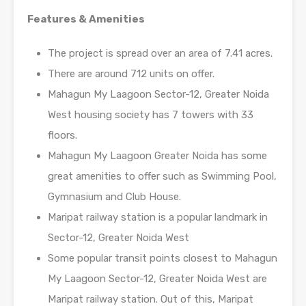
Features & Amenities
The project is spread over an area of 7.41 acres.
There are around 712 units on offer.
Mahagun My Laagoon Sector-12, Greater Noida
West housing society has 7 towers with 33
floors.
Mahagun My Laagoon Greater Noida has some
great amenities to offer such as Swimming Pool,
Gymnasium and Club House.
Maripat railway station is a popular landmark in
Sector-12, Greater Noida West
Some popular transit points closest to Mahagun
My Laagoon Sector-12, Greater Noida West are
Maripat railway station. Out of this, Maripat