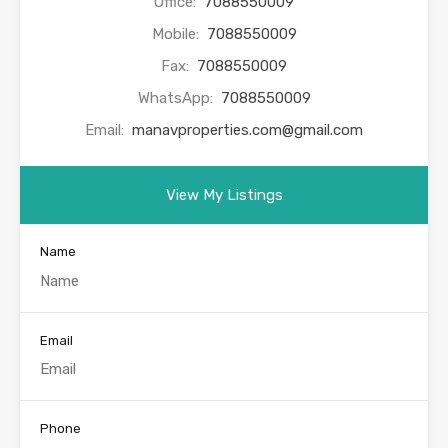
Office:
7088550009
Mobile:
7088550009
Fax:
7088550009
WhatsApp:
7088550009
Email:
manavproperties.com@gmail.com
View My Listings
Name
Email
Phone