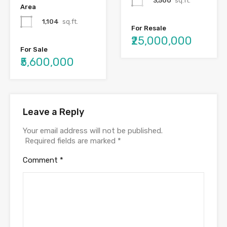
3,500
sq.ft.
Area
1,104
sq.ft.
For Resale
₹25,000,000
For Sale
₹5,600,000
Leave a Reply
Your email address will not be published.
Required fields are marked
*
Comment
*