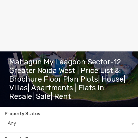
Mahagun My Laagoon Sector-12
Greater Noida West | Price List &
Brochure Floor Plan Plots| House|
Villas| Apartments | Flats in
Resale| Sale| Rent
Property Status
Any