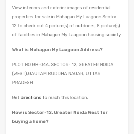
View interiors and exterior images of residential
properties for sale in Mahagun My Laagoon Sector-
12 to check out 4 picture(s) of outdoors, 8 picture(s)
of facilities in Mahagun My Laagoon housing society.
What is Mahagun My Laagoon Address?
PLOT NO GH-04A, SECTOR- 12, GREATER NOIDA
(WEST),GAUTAM BUDDHA NAGAR, UTTAR
PRADESH
Get
directions
to reach this location.
How is Sector-12, Greater Noida West for
buying a home?