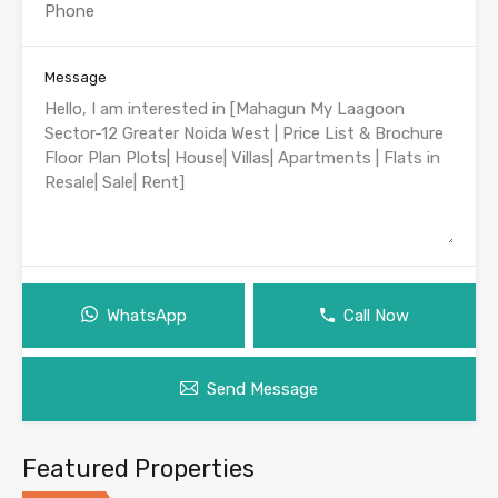
Message
WhatsApp
Call Now
Send Message
Featured Properties