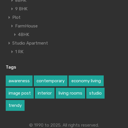
8BHK
9 BHK
Plot
FarmHouse
4BHK
Studio Apartment
1 RK
Tags
awareness
contemporary
economy living
image post
interior
living rooms
studio
trendy
© 1990 to 2025. All rights reserved.