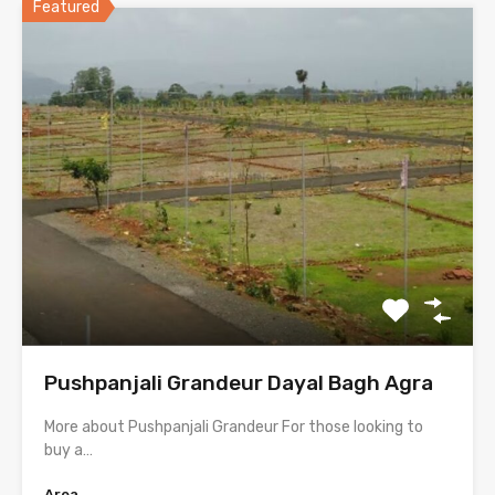
Featured
Pushpanjali Grandeur Dayal Bagh Agra
More about Pushpanjali Grandeur For those looking to
buy a…
Area