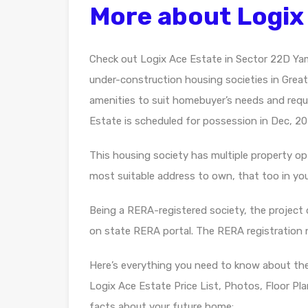
More about Logix
Check out Logix Ace Estate in Sector 22D Ya
under-construction housing societies in Greater
amenities to suit homebuyer’s needs and requ
Estate is scheduled for possession in Dec, 20
This housing society has multiple property opti
most suitable address to own, that too in yo
Being a RERA-registered society, the project d
on state RERA portal. The RERA registratio
Here’s everything you need to know about th
Logix Ace Estate Price List, Photos, Floor P
facts about your future home: