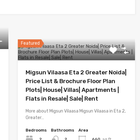
Featured
Migsun Vilaasa Eta 2 Greater Noida|
Price List & Brochure Floor Plan
Plots| House| Villas| Apartments |
Flats in Resale| Sale| Rent
More about Migsun Vilaasa Migsun Vilaasa in Eta 2,
Greater…
Bedrooms
Bathrooms
Area
2
660
sq.ft.
2