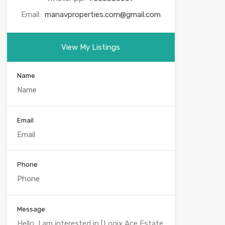
Email:
manavproperties.com@gmail.com
View My Listings
Name
Email
Phone
Message