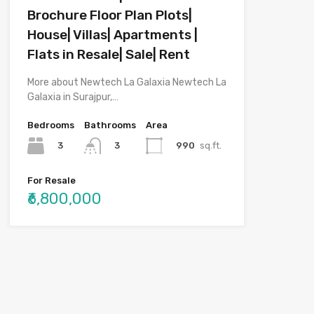
Brochure Floor Plan Plots|
House| Villas| Apartments |
Flats in Resale| Sale| Rent
More about Newtech La Galaxia Newtech La
Galaxia in Surajpur,…
Bedrooms
Bathrooms
Area
3
990
sq.ft.
3
For Resale
₹6,800,000