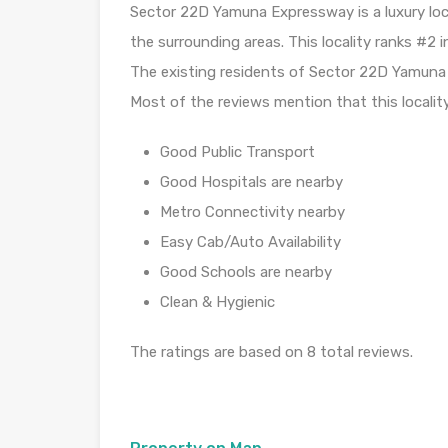
Sector 22D Yamuna Expressway is a luxury loc
the surrounding areas. This locality ranks #2
The existing residents of Sector 22D Yamuna E
Most of the reviews mention that this localit
Good Public Transport
Good Hospitals are nearby
Metro Connectivity nearby
Easy Cab/Auto Availability
Good Schools are nearby
Clean & Hygienic
The ratings are based on 8 total reviews.