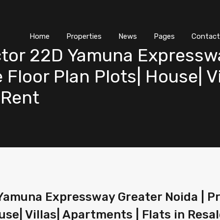
Home
Properties
News
Pages
Contact
ctor 22D Yamuna Expresswa
 Floor Plan Plots| House| V
| Rent
Yamuna Expressway Greater Noida | Pri
se| Villas| Apartments | Flats in Resal