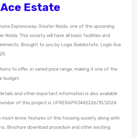
 Ace Estate
muna Expressway, Greater Noida, one of the upcoming
 Noida. This society will have all basic facilities and
irements. Brought to you by Logix Buildestate, Logix Ace
25.
ons to offer, in varied price range, making it one of the
ur budget.
etails and other important information is also available
n number of this project is UPRERAPRJ442226/10/2024.
e must-know features of this housing society along with
lans, Brochure download procedure and other exciting