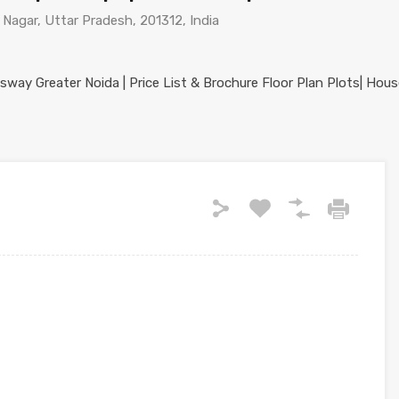
agar, Uttar Pradesh, 201312, India