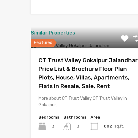
Similar Properties
Featured
CT Trust Valley Gokalpur Jalandhar
Price List & Brochure Floor Plan
Plots, House, Villas, Apartments,
Flats in Resale, Sale, Rent
More about CT Trust Valley CT Trust Valley in
Gokalpur,…
Bedrooms
Bathrooms
Area
3
882
sq.ft.
3