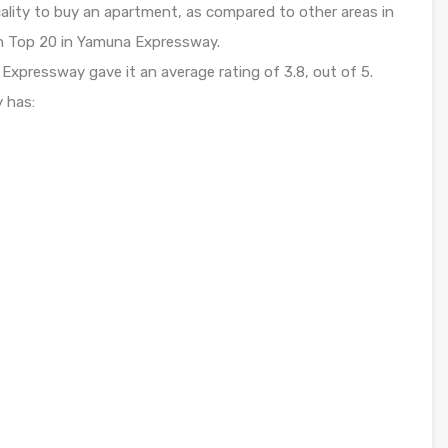
ality to buy an apartment, as compared to other areas in
 in Top 20 in Yamuna Expressway.
xpressway gave it an average rating of 3.8, out of 5.
y has: