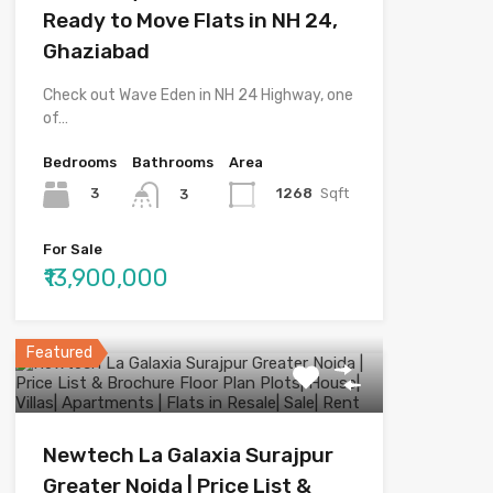
Ready to Move Flats in NH 24,
Ghaziabad
Check out Wave Eden in NH 24 Highway, one
of…
Bedrooms
Bathrooms
Area
3
1268
Sqft
3
For Sale
₹13,900,000
Featured
Newtech La Galaxia Surajpur
Greater Noida | Price List &