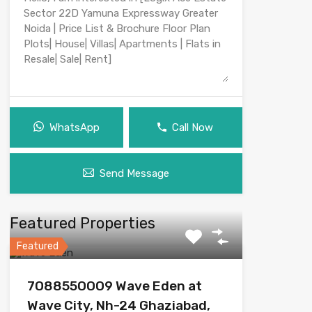
WhatsApp
Call Now
Send Message
Featured Properties
Featured
7O8855OOO9 Wave Eden at
Wave City, Nh-24 Ghaziabad,