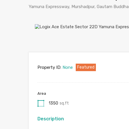
Yamuna Expressway, Murshadpur, Gautam Buddha N
Property ID:
None
Featured
Area
1350
sq.ft
Description