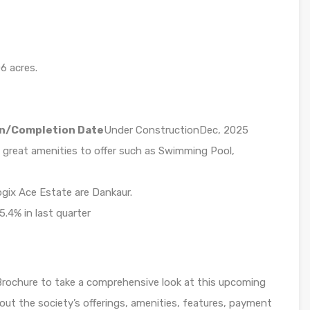
6 acres.
n/Completion Date
Under ConstructionDec, 2025
 great amenities to offer such as Swimming Pool,
ogix Ace Estate are Dankaur.
5.4% in last quarter
Brochure to take a comprehensive look at this upcoming
bout the society’s offerings, amenities, features, payment