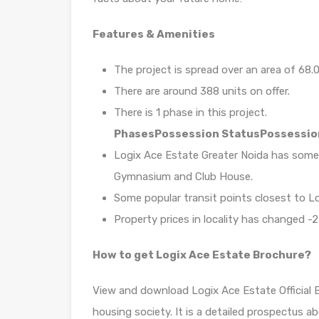
Features & Amenities
The project is spread over an area of 68.0
There are around 388 units on offer.
There is 1 phase in this project.
Phases
Possession Status
Possessio
Logix Ace Estate Greater Noida has some
Gymnasium and Club House.
Some popular transit points closest to L
Property prices in locality has changed -2
How to get Logix Ace Estate Brochure?
View and download Logix Ace Estate Official 
housing society. It is a detailed prospectus a