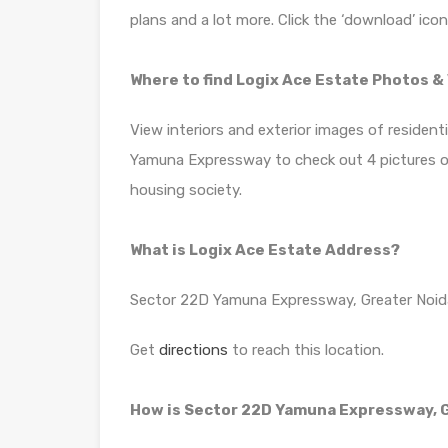
plans and a lot more. Click the ‘download’ ico
Where to find Logix Ace Estate Photos &
View interiors and exterior images of resident
Yamuna Expressway to check out 4 pictures of 
housing society.
What is Logix Ace Estate Address?
Sector 22D Yamuna Expressway, Greater Noid
Get
directions
to reach this location.
How is Sector 22D Yamuna Expressway, G