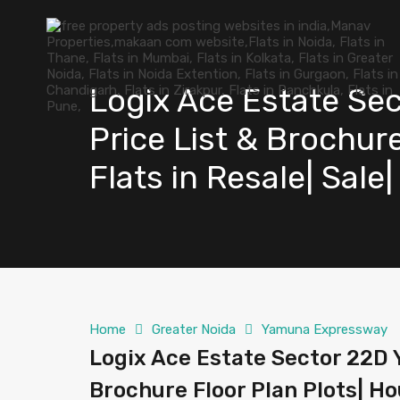
Logix Ace Estate Se
Price List & Brochure
Flats in Resale| Sale
Home
Greater Noida
Yamuna Expressway
Logix Ace Estate Sector 22D 
Brochure Floor Plan Plots| Hou