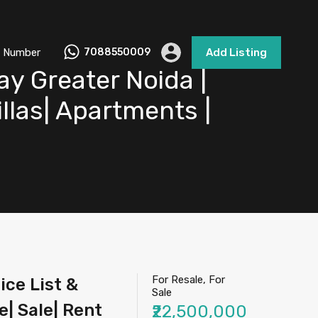
 Number
7088550009
Add Listing
y Greater Noida |
illas| Apartments |
For Resale, For
ce List &
Sale
e| Sale| Rent
₹22,500,000