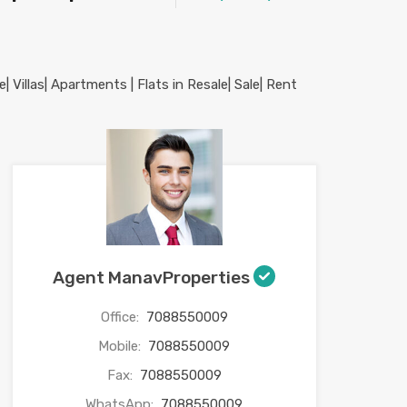
Agent ManavProperties
Office:
7088550009
Mobile:
7088550009
Fax:
7088550009
WhatsApp:
7088550009