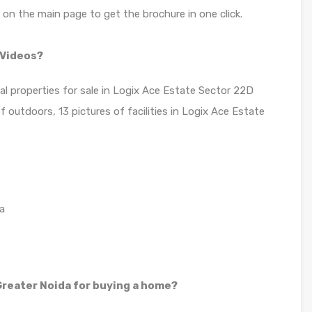
n on the main page to get the brochure in one click.
 Videos?
ial properties for sale in Logix Ace Estate Sector 22D
outdoors, 13 pictures of facilities in Logix Ace Estate
a
reater Noida for buying a home?