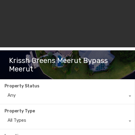
Krissh Greens Meerut Bypass
Meerut
Property Status
Any
Property Type
All Types