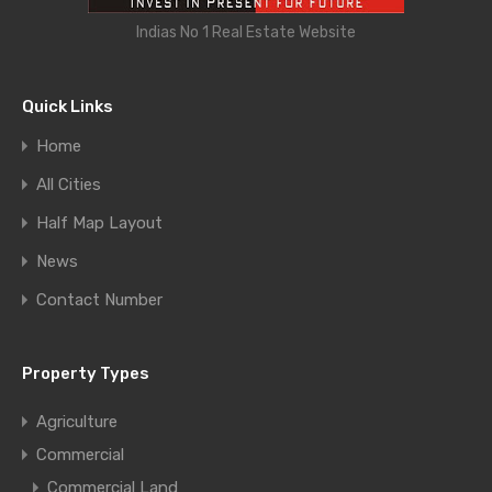
Indias No 1 Real Estate Website
Quick Links
Home
All Cities
Half Map Layout
News
Contact Number
Property Types
Agriculture
Commercial
Commercial Land