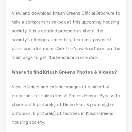
View and download Krissh Greens Official Brochure to
take a comprehensive look at this upcoming housing
society. It is a detailed prospectus about the
society’s offerings, amenities, features, payment
plans and a lot more. Click the ‘download’ icon on the
main page to get the brochure in one click.
Where to find Krissh Greens Photos & Videos?
View interiors and exterior images of residential
properties for sale in Krissh Greens Meerut Bypass to
check out 8 picture(s) of Demo Flat, 3 picture(s) of
outdoors, 8 picture(s) of facilities in Krissh Greens
housing society.