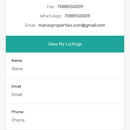
Fax:
7088550009
WhatsApp:
7088550009
Email:
manavproperties.com@gmail.com
View My Listings
Name
Email
Phone