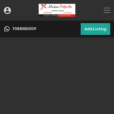
7088550009
Add Listing