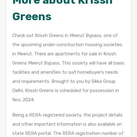
Greens
Check out Krissh Greens in Meerut Bypass, one of
the upcoming under-construction housing societies
in Meerut. There are apartments for sale in Krissh
Greens Meerut Bypass. This society will have all basic
facilities and amenities to suit homebuyer’s needs
and requirements. Brought to you by Sikka Group
Delhi, Krissh Greens is scheduled for possession in
Nov, 2024.
Being a RERA-registered society, the project details
and other important information is also available on
state RERA portal. The RERA registration number of