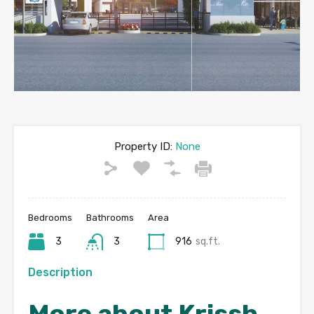
Property ID:
None
Bedrooms
Bathrooms
Area
3
3
916
sq.ft.
Description
More about Krissh