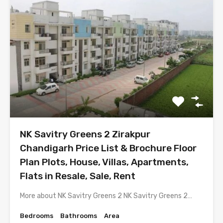
NK Savitry Greens 2 Zirakpur
Chandigarh Price List & Brochure Floor
Plan Plots, House, Villas, Apartments,
Flats in Resale, Sale, Rent
More about NK Savitry Greens 2 NK Savitry Greens 2…
Bedrooms
Bathrooms
Area