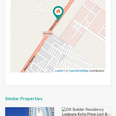
Leaflet
| ©
OpenStreetMap
contributors
Similar Properties