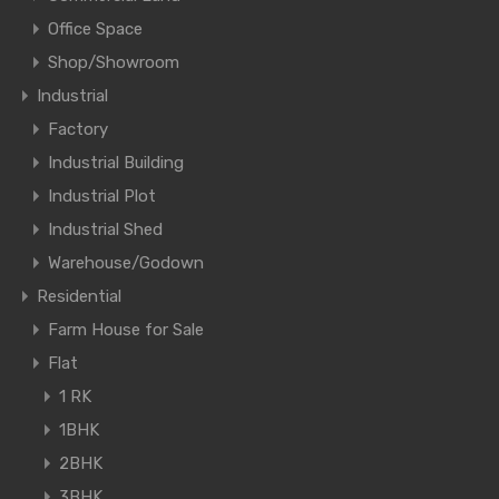
Office Space
Shop/Showroom
Industrial
Factory
Industrial Building
Industrial Plot
Industrial Shed
Warehouse/Godown
Residential
Farm House for Sale
Flat
1 RK
1BHK
2BHK
3BHK