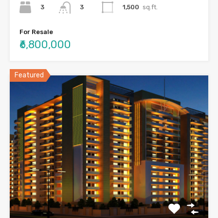
3
1,500
sq.ft.
3
For Resale
₹6,800,000
Featured