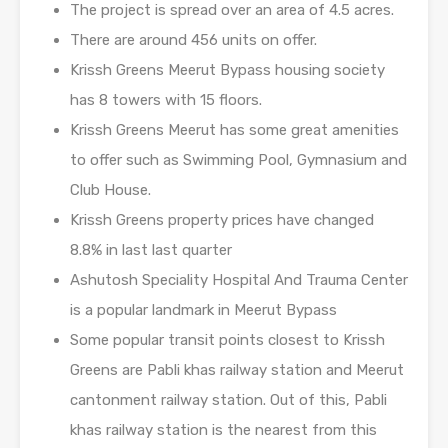
The project is spread over an area of 4.5 acres.
There are around 456 units on offer.
Krissh Greens Meerut Bypass housing society
has 8 towers with 15 floors.
Krissh Greens Meerut has some great amenities
to offer such as Swimming Pool, Gymnasium and
Club House.
Krissh Greens property prices have changed
8.8% in last last quarter
Ashutosh Speciality Hospital And Trauma Center
is a popular landmark in Meerut Bypass
Some popular transit points closest to Krissh
Greens are Pabli khas railway station and Meerut
cantonment railway station. Out of this, Pabli
khas railway station is the nearest from this