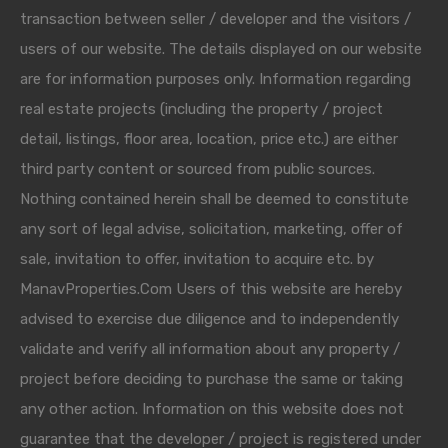
transaction between seller / developer and the visitors /
users of our website. The details displayed on our website
are for information purposes only. Information regarding
real estate projects (including the property / project
detail, listings, floor area, location, price etc.) are either
third party content or sourced from public sources.
Nothing contained herein shall be deemed to constitute
any sort of legal advise, solicitation, marketing, offer of
sale, invitation to offer, invitation to acquire etc. by
ManavProperties.Com Users of this website are hereby
advised to exercise due diligence and to independently
validate and verify all information about any property /
project before deciding to purchase the same or taking
any other action. Information on this website does not
guarantee that the developer / project is registered under