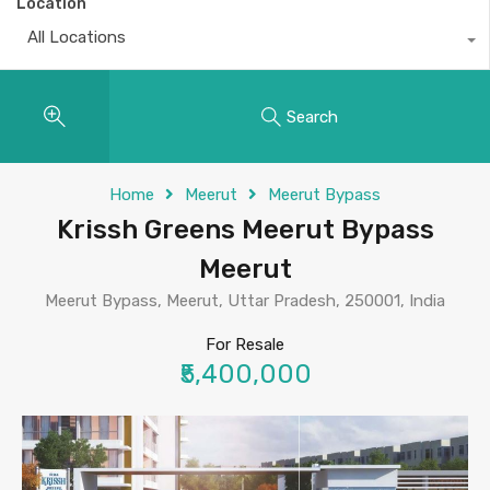
Location
All Locations
Search
Home
Meerut
Meerut Bypass
Krissh Greens Meerut Bypass
Meerut
Meerut Bypass, Meerut, Uttar Pradesh, 250001, India
For Resale
₹5,400,000