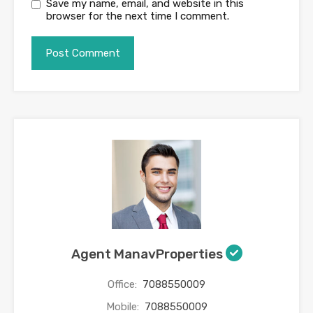
Save my name, email, and website in this
browser for the next time I comment.
Agent ManavProperties
Office:
7088550009
Mobile:
7088550009