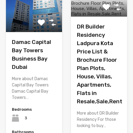
DR Builder
Residency
Damac Capital
Ladpura Kota
Bay Towers
Price List &
Business Bay
Brochure Floor
Dubai
Plan Plots,
House, Villas,
More about Damac
Apartments,
Capital Bay Towers
Damac Capital Bay
Flats in
Towers…
Resale,Sale,Rent
Bedrooms
More about DR Builder
3
Residency For those
looking to buy…
Bathrooms