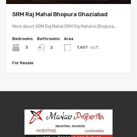
SRM Raj Mahal Bhopura Ghaziabad
More about SRM Raj Mahal SRM Raj Mahal in Bhopura,…
Bedrooms
Bathrooms
Area
3
1,607
sq.ft.
3
For Resale