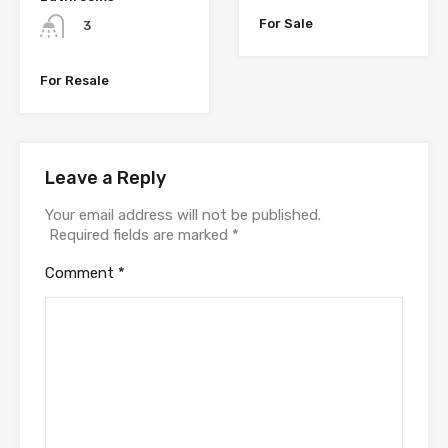
For Sale
3
For Resale
Leave a Reply
Your email address will not be published.
Required fields are marked
*
Comment
*