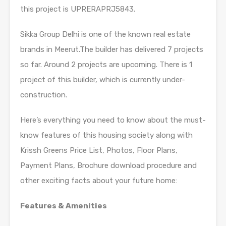
this project is UPRERAPRJ5843.
Sikka Group Delhi is one of the known real estate
brands in Meerut.The builder has delivered 7 projects
so far. Around 2 projects are upcoming. There is 1
project of this builder, which is currently under-
construction.
Here’s everything you need to know about the must-
know features of this housing society along with
Krissh Greens Price List, Photos, Floor Plans,
Payment Plans, Brochure download procedure and
other exciting facts about your future home:
Features & Amenities