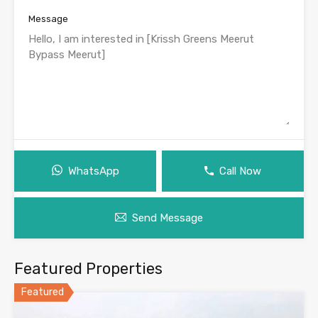
Message
WhatsApp
Call Now
Send Message
Featured Properties
Featured