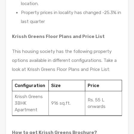
location.
Property prices in locality has changed -25.3% in
last quarter
Krissh Greens Floor Plans and Price List
This housing society has the following property
options available in different configurations. Take a
look at Krissh Greens Floor Plans and Price List:
Configuration
Size
Price
Krissh Greens
Rs. 55 L
3BHK
916 sq.ft.
onwards
Apartment
How to get Krissh Greens Brochure?