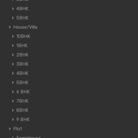
4BHK
5BHK
House/Villa
10BHK
1BHK
2BHK
3BHK
4BHK
5BHK
6 BHK
7BHK
8BHK
9 BHK
Plot
FarmHouse