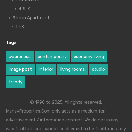
4BHK
Studio Apartment
1 RK
Tags
awareness
contemporary
economy living
image post
interior
living rooms
studio
trendy
© 1990 to 2025. All rights reserved.
ManavProperties.Com only acts as a medium for
advertisement / information content. We do not in any
way facilitate and cannot be deemed to be facilitating any