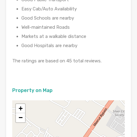
Easy Cab/Auto Availability
Good Schools are nearby
Well-maintained Roads
Markets at a walkable distance
Good Hospitals are nearby
The ratings are based on 45 total reviews.
Property on Map
+
−