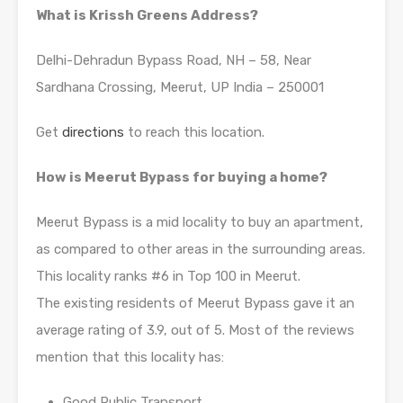
What is Krissh Greens Address?
Delhi-Dehradun Bypass Road, NH – 58, Near
Sardhana Crossing, Meerut, UP India – 250001
Get
directions
to reach this location.
How is Meerut Bypass for buying a home?
Meerut Bypass is a mid locality to buy an apartment,
as compared to other areas in the surrounding areas.
This locality ranks #6 in Top 100 in Meerut.
The existing residents of Meerut Bypass gave it an
average rating of 3.9, out of 5. Most of the reviews
mention that this locality has:
Good Public Transport