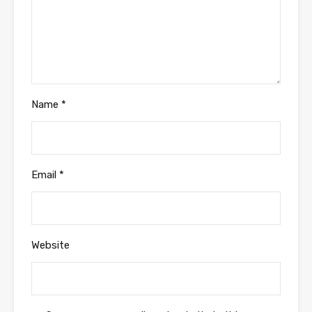
Name
*
Email
*
Website