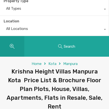
Property Type
All Types
Location
All Locations
Search
Home
Kota
Manpura
Krishna Height Villas Manpura
Kota Price List & Brochure Floor
Plan Plots, House, Villas,
Apartments, Flats in Resale, Sale,
Rent