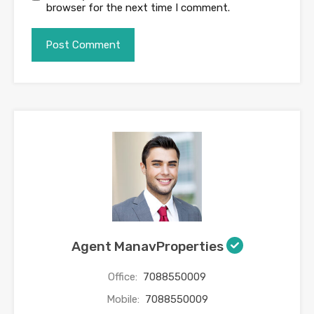
browser for the next time I comment.
Agent ManavProperties
Office:
7088550009
Mobile:
7088550009