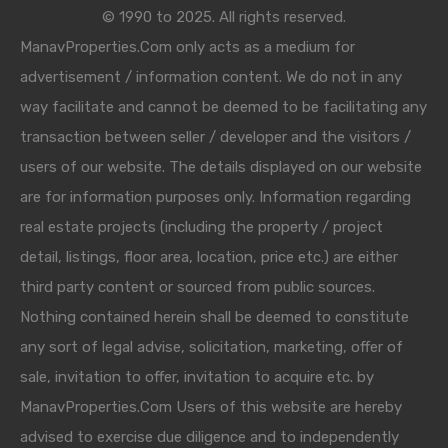
© 1990 to 2025. All rights reserved.
ManavProperties.Com only acts as a medium for
advertisement / information content. We do not in any
way facilitate and cannot be deemed to be facilitating any
transaction between seller / developer and the visitors /
users of our website. The details displayed on our website
are for information purposes only. Information regarding
real estate projects (including the property / project
detail, listings, floor area, location, price etc.) are either
third party content or sourced from public sources.
Nothing contained herein shall be deemed to constitute
any sort of legal advise, solicitation, marketing, offer of
sale, invitation to offer, invitation to acquire etc. by
ManavProperties.Com Users of this website are hereby
advised to exercise due diligence and to independently