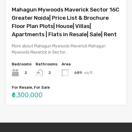
Mahagun Mywoods Maverick Sector 16C
Greater Noida| Price List & Brochure
Floor Plan Plots| House| Villas|
Apartments | Flats in Resale| Sale| Rent
More about Mahagun Mywoods Maverick Mahagun
Mywoods Maverick in Sector…
Bedrooms
Bathrooms
Area
2
689
sq.ft.
2
For Resale, For Sale
₹6,300,000