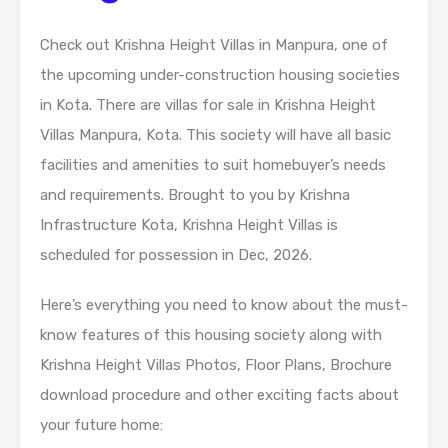
Check out Krishna Height Villas in Manpura, one of
the upcoming under-construction housing societies
in Kota. There are villas for sale in Krishna Height
Villas Manpura, Kota. This society will have all basic
facilities and amenities to suit homebuyer’s needs
and requirements. Brought to you by Krishna
Infrastructure Kota, Krishna Height Villas is
scheduled for possession in Dec, 2026.
Here’s everything you need to know about the must-
know features of this housing society along with
Krishna Height Villas Photos, Floor Plans, Brochure
download procedure and other exciting facts about
your future home: