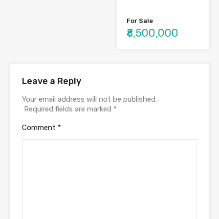
For Sale
₹8,500,000
Leave a Reply
Your email address will not be published.
Required fields are marked
*
Comment
*