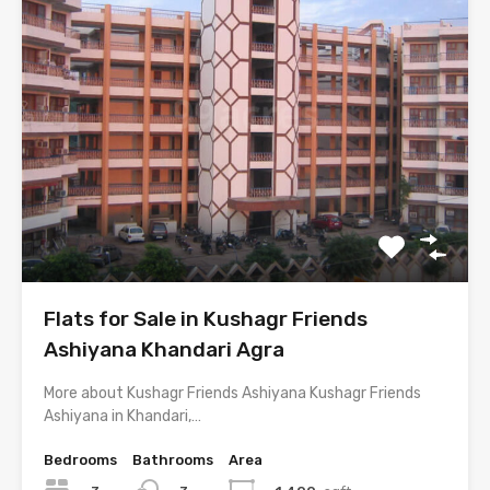
Flats for Sale in Kushagr Friends
Ashiyana Khandari Agra
More about Kushagr Friends Ashiyana Kushagr Friends
Ashiyana in Khandari,…
Bedrooms
Bathrooms
Area