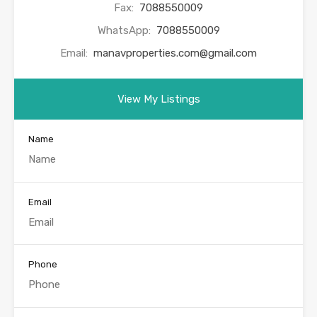
Fax:
7088550009
WhatsApp:
7088550009
Email:
manavproperties.com@gmail.com
View My Listings
Name
Email
Phone