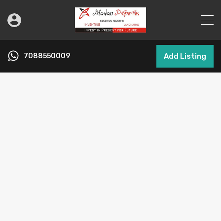
7088550009
Add Listing