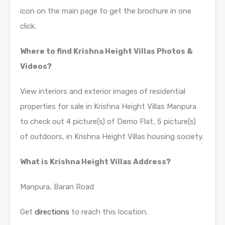
icon on the main page to get the brochure in one
click.
Where to find Krishna Height Villas Photos &
Videos?
View interiors and exterior images of residential
properties for sale in Krishna Height Villas Manpura
to check out 4 picture(s) of Demo Flat, 5 picture(s)
of outdoors, in Krishna Height Villas housing society.
What is Krishna Height Villas Address?
Manpura, Baran Road
Get
directions
to reach this location.