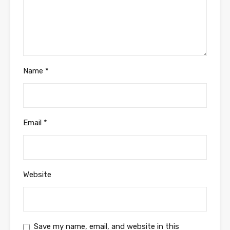
Name
*
Email
*
Website
Save my name, email, and website in this