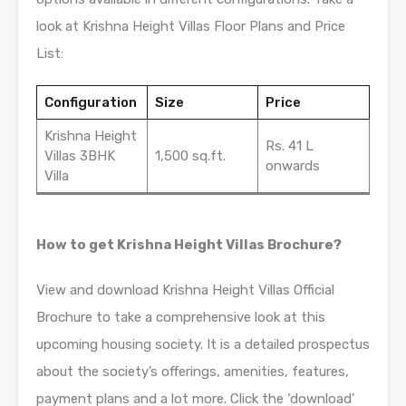
look at Krishna Height Villas Floor Plans and Price
List:
Configuration
Size
Price
Krishna Height
Rs. 41 L
Villas 3BHK
1,500 sq.ft.
onwards
Villa
How to get Krishna Height Villas Brochure?
View and download Krishna Height Villas Official
Brochure to take a comprehensive look at this
upcoming housing society. It is a detailed prospectus
about the society’s offerings, amenities, features,
payment plans and a lot more. Click the ‘download’