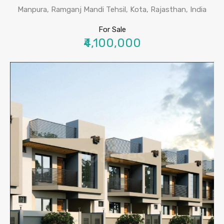
Manpura, Ramganj Mandi Tehsil, Kota, Rajasthan, India
For Sale
₹4,100,000