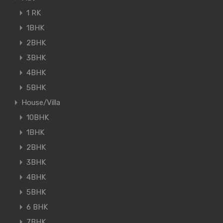
1 RK
1BHK
2BHK
3BHK
4BHK
5BHK
House/Villa
10BHK
1BHK
2BHK
3BHK
4BHK
5BHK
6 BHK
7BHK