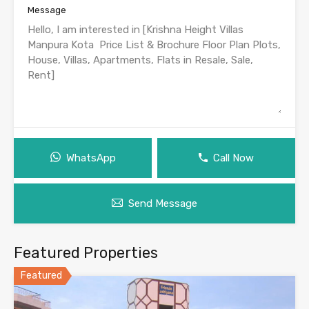
Message
WhatsApp
Call Now
Send Message
Featured Properties
Featured