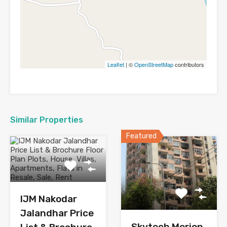
Leaflet
| ©
OpenStreetMap
contributors
Similar Properties
Featured
IJM Nakodar
Jalandhar Price
Skytech Merion