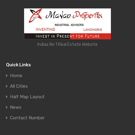
Indias No 1 Real Estate Website
Quick Links
Home
All Cities
Half Map Layout
News
Contact Number