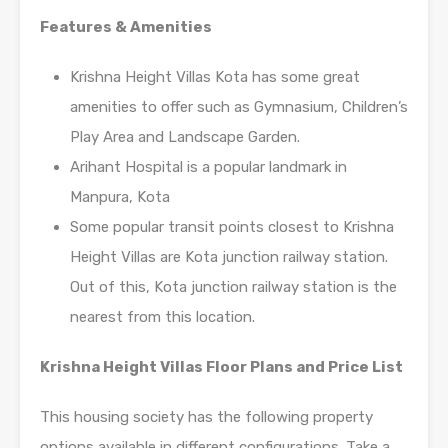
Features & Amenities
Krishna Height Villas Kota has some great
amenities to offer such as Gymnasium, Children’s
Play Area and Landscape Garden.
Arihant Hospital is a popular landmark in
Manpura, Kota
Some popular transit points closest to Krishna
Height Villas are Kota junction railway station.
Out of this, Kota junction railway station is the
nearest from this location.
Krishna Height Villas Floor Plans and Price List
This housing society has the following property
options available in different configurations. Take a