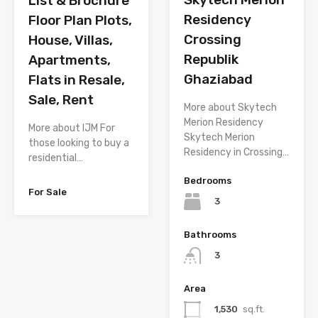
List & Brochure
Residency
Floor Plan Plots,
Crossing
House, Villas,
Republik
Apartments,
Ghaziabad
Flats in Resale,
Sale, Rent
More about Skytech
Merion Residency
More about IJM For
Skytech Merion
those looking to buy a
Residency in Crossing…
residential…
Bedrooms
For Sale
3
Bathrooms
3
Area
1,530
sq.ft.