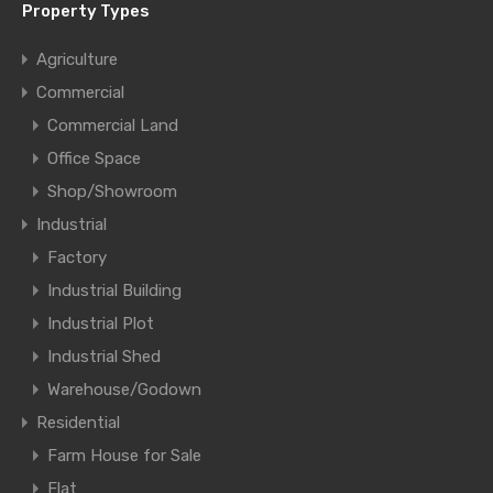
Property Types
Agriculture
Commercial
Commercial Land
Office Space
Shop/Showroom
Industrial
Factory
Industrial Building
Industrial Plot
Industrial Shed
Warehouse/Godown
Residential
Farm House for Sale
Flat