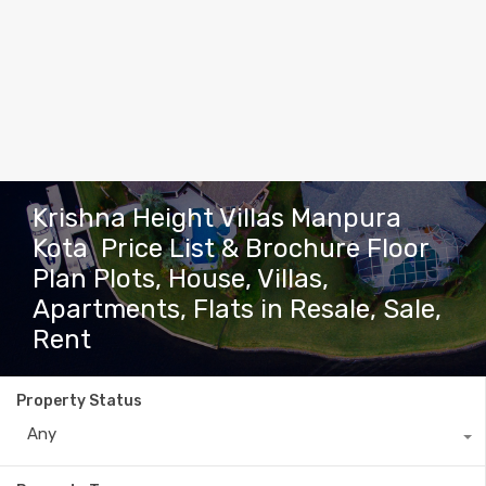
Krishna Height Villas Manpura
Kota Price List & Brochure Floor
Plan Plots, House, Villas,
Apartments, Flats in Resale, Sale,
Rent
Property Status
Any