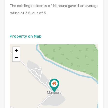
The existing residents of Manpura gave it an average
rating of 3.5, out of 5.
Property on Map
+
−