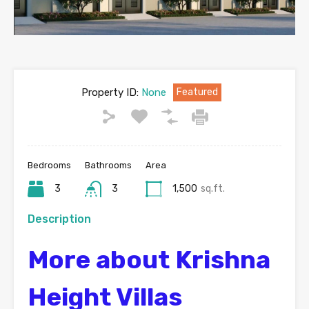
Property ID:
None
Featured
Bedrooms
Bathrooms
Area
3
3
1,500
sq.ft.
Description
More about Krishna
Height Villas