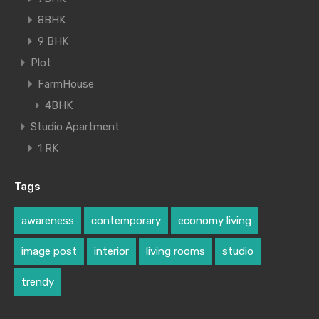
8BHK
9 BHK
Plot
FarmHouse
4BHK
Studio Apartment
1 RK
Tags
awareness
contemporary
economy living
image post
interior
living rooms
studio
trendy