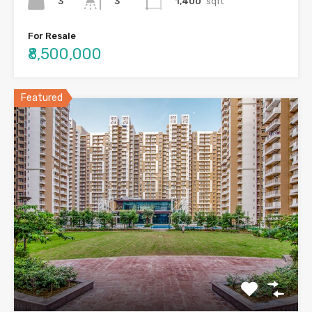
3
1,400
sqft
3
For Resale
₹8,500,000
Featured