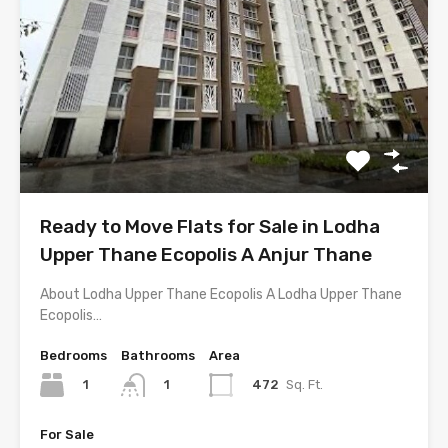
Ready to Move Flats for Sale in Lodha
Upper Thane Ecopolis A Anjur Thane
About Lodha Upper Thane Ecopolis A Lodha Upper Thane
Ecopolis…
Bedrooms
Bathrooms
Area
1
472
Sq. Ft.
1
For Sale