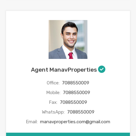
Agent ManavProperties
Office:
7088550009
Mobile:
7088550009
Fax:
7088550009
WhatsApp:
7088550009
Email:
manavproperties.com@gmail.com