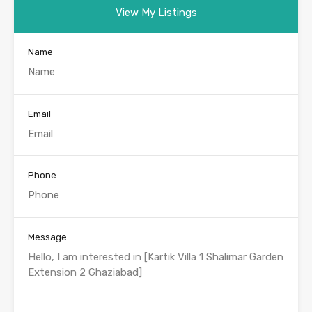
View My Listings
Name
Email
Phone
Message