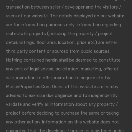
transaction between seller / developer and the visitors /
users of our website. The details displayed on our website
are for information purposes only. Information regarding
real estate projects (including the property / project
detail, listings, floor area, location, price etc.) are either
third party content or sourced from public sources.
Nothing contained herein shall be deemed to constitute
any sort of legal advise, solicitation, marketing, offer of
sale, invitation to offer, invitation to acquire etc. by
ManavProperties.Com Users of this website are hereby
advised to exercise due diligence and to independently
validate and verify all information about any property /
project before deciding to purchase the same or taking
any other action. Information on this website does not
guarantee that the developer / project is registered under