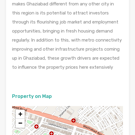
makes Ghaziabad different from any other city in
this region is its potential to attract investors
through its flourishing job market and employment
opportunities, bringing in fresh housing demand
regularly. In addition to this, with metro connectivity
improving and other infrastructure projects coming
up in Ghaziabad, these growth drivers are expected
to influence the property prices here extensively
Property on Map
+
−