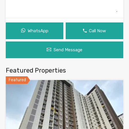
WhatsApp
Call Now
Send Message
Featured Properties
Featured