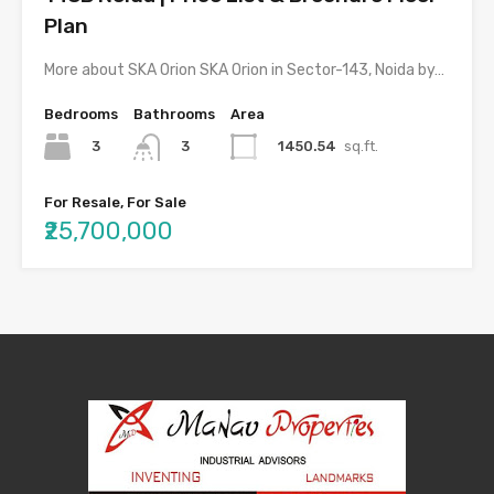
Plan
More about SKA Orion SKA Orion in Sector-143, Noida by…
Bedrooms
Bathrooms
Area
3
1450.54
sq.ft.
3
For Resale, For Sale
₹25,700,000