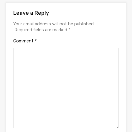
Leave a Reply
Your email address will not be published.
Required fields are marked
*
Comment
*