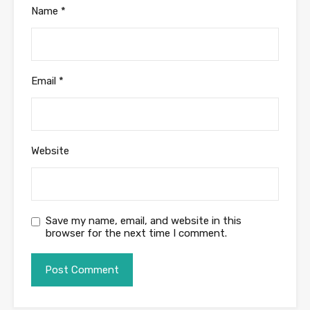
Name
*
Email
*
Website
Save my name, email, and website in this
browser for the next time I comment.