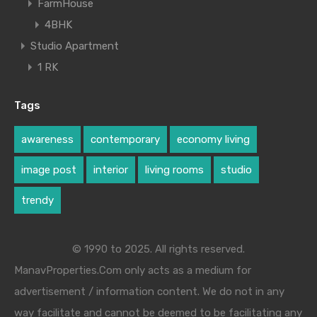
FarmHouse
4BHK
Studio Apartment
1 RK
Tags
awareness
contemporary
economy living
image post
interior
living rooms
studio
trendy
© 1990 to 2025. All rights reserved.
ManavProperties.Com only acts as a medium for
advertisement / information content. We do not in any
way facilitate and cannot be deemed to be facilitating any