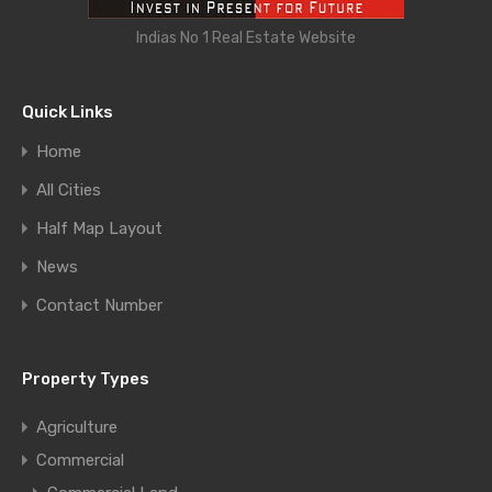
Indias No 1 Real Estate Website
Quick Links
Home
All Cities
Half Map Layout
News
Contact Number
Property Types
Agriculture
Commercial