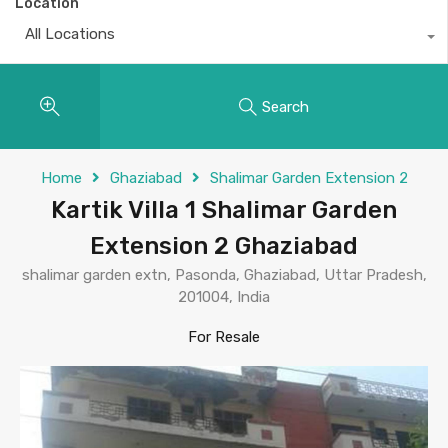
Location
All Locations
Search
Home
Ghaziabad
Shalimar Garden Extension 2
Kartik Villa 1 Shalimar Garden
Extension 2 Ghaziabad
shalimar garden extn, Pasonda, Ghaziabad, Uttar Pradesh,
201004, India
For Resale