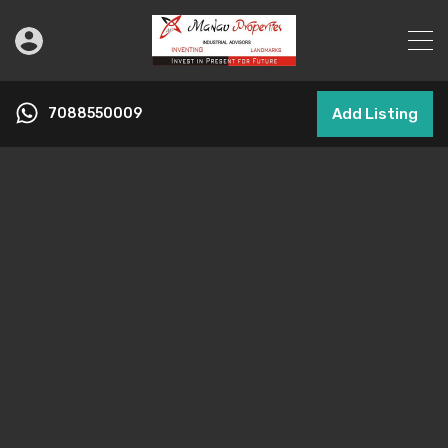
7088550009
Add Listing