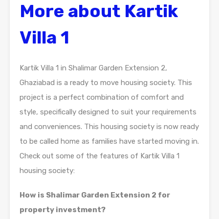
More about Kartik
Villa 1
Kartik Villa 1 in Shalimar Garden Extension 2,
Ghaziabad is a ready to move housing society. This
project is a perfect combination of comfort and
style, specifically designed to suit your requirements
and conveniences. This housing society is now ready
to be called home as families have started moving in.
Check out some of the features of Kartik Villa 1
housing society:
How is Shalimar Garden Extension 2 for
property investment?