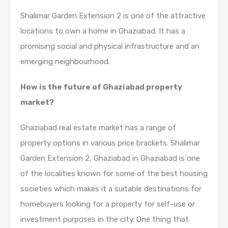
Shalimar Garden Extension 2 is one of the attractive
locations to own a home in Ghaziabad. It has a
promising social and physical infrastructure and an
emerging neighbourhood.
How is the future of Ghaziabad property
market?
Ghaziabad real estate market has a range of
property options in various price brackets. Shalimar
Garden Extension 2, Ghaziabad in Ghaziabad is one
of the localities known for some of the best housing
societies which makes it a suitable destinations for
homebuyers looking for a property for self-use or
investment purposes in the city. One thing that