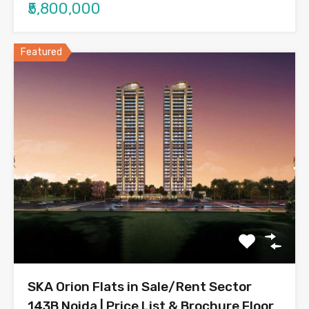
₹5,800,000
Featured
SKA Orion Flats in Sale/Rent Sector
143B Noida | Price List & Brochure Floor