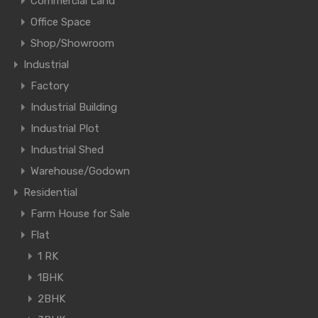
Commercial Land
Office Space
Shop/Showroom
Industrial
Factory
Industrial Building
Industrial Plot
Industrial Shed
Warehouse/Godown
Residential
Farm House for Sale
Flat
1 RK
1BHK
2BHK