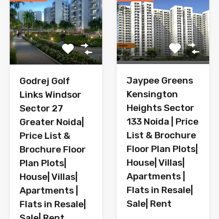
Jaypee Greens
Godrej Golf
Kensington
Links Windsor
Heights Sector
Sector 27
133 Noida | Price
Greater Noida|
List & Brochure
Price List &
Floor Plan Plots|
Brochure Floor
House| Villas|
Plan Plots|
Apartments |
House| Villas|
Flats in Resale|
Apartments |
Sale| Rent
Flats in Resale|
Sale| Rent