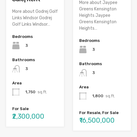
More about Jaypee
Greens Kensington
More about Godrej Golf
Heights Jaypee
Links Windsor Godrej
Greens Kensington
Golf Links Windsor…
Heights…
Bedrooms
Bedrooms
3
3
Bathrooms
Bathrooms
3
3
Area
Area
1,750
sq.ft.
1,800
sq.ft.
For Sale
For Resale, For Sale
₹2,300,000
₹16,500,000