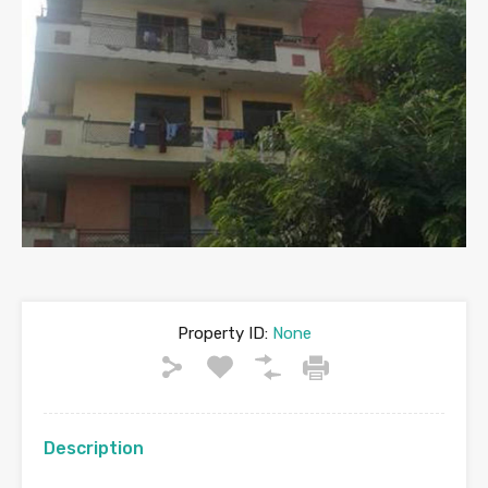
Property ID:
None
Description