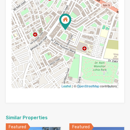
Leaflet
| ©
OpenStreetMap
contributors
Similar Properties
Featured
Featured