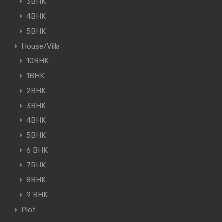
3BHK
4BHK
5BHK
House/Villa
10BHK
1BHK
2BHK
3BHK
4BHK
5BHK
6 BHK
7BHK
8BHK
9 BHK
Plot