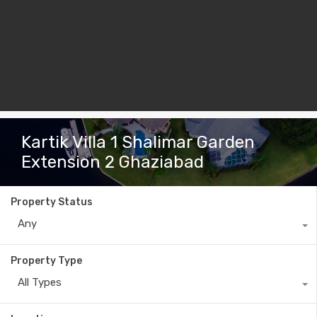
Kartik Villa 1 Shalimar Garden
Extension 2 Ghaziabad
Property Status
Any
Property Type
All Types