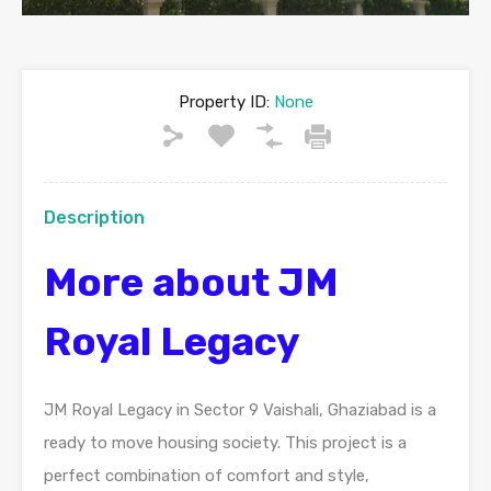
Property ID:
None
Description
More about JM
Royal Legacy
JM Royal Legacy in Sector 9 Vaishali, Ghaziabad is a
ready to move housing society. This project is a
perfect combination of comfort and style,