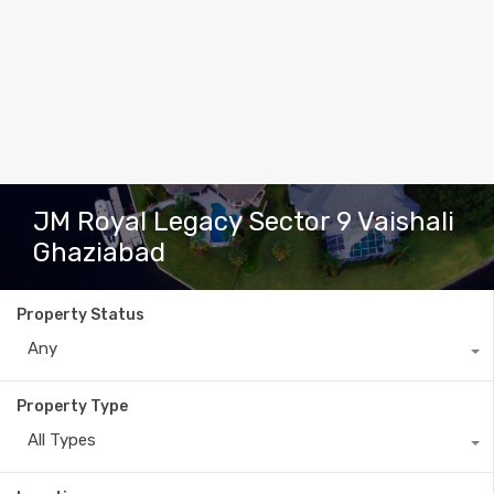
JM Royal Legacy Sector 9 Vaishali
Ghaziabad
Property Status
Any
Property Type
All Types