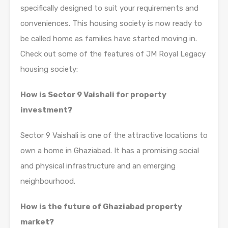
specifically designed to suit your requirements and
conveniences. This housing society is now ready to
be called home as families have started moving in.
Check out some of the features of JM Royal Legacy
housing society:
How is Sector 9 Vaishali for property
investment?
Sector 9 Vaishali is one of the attractive locations to
own a home in Ghaziabad. It has a promising social
and physical infrastructure and an emerging
neighbourhood.
How is the future of Ghaziabad property
market?