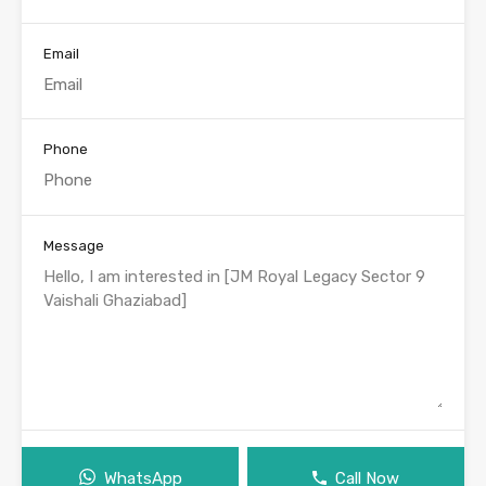
Email
Phone
Message
WhatsApp
Call Now