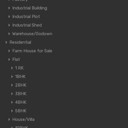
Industrial Building
Industrial Plot
Industrial Shed
Warehouse/Godown
Residential
Farm House for Sale
Flat
1 RK
1BHK
2BHK
3BHK
4BHK
5BHK
House/Villa