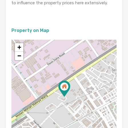
to influence the property prices here extensively.
Property on Map
+
−