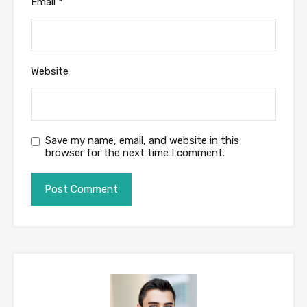
Email
*
Website
Save my name, email, and website in this
browser for the next time I comment.