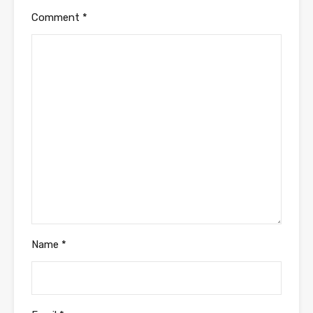
Comment
*
Name
*