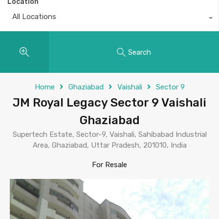
Location
All Locations
Search
Home
Ghaziabad
Vaishali
Sector 9
JM Royal Legacy Sector 9 Vaishali
Ghaziabad
Supertech Estate, Sector-9, Vaishali, Sahibabad Industrial
Area, Ghaziabad, Uttar Pradesh, 201010, India
For Resale