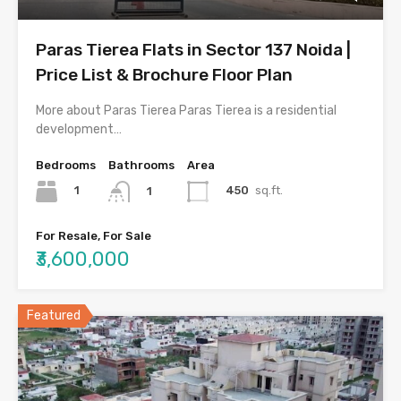
Paras Tierea Flats in Sector 137 Noida |
Price List & Brochure Floor Plan
More about Paras Tierea Paras Tierea is a residential
development…
Bedrooms
Bathrooms
Area
1
450
sq.ft.
1
For Resale, For Sale
₹3,600,000
Featured