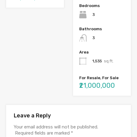
Bedrooms
3
Bathrooms
3
Area
1,535
sq.ft.
For Resale, For Sale
₹21,000,000
Leave a Reply
Your email address will not be published.
Required fields are marked
*