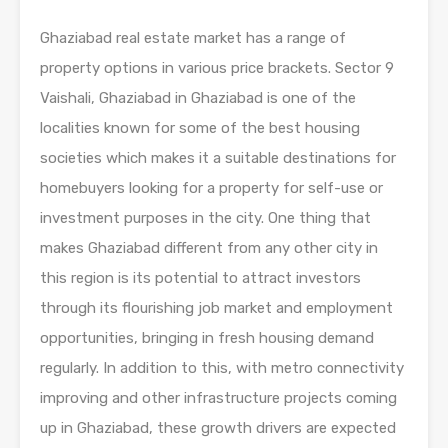
Ghaziabad real estate market has a range of
property options in various price brackets. Sector 9
Vaishali, Ghaziabad in Ghaziabad is one of the
localities known for some of the best housing
societies which makes it a suitable destinations for
homebuyers looking for a property for self-use or
investment purposes in the city. One thing that
makes Ghaziabad different from any other city in
this region is its potential to attract investors
through its flourishing job market and employment
opportunities, bringing in fresh housing demand
regularly. In addition to this, with metro connectivity
improving and other infrastructure projects coming
up in Ghaziabad, these growth drivers are expected