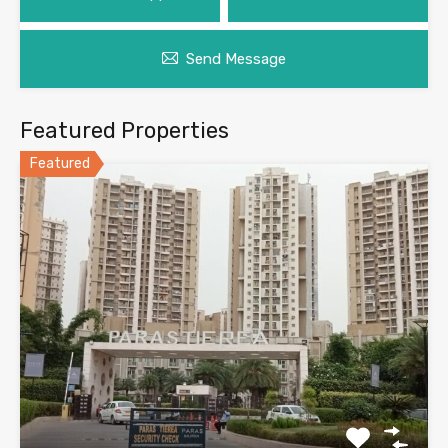
Send Message
Featured Properties
Featured