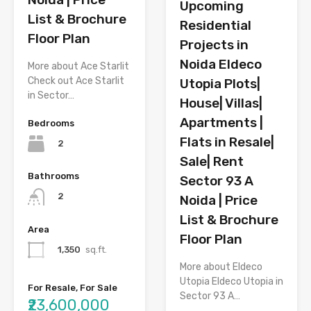
Upcoming
List & Brochure
Residential
Floor Plan
Projects in
Noida Eldeco
More about Ace Starlit
Check out Ace Starlit
Utopia Plots|
in Sector…
House| Villas|
Apartments |
Bedrooms
Flats in Resale|
2
Sale| Rent
Bathrooms
Sector 93 A
2
Noida | Price
List & Brochure
Area
Floor Plan
1,350
sq.ft.
More about Eldeco
Utopia Eldeco Utopia in
For Resale, For Sale
Sector 93 A…
₹23,600,000