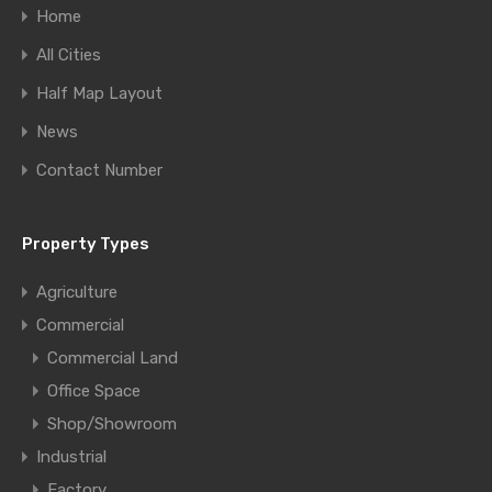
Home
All Cities
Half Map Layout
News
Contact Number
Property Types
Agriculture
Commercial
Commercial Land
Office Space
Shop/Showroom
Industrial
Factory