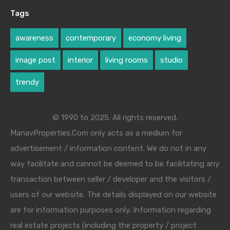
Tags
awareness
contemporary
economy living
image post
interior
living rooms
studio
trendy
© 1990 to 2025. All rights reserved.
ManavProperties.Com only acts as a medium for
advertisement / information content. We do not in any
way facilitate and cannot be deemed to be facilitating any
transaction between seller / developer and the visitors /
users of our website. The details displayed on our website
are for information purposes only. Information regarding
real estate projects (including the property / project