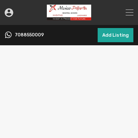
7088550009
Add Listing