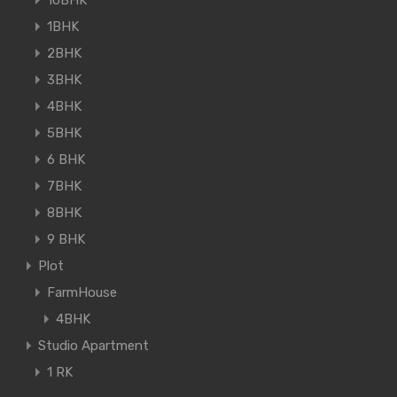
10BHK
1BHK
2BHK
3BHK
4BHK
5BHK
6 BHK
7BHK
8BHK
9 BHK
Plot
FarmHouse
4BHK
Studio Apartment
1 RK