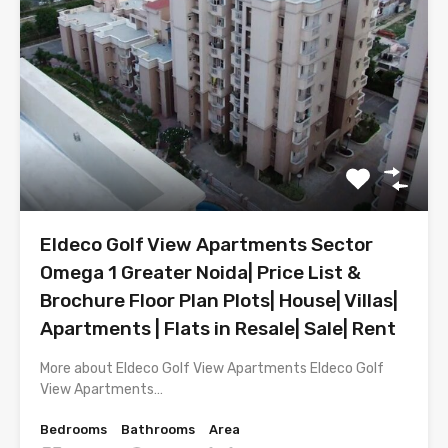
Eldeco Golf View Apartments Sector
Omega 1 Greater Noida| Price List &
Brochure Floor Plan Plots| House| Villas|
Apartments | Flats in Resale| Sale| Rent
More about Eldeco Golf View Apartments Eldeco Golf
View Apartments…
Bedrooms
Bathrooms
Area