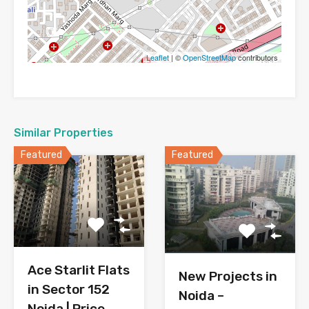
Leaflet
| ©
OpenStreetMap
contributors
Similar Properties
Featured
Featured
Ace Starlit Flats
New Projects in
in Sector 152
Noida –
Noida | Price