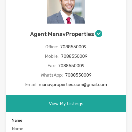
Agent ManavProperties
Office:
7088550009
Mobile:
7088550009
Fax:
7088550009
WhatsApp:
7088550009
Email:
manavproperties.com@gmail.com
View My Listings
Name