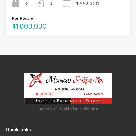
3
1,440
sq.ft.
3
For Resale
₹11,000,000
Indias No 1 Real Estate Website
Quick Links