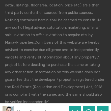
detail, listings, floor area, location, price etc.) are either
third party content or sourced from public sources.
Nothing contained herein shall be deemed to constitute
any sort of legal advise, solicitation, marketing, offer of
sale, invitation to offer, invitation to acquire etc. by
ManavProperties.Com Users of this website are hereby
advised to exercise due diligence and to independently
validate and verify all information about any property /
project before deciding to purchase the same or taking
any other action. Information on this website does not
guarantee that the developer / project is registered under
the Real Estate (Regulation and Development) Act, 2016
or is compliant with the same, and the same should also
be verified independently."