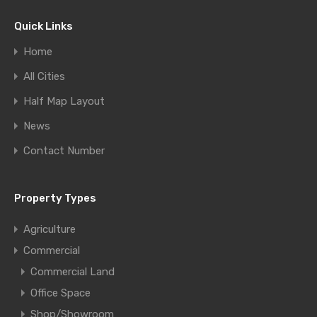
Quick Links
Home
All Cities
Half Map Layout
News
Contact Number
Property Types
Agriculture
Commercial
Commercial Land
Office Space
Shop/Showroom