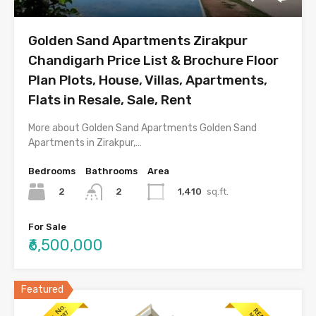
Golden Sand Apartments Zirakpur
Chandigarh Price List & Brochure Floor
Plan Plots, House, Villas, Apartments,
Flats in Resale, Sale, Rent
More about Golden Sand Apartments Golden Sand
Apartments in Zirakpur,…
Bedrooms
Bathrooms
Area
2
1,410
sq.ft.
2
For Sale
₹6,500,000
Featured