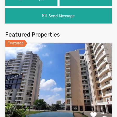
Send Message
Featured Properties
Featured