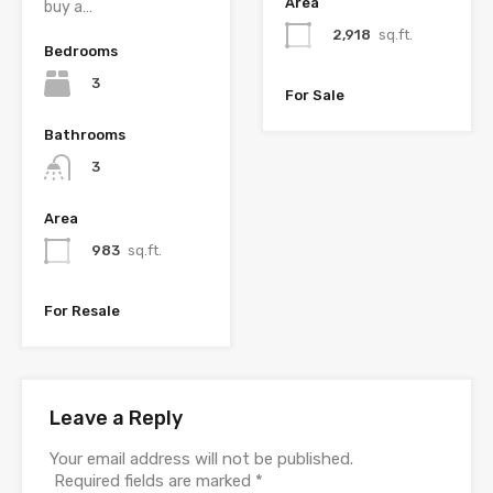
Area
buy a…
2,918
sq.ft.
Bedrooms
3
For Sale
Bathrooms
3
Area
983
sq.ft.
For Resale
Leave a Reply
Your email address will not be published.
Required fields are marked
*