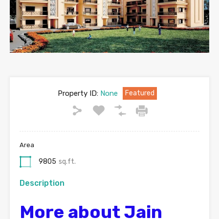
Property ID:
None
Featured
Area
9805
sq.ft.
Description
More about Jain