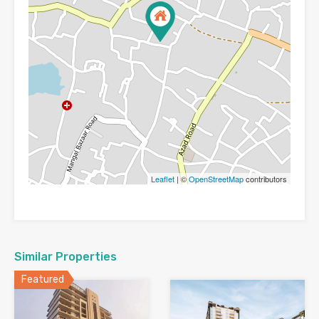
Leaflet
| ©
OpenStreetMap
contributors
Similar Properties
Featured