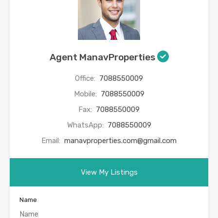
Agent ManavProperties
Office:
7088550009
Mobile:
7088550009
Fax:
7088550009
WhatsApp:
7088550009
Email:
manavproperties.com@gmail.com
View My Listings
Name