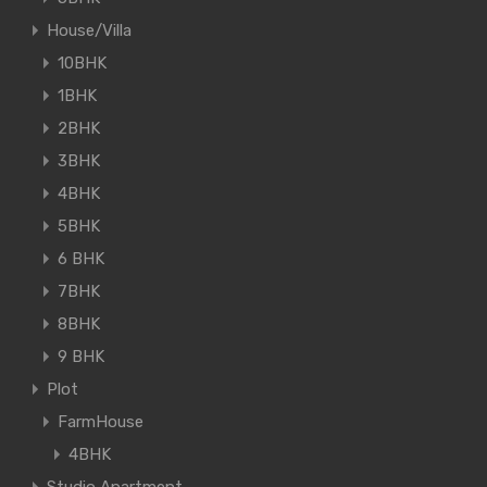
House/Villa
10BHK
1BHK
2BHK
3BHK
4BHK
5BHK
6 BHK
7BHK
8BHK
9 BHK
Plot
FarmHouse
4BHK