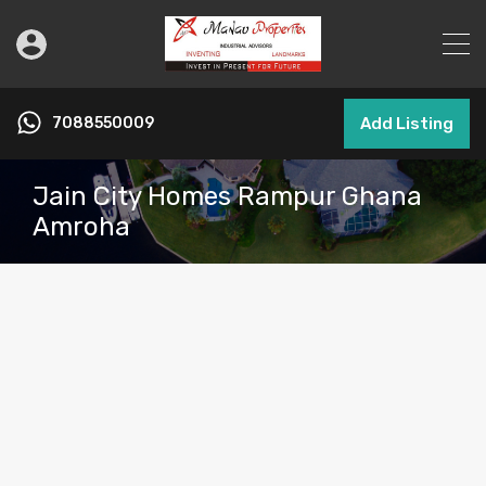
7088550009
Add Listing
Jain City Homes Rampur Ghana
Amroha