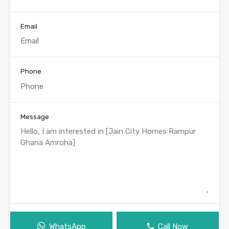
Email
Phone
Message
WhatsApp
Call Now