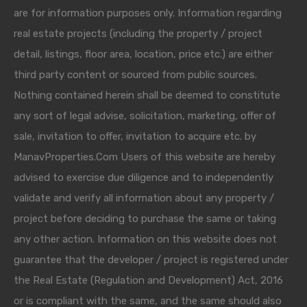
are for information purposes only. Information regarding
real estate projects (including the property / project
detail, listings, floor area, location, price etc.) are either
third party content or sourced from public sources.
Nothing contained herein shall be deemed to constitute
any sort of legal advise, solicitation, marketing, offer of
sale, invitation to offer, invitation to acquire etc. by
ManavProperties.Com Users of this website are hereby
advised to exercise due diligence and to independently
validate and verify all information about any property /
project before deciding to purchase the same or taking
any other action. Information on this website does not
guarantee that the developer / project is registered under
the Real Estate (Regulation and Development) Act, 2016
or is compliant with the same, and the same should also