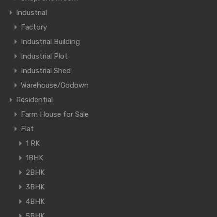
Industrial
Factory
Industrial Building
Industrial Plot
Industrial Shed
Warehouse/Godown
Residential
Farm House for Sale
Flat
1 RK
1BHK
2BHK
3BHK
4BHK
5BHK