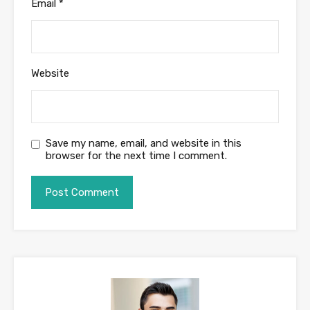
Email
*
Website
Save my name, email, and website in this
browser for the next time I comment.