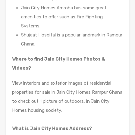
Jain City Homes Amroha has some great
amenities to offer such as Fire Fighting
Systems.
Shujaat Hospital is a popular landmark in Rampur
Ghana.
Where to find Jain City Homes Photos &
Videos?
View interiors and exterior images of residential
properties for sale in Jain City Homes Rampur Ghana
to check out 1 picture of outdoors, in Jain City
Homes housing society.
What is Jain City Homes Address?