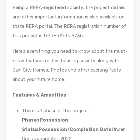
Being a RERA-registered society, the project details
and other important information is also available on
state RERA portal. The RERA registration number of
this project is UPRERAPRJ9735.
Here’s everything you need to know about the must-
know features of this housing society along with
Jain City Homes, Photos and other exciting facts
about your future home:
Features & Amenities
There is 1 phase in this project.
Phases
Possession
Status
Possession/Completion Date
Under
ConstructionApr, 2022