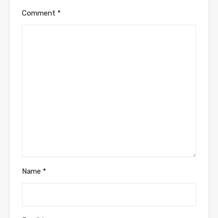
Comment
*
Name
*