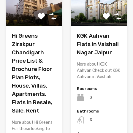
Hi Greens
KGK Aahvan
Zirakpur
Flats in Vaishali
Chandigarh
Nagar Jaipur
Price List &
More about KGK
Brochure Floor
Aahvan Check out KGK
Plan Plots,
Aahvan in Vaishali…
House, Villas,
Bedrooms
Apartments,
3
Flats in Resale,
Sale, Rent
Bathrooms
3
More about Hi Greens
For those looking to