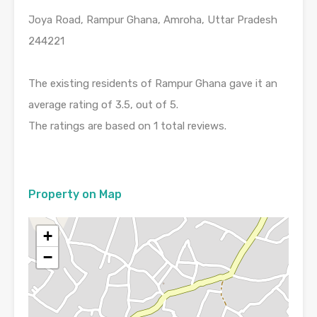
Joya Road, Rampur Ghana, Amroha, Uttar Pradesh
244221
The existing residents of Rampur Ghana gave it an
average rating of 3.5, out of 5.
The ratings are based on 1 total reviews.
Property on Map
+
−