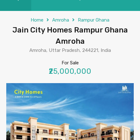
Home
Amroha
Rampur Ghana
Jain City Homes Rampur Ghana
Amroha
Amroha, Uttar Pradesh, 244221, India
For Sale
₹25,000,000