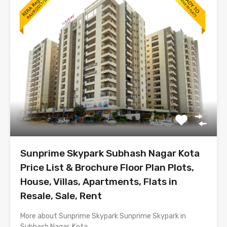
Sunprime Skypark Subhash Nagar Kota
Price List & Brochure Floor Plan Plots,
House, Villas, Apartments, Flats in
Resale, Sale, Rent
More about Sunprime Skypark Sunprime Skypark in
Subhash Nagar, Kota…