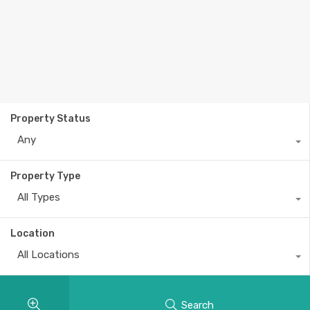
Property Status
Any
Property Type
All Types
Location
All Locations
Search