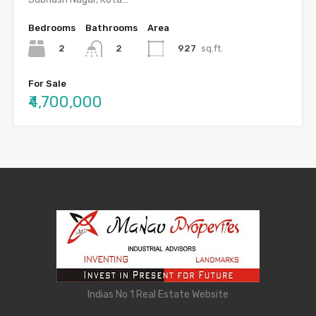
Bedrooms
Bathrooms
Area
2
927
sq.ft.
2
For Sale
₹4,700,000
Indias No 1 Real Estate Website