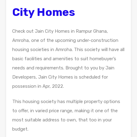
City Homes
Check out Jain City Homes in Rampur Ghana,
Amroha, one of the upcoming under-construction
housing societies in Amroha. This society will have all
basic facilities and amenities to suit homebuyer’s
needs and requirements. Brought to you by Jain
Developers, Jain City Homes is scheduled for
possession in Apr, 2022.
This housing society has multiple property options
to offer, in varied price range, making it one of the
most suitable address to own, that too in your
budget.