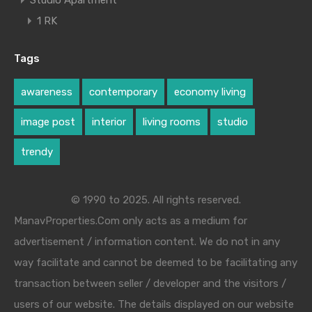
Studio Apartment
1 RK
Tags
awareness
contemporary
economy living
image post
interior
living rooms
studio
trendy
© 1990 to 2025. All rights reserved.
ManavProperties.Com only acts as a medium for
advertisement / information content. We do not in any
way facilitate and cannot be deemed to be facilitating any
transaction between seller / developer and the visitors /
users of our website. The details displayed on our website