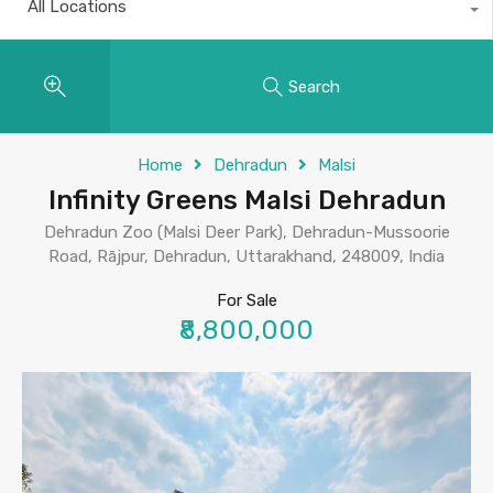
All Locations
Search
Home
Dehradun
Malsi
Infinity Greens Malsi Dehradun
Dehradun Zoo (Malsi Deer Park), Dehradun-Mussoorie
Road, Rājpur, Dehradun, Uttarakhand, 248009, India
For Sale
₹8,800,000