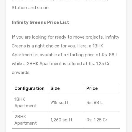
Station and so on.
Infinity Greens Price List
If you are looking for ready to move projects, Infinity
Greens is a right choice for you. Here, a 1BHK
Apartment is available at a starting price of Rs. 88 L
while a 2BHK Apartment is offered at Rs. 1.25 Cr
onwards.
Configuration
Size
Price
1BHK
915 sq.ft.
Rs. 88 L
Apartment
2BHK
1,260 sq.ft.
Rs. 1.25 Cr
Apartment