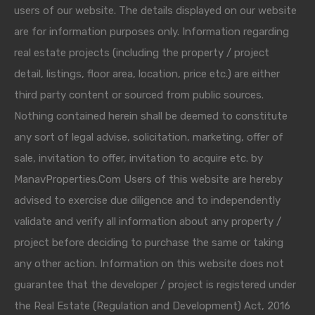
users of our website. The details displayed on our website
are for information purposes only. Information regarding
real estate projects (including the property / project
detail, listings, floor area, location, price etc.) are either
third party content or sourced from public sources.
Nothing contained herein shall be deemed to constitute
any sort of legal advise, solicitation, marketing, offer of
sale, invitation to offer, invitation to acquire etc. by
ManavProperties.Com Users of this website are hereby
advised to exercise due diligence and to independently
validate and verify all information about any property /
project before deciding to purchase the same or taking
any other action. Information on this website does not
guarantee that the developer / project is registered under
the Real Estate (Regulation and Development) Act, 2016