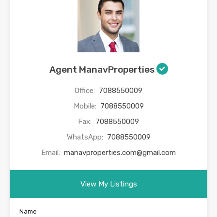
Agent ManavProperties
Office:
7088550009
Mobile:
7088550009
Fax:
7088550009
WhatsApp:
7088550009
Email:
manavproperties.com@gmail.com
View My Listings
Name