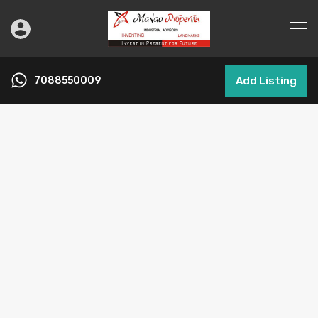
7088550009
Add Listing