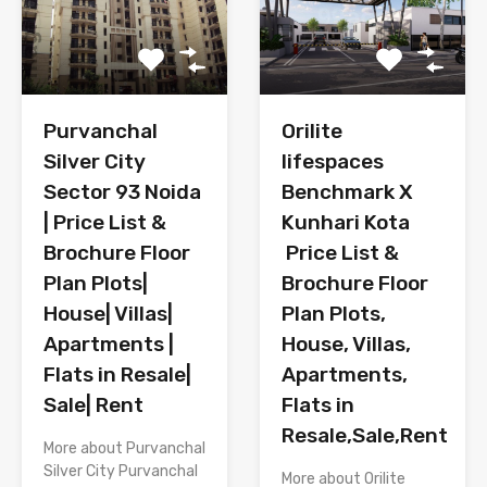
Purvanchal
Orilite
Silver City
lifespaces
Sector 93 Noida
Benchmark X
| Price List &
Kunhari Kota
Brochure Floor
Price List &
Plan Plots|
Brochure Floor
House| Villas|
Plan Plots,
Apartments |
House, Villas,
Flats in Resale|
Apartments,
Sale| Rent
Flats in
Resale,Sale,Rent
More about Purvanchal
Silver City Purvanchal
More about Orilite