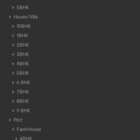
5BHK
House/Villa
10BHK
1BHK
2BHK
3BHK
4BHK
5BHK
6 BHK
7BHK
8BHK
9 BHK
Plot
FarmHouse
4BHK