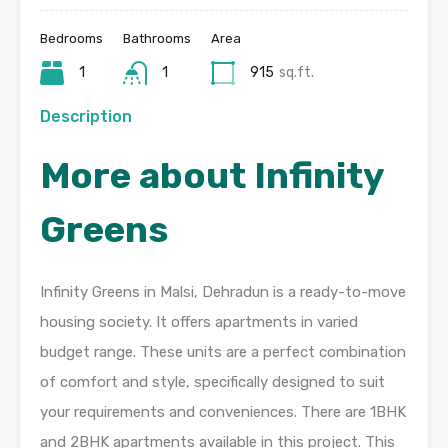
Bedrooms
Bathrooms
Area
1
1
915
sq.ft.
Description
More about Infinity
Greens
Infinity Greens in Malsi, Dehradun is a ready-to-move
housing society. It offers apartments in varied
budget range. These units are a perfect combination
of comfort and style, specifically designed to suit
your requirements and conveniences. There are 1BHK
and 2BHK apartments available in this project. This