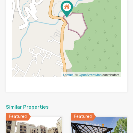
Leaflet
| ©
OpenStreetMap
contributors
Similar Properties
Featured
Featured