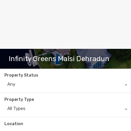
Infinity Greens Malsi Dehradun
Property Status
Any
Property Type
All Types
Location