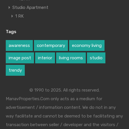
Studio Apartment
1 RK
Tags
awareness
contemporary
economy living
image post
interior
living rooms
studio
trendy
© 1990 to 2025. All rights reserved.
ManavProperties.Com only acts as a medium for
advertisement / information content. We do not in any
way facilitate and cannot be deemed to be facilitating any
transaction between seller / developer and the visitors /