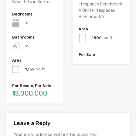
Silver City in Sector…
lifespaces Benchmark
X Orilite lifespaces
Bedrooms
Benchmark X…
2
Area
Bathrooms
1800
sq.ft.
2
For Sale
Area
1,135
sq.ft.
For Resale, For Sale
₹13,000,000
Leave a Reply
Your email address will not be published.