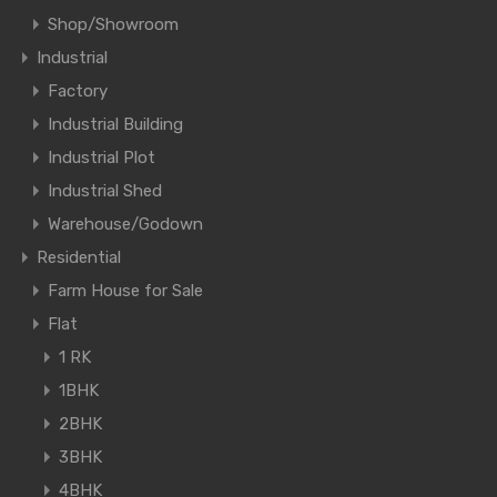
Shop/Showroom
Industrial
Factory
Industrial Building
Industrial Plot
Industrial Shed
Warehouse/Godown
Residential
Farm House for Sale
Flat
1 RK
1BHK
2BHK
3BHK
4BHK