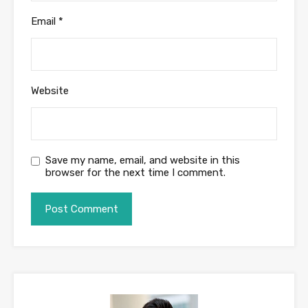
Email
*
Website
Save my name, email, and website in this
browser for the next time I comment.