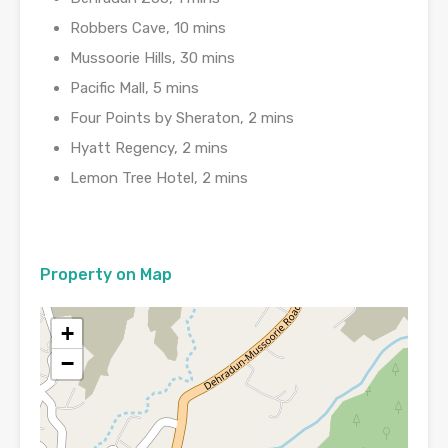
Robbers Cave, 10 mins
Mussoorie Hills, 30 mins
Pacific Mall, 5 mins
Four Points by Sheraton, 2 mins
Hyatt Regency, 2 mins
Lemon Tree Hotel, 2 mins
Property on Map
+
−