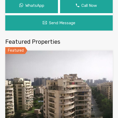
WhatsApp
Call Now
Send Message
Featured Properties
Featured