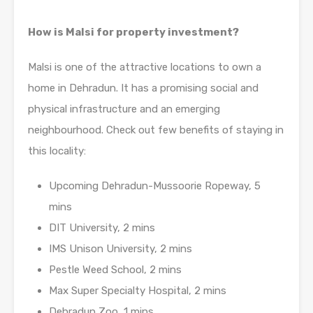
How is Malsi for property investment?
Malsi is one of the attractive locations to own a
home in Dehradun. It has a promising social and
physical infrastructure and an emerging
neighbourhood. Check out few benefits of staying in
this locality:
Upcoming Dehradun-Mussoorie Ropeway, 5
mins
DIT University, 2 mins
IMS Unison University, 2 mins
Pestle Weed School, 2 mins
Max Super Specialty Hospital, 2 mins
Dehradun Zoo, 1 mins