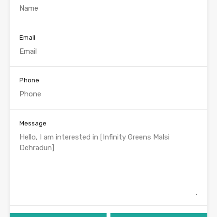
Email
Phone
Message