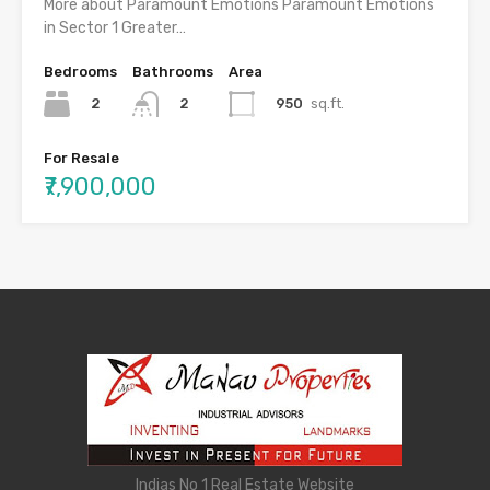
More about Paramount Emotions Paramount Emotions
in Sector 1 Greater…
Bedrooms
Bathrooms
Area
2
950
sq.ft.
2
For Resale
₹7,900,000
Indias No 1 Real Estate Website