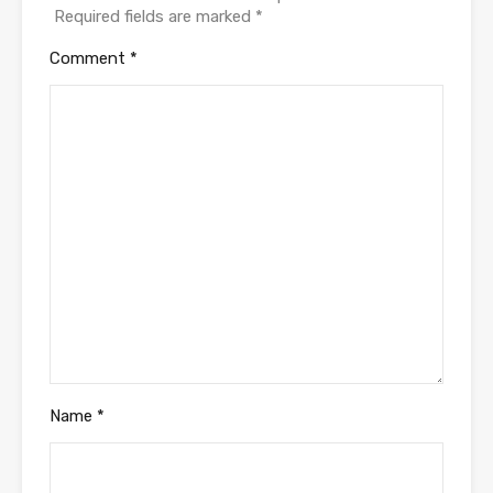
Required fields are marked
*
Comment
*
Name
*