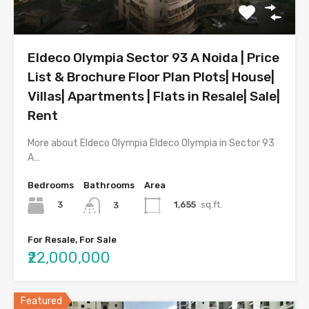
Eldeco Olympia Sector 93 A Noida | Price
List & Brochure Floor Plan Plots| House|
Villas| Apartments | Flats in Resale| Sale|
Rent
More about Eldeco Olympia Eldeco Olympia in Sector 93
A…
Bedrooms
Bathrooms
Area
3
1,655
sq.ft.
3
For Resale, For Sale
₹22,000,000
Featured