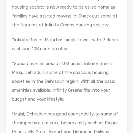
housing society is now ready to be called home as
families have started moving in. Check out some of
the features of Infinity Greens housing society:
*Infinity Greens Malsi has single tower, with 9 floors
each and 108 units on offer.
*Spread over an area of 1.03 acres, Infinity Greens
Malsi, Dehradun is one of the spacious housing
societies in the Dehradun region. With all the basic
amenities available, Infinity Greens fits into your
budget and your lifestyle.
*Malsi, Dehradun has good connectivity to some of
the important areas in the proximity such as Rajpur
Road, Jolly Grant Airport and Dehradun Railway