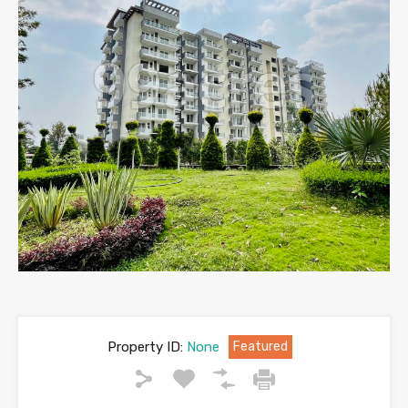
Property ID:
None
Featured