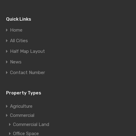
Quick Links
Home
All Cities
Half Map Layout
News
Contact Number
Property Types
Agriculture
Commercial
Commercial Land
Office Space