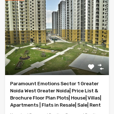
Paramount Emotions Sector 1 Greater
Noida West Greater Noida| Price List &
Brochure Floor Plan Plots| House| Villas|
Apartments | Flats in Resale| Sale| Rent