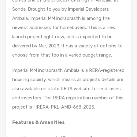
comes one of the choicest offerings in Ambala, at
Sonda. Brought to you by Imperial Developers
Ambala, Imperial MM indraprasth is among the
newest addresses for homebuyers. This is a new
launch project right now, and is expected to be
delivered by Mar, 2029. It has a variety of options to
choose from that too in a varied budget range.
Imperial MM indraprasth Ambala is a RERA-registered
housing society, which means all projects details are
also available on state RERA website for end-users
and investors. The RERA registration number of this
project is HRERA-PKL-AMB-668-2025.
Features & Amenities