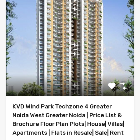
KVD Wind Park Techzone 4 Greater
Noida West Greater Noida | Price List &
Brochure Floor Plan Plots| House| Villas|
Apartments | Flats in Resale| Sale| Rent