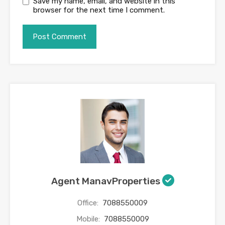
Save my name, email, and website in this
browser for the next time I comment.
Agent ManavProperties
Office:
7088550009
Mobile:
7088550009