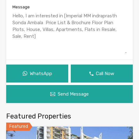
Message
WhatsApp
Call Now
Send Message
Featured Properties
Featured