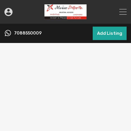
7088550009
Add Listing