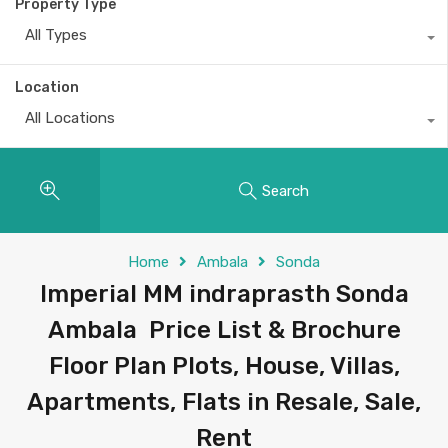
Property Type
All Types
Location
All Locations
Search
Home
Ambala
Sonda
Imperial MM indraprasth Sonda
Ambala Price List & Brochure
Floor Plan Plots, House, Villas,
Apartments, Flats in Resale, Sale,
Rent