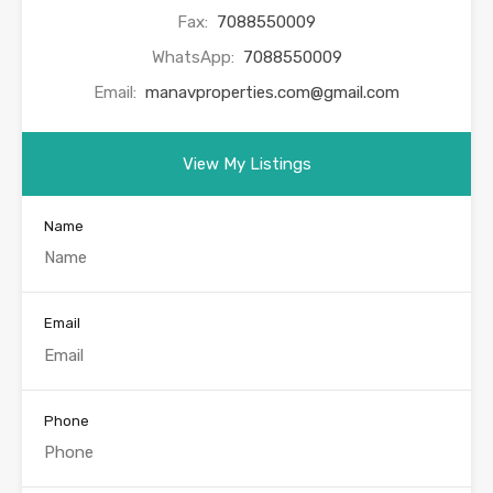
Fax:
7088550009
WhatsApp:
7088550009
Email:
manavproperties.com@gmail.com
View My Listings
Name
Email
Phone