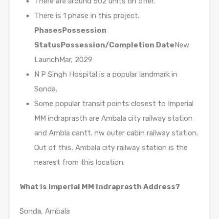
There are around 502 units on offer.
There is 1 phase in this project.
Phases
Possession
Status
Possession/Completion Date
New
LaunchMar, 2029
N P Singh Hospital is a popular landmark in
Sonda.
Some popular transit points closest to Imperial
MM indraprasth are Ambala city railway station
and Ambla cantt. nw outer cabin railway station.
Out of this, Ambala city railway station is the
nearest from this location.
What is Imperial MM indraprasth Address?
Sonda, Ambala