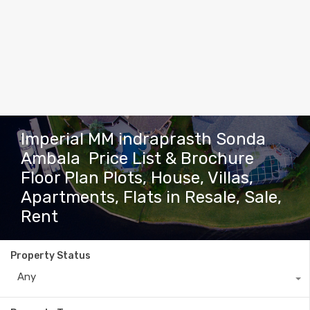
Imperial MM indraprasth Sonda
Ambala Price List & Brochure
Floor Plan Plots, House, Villas,
Apartments, Flats in Resale, Sale,
Rent
Property Status
Any