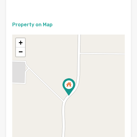
Property on Map
+
−