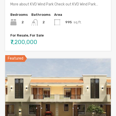
More about KVD Wind Park Check out KVD Wind Park…
Bedrooms
Bathrooms
Area
2
995
sq.ft.
2
For Resale, For Sale
₹7,200,000
Featured