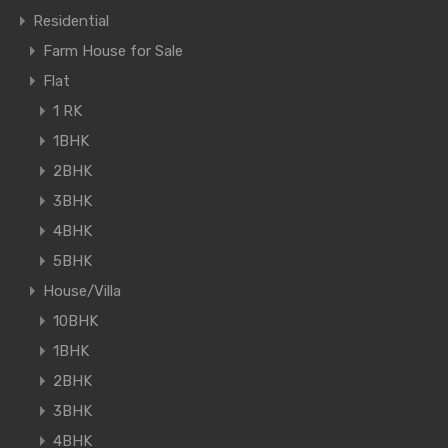
Residential
Farm House for Sale
Flat
1 RK
1BHK
2BHK
3BHK
4BHK
5BHK
House/Villa
10BHK
1BHK
2BHK
3BHK
4BHK