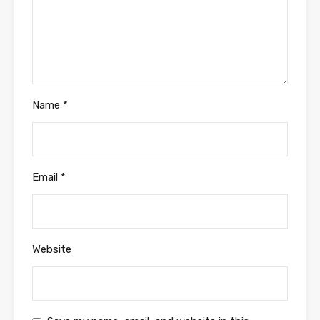
Name
*
Email
*
Website