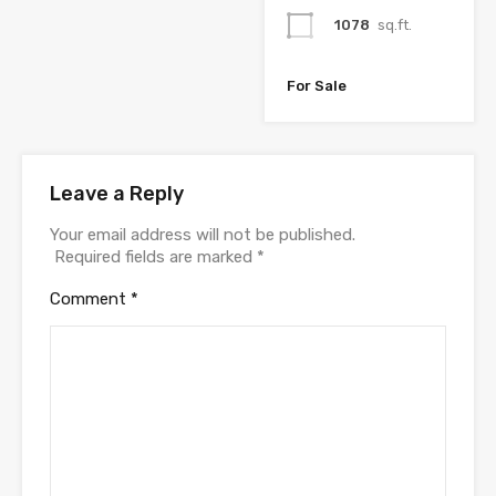
1078
sq.ft.
For Sale
Leave a Reply
Your email address will not be published.
Required fields are marked
*
Comment
*