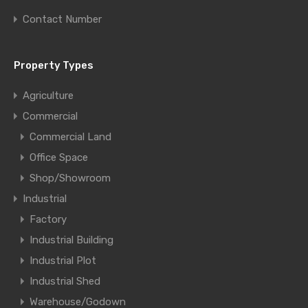
Contact Number
Property Types
Agriculture
Commercial
Commercial Land
Office Space
Shop/Showroom
Industrial
Factory
Industrial Building
Industrial Plot
Industrial Shed
Warehouse/Godown