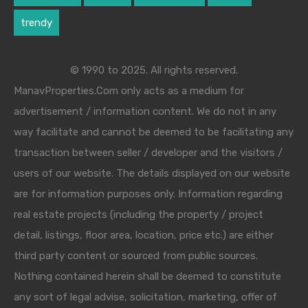
trendy
© 1990 to 2025. All rights reserved.
ManavProperties.Com only acts as a medium for
advertisement / information content. We do not in any
way facilitate and cannot be deemed to be facilitating any
transaction between seller / developer and the visitors /
users of our website. The details displayed on our website
are for information purposes only. Information regarding
real estate projects (including the property / project
detail, listings, floor area, location, price etc.) are either
third party content or sourced from public sources.
Nothing contained herein shall be deemed to constitute
any sort of legal advise, solicitation, marketing, offer of