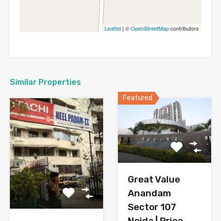
Leaflet
| ©
OpenStreetMap
contributors
Similar Properties
Featured
Great Value
Anandam
Sector 107
Noida | Price