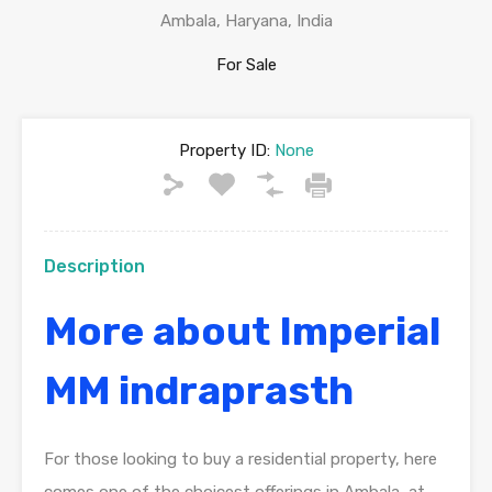
Ambala, Haryana, India
For Sale
Property ID:
None
Description
More about Imperial
MM indraprasth
For those looking to buy a residential property, here