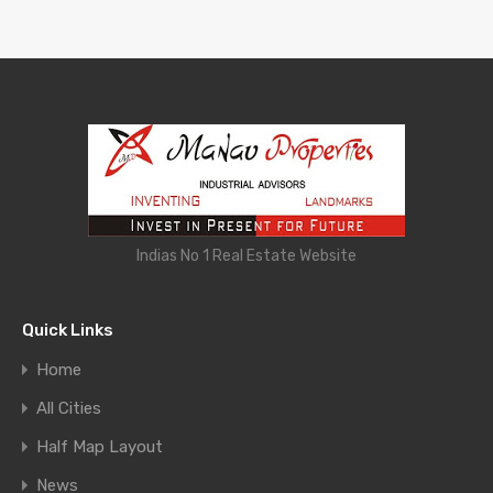
Indias No 1 Real Estate Website
Quick Links
Home
All Cities
Half Map Layout
News