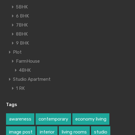
5BHK
6 BHK
7BHK
8BHK
9 BHK
Plot
FarmHouse
4BHK
Studio Apartment
1 RK
Tags
awareness
contemporary
economy living
image post
interior
living rooms
studio