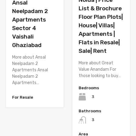
Ansal
List & Brochure
Neelpadam 2
Floor Plan Plots|
Apartments
House| Villas|
Sector 4
Apartments |
Vaishali
Flats in Resale|
Ghaziabad
Sale| Rent
More about Ansal
More about Great
Neelpadam 2
Value Anandam For
Apartments Ansal
those looking to buy…
Neelpadam 2
Apartments…
Bedrooms
3
For Resale
Bathrooms
3
Area