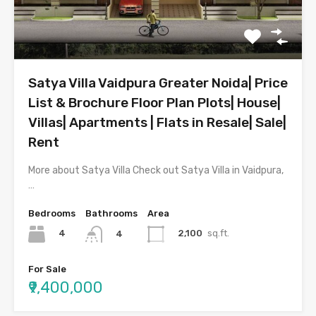
Satya Villa Vaidpura Greater Noida| Price
List & Brochure Floor Plan Plots| House|
Villas| Apartments | Flats in Resale| Sale|
Rent
More about Satya Villa Check out Satya Villa in Vaidpura,
…
Bedrooms
Bathrooms
Area
4
2,100
sq.ft.
4
For Sale
₹9,400,000