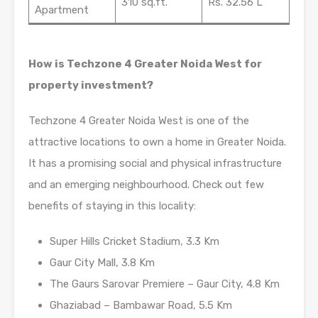
310 sq.ft.
Rs. 32.56 L
Apartment
How is Techzone 4 Greater Noida West for
property investment?
Techzone 4 Greater Noida West is one of the
attractive locations to own a home in Greater Noida.
It has a promising social and physical infrastructure
and an emerging neighbourhood. Check out few
benefits of staying in this locality:
Super Hills Cricket Stadium, 3.3 Km
Gaur City Mall, 3.8 Km
The Gaurs Sarovar Premiere – Gaur City, 4.8 Km
Ghaziabad – Bambawar Road, 5.5 Km