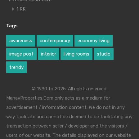
1 RK
Tags
awareness
contemporary
economy living
image post
interior
living rooms
studio
trendy
© 1990 to 2025. All rights reserved.
ManavProperties.Com only acts as a medium for
advertisement / information content. We do not in any
way facilitate and cannot be deemed to be facilitating any
transaction between seller / developer and the visitors /
users of our website. The details displayed on our website