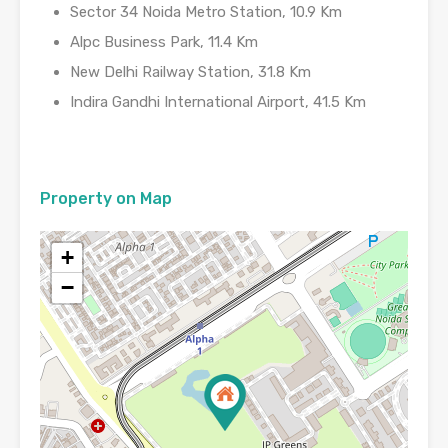
Sector 34 Noida Metro Station, 10.9 Km
Alpc Business Park, 11.4 Km
New Delhi Railway Station, 31.8 Km
Indira Gandhi International Airport, 41.5 Km
Property on Map
+
−