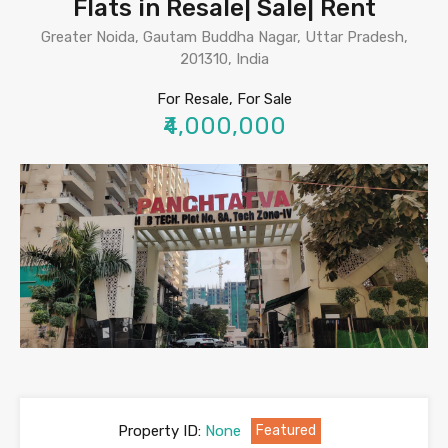
Flats in Resale| Sale| Rent
Greater Noida, Gautam Buddha Nagar, Uttar Pradesh,
201310, India
For Resale, For Sale
₹4,000,000
Property ID:
None
Featured