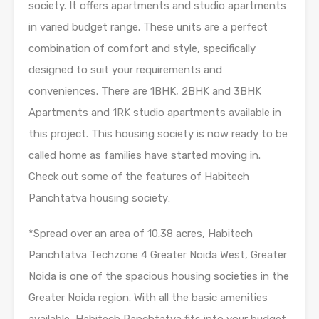
society. It offers apartments and studio apartments
in varied budget range. These units are a perfect
combination of comfort and style, specifically
designed to suit your requirements and
conveniences. There are 1BHK, 2BHK and 3BHK
Apartments and 1RK studio apartments available in
this project. This housing society is now ready to be
called home as families have started moving in.
Check out some of the features of Habitech
Panchtatva housing society:
*Spread over an area of 10.38 acres, Habitech
Panchtatva Techzone 4 Greater Noida West, Greater
Noida is one of the spacious housing societies in the
Greater Noida region. With all the basic amenities
available, Habitech Panchtatva fits into your budget