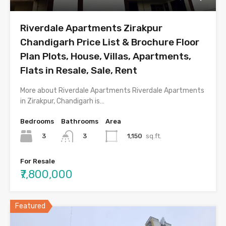
Riverdale Apartments Zirakpur
Chandigarh Price List & Brochure Floor
Plan Plots, House, Villas, Apartments,
Flats in Resale, Sale, Rent
More about Riverdale Apartments Riverdale Apartments
in Zirakpur, Chandigarh is…
Bedrooms
Bathrooms
Area
3
1,150
sq.ft.
3
For Resale
₹7,800,000
Featured