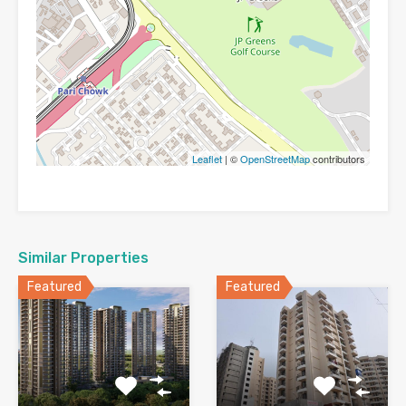
Leaflet
| ©
OpenStreetMap
contributors
Similar Properties
Featured
Featured