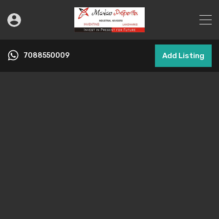
7088550009
Add Listing