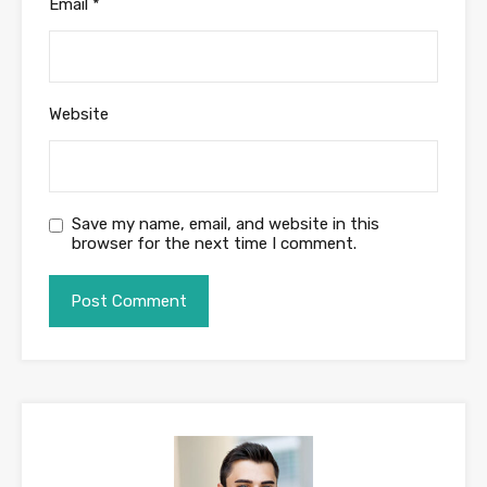
Email
*
Website
Save my name, email, and website in this
browser for the next time I comment.