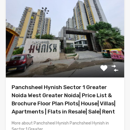
Panchsheel Hynish Sector 1 Greater
Noida West Greater Noida| Price List &
Brochure Floor Plan Plots| House| Villas|
Apartments | Flats in Resale| Sale| Rent
More about Panchsheel Hynish Panchsheel Hynish in
Sector 1 Greater…