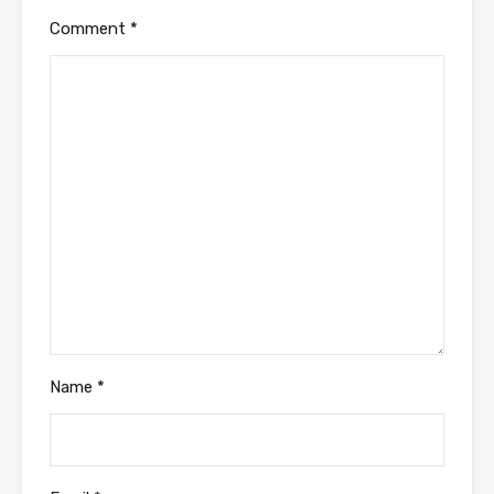
Comment
*
Name
*