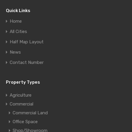
Quick Links
Home
All Cities
Half Map Layout
News
Contact Number
Property Types
Agriculture
Commercial
Commercial Land
Office Space
Shop/Showroom