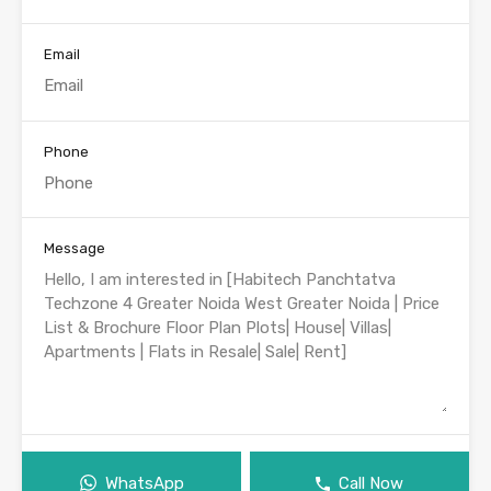
Email
Phone
Message
WhatsApp
Call Now