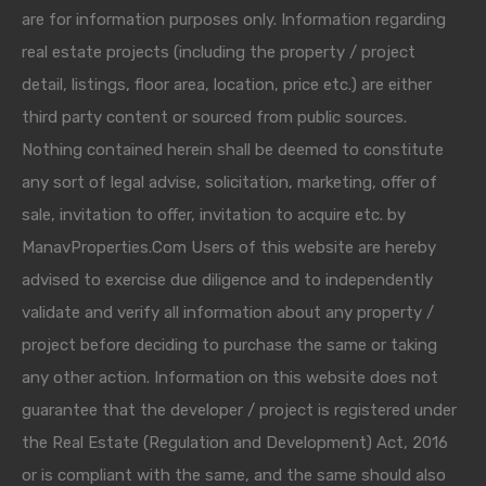
are for information purposes only. Information regarding
real estate projects (including the property / project
detail, listings, floor area, location, price etc.) are either
third party content or sourced from public sources.
Nothing contained herein shall be deemed to constitute
any sort of legal advise, solicitation, marketing, offer of
sale, invitation to offer, invitation to acquire etc. by
ManavProperties.Com Users of this website are hereby
advised to exercise due diligence and to independently
validate and verify all information about any property /
project before deciding to purchase the same or taking
any other action. Information on this website does not
guarantee that the developer / project is registered under
the Real Estate (Regulation and Development) Act, 2016
or is compliant with the same, and the same should also