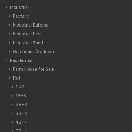
Industrial
Factory
Industrial Building
Industrial Plot
Industrial Shed
Warehouse/Godown
Residential
Farm House for Sale
Flat
1 RK
1BHK
2BHK
3BHK
4BHK
5BHK