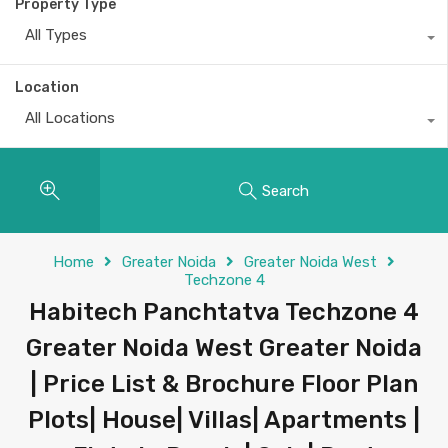
Property Type
All Types
Location
All Locations
Search
Home
Greater Noida
Greater Noida West
Techzone 4
Habitech Panchtatva Techzone 4
Greater Noida West Greater Noida
| Price List & Brochure Floor Plan
Plots| House| Villas| Apartments |