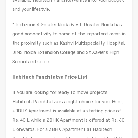
and your lifestyle.
*Techzone 4 Greater Noida West, Greater Noida has
good connectivity to some of the important areas in
the proximity such as Kashvi Multispeciality Hospital,
JIMS Noida Extension College and St Xavier’s High
School and so on.
Habitech Panchtatva Price List
If you are looking for ready to move projects,
Habitech Panchtatva is a right choice for you. Here,
a 1BHK Apartment is available at a starting price of
Rs. 40 L while a 2BHK Apartment is offered at Rs. 68
L onwards. For a 3BHK Apartment at Habitech