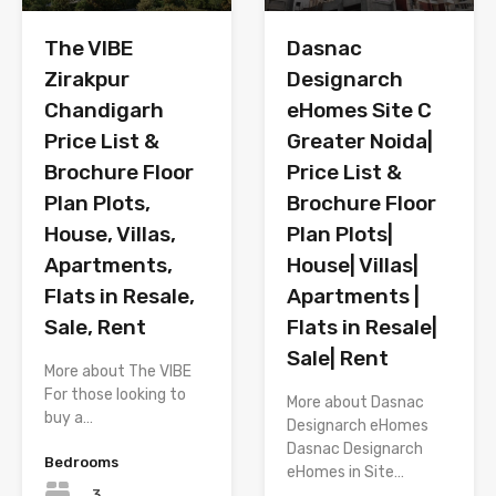
The VIBE
Dasnac
Zirakpur
Designarch
Chandigarh
eHomes Site C
Price List &
Greater Noida|
Brochure Floor
Price List &
Plan Plots,
Brochure Floor
House, Villas,
Plan Plots|
Apartments,
House| Villas|
Flats in Resale,
Apartments |
Sale, Rent
Flats in Resale|
Sale| Rent
More about The VIBE
For those looking to
More about Dasnac
buy a…
Designarch eHomes
Dasnac Designarch
Bedrooms
eHomes in Site…
3