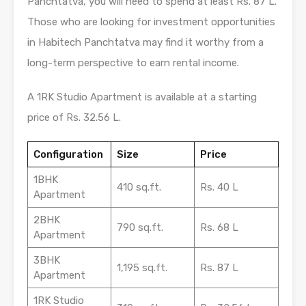
Panchtatva, you will need to spend at least Rs. 87 L.
Those who are looking for investment opportunities
in Habitech Panchtatva may find it worthy from a
long-term perspective to earn rental income.
A 1RK Studio Apartment is available at a starting
price of Rs. 32.56 L.
Configuration
Size
Price
1BHK
410 sq.ft.
Rs. 40 L
Apartment
2BHK
790 sq.ft.
Rs. 68 L
Apartment
3BHK
1,195 sq.ft.
Rs. 87 L
Apartment
1RK Studio