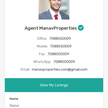
Agent ManavProperties
Office:
7088550009
Mobile:
7088550009
Fax:
7088550009
WhatsApp:
7088550009
Email:
manavproperties.com@gmail.com
View My Listings
Name