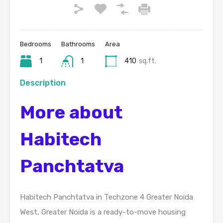
Bedrooms
Bathrooms
Area
1
1
410
sq.ft.
Description
More about
Habitech
Panchtatva
Habitech Panchtatva in Techzone 4 Greater Noida
West, Greater Noida is a ready-to-move housing