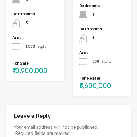
Bedrooms
Bathrooms
1
3
Bathrooms
Area
1
1,550
sq.ft.
Area
550
sq.ft.
For Sale
₹10,900,000
For Resale
₹3,600,000
Leave a Reply
Your email address will not be published.
Required fields are marked
*