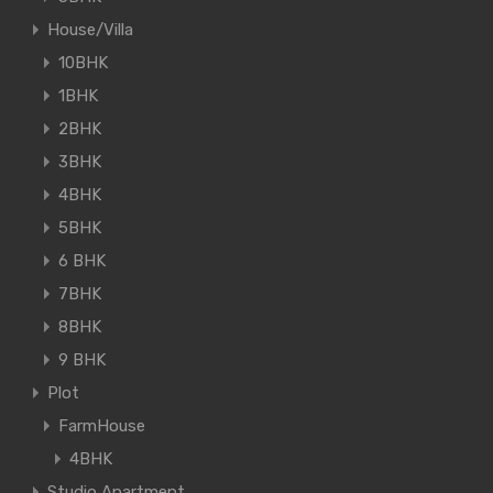
House/Villa
10BHK
1BHK
2BHK
3BHK
4BHK
5BHK
6 BHK
7BHK
8BHK
9 BHK
Plot
FarmHouse
4BHK
Studio Apartment