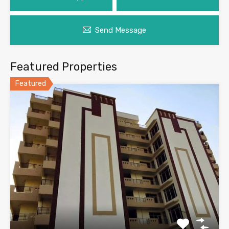
Send Message
Featured Properties
Featured