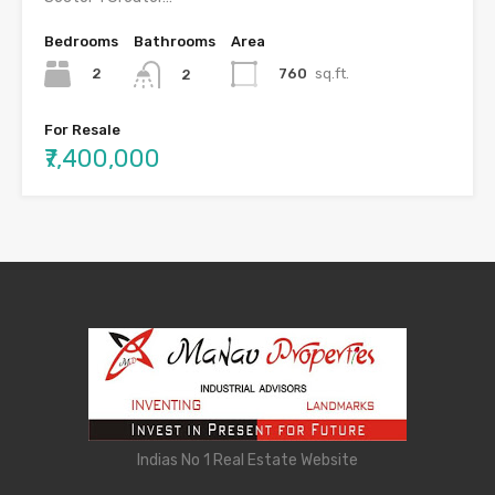
Bedrooms
Bathrooms
Area
2
760
sq.ft.
2
For Resale
₹7,400,000
Indias No 1 Real Estate Website