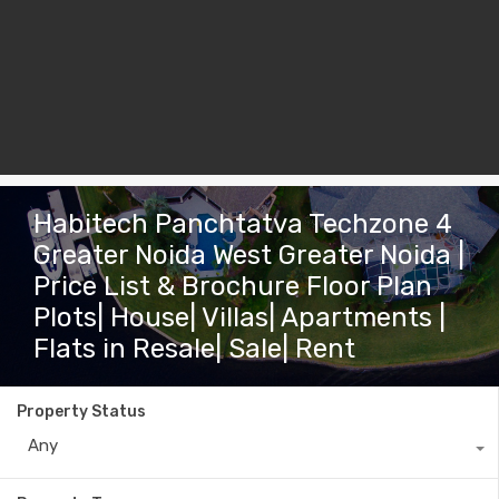
Habitech Panchtatva Techzone 4
Greater Noida West Greater Noida |
Price List & Brochure Floor Plan
Plots| House| Villas| Apartments |
Flats in Resale| Sale| Rent
Property Status
Any