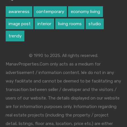
awareness
contemporary
economy living
image post
interior
living rooms
studio
trendy
© 1990 to 2025. All rights reserved.
ManavProperties.Com only acts as a medium for
advertisement / information content. We do not in any
way facilitate and cannot be deemed to be facilitating any
transaction between seller / developer and the visitors /
users of our website. The details displayed on our website
are for information purposes only. Information regarding
real estate projects (including the property / project
detail, listings, floor area, location, price etc.) are either