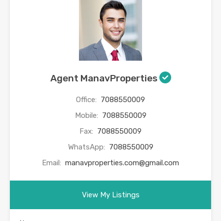
Agent ManavProperties
Office:
7088550009
Mobile:
7088550009
Fax:
7088550009
WhatsApp:
7088550009
Email:
manavproperties.com@gmail.com
View My Listings