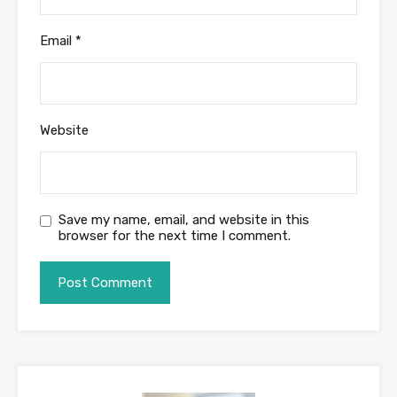
Email
*
Website
Save my name, email, and website in this
browser for the next time I comment.