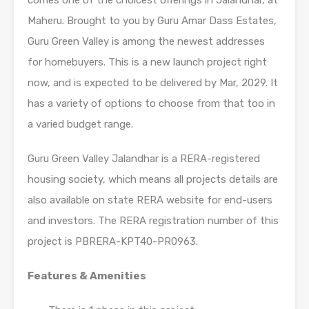
comes one of the choicest offerings in Jalandhar, at
Maheru. Brought to you by Guru Amar Dass Estates,
Guru Green Valley is among the newest addresses
for homebuyers. This is a new launch project right
now, and is expected to be delivered by Mar, 2029. It
has a variety of options to choose from that too in
a varied budget range.
Guru Green Valley Jalandhar is a RERA-registered
housing society, which means all projects details are
also available on state RERA website for end-users
and investors. The RERA registration number of this
project is PBRERA-KPT40-PR0963.
Features & Amenities