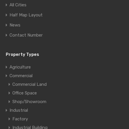
All Cities
Half Map Layout
News
Contact Number
Property Types
Agriculture
Commercial
Commercial Land
Office Space
Shop/Showroom
Industrial
Factory
Industrial Building