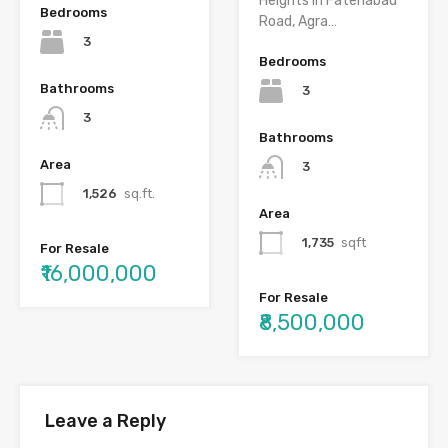
Heights in Fatehabad
Bedrooms
Road, Agra…
3
Bedrooms
Bathrooms
3
3
Bathrooms
Area
3
1,526
sq.ft.
Area
1,735
sqft
For Resale
₹16,000,000
For Resale
₹8,500,000
Leave a Reply