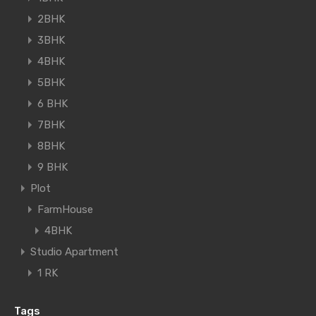
2BHK
3BHK
4BHK
5BHK
6 BHK
7BHK
8BHK
9 BHK
Plot
FarmHouse
4BHK
Studio Apartment
1 RK
Tags