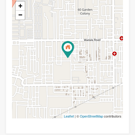
+
−
Leaflet
| ©
OpenStreetMap
contributors