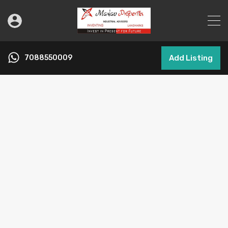
7088550009
Add Listing