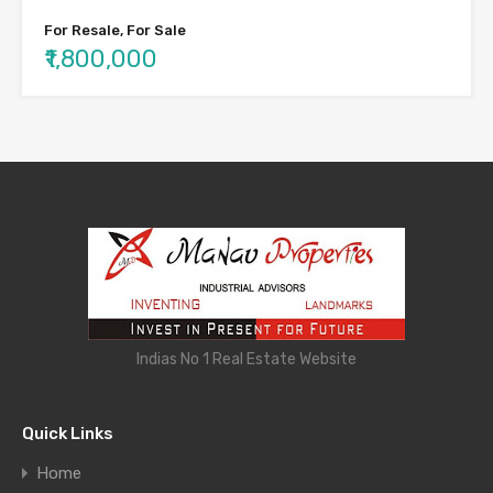
For Resale, For Sale
₹1,800,000
Indias No 1 Real Estate Website
Quick Links
Home