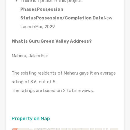
There is 1 phase in this project.
Phases
Possession
Status
Possession/Completion Date
New
LaunchMar, 2029
What is Guru Green Valley Address?
Maheru, Jalandhar
The existing residents of Maheru gave it an average
rating of 3.6, out of 5.
The ratings are based on 2 total reviews.
Property on Map