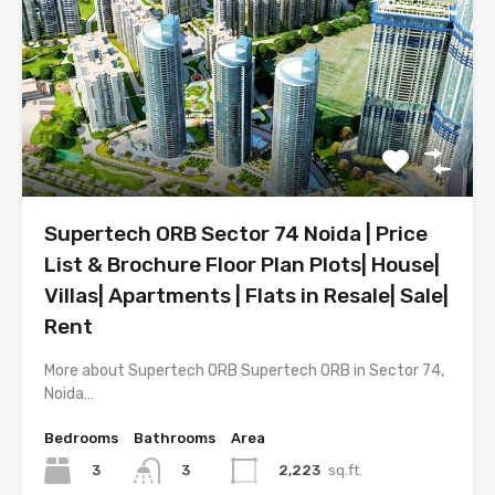
Supertech ORB Sector 74 Noida | Price
List & Brochure Floor Plan Plots| House|
Villas| Apartments | Flats in Resale| Sale|
Rent
More about Supertech ORB Supertech ORB in Sector 74,
Noida…
Bedrooms
Bathrooms
Area
3
2,223
sq.ft.
3