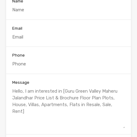
Name
Email
Phone
Message