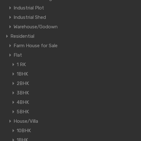
Industrial Plot
Industrial Shed
Warehouse/Godown
Residential
Farm House for Sale
Flat
1 RK
1BHK
2BHK
3BHK
4BHK
5BHK
House/Villa
10BHK
1BHK