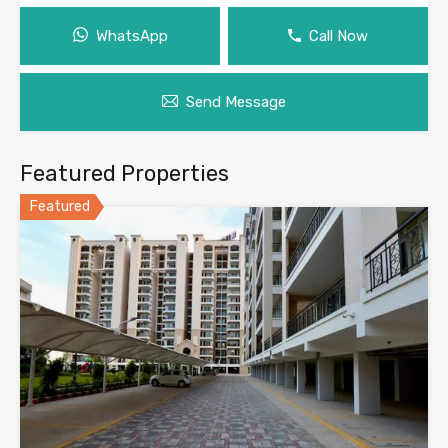
WhatsApp
Call Now
Send Message
Featured Properties
Featured