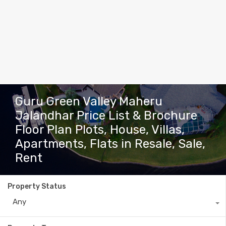
Guru Green Valley Maheru
Jalandhar Price List & Brochure
Floor Plan Plots, House, Villas,
Apartments, Flats in Resale, Sale,
Rent
Property Status
Any