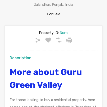
Jalandhar, Punjab, India
For Sale
Property ID:
None
Description
More about Guru
Green Valley
For those looking to buy a residential property, here