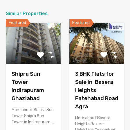
Similar Properties
Featured
Featured
Shipra Sun
3 BHK Flats for
Tower
Sale in Basera
Indirapuram
Heights
Ghaziabad
Fatehabad Road
Agra
More about Shipra Sun
Tower Shipra Sun
More about Basera
Tower in Indirapuram,…
Heights Basera