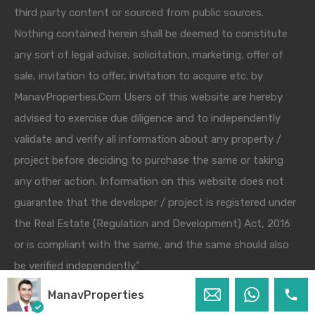
third party content or sourced from public sources.
Nothing contained herein shall be deemed to constitute
any sort of legal advise, solicitation, marketing, offer of
sale, invitation to offer, invitation to acquire etc. by
ManavProperties.Com Users of this website are hereby
advised to exercise due diligence and to independently
validate and verify all information about any property /
project before deciding to purchase the same or taking
any other action. Information on this website does not
guarantee that the developer / project is registered under
the Real Estate (Regulation and Development) Act, 2016
or is compliant with the same, and the same should also
be verified independently."
ManavProperties