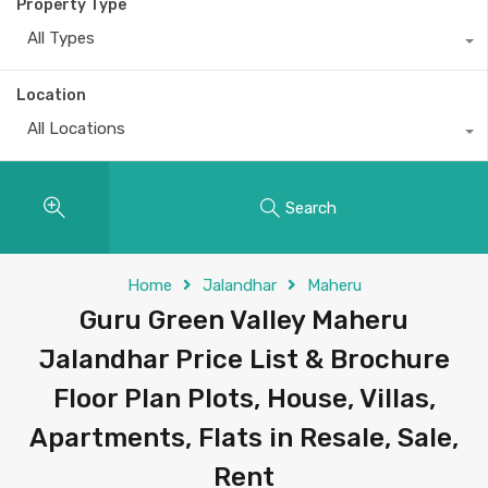
Property Type
All Types
Location
All Locations
Search
Home
Jalandhar
Maheru
Guru Green Valley Maheru
Jalandhar Price List & Brochure
Floor Plan Plots, House, Villas,
Apartments, Flats in Resale, Sale,
Rent