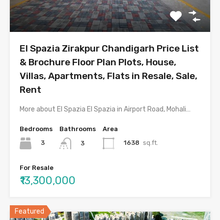
El Spazia Zirakpur Chandigarh Price List
& Brochure Floor Plan Plots, House,
Villas, Apartments, Flats in Resale, Sale,
Rent
More about El Spazia El Spazia in Airport Road, Mohali…
Bedrooms
Bathrooms
Area
3
1638
sq.ft.
3
For Resale
₹13,300,000
Featured