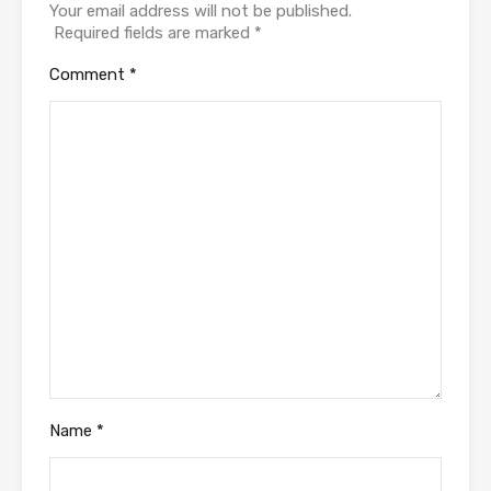
Your email address will not be published.
Required fields are marked
*
Comment
*
Name
*