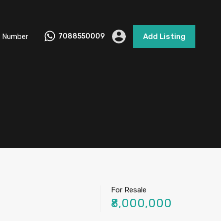
 Number
7088550009
Add Listing
For Resale
₹8,000,000