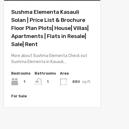
Sushma Elementa Kasauli
Solan | Price List & Brochure
Floor Plan Plots| House| Villas|
Apartments | Flats in Resale|
Sale| Rent
More about Sushma Elementa Check out
Sushma Elementa in Kasauli,…
Bedrooms
Bathrooms
Area
1
880
sq.ft.
1
For Sale