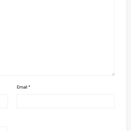
Email
*