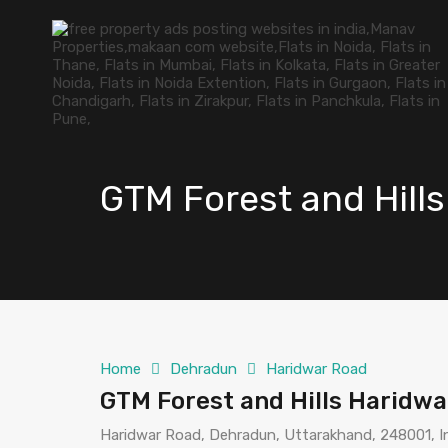
GTM Forest and Hill
Home
Dehradun
Haridwar Road
GTM Forest and Hills Haridw
Haridwar Road, Dehradun, Uttarakhand, 248001, I