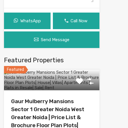
WhatsApp
Call Now
Send Message
Featured Properties
Featured
Gaur Mulberry Mansions
Sector 1 Greater Noida West
Greater Noida | Price List &
Brochure Floor Plan Plots|