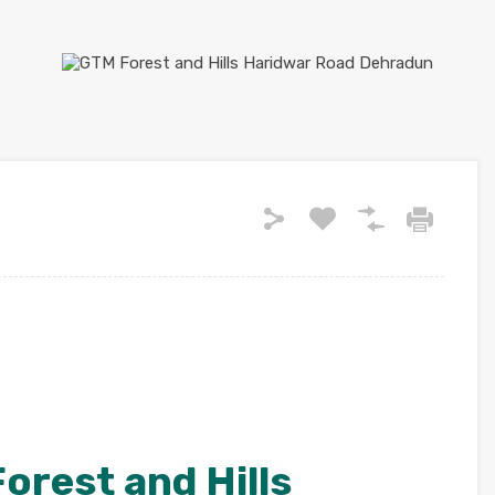
orest and Hills