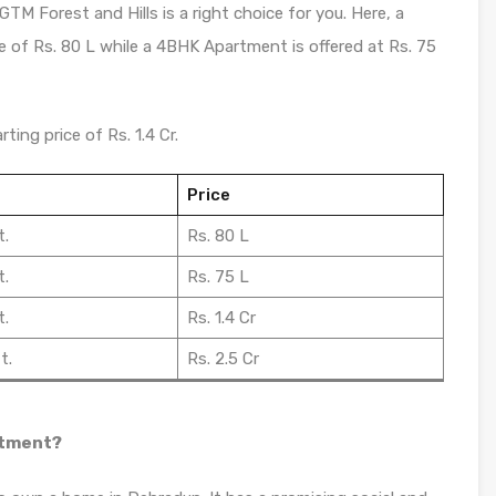
GTM Forest and Hills is a right choice for you. Here, a
e of Rs. 80 L while a 4BHK Apartment is offered at Rs. 75
ting price of Rs. 1.4 Cr.
Price
t.
Rs. 80 L
t.
Rs. 75 L
t.
Rs. 1.4 Cr
t.
Rs. 2.5 Cr
stment?