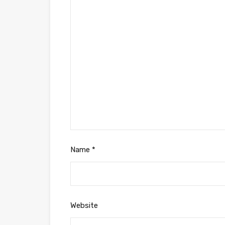
Name
*
Website