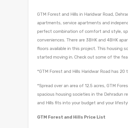
GTM Forest and Hills in Haridwar Road, Dehrad
apartments, service apartments and independe
perfect combination of comfort and style, spe
conveniences. There are 3BHK and 4BHK apa
floors available in this project. This housing 
started moving in. Check out some of the fea
*GTM Forest and Hills Haridwar Road has 20 
*Spread over an area of 12.5 acres, GTM Fores
spacious housing societies in the Dehradun reg
and Hills fits into your budget and your lifesty
GTM Forest and Hills Price List