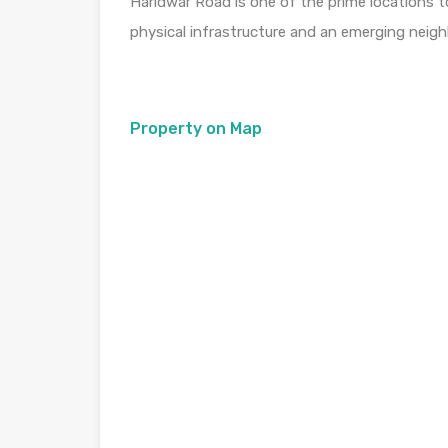
Haridwar Road is one of the prime locations t
physical infrastructure and an emerging neig
Property on Map