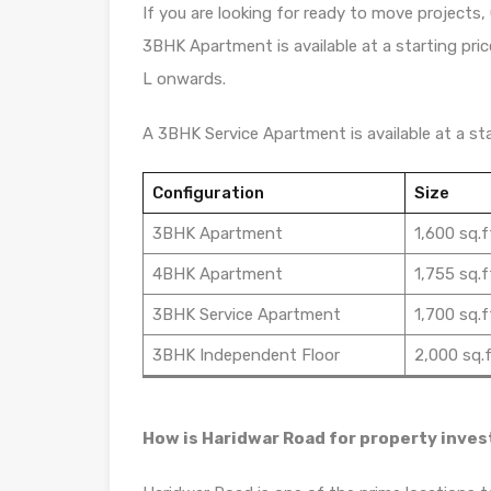
If you are looking for ready to move projects, 
3BHK Apartment is available at a starting pric
L onwards.
A 3BHK Service Apartment is available at a star
Configuration
Size
3BHK Apartment
1,600 sq.f
4BHK Apartment
1,755 sq.f
3BHK Service Apartment
1,700 sq.f
3BHK Independent Floor
2,000 sq.f
How is Haridwar Road for property inve