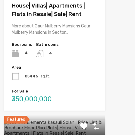
House| Villas| Apartments |
Flats in Resale| Sale| Rent
More about Gaur Mulberry Mansions Gaur
Mulberry Mansions in Sector…
Bedrooms
Bathrooms
4
4
Area
85446
sq.ft.
For Sale
₹350,000,000
Featured