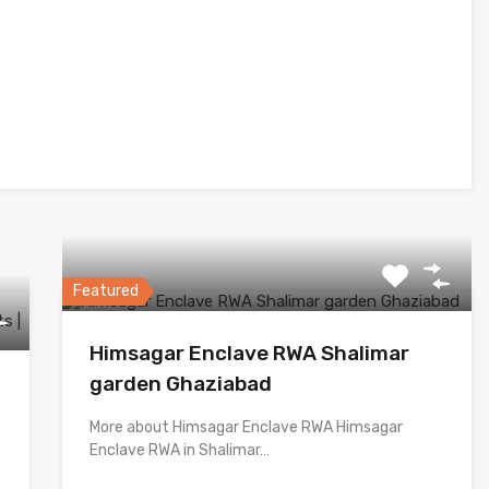
Featured
Himsagar Enclave RWA Shalimar
garden Ghaziabad
More about Himsagar Enclave RWA Himsagar
Enclave RWA in Shalimar…