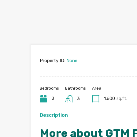
Property ID:
None
Bedrooms
Bathrooms
Area
3
3
1,600
sq.ft.
Description
More about GTM F