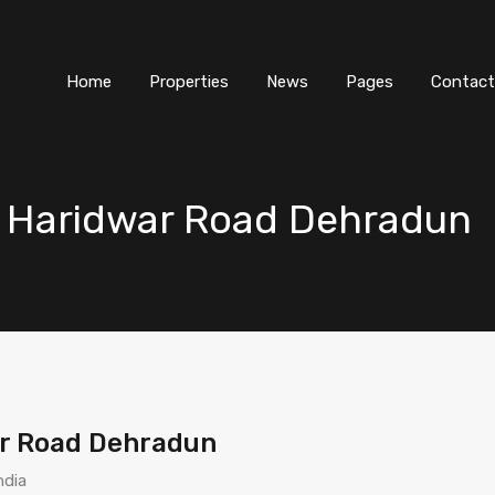
Home
Properties
News
Pages
Contact
s Haridwar Road Dehradun
ar Road Dehradun
ndia