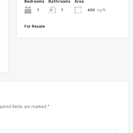
Bedrooms
Bathrooms
Area
1
450
sq.ft.
1
For Resale
uired fields are marked
*