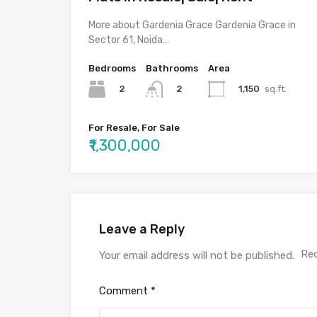
More about Gardenia Grace Gardenia Grace in
Sector 61, Noida…
Bedrooms
Bathrooms
Area
2
1,150
sq.ft.
2
For Resale, For Sale
₹1,300,000
Leave a Reply
Req
Your email address will not be published.
Comment
*