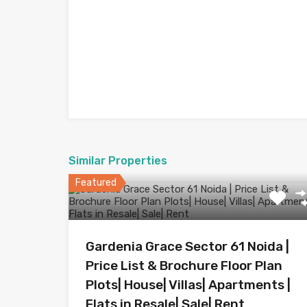
Similar Properties
Featured
Gardenia Grace Sector 61 Noida |
Price List & Brochure Floor Plan
Plots| House| Villas| Apartments |
Flats in Resale| Sale| Rent