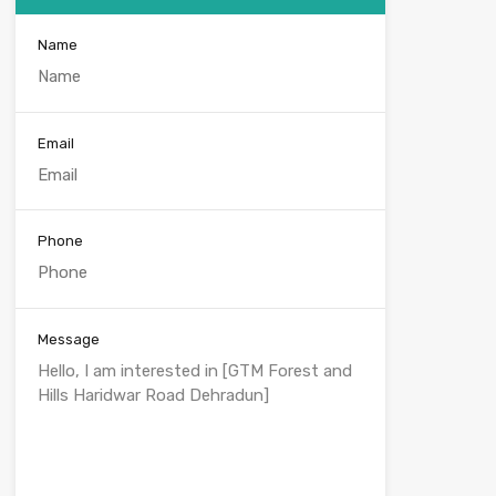
Name
Email
Phone
Message