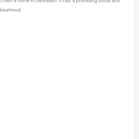
o own a home in Dehradun. It has a promising social and
hbourhood.