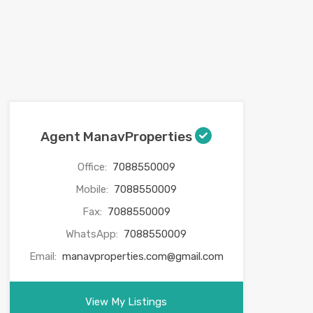
Agent ManavProperties
Office:
7088550009
Mobile:
7088550009
Fax:
7088550009
WhatsApp:
7088550009
Email:
manavproperties.com@gmail.com
View My Listings