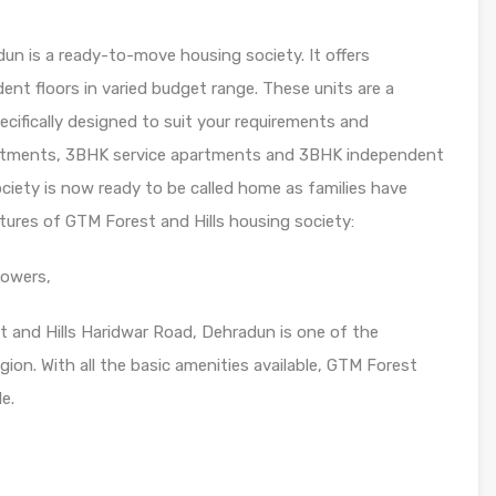
un is a ready-to-move housing society. It offers
nt floors in varied budget range. These units are a
cifically designed to suit your requirements and
rtments, 3BHK service apartments and 3BHK independent
society is now ready to be called home as families have
tures of GTM Forest and Hills housing society:
towers,
t and Hills Haridwar Road, Dehradun is one of the
ion. With all the basic amenities available, GTM Forest
le.