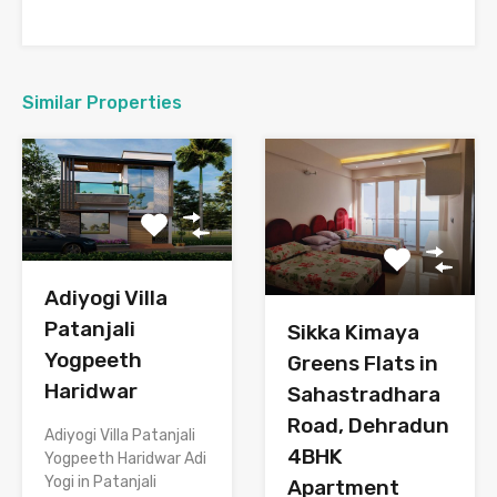
Similar Properties
Adiyogi Villa
Patanjali
Sikka Kimaya
Yogpeeth
Greens Flats in
Haridwar
Sahastradhara
Road, Dehradun
Adiyogi Villa Patanjali
4BHK
Yogpeeth Haridwar Adi
Yogi in Patanjali
Apartment