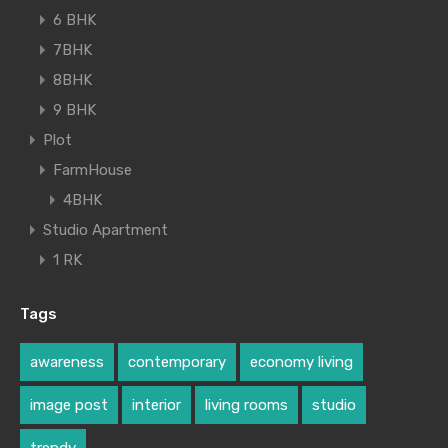
6 BHK
7BHK
8BHK
9 BHK
Plot
FarmHouse
4BHK
Studio Apartment
1 RK
Tags
awareness
contemporary
economy living
image post
interior
living rooms
studio