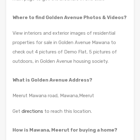
Where to find Golden Avenue Photos & Videos?
View interiors and exterior images of residential
properties for sale in Golden Avenue Mawana to
check out 4 pictures of Demo Flat, 5 pictures of
outdoors, in Golden Avenue housing society.
What is Golden Avenue Address?
Meerut Mawana road, Mawana,Meerut
Get
directions
to reach this location.
How is Mawana, Meerut for buying a home?