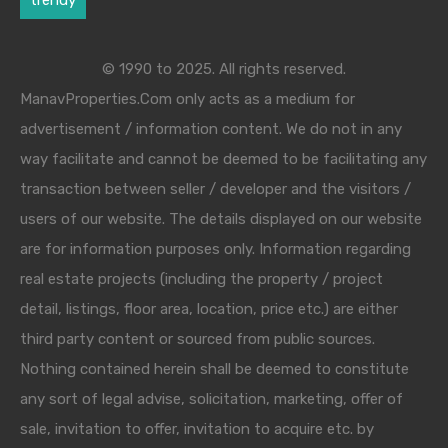
trendy
© 1990 to 2025. All rights reserved.
ManavProperties.Com only acts as a medium for
advertisement / information content. We do not in any
way facilitate and cannot be deemed to be facilitating any
transaction between seller / developer and the visitors /
users of our website. The details displayed on our website
are for information purposes only. Information regarding
real estate projects (including the property / project
detail, listings, floor area, location, price etc.) are either
third party content or sourced from public sources.
Nothing contained herein shall be deemed to constitute
any sort of legal advise, solicitation, marketing, offer of
sale, invitation to offer, invitation to acquire etc. by