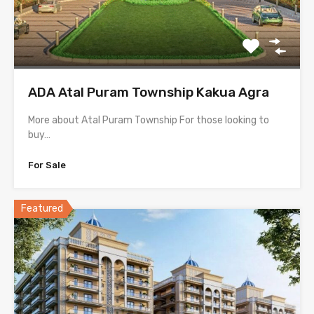
ADA Atal Puram Township Kakua Agra
More about Atal Puram Township For those looking to
buy…
For Sale
Featured