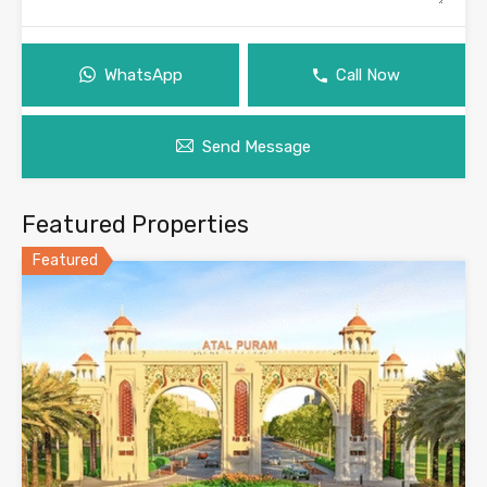
WhatsApp
Call Now
Send Message
Featured Properties
Featured