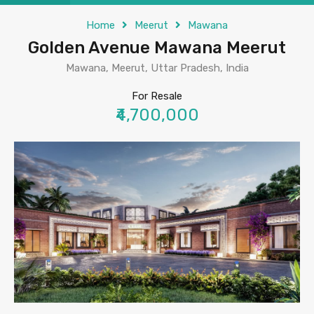
Home
Meerut
Mawana
Golden Avenue Mawana Meerut
Mawana, Meerut, Uttar Pradesh, India
For Resale
₹4,700,000