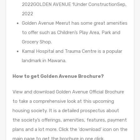
2022GOLDEN AVENUE 1Under ConstructionSep,
2022
Golden Avenue Meerut has some great amenities
to offer such as Children’s Play Area, Park and
Grocery Shop.
Kamal Hospital and Trauma Centre is a popular
landmark in Mawana.
How to get Golden Avenue Brochure?
View and download Golden Avenue Official Brochure
to take a comprehensive look at this upcoming
housing society. It is a detailed prospectus about
the society’s offerings, amenities, features, payment
plans and a lot more. Click the ‘download’ icon on the
main page to get the brochure in one click.