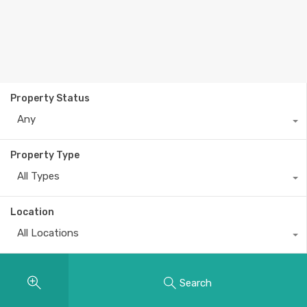
Property Status
Any
Property Type
All Types
Location
All Locations
Search