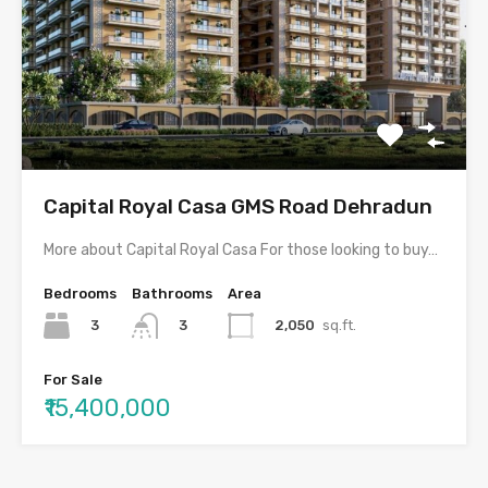
Capital Royal Casa GMS Road Dehradun
More about Capital Royal Casa For those looking to buy…
Bedrooms
Bathrooms
Area
3
2,050
sq.ft.
3
For Sale
₹15,400,000