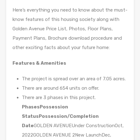
Here’s everything you need to know about the must-
know features of this housing society along with
Golden Avenue Price List, Photos, Floor Plans,
Payment Plans, Brochure download procedure and
other exciting facts about your future home:
Features & Amenities
The project is spread over an area of 7.05 acres.
There are around 654 units on offer.
There are 3 phases in this project.
Phases
Possession
Status
Possession/Completion
Date
GOLDEN AVENUEUnder ConstructionOct,
2022GOLDEN AVENUE 2New LaunchDec,