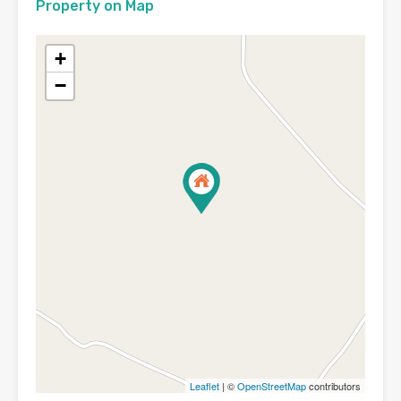
Property on Map
+
−
Leaflet
| ©
OpenStreetMap
contributors