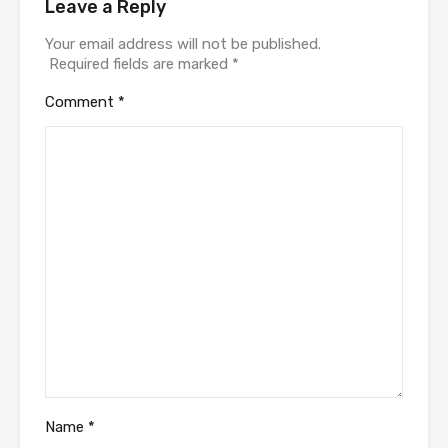
Leave a Reply
Your email address will not be published.
Required fields are marked
*
Comment
*
Name
*