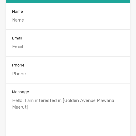
Name
Email
Phone
Message