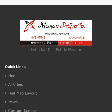
Indias No 1 Real Estate Website
Quick Links
Home
All Cities
Half Map Layout
News
Contact Number