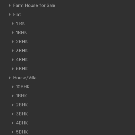
Farm House for Sale
Flat
1 RK
1BHK
2BHK
3BHK
4BHK
5BHK
House/Villa
10BHK
1BHK
2BHK
3BHK
4BHK
5BHK