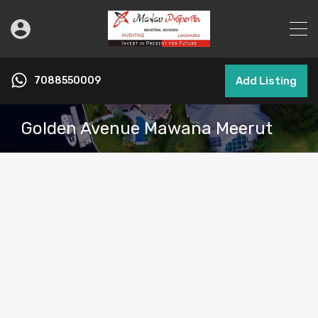
7088550009
Add Listing
Golden Avenue Mawana Meerut