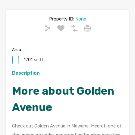
Property ID:
None
Area
1701
sq.ft.
Description
More about Golden
Avenue
Check out Golden Avenue in Mawana, Meerut, one of
the upcoming under-construction housing societies