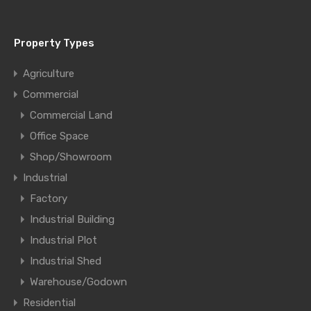
Property Types
Agriculture
Commercial
Commercial Land
Office Space
Shop/Showroom
Industrial
Factory
Industrial Building
Industrial Plot
Industrial Shed
Warehouse/Godown
Residential