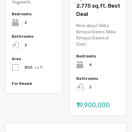
Yogpeeth,…
2,775 sq.ft. Best
Deal
Bedrooms
2
More about Sikka
Kimaya Greens Sikka
Bathrooms
Kimaya Greens in
Doon…
2
Bedrooms
Area
4
800
sq.ft.
Bathrooms
For Resale
3
₹19,900,000