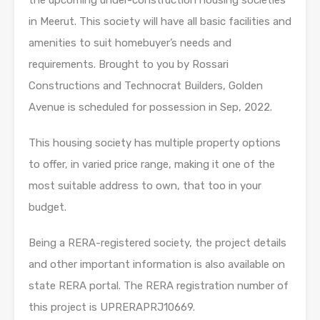
in Meerut. This society will have all basic facilities and
amenities to suit homebuyer’s needs and
requirements. Brought to you by Rossari
Constructions and Technocrat Builders, Golden
Avenue is scheduled for possession in Sep, 2022.
This housing society has multiple property options
to offer, in varied price range, making it one of the
most suitable address to own, that too in your
budget.
Being a RERA-registered society, the project details
and other important information is also available on
state RERA portal. The RERA registration number of
this project is UPRERAPRJ10669.