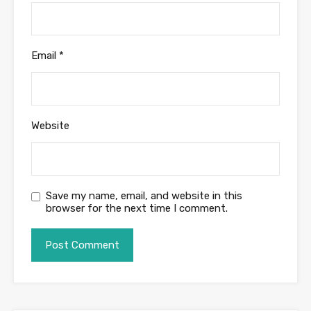
Email
*
Website
Save my name, email, and website in this
browser for the next time I comment.