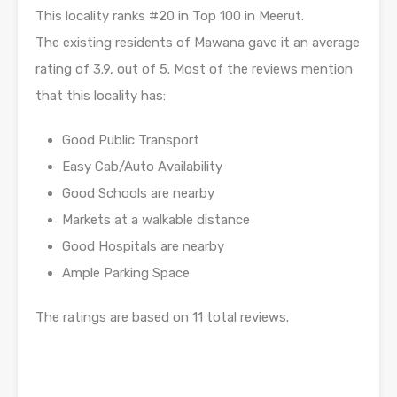
This locality ranks #20 in Top 100 in Meerut.
The existing residents of Mawana gave it an average
rating of 3.9, out of 5. Most of the reviews mention
that this locality has:
Good Public Transport
Easy Cab/Auto Availability
Good Schools are nearby
Markets at a walkable distance
Good Hospitals are nearby
Ample Parking Space
The ratings are based on 11 total reviews.