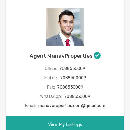
Agent ManavProperties
Office:
7088550009
Mobile:
7088550009
Fax:
7088550009
WhatsApp:
7088550009
Email:
manavproperties.com@gmail.com
View My Listings