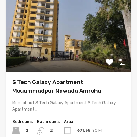
S Tech Galaxy Apartment
Mouammadpur Nawada Amroha
More about S Tech Galaxy Apartment S Tech Galaxy
Apartment…
Bedrooms
Bathrooms
Area
2
671.65
SQ.FT
2