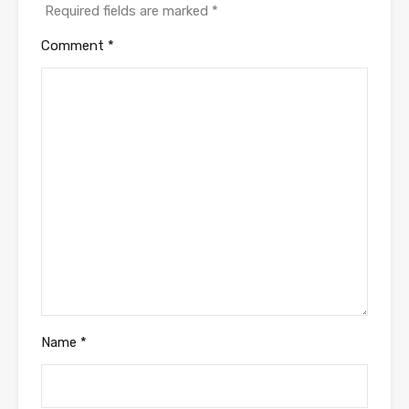
Required fields are marked
*
Comment
*
Name
*