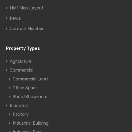
Half Map Layout
News
Contact Number
Property Types
Agriculture
Commercial
Commercial Land
Office Space
Shop/Showroom
Industrial
Factory
Industrial Building
Industrial Plot