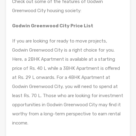
Check out some of the features of Godwin
Greenwood City housing society:
Godwin Greenwood City Price List
If you are looking for ready to move projects,
Godwin Greenwood City is a right choice for you.
Here, a 2BHK Apartment is available at a starting
price of Rs. 40 L while a 3BHK Apartment is offered
at Rs. 29 L onwards. For a 4BHK Apartment at
Godwin Greenwood City, you will need to spend at
least Rs. 70 L. Those who are looking for investment
opportunities in Godwin Greenwood City may find it
worthy from a long-term perspective to earn rental
income.