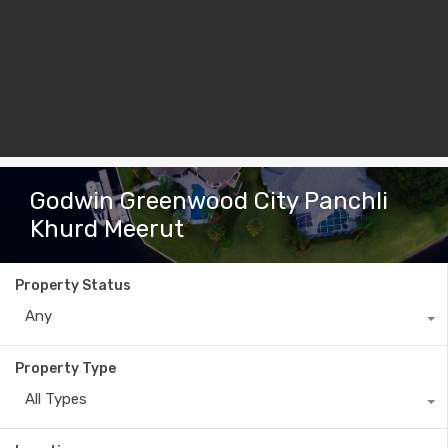
Godwin Greenwood City Panchli
Khurd Meerut
Property Status
Any
Property Type
All Types