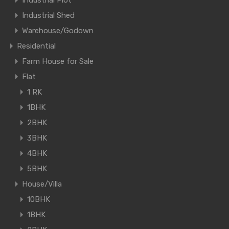
Industrial Shed
Warehouse/Godown
Residential
Farm House for Sale
Flat
1 RK
1BHK
2BHK
3BHK
4BHK
5BHK
House/Villa
10BHK
1BHK