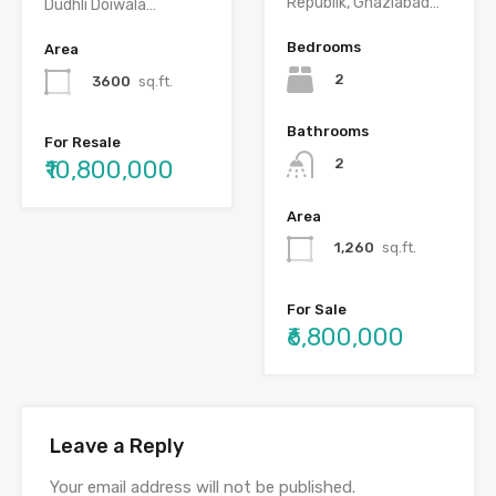
Republik, Ghaziabad…
Dudhli Doiwala…
Bedrooms
Area
2
3600
sq.ft.
Bathrooms
For Resale
₹10,800,000
2
Area
1,260
sq.ft.
For Sale
₹6,800,000
Leave a Reply
Your email address will not be published.