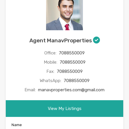
Agent ManavProperties
Office:
7088550009
Mobile:
7088550009
Fax:
7088550009
WhatsApp:
7088550009
Email:
manavproperties.com@gmail.com
View My Listings
Name