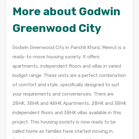
More about Godwin
Greenwood City
Godwin Greenwood City in Panchli Khurd, Meerut is a
ready-to-move housing society. It offers
apartments, independent floors and villas in varied
budget range. These units are a perfect combination
of comfort and style, specifically designed to suit
your requirements and conveniences. There are
2BHK, 3BHK and 4BHK Apartments, 2BHK and 3BHK
independent floors and 3BHK villas available in this
project. This housing society is now ready to be
called home as families have started moving in.