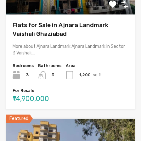
Flats for Sale in Ajnara Landmark
Vaishali Ghaziabad
More about Ajnara Landmark Ajnara Landmark in Sector
3 Vaishali,…
Bedrooms
Bathrooms
Area
3
1,200
sq.ft.
3
For Resale
₹14,900,000
Featured