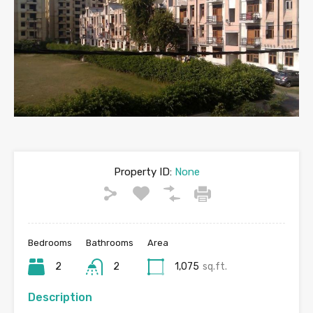
Property ID:
None
Bedrooms
Bathrooms
Area
2
2
1,075
sq.ft.
Description