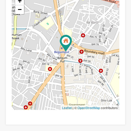
+
−
Leaflet
| ©
OpenStreetMap
contributors