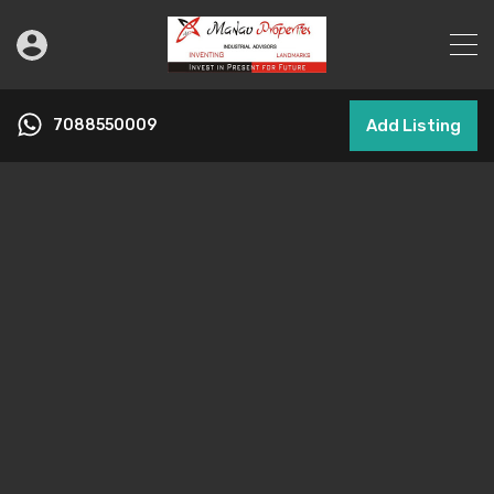
7088550009
Add Listing