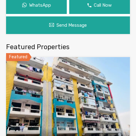
WhatsApp
Call Now
Send Message
Featured Properties
Featured