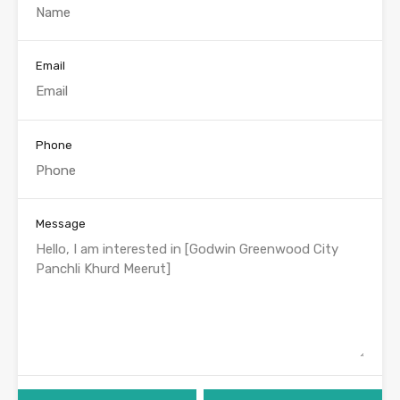
Email
Phone
Message