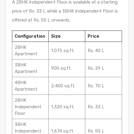
A 2BHK Independent Floor is available at a starting
price of Rs. 33 L while a 3BHK Independent Floor is
offered at Rs. 55 L onwards.
Configuration
Size
Price
2BHK
1,075 sq.ft.
Rs. 40 L
Apartment
3BHK
900 sq.ft.
Rs. 29 L
Apartment
4BHK
2,400 sq.ft.
Rs. 70 L
Apartment
2BHK
Independent
1,320 sq.ft.
Rs. 33 L
Floor
3BHK
Independent
1,674 sq.ft.
Rs. 55 L