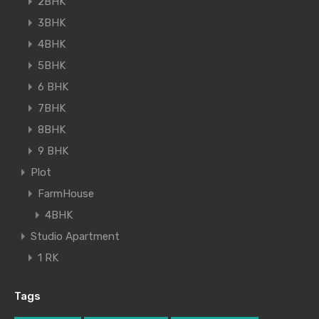
2BHK
3BHK
4BHK
5BHK
6 BHK
7BHK
8BHK
9 BHK
Plot
FarmHouse
4BHK
Studio Apartment
1 RK
Tags