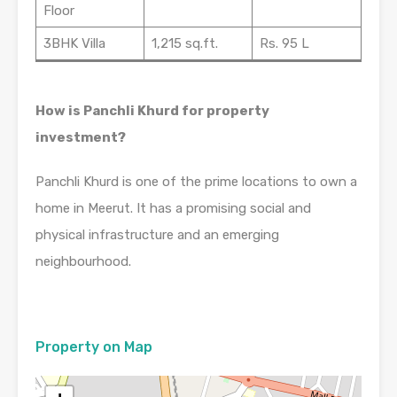
Floor
3BHK Villa
1,215 sq.ft.
Rs. 95 L
How is Panchli Khurd for property
investment?
Panchli Khurd is one of the prime locations to own a
home in Meerut. It has a promising social and
physical infrastructure and an emerging
neighbourhood.
Property on Map