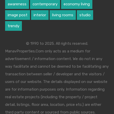
awareness
contemporary
economy living
image post
interior
living rooms
studio
trendy
© 1990 to 2025. All rights reserved.
ManavProperties.Com only acts as a medium for
advertisement / information content. We do not in any
way facilitate and cannot be deemed to be facilitating any
transaction between seller / developer and the visitors /
users of our website. The details displayed on our website
are for information purposes only. Information regarding
real estate projects (including the property / project
detail, listings, floor area, location, price etc.) are either
third party content or sourced from public sources.