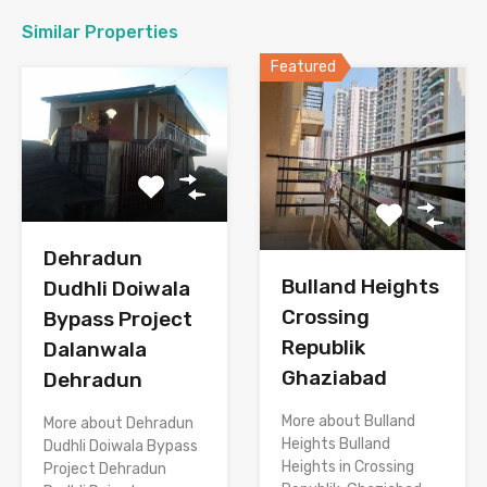
Similar Properties
Featured
Dehradun
Bulland Heights
Dudhli Doiwala
Crossing
Bypass Project
Republik
Dalanwala
Ghaziabad
Dehradun
More about Bulland
More about Dehradun
Heights Bulland
Dudhli Doiwala Bypass
Heights in Crossing
Project Dehradun