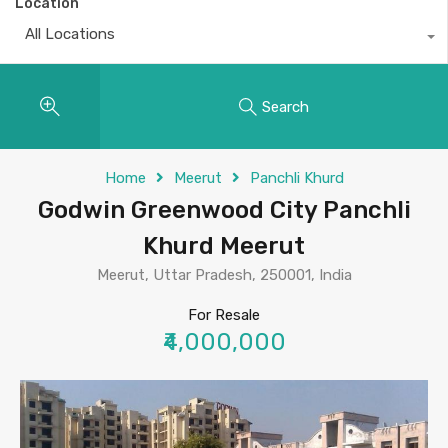
Location
All Locations
Search
Home
Meerut
Panchli Khurd
Godwin Greenwood City Panchli
Khurd Meerut
Meerut, Uttar Pradesh, 250001, India
For Resale
₹4,000,000