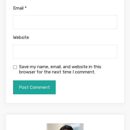
Email
*
Website
Save my name, email, and website in this
browser for the next time I comment.