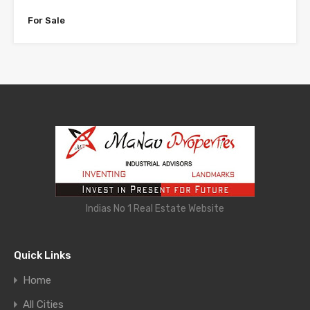
For Sale
Indias No 1 Real Estate Website
Quick Links
Home
All Cities