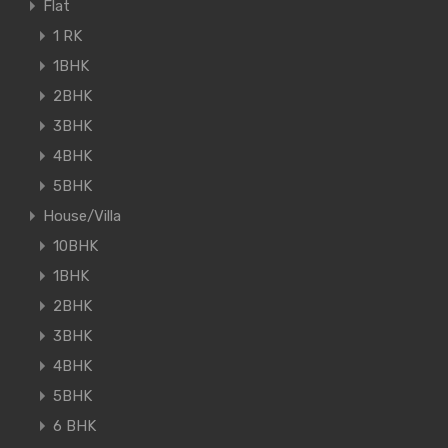
Flat
1 RK
1BHK
2BHK
3BHK
4BHK
5BHK
House/Villa
10BHK
1BHK
2BHK
3BHK
4BHK
5BHK
6 BHK