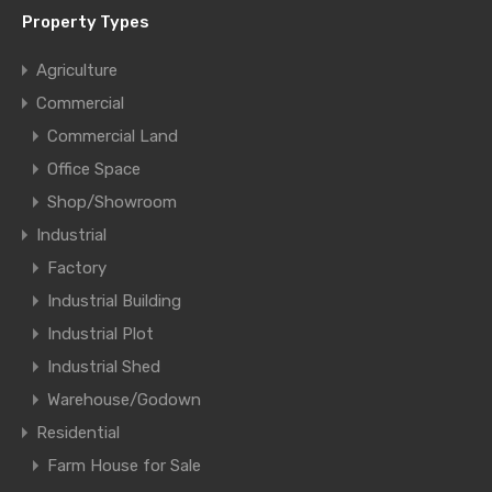
Property Types
Agriculture
Commercial
Commercial Land
Office Space
Shop/Showroom
Industrial
Factory
Industrial Building
Industrial Plot
Industrial Shed
Warehouse/Godown
Residential
Farm House for Sale