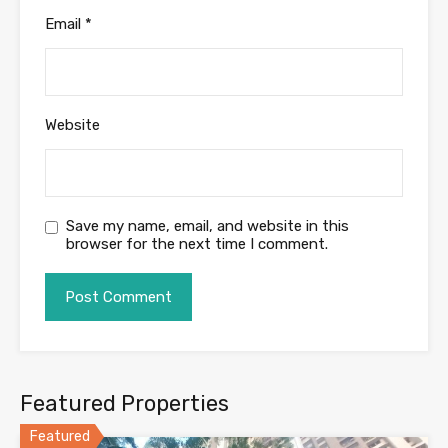
Email
*
Website
Save my name, email, and website in this
browser for the next time I comment.
Featured Properties
Featured