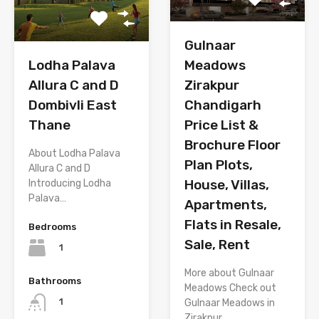
Gulnaar
Lodha Palava
Meadows
Allura C and D
Zirakpur
Dombivli East
Chandigarh
Thane
Price List &
Brochure Floor
About Lodha Palava
Plan Plots,
Allura C and D
House, Villas,
Introducing Lodha
Palava…
Apartments,
Flats in Resale,
Bedrooms
Sale, Rent
1
More about Gulnaar
Bathrooms
Meadows Check out
1
Gulnaar Meadows in
Zirakpur,…