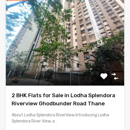
2 BHK Flats for Sale in Lodha Splendora
Riverview Ghodbunder Road Thane
About Lodha Splendora RiverView Introducing Lodha
Splendora River View, a…