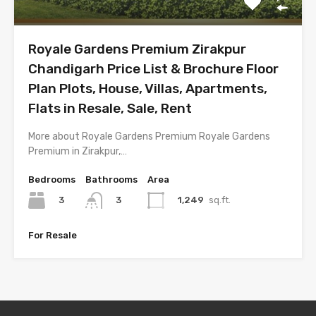
Royale Gardens Premium Zirakpur
Chandigarh Price List & Brochure Floor
Plan Plots, House, Villas, Apartments,
Flats in Resale, Sale, Rent
More about Royale Gardens Premium Royale Gardens
Premium in Zirakpur,…
Bedrooms
Bathrooms
Area
3
1,249
sq.ft.
3
For Resale