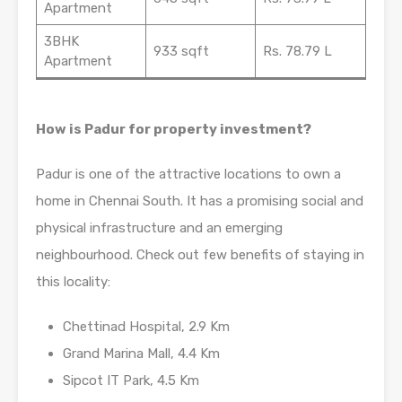
Apartment
3BHK
933 sqft
Rs. 78.79 L
Apartment
How is Padur for property investment?
Padur is one of the attractive locations to own a
home in Chennai South. It has a promising social and
physical infrastructure and an emerging
neighbourhood. Check out few benefits of staying in
this locality:
Chettinad Hospital, 2.9 Km
Grand Marina Mall, 4.4 Km
Sipcot IT Park, 4.5 Km