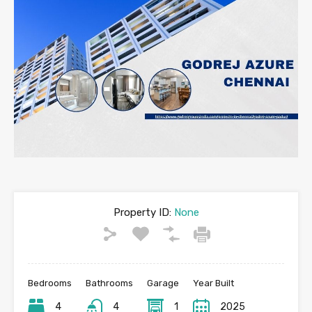
Property ID:
None
Bedrooms
Bathrooms
Garage
Year Built
4
4
1
2025