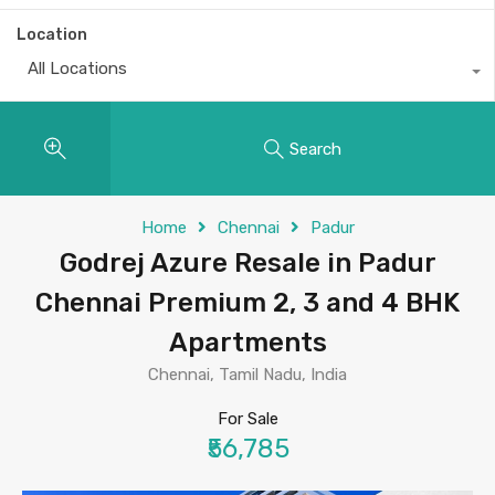
Location
All Locations
Search
Home
Chennai
Padur
Godrej Azure Resale in Padur
Chennai Premium 2, 3 and 4 BHK
Apartments
Chennai, Tamil Nadu, India
For Sale
₹56,785