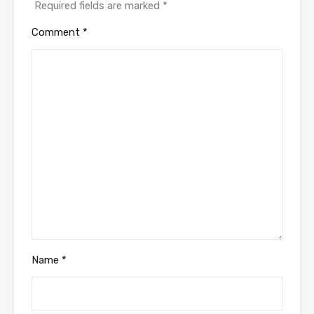
Required fields are marked
*
Comment
*
Name
*