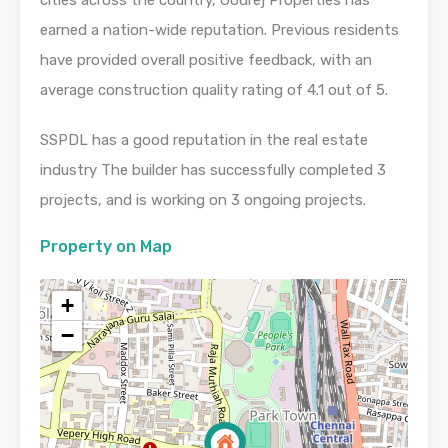
earned a nation-wide reputation. Previous residents
have provided overall positive feedback, with an
average construction quality rating of 4.1 out of 5.
SSPDL has a good reputation in the real estate
industry The builder has successfully completed 3
projects, and is working on 3 ongoing projects.
Property on Map
+
−