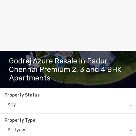
Godrej Azure Resale in Padur
Chennai Premium 2, 3 and 4 BHK
Apartments
Property Status
Any
Property Type
All Types