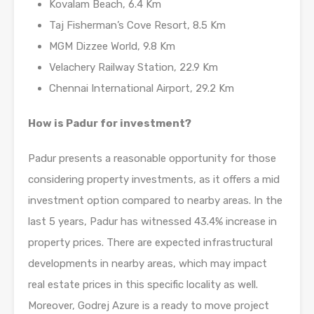
Kovalam Beach, 6.4 Km
Taj Fisherman’s Cove Resort, 8.5 Km
MGM Dizzee World, 9.8 Km
Velachery Railway Station, 22.9 Km
Chennai International Airport, 29.2 Km
How is Padur for investment?
Padur presents a reasonable opportunity for those
considering property investments, as it offers a mid
investment option compared to nearby areas. In the
last 5 years, Padur has witnessed 43.4% increase in
property prices. There are expected infrastructural
developments in nearby areas, which may impact
real estate prices in this specific locality as well.
Moreover, Godrej Azure is a ready to move project