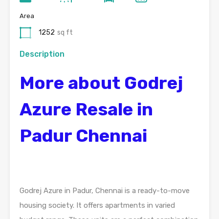
Area
1252
sq ft
Description
More about Godrej
Azure Resale in
Padur Chennai
Godrej Azure in Padur, Chennai is a ready-to-move
housing society. It offers apartments in varied