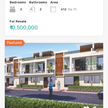
Bedrooms
Bathrooms
Area
2
612
Sq. Ft.
2
For Resale
₹10,500,000
Featured