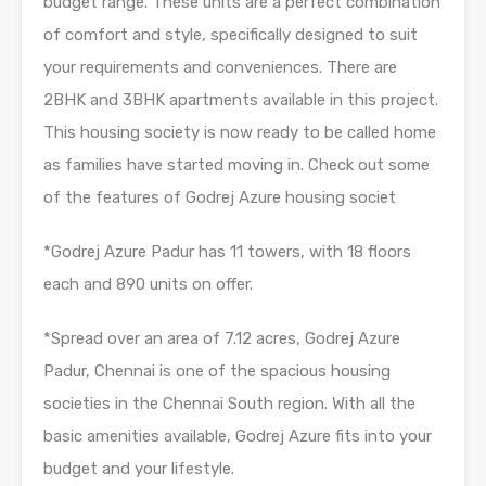
budget range. These units are a perfect combination
of comfort and style, specifically designed to suit
your requirements and conveniences. There are
2BHK and 3BHK apartments available in this project.
This housing society is now ready to be called home
as families have started moving in. Check out some
of the features of Godrej Azure housing societ
*Godrej Azure Padur has 11 towers, with 18 floors
each and 890 units on offer.
*Spread over an area of 7.12 acres, Godrej Azure
Padur, Chennai is one of the spacious housing
societies in the Chennai South region. With all the
basic amenities available, Godrej Azure fits into your
budget and your lifestyle.