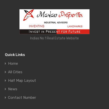
Indias No 1 Real Estate Website
Quick Links
Home
All Cities
Half Map Layout
News
Contact Number