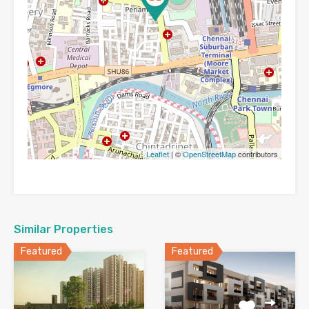
Leaflet
| ©
OpenStreetMap
contributors
Similar Properties
Featured
Featured