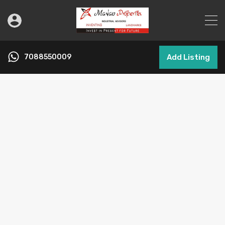
7088550009
Add Listing