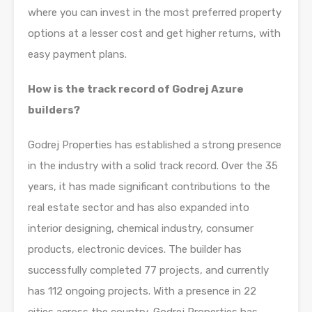
where you can invest in the most preferred property
options at a lesser cost and get higher returns, with
easy payment plans.
How is the track record of Godrej Azure
builders?
Godrej Properties has established a strong presence
in the industry with a solid track record. Over the 35
years, it has made significant contributions to the
real estate sector and has also expanded into
interior designing, chemical industry, consumer
products, electronic devices. The builder has
successfully completed 77 projects, and currently
has 112 ongoing projects. With a presence in 22
cities across the country, Godrej Properties has