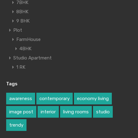
7BHK
8BHK
9 BHK
Plot
FarmHouse
4BHK
Studio Apartment
1 RK
Tags
awareness
contemporary
economy living
image post
interior
living rooms
studio
trendy