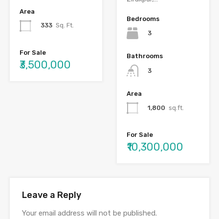
Area
Bedrooms
333
Sq. Ft.
3
For Sale
Bathrooms
₹3,500,000
3
Area
1,800
sq.ft.
For Sale
₹10,300,000
Leave a Reply
Your email address will not be published.