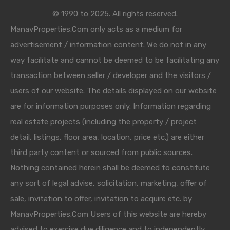
© 1990 to 2025. All rights reserved.
ManavProperties.Com only acts as a medium for
advertisement / information content. We do not in any
way facilitate and cannot be deemed to be facilitating any
transaction between seller / developer and the visitors /
users of our website. The details displayed on our website
are for information purposes only. Information regarding
real estate projects (including the property / project
detail, listings, floor area, location, price etc.) are either
third party content or sourced from public sources.
Nothing contained herein shall be deemed to constitute
any sort of legal advise, solicitation, marketing, offer of
sale, invitation to offer, invitation to acquire etc. by
ManavProperties.Com Users of this website are hereby
advised to exercise due diligence and to independently