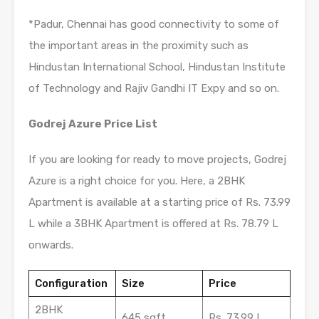
*Padur, Chennai has good connectivity to some of
the important areas in the proximity such as
Hindustan International School, Hindustan Institute
of Technology and Rajiv Gandhi IT Expy and so on.
Godrej Azure Price List
If you are looking for ready to move projects, Godrej
Azure is a right choice for you. Here, a 2BHK
Apartment is available at a starting price of Rs. 73.99
L while a 3BHK Apartment is offered at Rs. 78.79 L
onwards.
Configuration
Size
Price
2BHK
645 sqft
Rs. 73.99 L