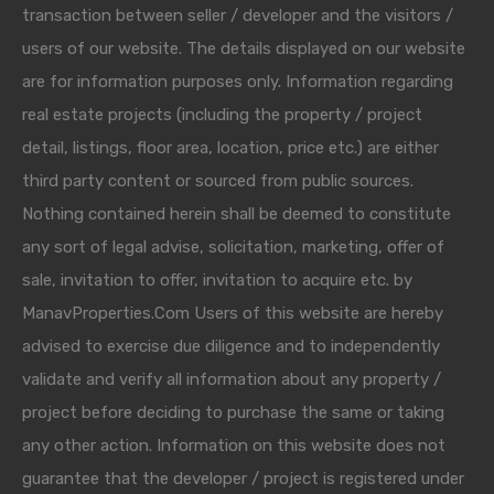
transaction between seller / developer and the visitors /
users of our website. The details displayed on our website
are for information purposes only. Information regarding
real estate projects (including the property / project
detail, listings, floor area, location, price etc.) are either
third party content or sourced from public sources.
Nothing contained herein shall be deemed to constitute
any sort of legal advise, solicitation, marketing, offer of
sale, invitation to offer, invitation to acquire etc. by
ManavProperties.Com Users of this website are hereby
advised to exercise due diligence and to independently
validate and verify all information about any property /
project before deciding to purchase the same or taking
any other action. Information on this website does not
guarantee that the developer / project is registered under