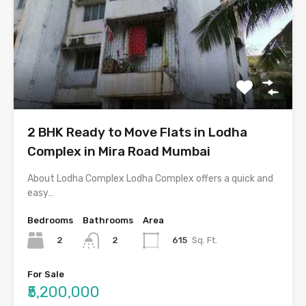
2 BHK Ready to Move Flats in Lodha
Complex in Mira Road Mumbai
About Lodha Complex Lodha Complex offers a quick and
easy…
Bedrooms
Bathrooms
Area
2
615
Sq. Ft.
2
For Sale
₹5,200,000