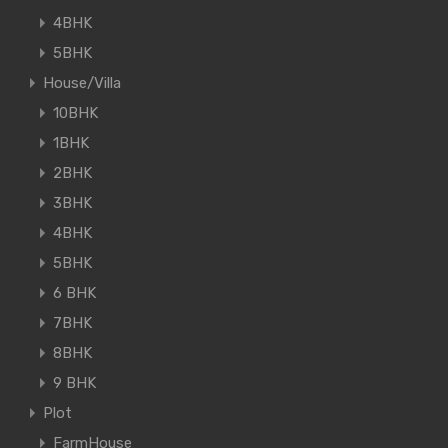
4BHK
5BHK
House/Villa
10BHK
1BHK
2BHK
3BHK
4BHK
5BHK
6 BHK
7BHK
8BHK
9 BHK
Plot
FarmHouse