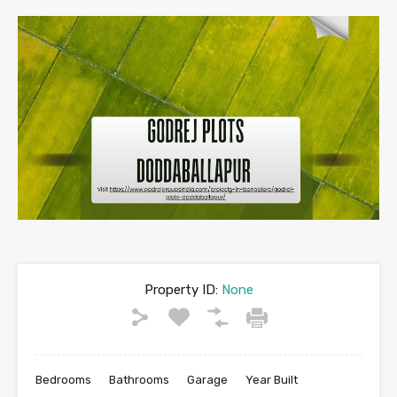
Property ID:
None
Bedrooms
Bathrooms
Garage
Year Built