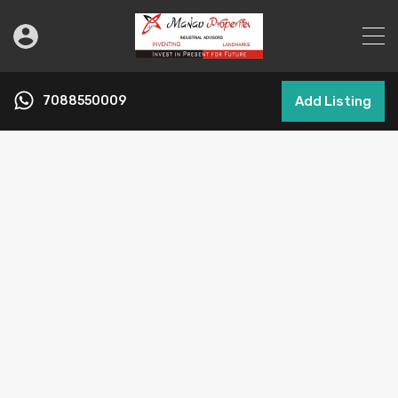
7088550009
Add Listing