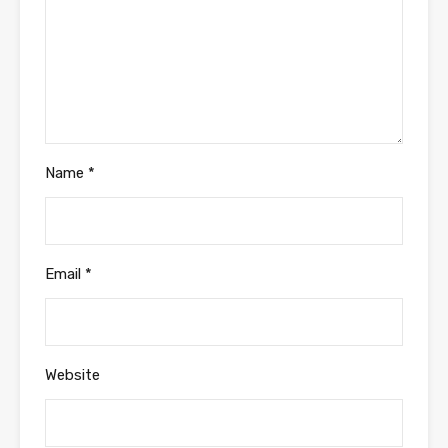
Name
*
Email
*
Website