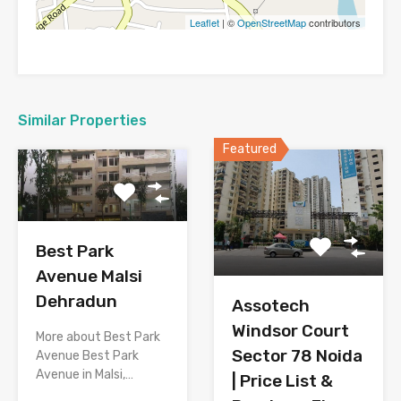
Leaflet
| ©
OpenStreetMap
contributors
Similar Properties
Featured
Best Park
Avenue Malsi
Dehradun
Assotech
Windsor Court
More about Best Park
Sector 78 Noida
Avenue Best Park
Avenue in Malsi,…
| Price List &