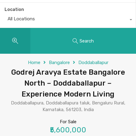
Location
All Locations
Search
Home
Bangalore
Doddaballapur
Godrej Aravya Estate Bangalore
North – Doddaballapur –
Experience Modern Living
Doddaballapura, Doddaballapura taluk, Bengaluru Rural,
Karnataka, 561203, India
For Sale
₹5,600,000