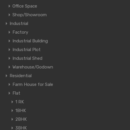
Office Space
Shop/Showroom
Industrial
Factory
Industrial Building
Industrial Plot
Industrial Shed
Warehouse/Godown
Residential
Farm House for Sale
Flat
1 RK
1BHK
2BHK
3BHK