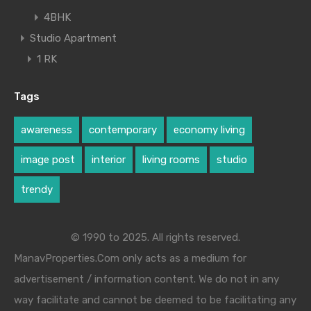
4BHK
Studio Apartment
1 RK
Tags
awareness
contemporary
economy living
image post
interior
living rooms
studio
trendy
© 1990 to 2025. All rights reserved.
ManavProperties.Com only acts as a medium for
advertisement / information content. We do not in any
way facilitate and cannot be deemed to be facilitating any