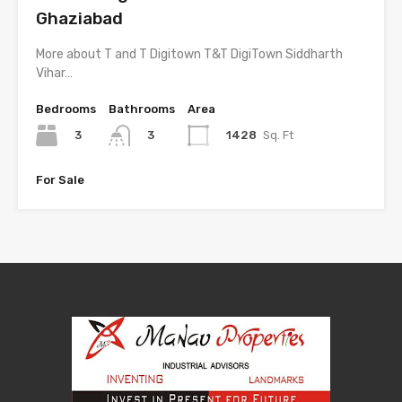
Ghaziabad
More about T and T Digitown T&T DigiTown Siddharth
Vihar…
Bedrooms
Bathrooms
Area
3
1428
Sq. Ft
3
For Sale