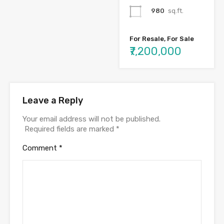
980
sq.ft.
For Resale, For Sale
₹7,200,000
Leave a Reply
Your email address will not be published.
Required fields are marked
*
Comment
*