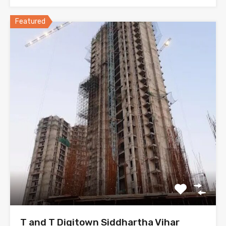
Featured
T and T Digitown Siddhartha Vihar