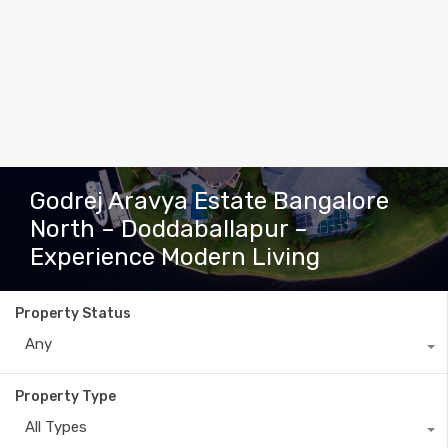
Godrej Aravya Estate Bangalore
North – Doddaballapur –
Experience Modern Living
Property Status
Any
Property Type
All Types