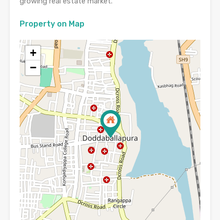
growing real estate market.
Property on Map
+
−