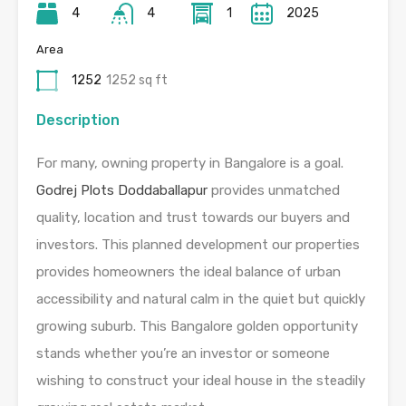
4
4
1
2025
Area
1252
1252 sq ft
Description
For many, owning property in Bangalore is a goal.
Godrej Plots Doddaballapur
provides unmatched
quality, location and trust towards our buyers and
investors. This planned development our properties
provides homeowners the ideal balance of urban
accessibility and natural calm in the quiet but quickly
growing suburb. This Bangalore golden opportunity
stands whether you’re an investor or someone
wishing to construct your ideal house in the steadily