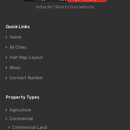
Indias No 1 Real Estate Website
Quick Links
Home
All Cities
Half Map Layout
News
Contact Number
Property Types
Agriculture
Commercial
Commercial Land