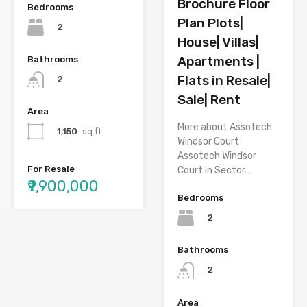
Brochure Floor
Bedrooms
Plan Plots|
2
House| Villas|
Apartments |
Bathrooms
Flats in Resale|
2
Sale| Rent
Area
More about Assotech
1,150
sq.ft.
Windsor Court
Assotech Windsor
For Resale
Court in Sector…
₹9,900,000
Bedrooms
2
Bathrooms
2
Area