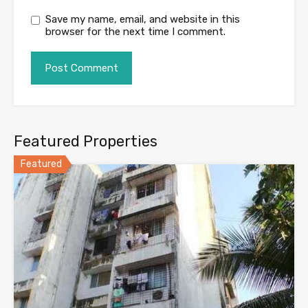
Save my name, email, and website in this
browser for the next time I comment.
Featured Properties
Featured