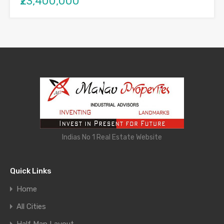
₹23,400,000
Indias No 1 Real Estate Website
Quick Links
Home
All Cities