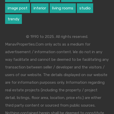
image post
interior
living rooms
studio
trendy
© 1990 to 2025. All rights reserved.
ManavProperties.Com only acts as a medium for
advertisement / information content. We do not in any
way facilitate and cannot be deemed to be facilitating any
transaction between seller / developer and the visitors /
users of our website. The details displayed on our website
are for information purposes only. Information regarding
real estate projects (including the property / project
detail, listings, floor area, location, price etc.) are either
third party content or sourced from public sources.
Nothing contained herein shall be deemed to constitute