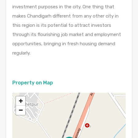
investment purposes in the city. One thing that
makes Chandigarh different from any other city in
this region is its potential to attract investors
through its flourishing job market and employment
opportunities, bringing in fresh housing demand
regularly.
Property on Map
+
−