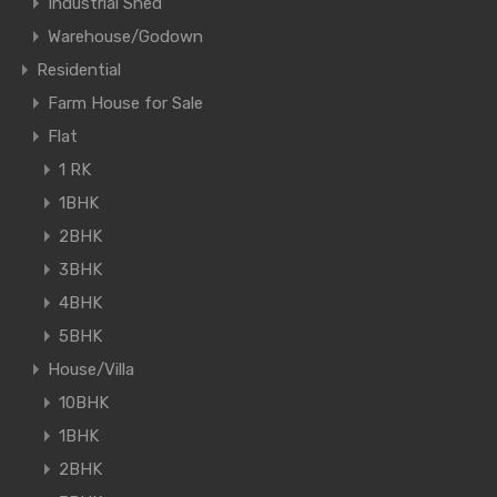
Industrial Shed
Warehouse/Godown
Residential
Farm House for Sale
Flat
1 RK
1BHK
2BHK
3BHK
4BHK
5BHK
House/Villa
10BHK
1BHK
2BHK