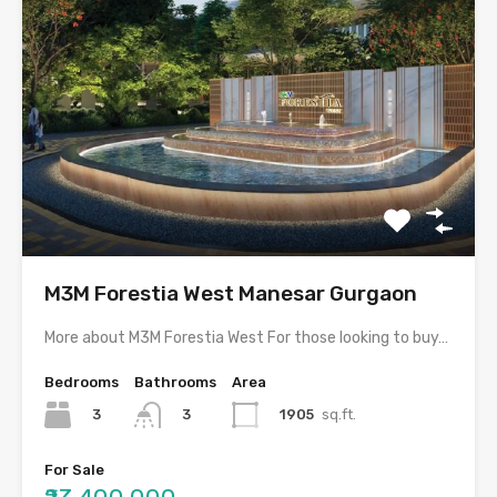
M3M Forestia West Manesar Gurgaon
More about M3M Forestia West For those looking to buy…
Bedrooms
Bathrooms
Area
3
1905
sq.ft.
3
For Sale