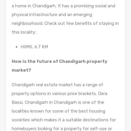
a home in Chandigarh. It has a promising social and
physical infrastructure and an emerging
neighbourhood. Check out few benefits of staying in
this locality:
HIIMS, 6.7 KM
How is the future of Chandigarh property
market?
Chandigarh real estate market has a range of
property options in various price brackets. Dera
Bassi, Chandigarh in Chandigarh is one of the
localities known for some of the best housing
societies which makes it a suitable destinations for
homebuyers looking for a property for self-use or