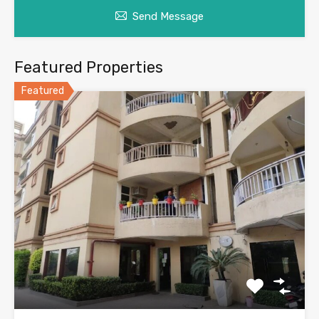
Send Message
Featured Properties
Featured