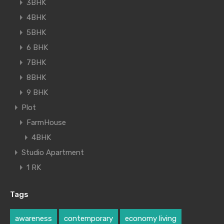
3BHK
4BHK
5BHK
6 BHK
7BHK
8BHK
9 BHK
Plot
FarmHouse
4BHK
Studio Apartment
1 RK
Tags
awareness
contemporary
economy living