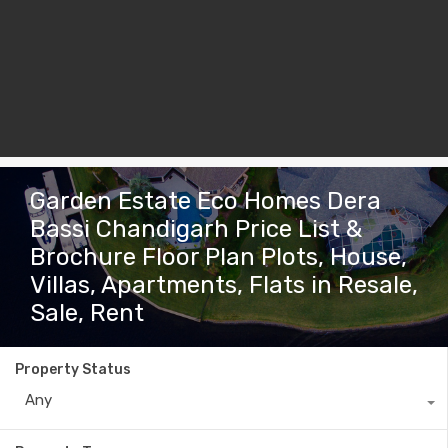
Garden Estate Eco Homes Dera
Bassi Chandigarh Price List &
Brochure Floor Plan Plots, House,
Villas, Apartments, Flats in Resale,
Sale, Rent
Property Status
Any