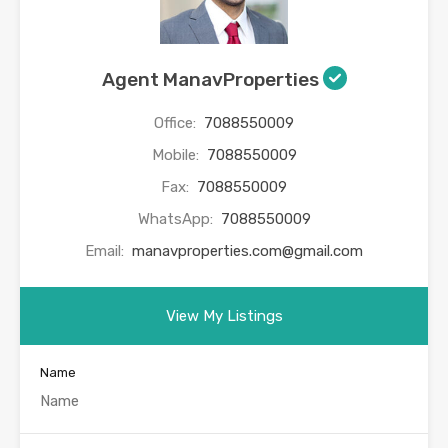
Agent ManavProperties
Office:
7088550009
Mobile:
7088550009
Fax:
7088550009
WhatsApp:
7088550009
Email:
manavproperties.com@gmail.com
View My Listings
Name