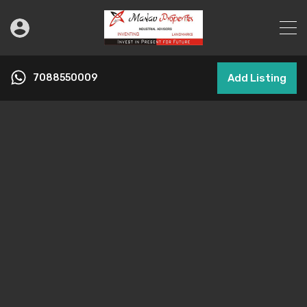
7088550009
Add Listing