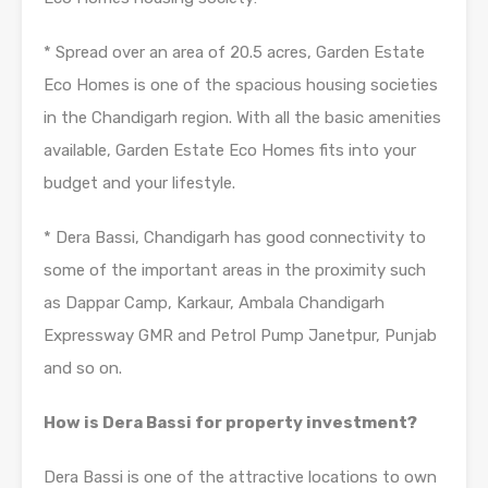
* Spread over an area of 20.5 acres, Garden Estate
Eco Homes is one of the spacious housing societies
in the Chandigarh region. With all the basic amenities
available, Garden Estate Eco Homes fits into your
budget and your lifestyle.
* Dera Bassi, Chandigarh has good connectivity to
some of the important areas in the proximity such
as Dappar Camp, Karkaur, Ambala Chandigarh
Expressway GMR and Petrol Pump Janetpur, Punjab
and so on.
How is Dera Bassi for property investment?
Dera Bassi is one of the attractive locations to own