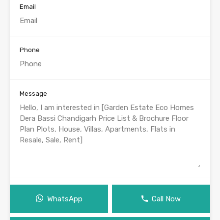
Email
Phone
Message
WhatsApp
Call Now