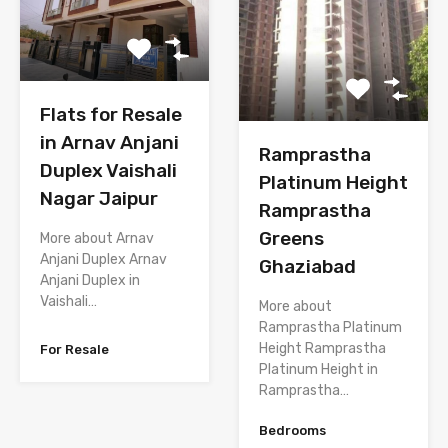
Flats for Resale
in Arnav Anjani
Ramprastha
Duplex Vaishali
Platinum Height
Nagar Jaipur
Ramprastha
Greens
More about Arnav
Anjani Duplex Arnav
Ghaziabad
Anjani Duplex in
Vaishali…
More about
Ramprastha Platinum
Height Ramprastha
For Resale
Platinum Height in
Ramprastha…
Bedrooms