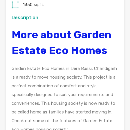
1350
sq.ft.
Description
More about Garden
Estate Eco Homes
Garden Estate Eco Homes in Dera Bassi, Chandigarh
is a ready to move housing society. This project is a
perfect combination of comfort and style,
specifically designed to suit your requirements and
conveniences. This housing society is now ready to
be called home as families have started moving in.
Check out some of the features of Garden Estate
Eco Homes housing society: