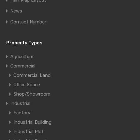
Half Map Layout
News
Contact Number
Property Types
Agriculture
Commercial
Commercial Land
Office Space
Shop/Showroom
Industrial
Factory
Industrial Building
Industrial Plot