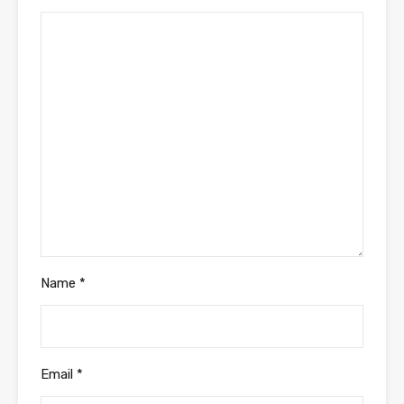
Name
*
Email
*