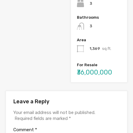
3
Bathrooms
3
Area
1,369
sq.ft.
For Resale
₹36,000,000
Leave a Reply
Your email address will not be published.
Required fields are marked
*
Comment
*