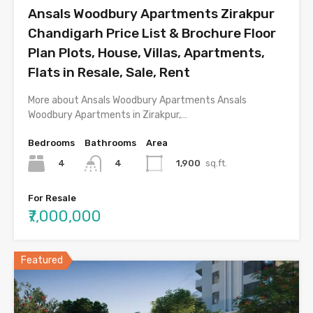
Ansals Woodbury Apartments Zirakpur
Chandigarh Price List & Brochure Floor
Plan Plots, House, Villas, Apartments,
Flats in Resale, Sale, Rent
More about Ansals Woodbury Apartments Ansals
Woodbury Apartments in Zirakpur,…
Bedrooms
Bathrooms
Area
4
1,900
sq.ft.
4
For Resale
₹7,000,000
Featured