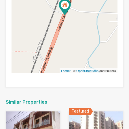
Leaflet
| ©
OpenStreetMap
contributors
Similar Properties
Featured