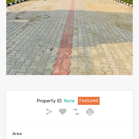
Property ID:
None
Featured
Area