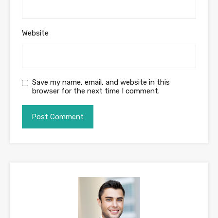
Website
Save my name, email, and website in this
browser for the next time I comment.