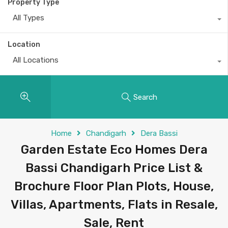
Property Type
All Types
Location
All Locations
Search
Home
Chandigarh
Dera Bassi
Garden Estate Eco Homes Dera
Bassi Chandigarh Price List &
Brochure Floor Plan Plots, House,
Villas, Apartments, Flats in Resale,
Sale, Rent