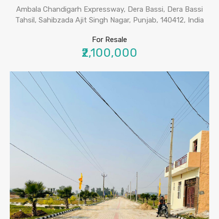
Ambala Chandigarh Expressway, Dera Bassi, Dera Bassi
Tahsil, Sahibzada Ajit Singh Nagar, Punjab, 140412, India
For Resale
₹2,100,000