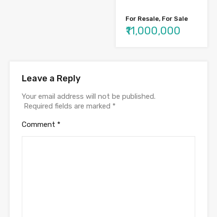
For Resale, For Sale
₹11,000,000
Leave a Reply
Your email address will not be published.
Required fields are marked
*
Comment
*