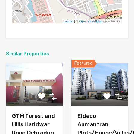
Leaflet
| ©
OpenStreetMap
contributors
Similar Properties
Featured
GTM Forest and
Eldeco
Hills Haridwar
Aamantran
Road Dehradun
Plots/House/Villas