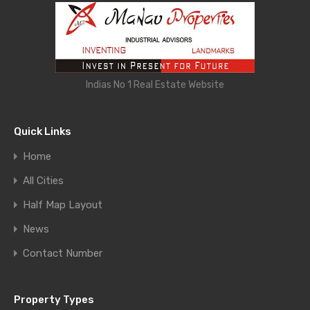
Indias No 1 Real Estate Website
Quick Links
Home
All Cities
Half Map Layout
News
Contact Number
Property Types