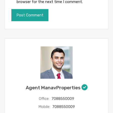
browser for the next time I comment.
Agent ManavProperties
Office:
7088550009
Mobile:
7088550009