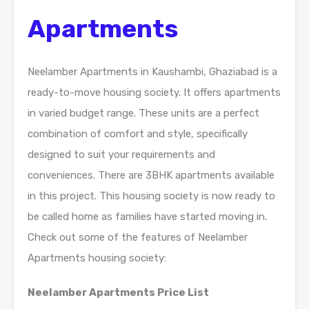
Apartments
Neelamber Apartments in Kaushambi, Ghaziabad is a
ready-to-move housing society. It offers apartments
in varied budget range. These units are a perfect
combination of comfort and style, specifically
designed to suit your requirements and
conveniences. There are 3BHK apartments available
in this project. This housing society is now ready to
be called home as families have started moving in.
Check out some of the features of Neelamber
Apartments housing society:
Neelamber Apartments Price List