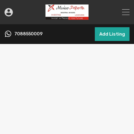
7088550009
Add Listing