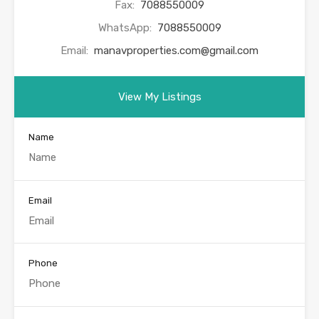
Fax:
7088550009
WhatsApp:
7088550009
Email:
manavproperties.com@gmail.com
View My Listings
Name
Email
Phone