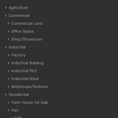
Agriculture
Commercial
Commercial Land
Office Space
Shop/Showroom
Industrial
Factory
Industrial Building
Industrial Plot
Industrial Shed
Warehouse/Godown
Residential
Farm House for Sale
Flat