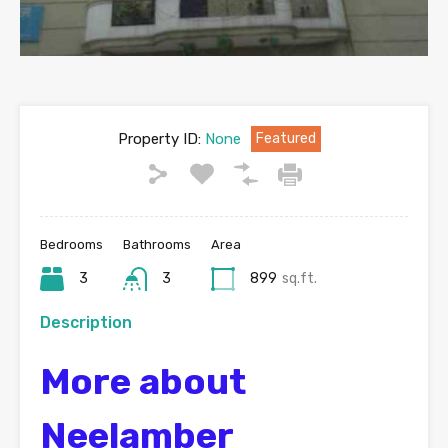
Property ID:
None
Featured
Bedrooms
Bathrooms
Area
3
3
899
sq.ft.
Description
More about
Neelamber