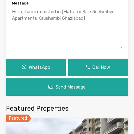
Message
WhatsApp
Call Now
Send Message
Featured Properties
Featured