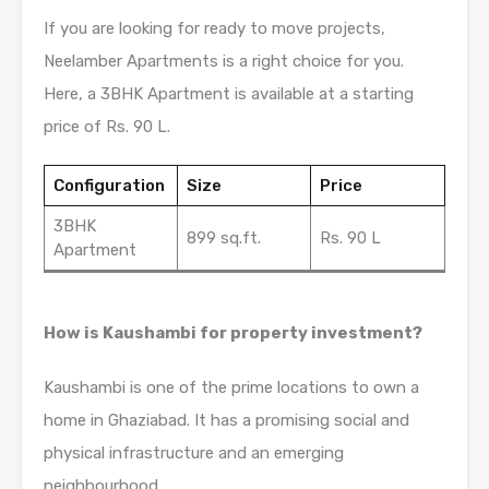
If you are looking for ready to move projects,
Neelamber Apartments is a right choice for you.
Here, a 3BHK Apartment is available at a starting
price of Rs. 90 L.
Configuration
Size
Price
3BHK
899 sq.ft.
Rs. 90 L
Apartment
How is Kaushambi for property investment?
Kaushambi is one of the prime locations to own a
home in Ghaziabad. It has a promising social and
physical infrastructure and an emerging
neighbourhood.