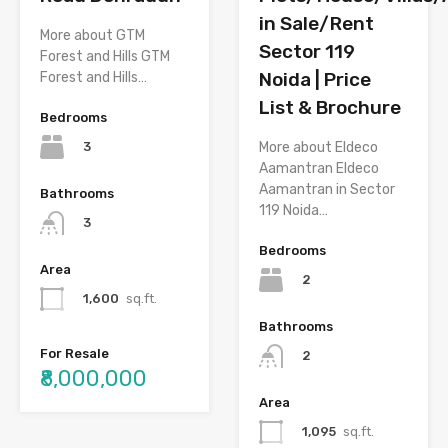
in Sale/Rent
More about GTM
Sector 119
Forest and Hills GTM
Noida | Price
Forest and Hills…
List & Brochure
Bedrooms
3
More about Eldeco
Aamantran Eldeco
Aamantran in Sector
Bathrooms
119 Noida…
3
Bedrooms
Area
2
1,600
sq.ft.
Bathrooms
For Resale
2
₹8,000,000
Area
1,095
sq.ft.