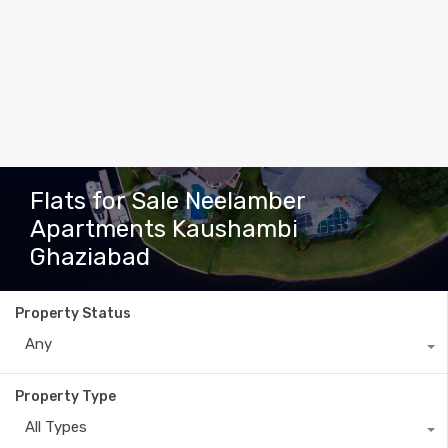
Flats for Sale Neelamber
Apartments Kaushambi
Ghaziabad
Property Status
Any
Property Type
All Types