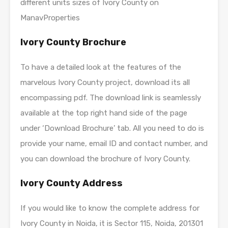
different units sizes of Ivory County on
ManavProperties
Ivory County Brochure
To have a detailed look at the features of the
marvelous Ivory County project, download its all
encompassing pdf. The download link is seamlessly
available at the top right hand side of the page
under ‘Download Brochure’ tab. All you need to do is
provide your name, email ID and contact number, and
you can download the brochure of Ivory County.
Ivory County Address
If you would like to know the complete address for
Ivory County in Noida, it is Sector 115, Noida, 201301