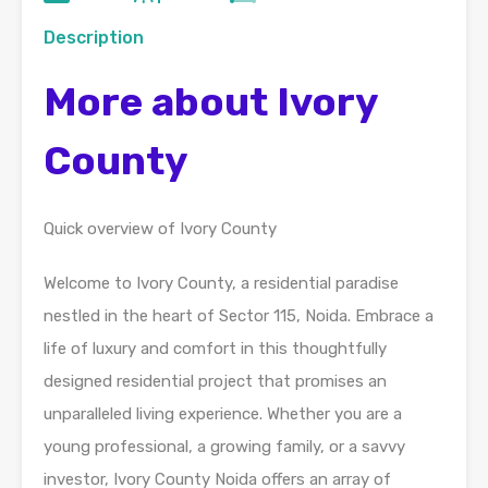
Description
More about Ivory
County
Quick overview of Ivory County
Welcome to Ivory County, a residential paradise
nestled in the heart of Sector 115, Noida. Embrace a
life of luxury and comfort in this thoughtfully
designed residential project that promises an
unparalleled living experience. Whether you are a
young professional, a growing family, or a savvy
investor, Ivory County Noida offers an array of