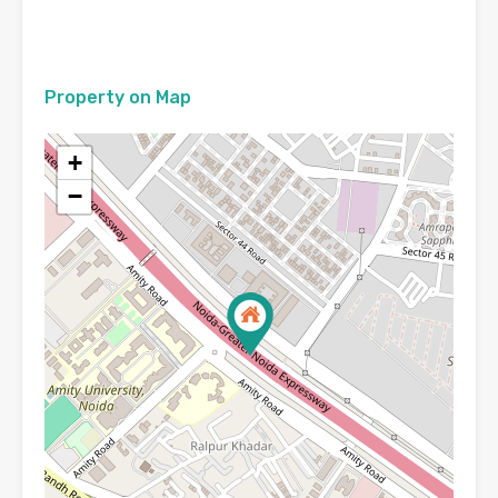
Property on Map
+
−