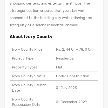
shopping centers, and entertainment hubs. The
strategic location ensures that you stay well-
connected to the bustling city while relishing the
tranquility of a serene residential enclave.
About Ivory County
Ivory County Price
Rs. 2. 44 Cr – 78. 0 Cr
Project Type
Residential
Property Types
Flat
Ivory County Status
Under Construction
Ivory County Launch
01 July 2023
Date
Ivory County
01 December 2029
Possession Date