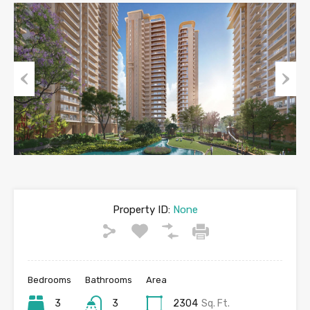
Previous
Next
Property ID:
None
Bedrooms
Bathrooms
Area
3
3
2304
Sq. Ft.