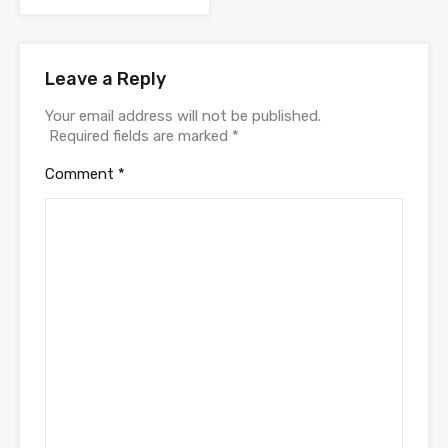
Leave a Reply
Your email address will not be published.
Required fields are marked
*
Comment
*