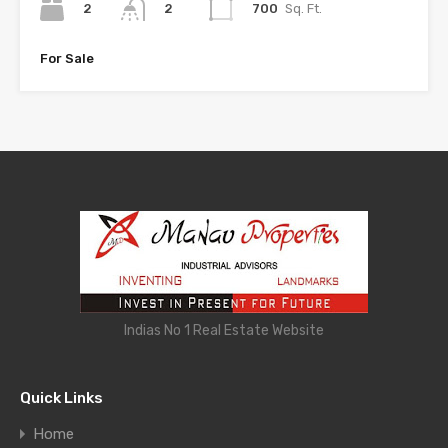
2
700
Sq. Ft.
2
For Sale
Indias No 1 Real Estate Website
Quick Links
Home