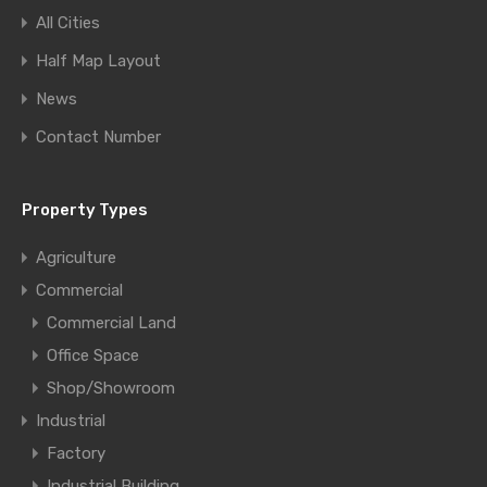
All Cities
Half Map Layout
News
Contact Number
Property Types
Agriculture
Commercial
Commercial Land
Office Space
Shop/Showroom
Industrial
Factory
Industrial Building