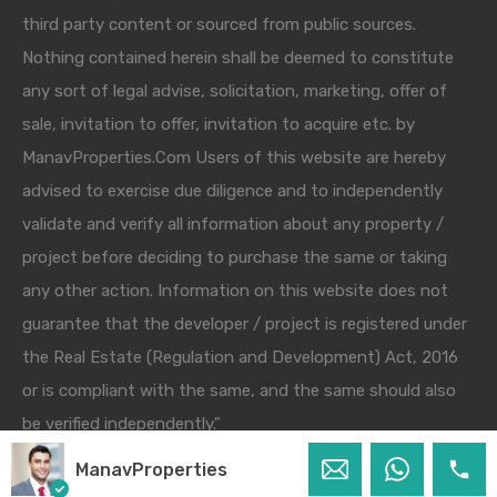
third party content or sourced from public sources.
Nothing contained herein shall be deemed to constitute
any sort of legal advise, solicitation, marketing, offer of
sale, invitation to offer, invitation to acquire etc. by
ManavProperties.Com Users of this website are hereby
advised to exercise due diligence and to independently
validate and verify all information about any property /
project before deciding to purchase the same or taking
any other action. Information on this website does not
guarantee that the developer / project is registered under
the Real Estate (Regulation and Development) Act, 2016
or is compliant with the same, and the same should also
be verified independently."
ManavProperties