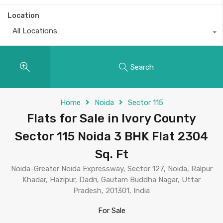
Location
All Locations
Search
Home
Noida
Sector 115
Flats for Sale in Ivory County
Sector 115 Noida 3 BHK Flat 2304
Sq. Ft
Noida-Greater Noida Expressway, Sector 127, Noida, Ralpur
Khadar, Hazipur, Dadri, Gautam Buddha Nagar, Uttar
Pradesh, 201301, India
For Sale