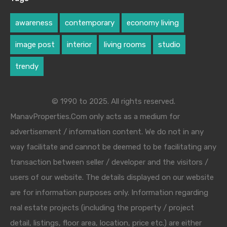
awareness
contemporary
economy living
image post
interior
living rooms
studio
trendy
© 1990 to 2025. All rights reserved.
ManavProperties.Com only acts as a medium for
advertisement / information content. We do not in any
way facilitate and cannot be deemed to be facilitating any
transaction between seller / developer and the visitors /
users of our website. The details displayed on our website
are for information purposes only. Information regarding
real estate projects (including the property / project
detail, listings, floor area, location, price etc.) are either