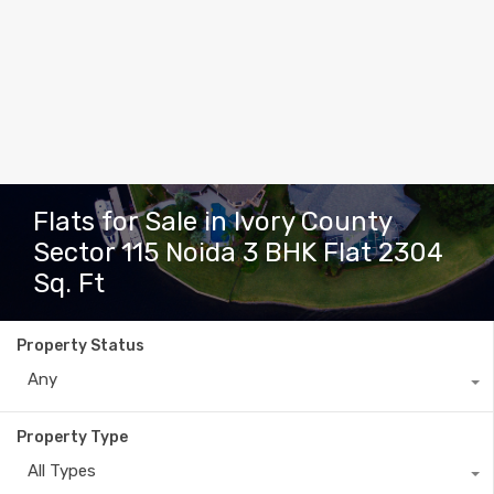
Flats for Sale in Ivory County
Sector 115 Noida 3 BHK Flat 2304
Sq. Ft
Property Status
Any
Property Type
All Types