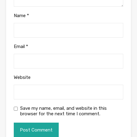
Name
*
Email
*
Website
Save my name, email, and website in this
browser for the next time I comment.