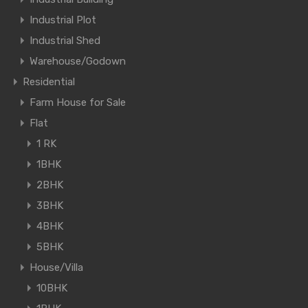
Industrial Plot
Industrial Shed
Warehouse/Godown
Residential
Farm House for Sale
Flat
1 RK
1BHK
2BHK
3BHK
4BHK
5BHK
House/Villa
10BHK