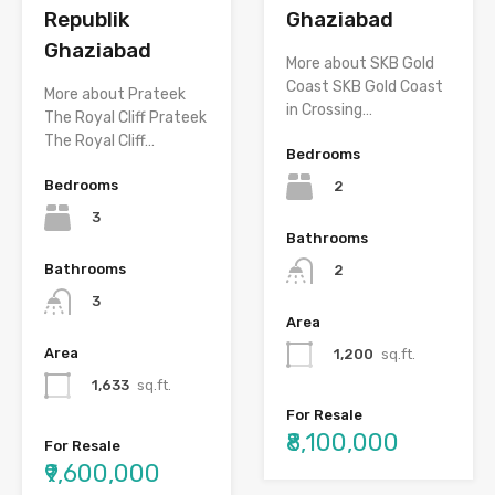
Republik
Ghaziabad
Ghaziabad
More about SKB Gold
Coast SKB Gold Coast
More about Prateek
in Crossing…
The Royal Cliff Prateek
The Royal Cliff…
Bedrooms
Bedrooms
2
3
Bathrooms
Bathrooms
2
3
Area
Area
1,200
sq.ft.
1,633
sq.ft.
For Resale
₹8,100,000
For Resale
₹9,600,000