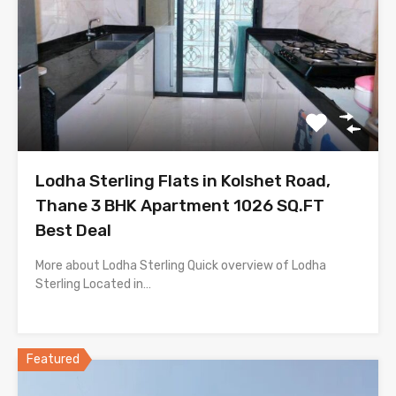
Lodha Sterling Flats in Kolshet Road,
Thane 3 BHK Apartment 1026 SQ.FT
Best Deal
More about Lodha Sterling Quick overview of Lodha
Sterling Located in…
Featured