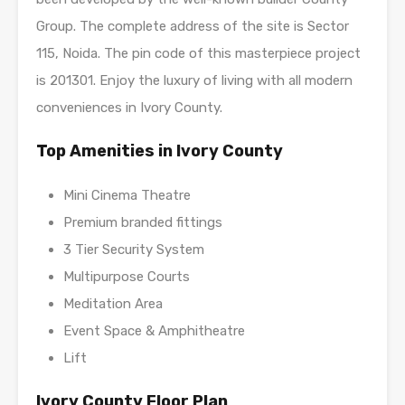
Group. The complete address of the site is Sector
115, Noida. The pin code of this masterpiece project
is 201301. Enjoy the luxury of living with all modern
conveniences in Ivory County.
Top Amenities in Ivory County
Mini Cinema Theatre
Premium branded fittings
3 Tier Security System
Multipurpose Courts
Meditation Area
Event Space & Amphitheatre
Lift
Ivory County Floor Plan