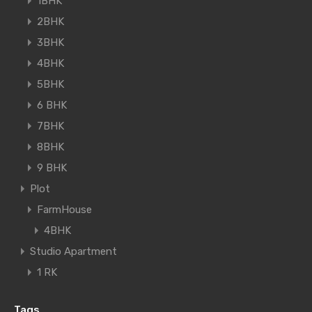
1BHK
2BHK
3BHK
4BHK
5BHK
6 BHK
7BHK
8BHK
9 BHK
Plot
FarmHouse
4BHK
Studio Apartment
1 RK
Tags