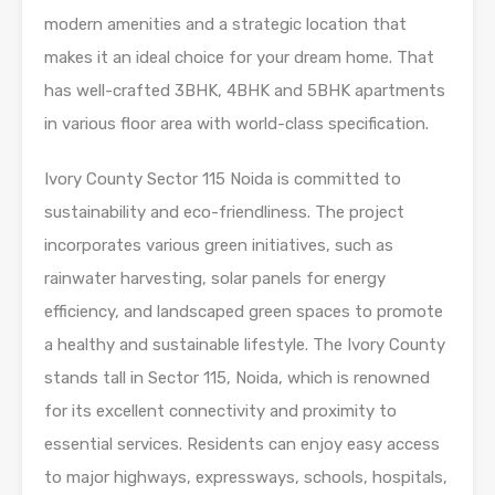
modern amenities and a strategic location that
makes it an ideal choice for your dream home. That
has well-crafted 3BHK, 4BHK and 5BHK apartments
in various floor area with world-class specification.
Ivory County Sector 115 Noida is committed to
sustainability and eco-friendliness. The project
incorporates various green initiatives, such as
rainwater harvesting, solar panels for energy
efficiency, and landscaped green spaces to promote
a healthy and sustainable lifestyle. The Ivory County
stands tall in Sector 115, Noida, which is renowned
for its excellent connectivity and proximity to
essential services. Residents can enjoy easy access
to major highways, expressways, schools, hospitals,