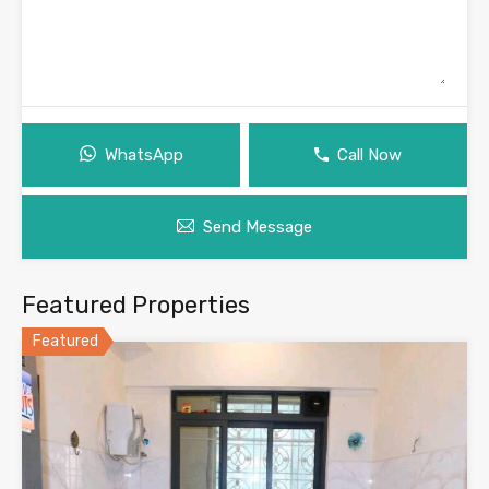
WhatsApp
Call Now
Send Message
Featured Properties
Featured