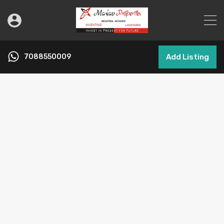
7088550009
Add Listing