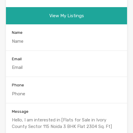
View My Listings
Name
Email
Phone
Message