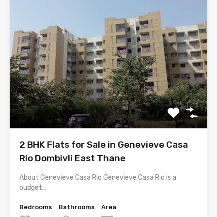
2 BHK Flats for Sale in Genevieve Casa
Rio Dombivli East Thane
About Genevieve Casa Rio Genevieve Casa Rio is a
budget…
Bedrooms
Bathrooms
Area