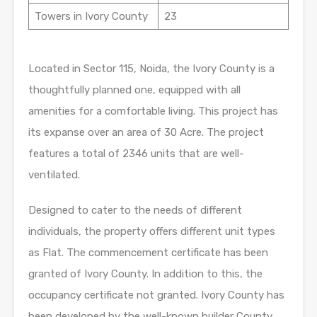
Towers in Ivory County
23
Located in Sector 115, Noida, the Ivory County is a
thoughtfully planned one, equipped with all
amenities for a comfortable living. This project has
its expanse over an area of 30 Acre. The project
features a total of 2346 units that are well-
ventilated.
Designed to cater to the needs of different
individuals, the property offers different unit types
as Flat. The commencement certificate has been
granted of Ivory County. In addition to this, the
occupancy certificate not granted. Ivory County has
been developed by the well-known builder County