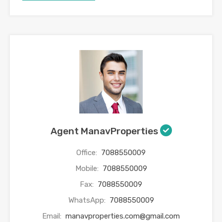
Agent ManavProperties
Office:
7088550009
Mobile:
7088550009
Fax:
7088550009
WhatsApp:
7088550009
Email:
manavproperties.com@gmail.com