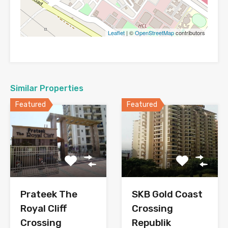
Leaflet
| ©
OpenStreetMap
contributors
Similar Properties
Featured
Featured
Prateek The
SKB Gold Coast
Royal Cliff
Crossing
Crossing
Republik