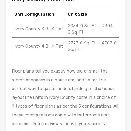
Unit Configuration
Unit Size
2034. 0 Sq. Ft. – 2304.
Ivory County 3 BHK Flat
0 Sq. Ft.
2727. 0 Sq. Ft. – 4707. 0
Ivory County 4 BHK Flat
Sq. Ft.
Floor plans tell you exactly how big or small the
rooms or spaces in a house are, and so are the
perfect way to get an understanding of the house
layoutThe units in Ivory County come in a choice of
9 types of floor plans as per the 3 configurations. All
these configurations come with bathrooms and
balconies. You can view various layouts across