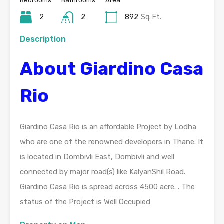
Bedrooms
Bathrooms
Area
2
2
892
Sq. Ft.
Description
About Giardino Casa
Rio
Giardino Casa Rio is an affordable Project by Lodha
who are one of the renowned developers in Thane. It
is located in Dombivli East, Dombivli and well
connected by major road(s) like KalyanShil Road.
Giardino Casa Rio is spread across 4500 acre. . The
status of the Project is Well Occupied