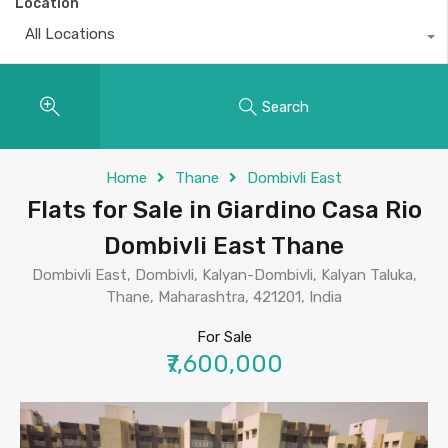
Location
All Locations
Search
Home
Thane
Dombivli East
Flats for Sale in Giardino Casa Rio
Dombivli East Thane
Dombivli East, Dombivli, Kalyan-Dombivli, Kalyan Taluka,
Thane, Maharashtra, 421201, India
For Sale
₹7,600,000