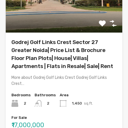
Godrej Golf Links Crest Sector 27
Greater Noida| Price List & Brochure
Floor Plan Plots| House| Villas|
Apartments | Flats in Resale| Sale| Rent
More about Godrej Golf Links Crest Godrej Golf Links
Crest…
Bedrooms
Bathrooms
Area
2
1,450
sq.ft.
2
For Sale
₹17,000,000