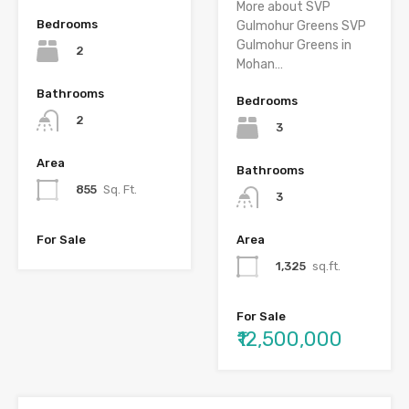
More about SVP
Bedrooms
Gulmohur Greens SVP
Gulmohur Greens in
2
Mohan…
Bathrooms
Bedrooms
2
3
Area
Bathrooms
855
Sq. Ft.
3
For Sale
Area
1,325
sq.ft.
For Sale
₹12,500,000