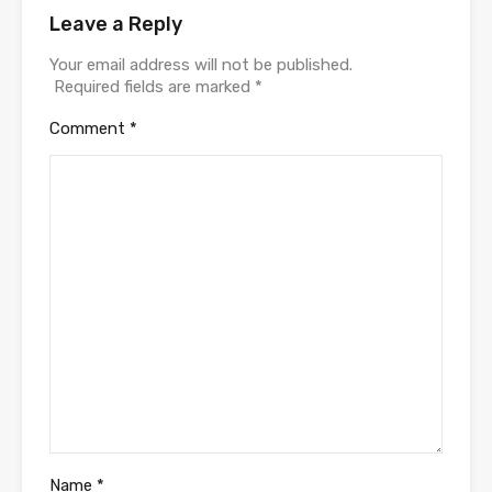
Leave a Reply
Your email address will not be published.
Required fields are marked
*
Comment
*
Name
*