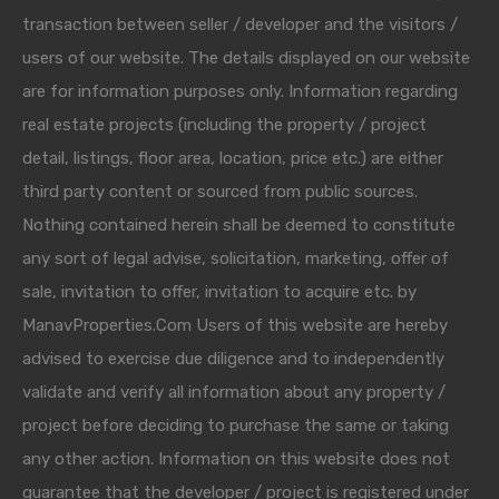
transaction between seller / developer and the visitors /
users of our website. The details displayed on our website
are for information purposes only. Information regarding
real estate projects (including the property / project
detail, listings, floor area, location, price etc.) are either
third party content or sourced from public sources.
Nothing contained herein shall be deemed to constitute
any sort of legal advise, solicitation, marketing, offer of
sale, invitation to offer, invitation to acquire etc. by
ManavProperties.Com Users of this website are hereby
advised to exercise due diligence and to independently
validate and verify all information about any property /
project before deciding to purchase the same or taking
any other action. Information on this website does not
guarantee that the developer / project is registered under