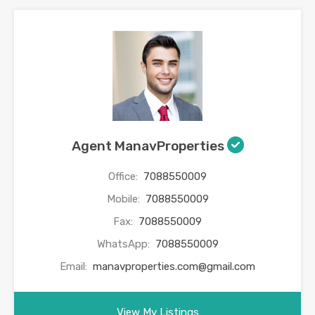
Agent ManavProperties
Office:
7088550009
Mobile:
7088550009
Fax:
7088550009
WhatsApp:
7088550009
Email:
manavproperties.com@gmail.com
View My Listings