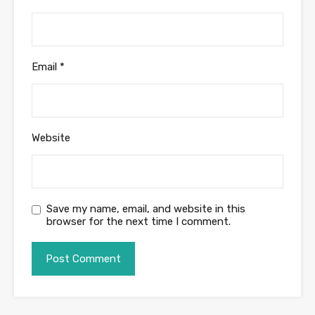
Email
*
Website
Save my name, email, and website in this
browser for the next time I comment.