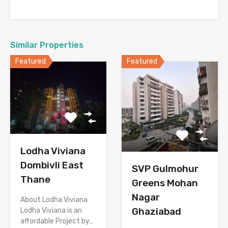
Similar Properties
Featured
Featured
Lodha Viviana
Dombivli East
SVP Gulmohur
Thane
Greens Mohan
Nagar
About Lodha Viviana
Ghaziabad
Lodha Viviana is an
affordable Project by…