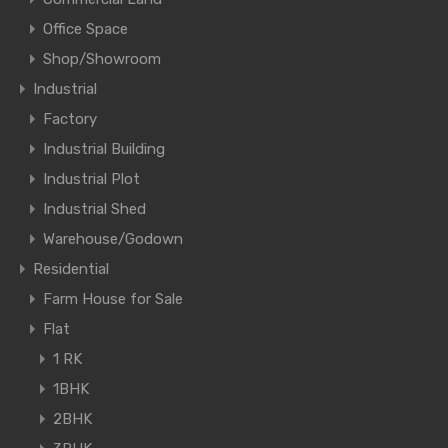
Office Space
Shop/Showroom
Industrial
Factory
Industrial Building
Industrial Plot
Industrial Shed
Warehouse/Godown
Residential
Farm House for Sale
Flat
1 RK
1BHK
2BHK