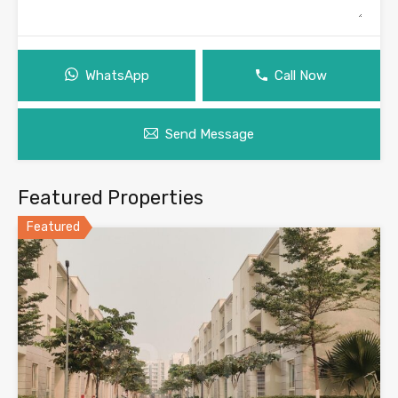
WhatsApp
Call Now
Send Message
Featured Properties
Featured