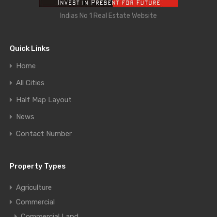
Indias No 1 Real Estate Website
Quick Links
Home
All Cities
Half Map Layout
News
Contact Number
Property Types
Agriculture
Commercial
Commercial Land