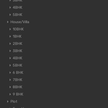
3BHK
4BHK
5BHK
House/Villa
10BHK
1BHK
2BHK
3BHK
4BHK
5BHK
6 BHK
7BHK
8BHK
9 BHK
Plot