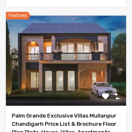
Featured
Palm Grande Exclusive Villas Mullanpur
Chandigarh Price List & Brochure Floor