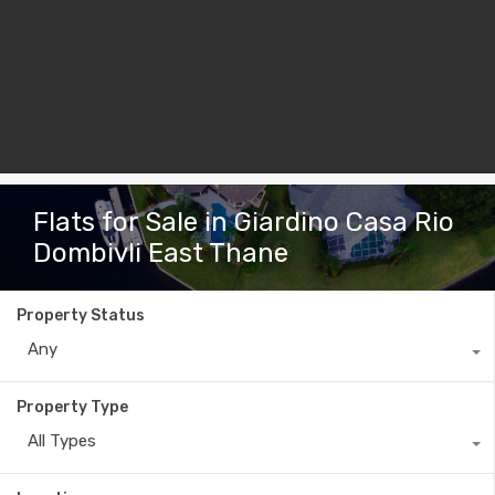
Flats for Sale in Giardino Casa Rio
Dombivli East Thane
Property Status
Any
Property Type
All Types