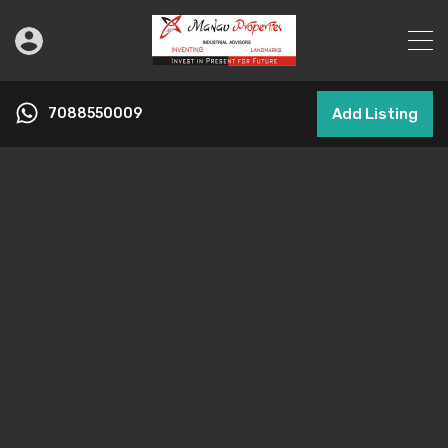
7088550009
Add Listing