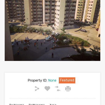
Property ID:
None
Featured