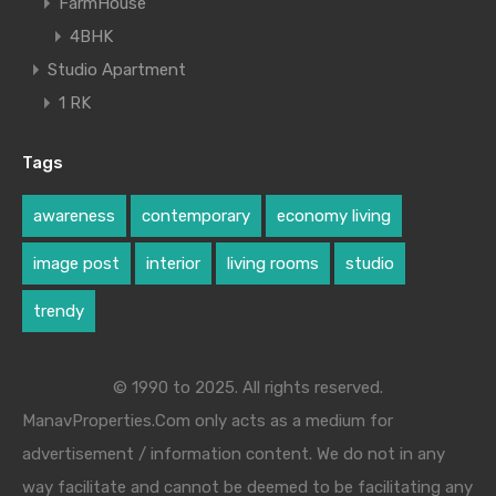
FarmHouse
4BHK
Studio Apartment
1 RK
Tags
awareness
contemporary
economy living
image post
interior
living rooms
studio
trendy
© 1990 to 2025. All rights reserved.
ManavProperties.Com only acts as a medium for
advertisement / information content. We do not in any
way facilitate and cannot be deemed to be facilitating any