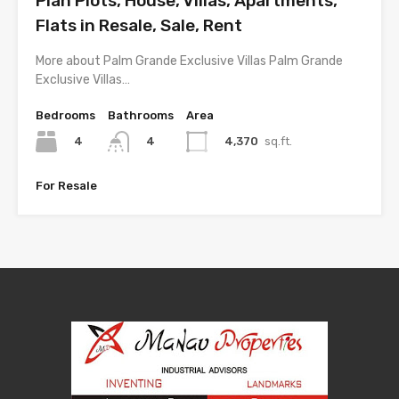
Plan Plots, House, Villas, Apartments,
Flats in Resale, Sale, Rent
More about Palm Grande Exclusive Villas Palm Grande
Exclusive Villas…
Bedrooms
Bathrooms
Area
4
4,370
sq.ft.
4
For Resale