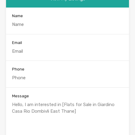
Name
Email
Phone
Message