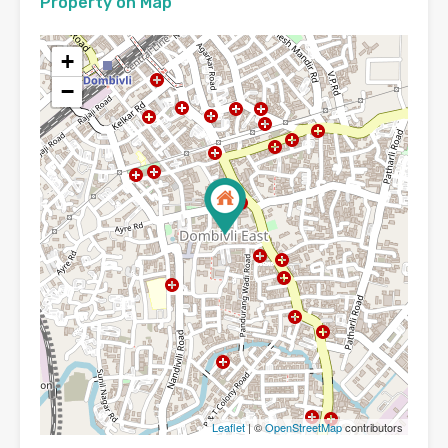
Property on Map
+
−
Leaflet
| ©
OpenStreetMap
contributors