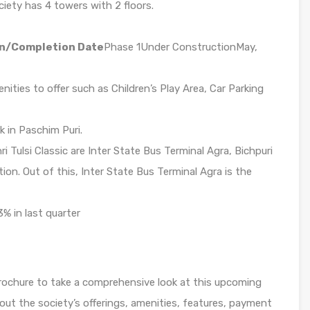
ciety has 4 towers with 2 floors.
n/Completion Date
Phase 1Under ConstructionMay,
nities to offer such as Children’s Play Area, Car Parking
k in Paschim Puri.
i Tulsi Classic are Inter State Bus Terminal Agra, Bichpuri
tion. Out of this, Inter State Bus Terminal Agra is the
3% in last quarter
 Brochure to take a comprehensive look at this upcoming
bout the society’s offerings, amenities, features, payment