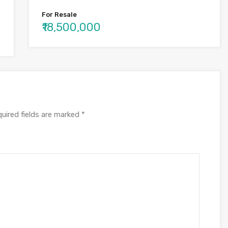
For Resale
₹18,500,000
uired fields are marked
*