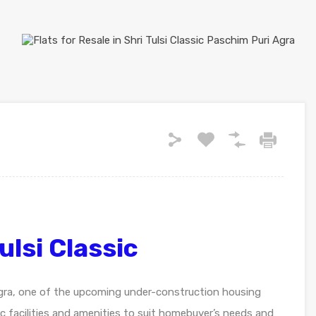
ulsi Classic
 Agra, one of the upcoming under-construction housing
asic facilities and amenities to suit homebuyer’s needs and