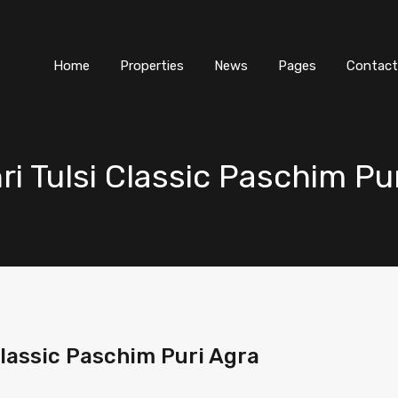
Home
Properties
News
Pages
Contact
hri Tulsi Classic Paschim Pu
 Classic Paschim Puri Agra