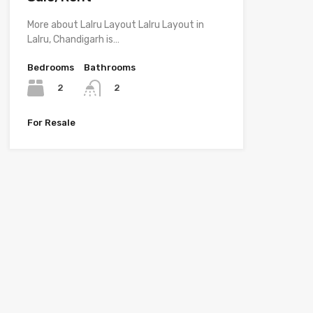
More about Lalru Layout Lalru Layout in
Lalru, Chandigarh is…
Bedrooms
Bathrooms
2
2
For Resale