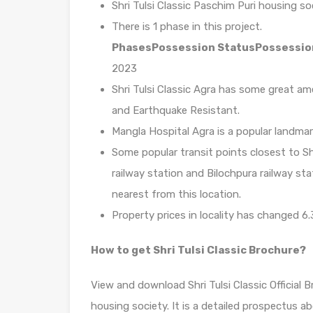
Shri Tulsi Classic Paschim Puri housing so
There is 1 phase in this project.
Phases
Possession Status
Possessio
2023
Shri Tulsi Classic Agra has some great ame
and Earthquake Resistant.
Mangla Hospital Agra is a popular landmar
Some popular transit points closest to Shr
railway station and Bilochpura railway sta
nearest from this location.
Property prices in locality has changed 6.
How to get Shri Tulsi Classic Brochure?
View and download Shri Tulsi Classic Official
housing society. It is a detailed prospectus a