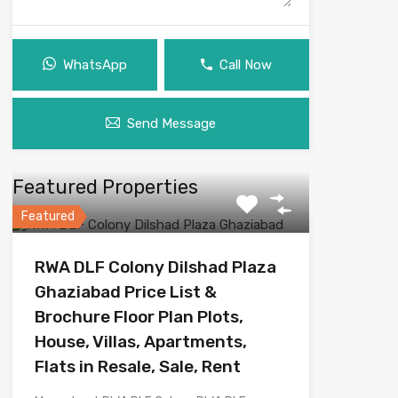
WhatsApp
Call Now
Send Message
Featured Properties
Featured
RWA DLF Colony Dilshad Plaza
Ghaziabad Price List &
Brochure Floor Plan Plots,
House, Villas, Apartments,
Flats in Resale, Sale, Rent