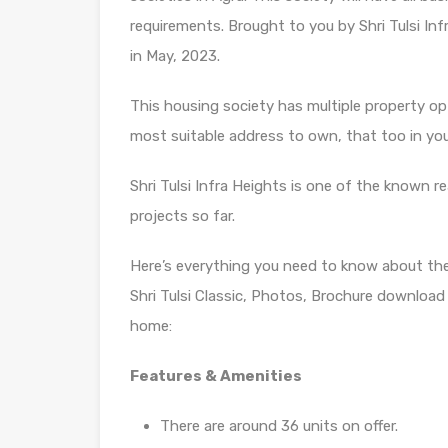
requirements. Brought to you by Shri Tulsi Inf
in May, 2023.
This housing society has multiple property opti
most suitable address to own, that too in yo
Shri Tulsi Infra Heights is one of the known re
projects so far.
Here’s everything you need to know about th
Shri Tulsi Classic, Photos, Brochure download
home:
Features & Amenities
There are around 36 units on offer.