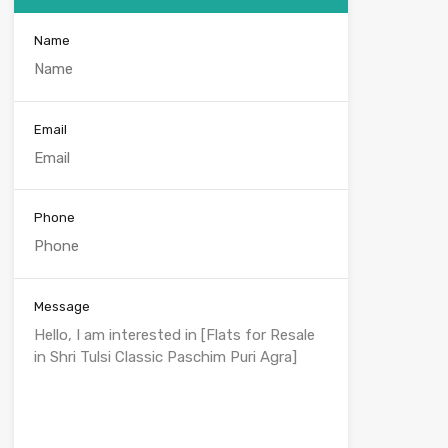
Name
Email
Phone
Message