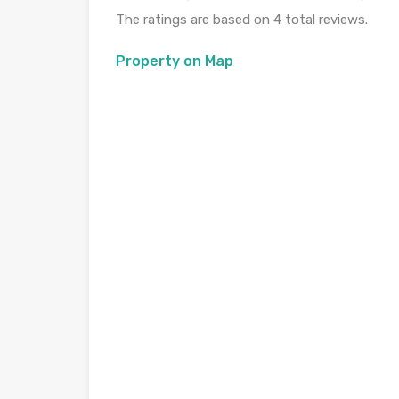
The ratings are based on 4 total reviews.
Property on Map