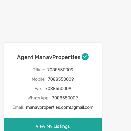
Agent ManavProperties
Office:
7088550009
Mobile:
7088550009
Fax:
7088550009
WhatsApp:
7088550009
Email:
manavproperties.com@gmail.com
View My Listings