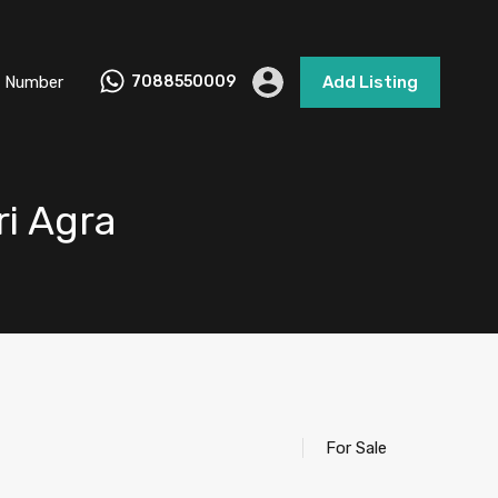
 Number
7088550009
Add Listing
ri Agra
For Sale