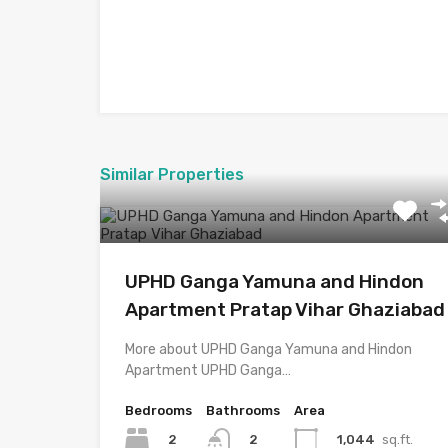
Similar Properties
UPHD Ganga Yamuna and Hindon
Apartment Pratap Vihar Ghaziabad
More about UPHD Ganga Yamuna and Hindon
Apartment UPHD Ganga…
Bedrooms
Bathrooms
Area
2
1,044
sq.ft.
2