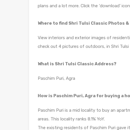
plans and a lot more. Click the ‘download’ ico
Where to find Shri Tulsi Classic Photos 
View interiors and exterior images of residentia
check out 4 pictures of outdoors, in Shri Tulsi
What is Shri Tulsi Classic Address?
Paschim Puri, Agra
How is Paschim Puri, Agra for buying a 
Paschim Puri is a mid locality to buy an apar
areas. This locality ranks 8.1% YoY.
The existing residents of Paschim Puri gave it