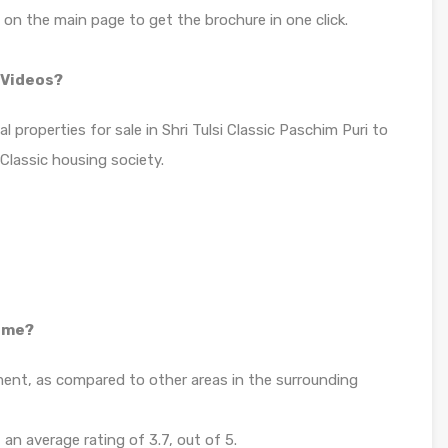
n on the main page to get the brochure in one click.
& Videos?
l properties for sale in Shri Tulsi Classic Paschim Puri to
 Classic housing society.
home?
tment, as compared to other areas in the surrounding
 an average rating of 3.7, out of 5.