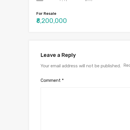
For Resale
₹8,200,000
Leave a Reply
Req
Your email address will not be published.
Comment
*