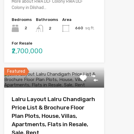
More about RWA DLF Colony RWA DLF
Colony in Dilshad…
Bedrooms
Bathrooms
Area
2
660
sq.ft.
2
For Resale
₹2,700,000
Featured
Lalru Layout Lalru Chandigarh
Price List & Brochure Floor
Plan Plots, House, Villas,
Apartments, Flats in Resale,
Sale, Rent