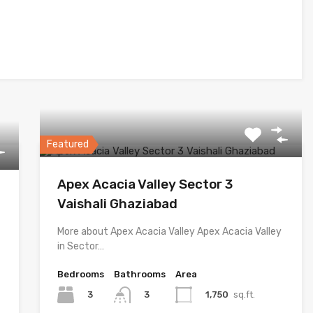
Featured
Apex Acacia Valley Sector 3
Vaishali Ghaziabad
More about Apex Acacia Valley Apex Acacia Valley
in Sector…
Bedrooms
Bathrooms
Area
3
1,750
sq.ft.
3