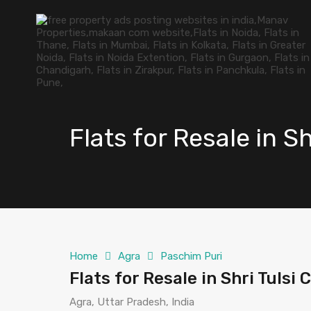
Flats for Resale in S
Home
Agra
Paschim Puri
Flats for Resale in Shri Tulsi
Agra, Uttar Pradesh, India