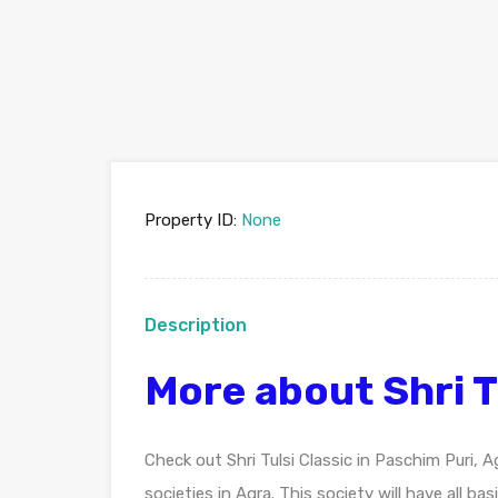
Property ID:
None
Description
More about Shri T
Check out Shri Tulsi Classic in Paschim Puri,
societies in Agra. This society will have all b