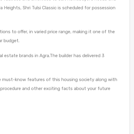
ra Heights, Shri Tulsi Classic is scheduled for possession
ons to offer, in varied price range, making it one of the
ur budget.
al estate brands in Agra.The builder has delivered 3
e must-know features of this housing society along with
 procedure and other exciting facts about your future