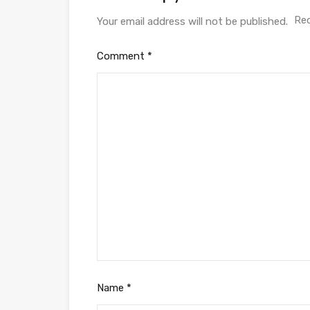
Req
Your email address will not be published.
Comment
*
Name
*