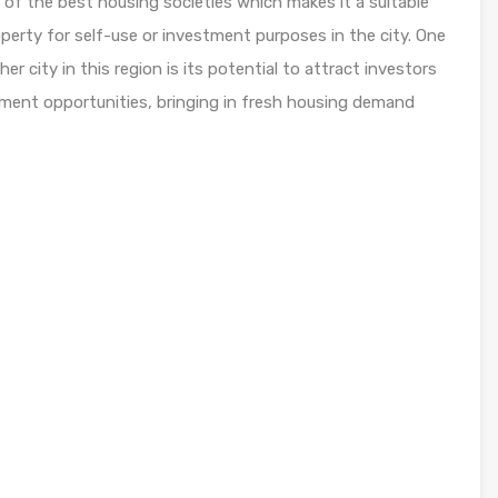
 of the best housing societies which makes it a suitable
perty for self-use or investment purposes in the city. One
r city in this region is its potential to attract investors
yment opportunities, bringing in fresh housing demand