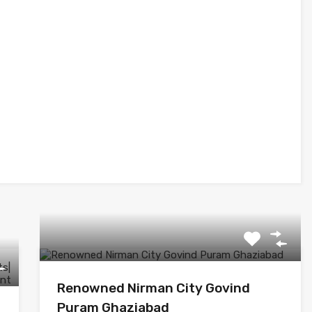
Renowned Nirman City Govind
Puram Ghaziabad