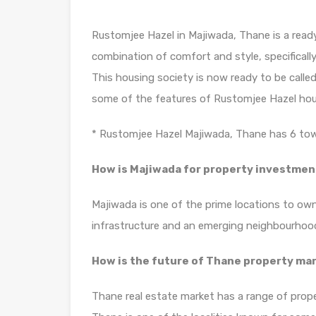
Rustomjee Hazel in Majiwada, Thane is a ready
combination of comfort and style, specificall
This housing society is now ready to be calle
some of the features of Rustomjee Hazel hou
* Rustomjee Hazel Majiwada, Thane has 6 towe
How is Majiwada for property investmen
Majiwada is one of the prime locations to own
infrastructure and an emerging neighbourhoo
How is the future of Thane property ma
Thane real estate market has a range of prope