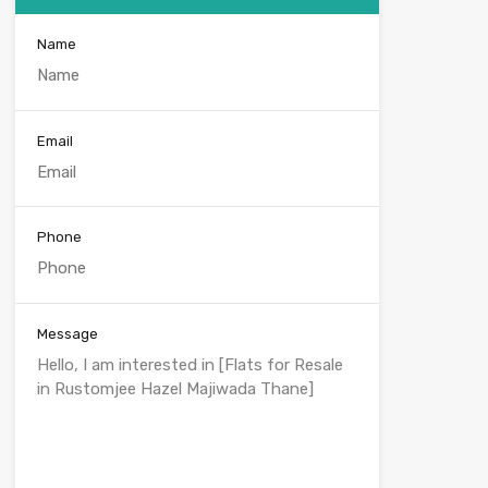
Name
Email
Phone
Message