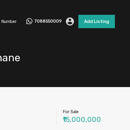
 Number
7088550009
Add Listing
Thane
For Sale
₹15,000,000