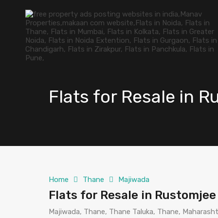
Flats for Resale in 
Home
Thane
Majiwada
Flats for Resale in Rustomje
Majiwada, Thane, Thane Taluka, Thane, Maharashtr