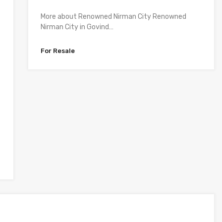
More about Renowned Nirman City Renowned
Nirman City in Govind…
For Resale