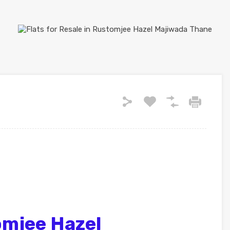
mjee Hazel