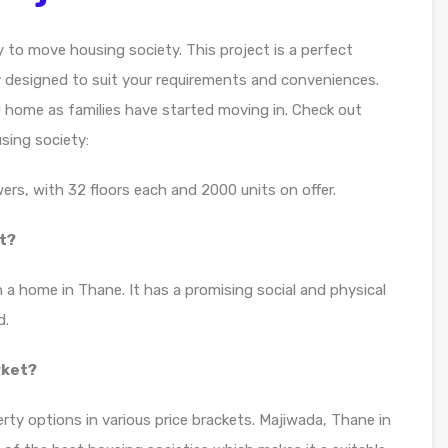
 to move housing society. This project is a perfect
y designed to suit your requirements and conveniences.
d home as families have started moving in. Check out
sing society:
rs, with 32 floors each and 2000 units on offer.
t?
 a home in Thane. It has a promising social and physical
d.
rket?
rty options in various price brackets. Majiwada, Thane in