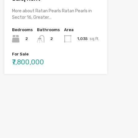
More about Ratan Pearls Ratan Pearls in
Sector 16, Greater…
Bedrooms
Bathrooms
Area
2
1,035
sq.ft.
2
For Sale
₹7,800,000