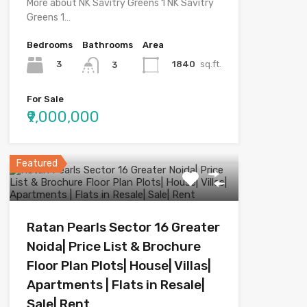
More about NK Savitry Greens 1 NK Savitry
Greens 1…
Bedrooms
Bathrooms
Area
3
1840
sq.ft.
3
For Sale
₹9,000,000
Featured
Ratan Pearls Sector 16 Greater
Noida| Price List & Brochure
Floor Plan Plots| House| Villas|
Apartments | Flats in Resale|
Sale| Rent