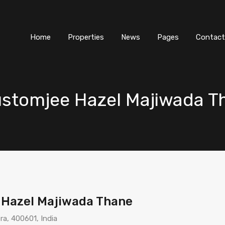
Home
Properties
News
Pages
Contact
Rustomjee Hazel Majiwada 
e Hazel Majiwada Thane
a, 400601, India