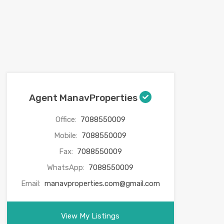
Agent ManavProperties
Office:
7088550009
Mobile:
7088550009
Fax:
7088550009
WhatsApp:
7088550009
Email:
manavproperties.com@gmail.com
View My Listings