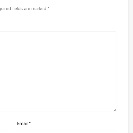
uired fields are marked
*
Email
*