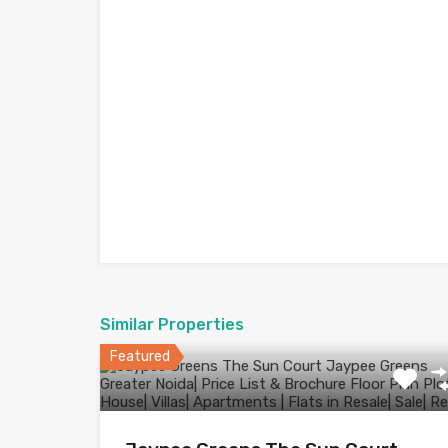
Similar Properties
Featured