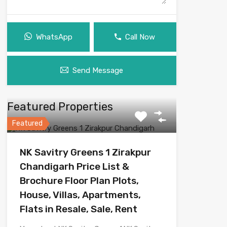
WhatsApp
Call Now
Send Message
Featured Properties
Featured
NK Savitry Greens 1 Zirakpur
Chandigarh Price List &
Brochure Floor Plan Plots,
House, Villas, Apartments,
Flats in Resale, Sale, Rent