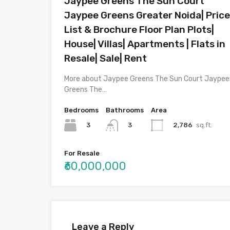
Jaypee Greens The Sun Court
Jaypee Greens Greater Noida| Price
List & Brochure Floor Plan Plots|
House| Villas| Apartments | Flats in
Resale| Sale| Rent
More about Jaypee Greens The Sun Court Jaypee
Greens The…
Bedrooms
Bathrooms
Area
3
2,786
sq.ft.
3
For Resale
₹60,000,000
Leave a Reply