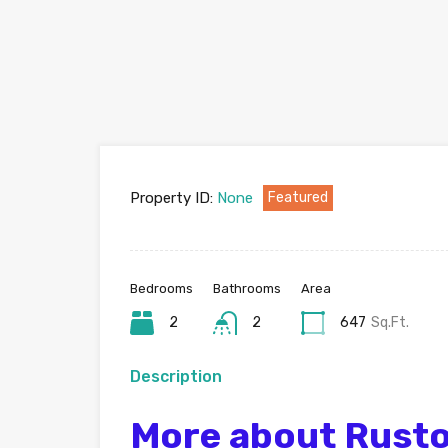
Property ID:
None
Featured
Bedrooms
Bathrooms
Area
2
2
647
Sq.Ft.
Description
More about Rusto