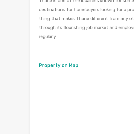
Thane is one of the localities known for some
destinations for homebuyers looking for a pro
thing that makes Thane different from any othe
through its flourishing job market and emplo
regularly.
Property on Map