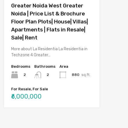
Greater Noida West Greater
Noida | Price List & Brochure
Floor Plan Plots| House| Villas|
Apartments | Flats in Resale|
Sale| Rent
More about La Residentia La Residentia in
Techzone 4 Greater…
Bedrooms
Bathrooms
Area
2
880
sq.ft.
2
For Resale, For Sale
₹6,000,000