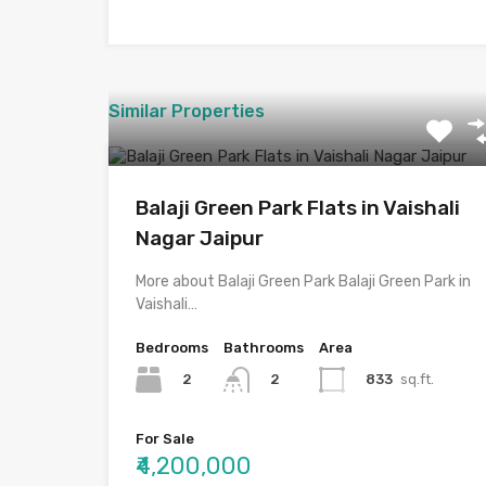
Similar Properties
Balaji Green Park Flats in Vaishali
Nagar Jaipur
More about Balaji Green Park Balaji Green Park in
Vaishali…
Bedrooms
Bathrooms
Area
2
833
sq.ft.
2
For Sale
₹4,200,000