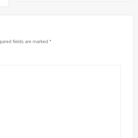
uired fields are marked
*