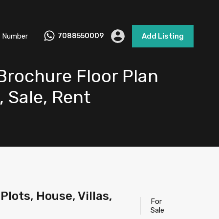
 Number
7088550009
Add Listing
 Brochure Floor Plan
, Sale, Rent
lots, House, Villas,
For
Sale