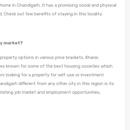
 home in Chandigarh. It has a promising social and physical
 Check out few benefits of staying in this locality:
ty market?
roperty options in various price brackets. Kharar,
ties known for some of the best housing societies which
rs looking for a property for self-use or investment
ndigarh different from any other city in this region is its
ourishing job market and employment opportunities,