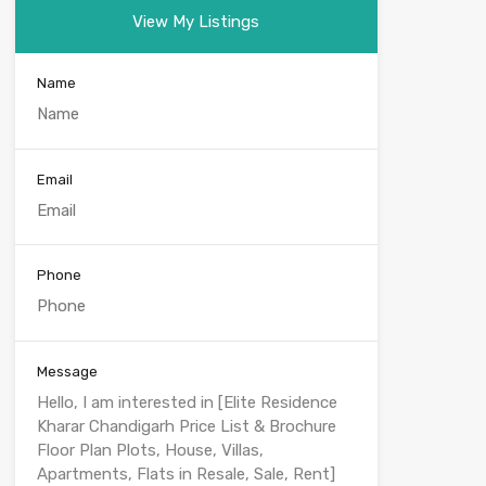
View My Listings
Name
Email
Phone
Message