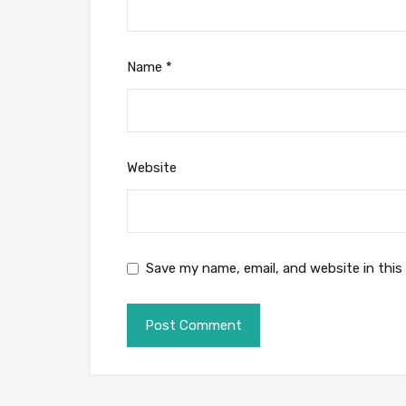
Name
*
Website
Save my name, email, and website in this