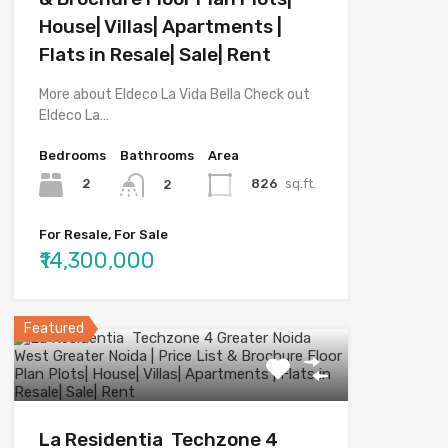
House| Villas| Apartments |
Flats in Resale| Sale| Rent
More about Eldeco La Vida Bella Check out
Eldeco La…
Bedrooms
Bathrooms
Area
2
826
sq.ft.
2
For Resale, For Sale
₹14,300,000
Featured
La Residentia Techzone 4