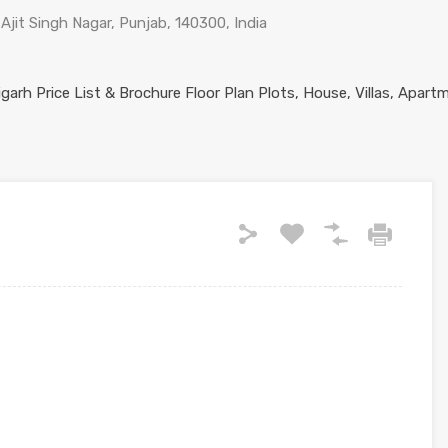
Ajit Singh Nagar, Punjab, 140300, India