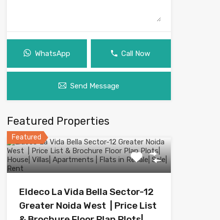
WhatsApp
Call Now
Send Message
Featured Properties
Featured
Eldeco La Vida Bella Sector-12
Greater Noida West | Price List
& Brochure Floor Plan Plots|