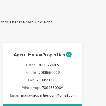
Agent ManavProperties
Office:
7088550009
Mobile:
7088550009
Fax:
7088550009
WhatsApp:
7088550009
Email:
manavproperties.com@gmail.com