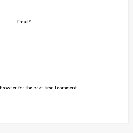
Email
*
 browser for the next time I comment.