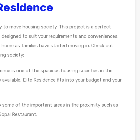
 Residence
dy to move housing society. This project is a perfect
y designed to suit your requirements and conveniences.
d home as families have started moving in. Check out
ng society:
idence is one of the spacious housing societies in the
 available, Elite Residence fits into your budget and your
o some of the important areas in the proximity such as
Gopal Restaurant.