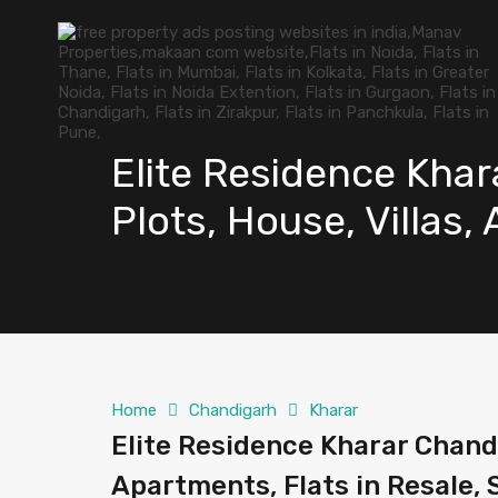
Elite Residence Khar
Plots, House, Villas,
Home
Chandigarh
Kharar
Elite Residence Kharar Chandi
Apartments, Flats in Resale, 