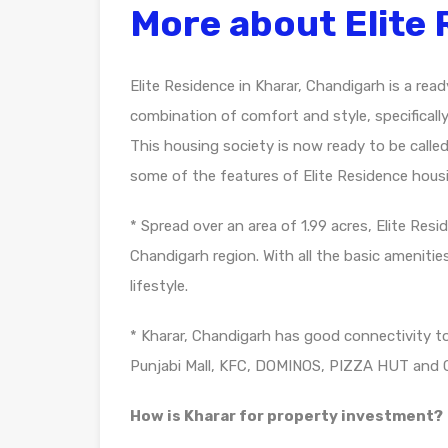
More about Elite
Elite Residence in Kharar, Chandigarh is a rea
combination of comfort and style, specificall
This housing society is now ready to be calle
some of the features of Elite Residence housi
* Spread over an area of 1.99 acres, Elite Res
Chandigarh region. With all the basic amenities
lifestyle.
* Kharar, Chandigarh has good connectivity t
Punjabi Mall, KFC, DOMINOS, PIZZA HUT and 
How is Kharar for property investment?