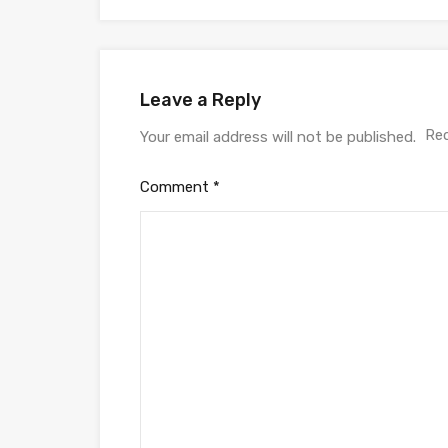
Leave a Reply
Req
Your email address will not be published.
Comment
*