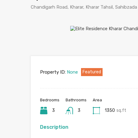
Chandigarh Road, Kharar, Kharar Tahsil, Sahibzada 
Property ID:
None
Featured
Bedrooms
Bathrooms
Area
3
3
1350
sq.ft
Description