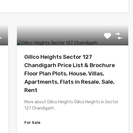
Gillco Heights Sector 127
Chandigarh Price List & Brochure
Floor Plan Plots, House, Villas,
Apartments, Flats in Resale, Sale,
Rent
More about Gillco Heights Gillco Heights in Sector
127 Chandigarh…
For Sale