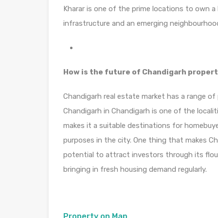
Kharar is one of the prime locations to own a
infrastructure and an emerging neighbourhood.
How is the future of Chandigarh proper
Chandigarh real estate market has a range of p
Chandigarh in Chandigarh is one of the locali
makes it a suitable destinations for homebuye
purposes in the city. One thing that makes Cha
potential to attract investors through its fl
bringing in fresh housing demand regularly.
Property on Map