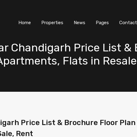
Home
Properties
News
Pages
Contact
ar Chandigarh Price List &
 Apartments, Flats in Resale
garh Price List & Brochure Floor Plan P
Sale, Rent