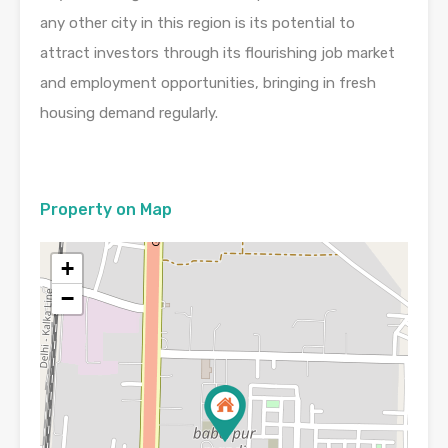
any other city in this region is its potential to
attract investors through its flourishing job market
and employment opportunities, bringing in fresh
housing demand regularly.
Property on Map
+
−