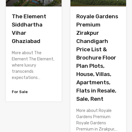
The Element
Royale Gardens
Siddhartha
Premium
Vihar
Zirakpur
Ghaziabad
Chandigarh
Price List &
More about The
Brochure Floor
Element The Element,
Plan Plots,
where luxury
transcends
House, Villas,
expectations…
Apartments,
Flats in Resale,
For Sale
Sale, Rent
More about Royale
Gardens Premium
Royale Gardens
Premium in Zirakpur,…