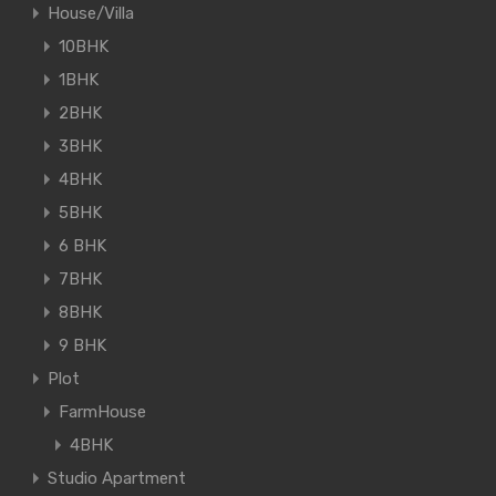
House/Villa
10BHK
1BHK
2BHK
3BHK
4BHK
5BHK
6 BHK
7BHK
8BHK
9 BHK
Plot
FarmHouse
4BHK
Studio Apartment