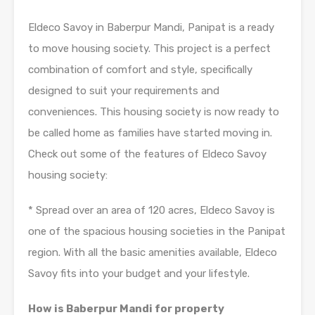
Eldeco Savoy in Baberpur Mandi, Panipat is a ready
to move housing society. This project is a perfect
combination of comfort and style, specifically
designed to suit your requirements and
conveniences. This housing society is now ready to
be called home as families have started moving in.
Check out some of the features of Eldeco Savoy
housing society:
* Spread over an area of 120 acres, Eldeco Savoy is
one of the spacious housing societies in the Panipat
region. With all the basic amenities available, Eldeco
Savoy fits into your budget and your lifestyle.
How is Baberpur Mandi for property