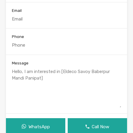
Email
Phone
Message
WhatsApp
Call Now