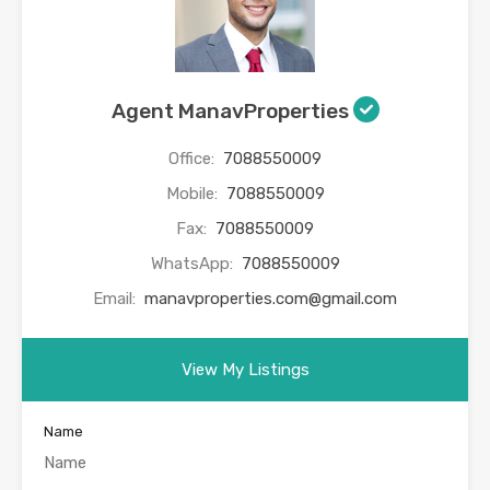
Agent ManavProperties
Office:
7088550009
Mobile:
7088550009
Fax:
7088550009
WhatsApp:
7088550009
Email:
manavproperties.com@gmail.com
View My Listings
Name