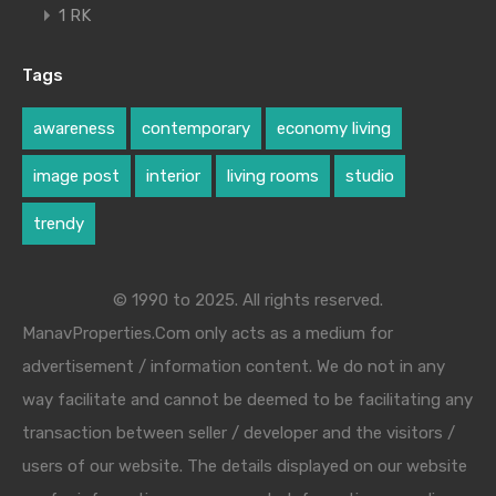
1 RK
Tags
awareness
contemporary
economy living
image post
interior
living rooms
studio
trendy
© 1990 to 2025. All rights reserved.
ManavProperties.Com only acts as a medium for
advertisement / information content. We do not in any
way facilitate and cannot be deemed to be facilitating any
transaction between seller / developer and the visitors /
users of our website. The details displayed on our website