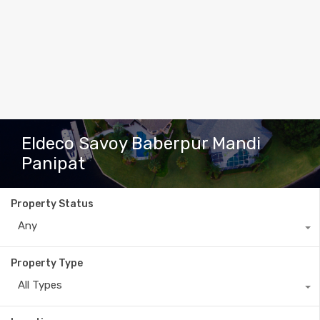
Eldeco Savoy Baberpur Mandi
Panipat
Property Status
Any
Property Type
All Types