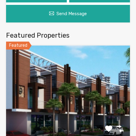
Send Message
Featured Properties
Featured