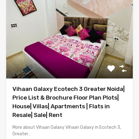
Vihaan Galaxy Ecotech 3 Greater Noida|
Price List & Brochure Floor Plan Plots|
House| Villas| Apartments | Flats in
Resale| Sale| Rent
More about Vihaan Galaxy Vihaan Galaxy in Ecotech 3,
Greater…