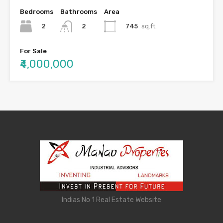
Bedrooms
Bathrooms
Area
2
745
sq.ft.
2
For Sale
₹4,000,000
Indias No 1 Real Estate Website