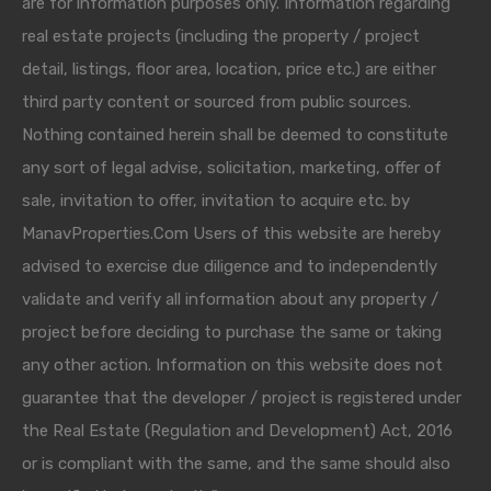
are for information purposes only. Information regarding
real estate projects (including the property / project
detail, listings, floor area, location, price etc.) are either
third party content or sourced from public sources.
Nothing contained herein shall be deemed to constitute
any sort of legal advise, solicitation, marketing, offer of
sale, invitation to offer, invitation to acquire etc. by
ManavProperties.Com Users of this website are hereby
advised to exercise due diligence and to independently
validate and verify all information about any property /
project before deciding to purchase the same or taking
any other action. Information on this website does not
guarantee that the developer / project is registered under
the Real Estate (Regulation and Development) Act, 2016
or is compliant with the same, and the same should also