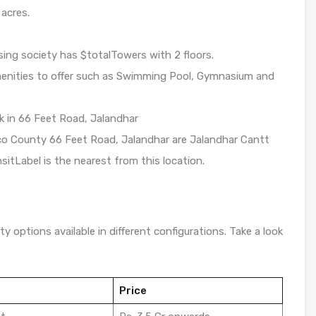
 acres.
ing society has $totalTowers with 2 floors.
enities to offer such as Swimming Pool, Gymnasium and
rk in 66 Feet Road, Jalandhar
Eco County 66 Feet Road, Jalandhar are Jalandhar Cantt
sitLabel is the nearest from this location.
y options available in different configurations. Take a look
Price