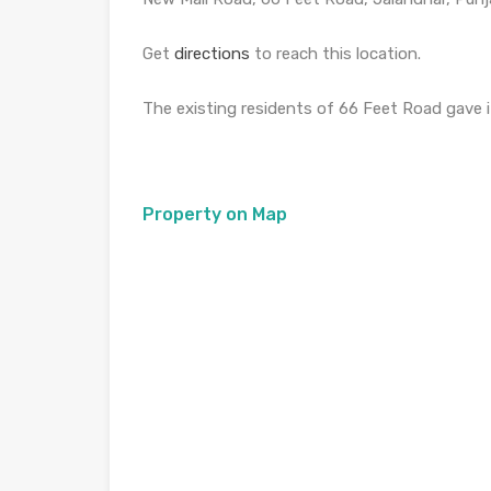
Get
directions
to reach this location.
The existing residents of 66 Feet Road gave it
Property on Map