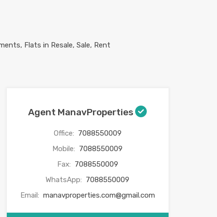
Agent ManavProperties
Office:
7088550009
Mobile:
7088550009
Fax:
7088550009
WhatsApp:
7088550009
Email:
manavproperties.com@gmail.com