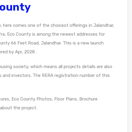
County
y, here comes one of the choicest offerings in Jalandhar,
nfra, Eco County is among the newest addresses for
ounty 66 Feet Road, Jalandhar. This is a new launch
ered by Apr, 2028 .
sing society, which means all projects details are also
s and investors. The RERA registration number of this
res, Eco County Photos, Floor Plans, Brochure
about the project.