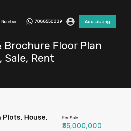
 Number
7088550009
Add Listing
& Brochure Floor Plan
, Sale, Rent
 Plots, House,
For Sale
₹35,000,000