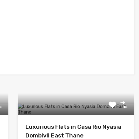
Luxurious Flats in Casa Rio Nyasia
Dombivli East Thane