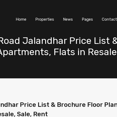
Home
Properties
News
Pages
Contact
oad Jalandhar Price List 
 Apartments, Flats in Resale
dhar Price List & Brochure Floor Plan
esale, Sale, Rent