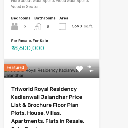
More about Gaur Sports Wood Gaur Sports
Wood in Sector…
Bedrooms
Bathrooms
Area
3
1,690
sq.ft.
3
For Resale, For Sale
₹18,600,000
Featured
Triworld Royal Residency
Kadianwali Jalandhar Price
List & Brochure Floor Plan
Plots, House, Villas,
Apartments, Flats in Resale,