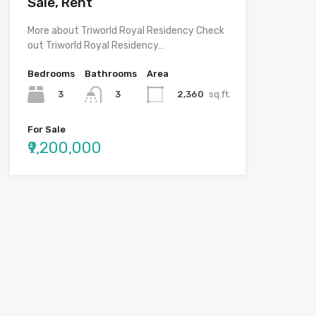
Sale, Rent
More about Triworld Royal Residency Check
out Triworld Royal Residency…
Bedrooms
Bathrooms
Area
3
2,360
sq.ft.
3
For Sale
₹9,200,000