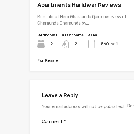
Apartments Haridwar Reviews
More about Hero Gharaunda Quick overview of
Gharaunda Gharaunda by…
Bedrooms
Bathrooms
Area
2
860
sqft
2
For Resale
Leave a Reply
Req
Your email address will not be published.
Comment
*