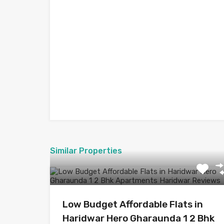
Similar Properties
Low Budget Affordable Flats in
Haridwar Hero Gharaunda 1 2 Bhk