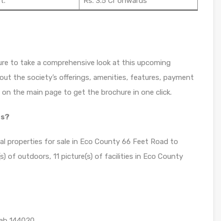
t.
Rs. 3.5 Cr onwards
re to take a comprehensive look at this upcoming
bout the society’s offerings, amenities, features, payment
n on the main page to get the brochure in one click.
os?
ial properties for sale in Eco County 66 Feet Road to
) of outdoors, 11 picture(s) of facilities in Eco County
jab 144020