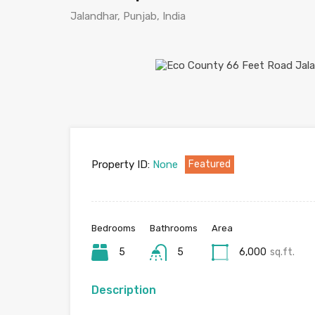
Jalandhar, Punjab, India
Property ID:
None
Featured
Bedrooms
Bathrooms
Area
5
5
6,000
sq.ft.
Description