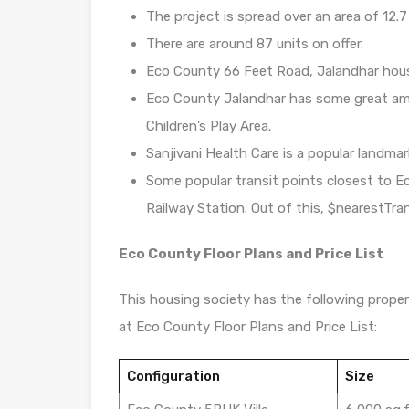
The project is spread over an area of 12.7
There are around 87 units on offer.
Eco County 66 Feet Road, Jalandhar hous
Eco County Jalandhar has some great am
Children’s Play Area.
Sanjivani Health Care is a popular landma
Some popular transit points closest to 
Railway Station. Out of this, $nearestTran
Eco County Floor Plans and Price List
This housing society has the following propert
at Eco County Floor Plans and Price List:
Configuration
Size