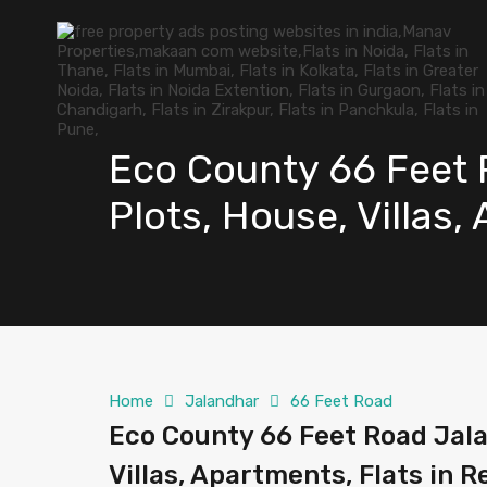
Eco County 66 Feet R
Plots, House, Villas,
Home
Jalandhar
66 Feet Road
Eco County 66 Feet Road Jalan
Villas, Apartments, Flats in R