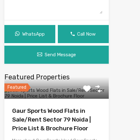
WhatsApp
Call Now
Send Message
Featured Properties
Featured
Gaur Sports Wood Flats in
Sale/Rent Sector 79 Noida |
Price List & Brochure Floor