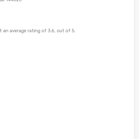
 an average rating of 3.6, out of 5.