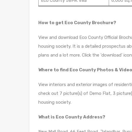
Eco County 5BHK Villa
6,000 sq.f
How to get Eco County Brochure?
View and download Eco County Official Brochu
housing society. It is a detailed prospectus a
plans and a lot more. Click the ‘download’ ico
Where to find Eco County Photos & Vide
View interiors and exterior images of resident
check out 7 picture(s) of Demo Flat, 3 picture(s
housing society.
What is Eco County Address?
New Mall Road, 66 Feet Road, Jalandhar, Pun