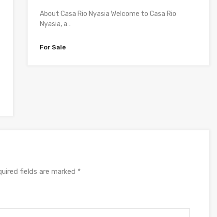
About Casa Rio Nyasia Welcome to Casa Rio
Nyasia, a…
For Sale
uired fields are marked
*