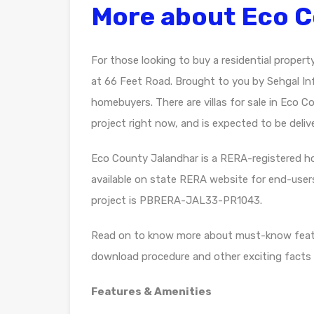
More about Eco 
For those looking to buy a residential propert
at 66 Feet Road. Brought to you by Sehgal I
homebuyers. There are villas for sale in Eco C
project right now, and is expected to be deliv
Eco County Jalandhar is a RERA-registered hou
available on state RERA website for end-user
project is PBRERA-JAL33-PR1043.
Read on to know more about must-know featu
download procedure and other exciting facts 
Features & Amenities