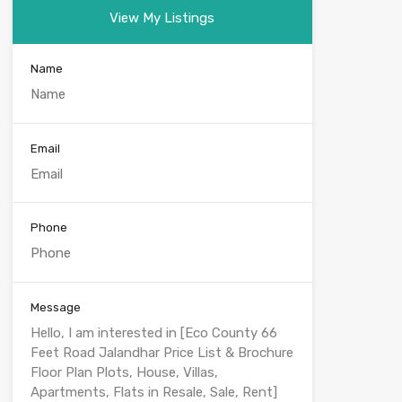
View My Listings
Name
Email
Phone
Message