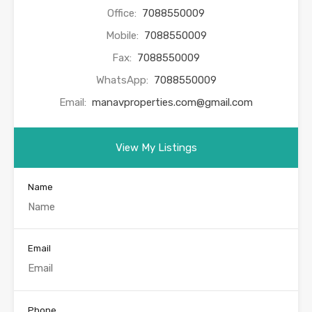
Office:
7088550009
Mobile:
7088550009
Fax:
7088550009
WhatsApp:
7088550009
Email:
manavproperties.com@gmail.com
View My Listings
Name
Email
Phone