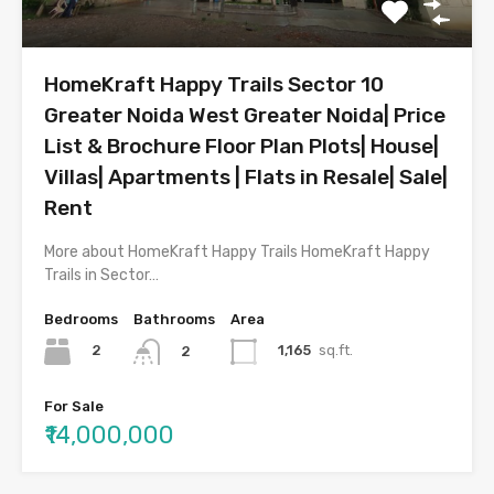
HomeKraft Happy Trails Sector 10
Greater Noida West Greater Noida| Price
List & Brochure Floor Plan Plots| House|
Villas| Apartments | Flats in Resale| Sale|
Rent
More about HomeKraft Happy Trails HomeKraft Happy
Trails in Sector…
Bedrooms
Bathrooms
Area
2
1,165
sq.ft.
2
For Sale
₹14,000,000