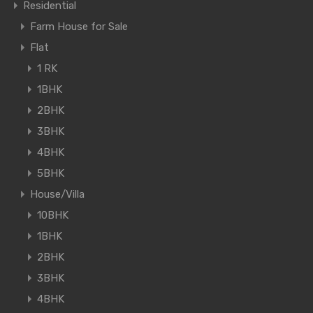
Residential
Farm House for Sale
Flat
1 RK
1BHK
2BHK
3BHK
4BHK
5BHK
House/Villa
10BHK
1BHK
2BHK
3BHK
4BHK