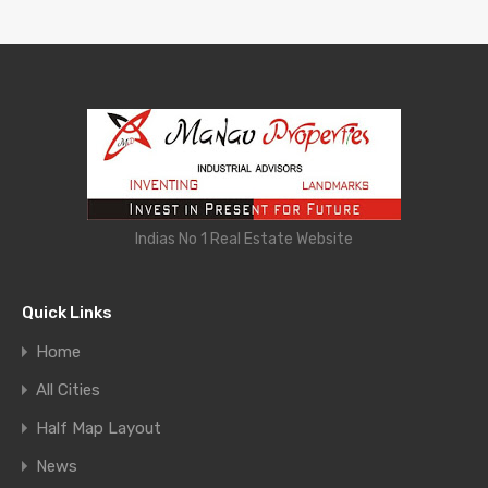
Indias No 1 Real Estate Website
Quick Links
Home
All Cities
Half Map Layout
News