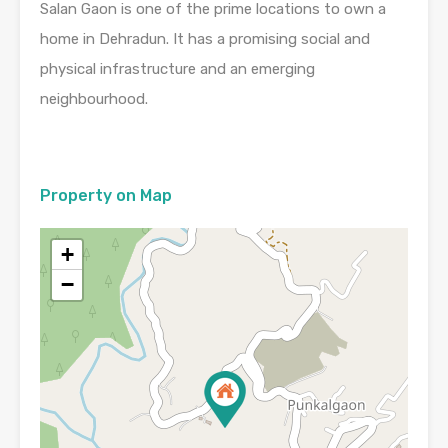
Salan Gaon is one of the prime locations to own a
home in Dehradun. It has a promising social and
physical infrastructure and an emerging
neighbourhood.
Property on Map
+
−