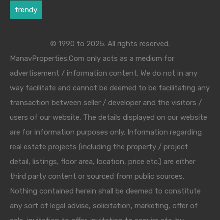
trendy
© 1990 to 2025. All rights reserved.
ManavProperties.Com only acts as a medium for
advertisement / information content. We do not in any
way facilitate and cannot be deemed to be facilitating any
transaction between seller / developer and the visitors /
users of our website. The details displayed on our website
are for information purposes only. Information regarding
real estate projects (including the property / project
detail, listings, floor area, location, price etc.) are either
third party content or sourced from public sources.
Nothing contained herein shall be deemed to constitute
any sort of legal advise, solicitation, marketing, offer of