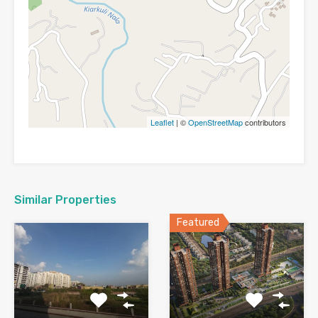
Leaflet
| ©
OpenStreetMap
contributors
Similar Properties
Featured