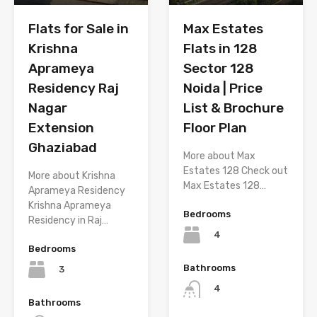
Flats for Sale in
Max Estates
Krishna
Flats in 128
Aprameya
Sector 128
Residency Raj
Noida | Price
Nagar
List & Brochure
Extension
Floor Plan
Ghaziabad
More about Max
Estates 128 Check out
More about Krishna
Max Estates 128…
Aprameya Residency
Krishna Aprameya
Bedrooms
Residency in Raj…
4
Bedrooms
Bathrooms
3
4
Bathrooms