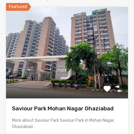
Featured
Saviour Park Mohan Nagar Ghaziabad
More about Saviour Park Saviour Park in Mohan Nagar,
Ghaziabad…