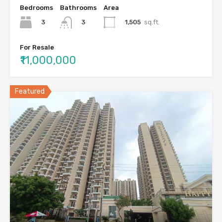
Bedrooms
Bathrooms
Area
3
1,505
sq.ft.
3
For Resale
₹11,000,000
Featured