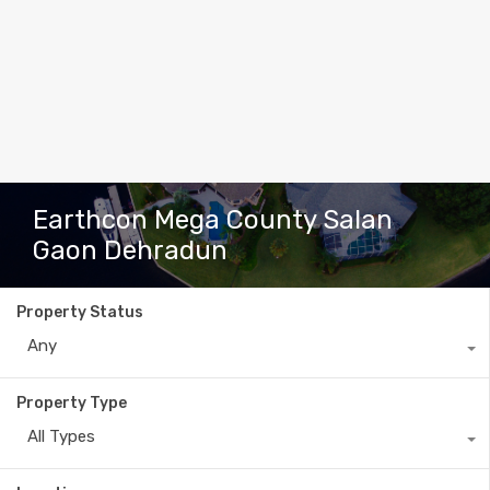
Earthcon Mega County Salan
Gaon Dehradun
Property Status
Any
Property Type
All Types