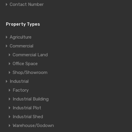
Contact Number
Property Types
Agriculture
Commercial
Commercial Land
Office Space
Shop/Showroom
Industrial
Factory
Industrial Building
Industrial Plot
Industrial Shed
Warehouse/Godown