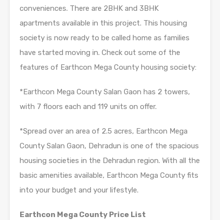
conveniences. There are 2BHK and 3BHK
apartments available in this project. This housing
society is now ready to be called home as families
have started moving in. Check out some of the
features of Earthcon Mega County housing society:
*Earthcon Mega County Salan Gaon has 2 towers,
with 7 floors each and 119 units on offer.
*Spread over an area of 2.5 acres, Earthcon Mega
County Salan Gaon, Dehradun is one of the spacious
housing societies in the Dehradun region. With all the
basic amenities available, Earthcon Mega County fits
into your budget and your lifestyle.
Earthcon Mega County Price List