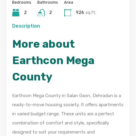
Bedrooms
Bathrooms
Area
2
2
926
sq.ft.
Description
More about
Earthcon Mega
County
Earthcon Mega County in Salan Gaon, Dehradun is a
ready-to-move housing society. It offers apartments
in varied budget range. These units are a perfect
combination of comfort and style, specifically
designed to suit your requirements and