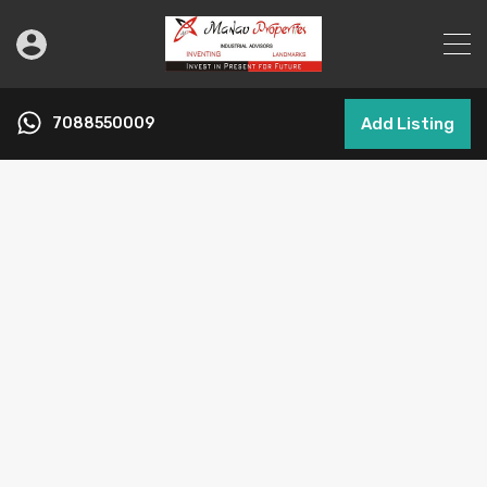
7088550009
Add Listing