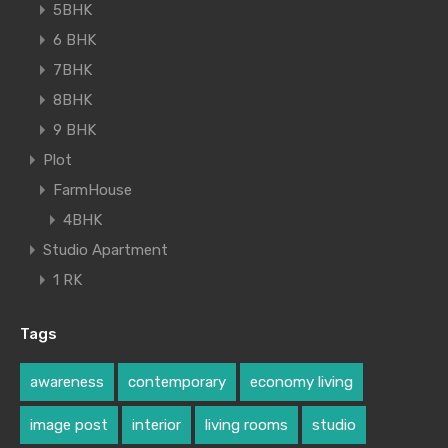
5BHK
6 BHK
7BHK
8BHK
9 BHK
Plot
FarmHouse
4BHK
Studio Apartment
1 RK
Tags
awareness
contemporary
economy living
image post
interior
living rooms
studio