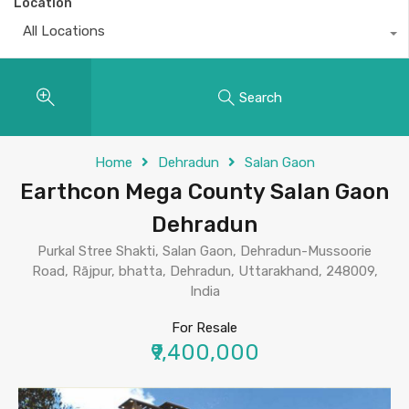
Location
All Locations
Search
Home
Dehradun
Salan Gaon
Earthcon Mega County Salan Gaon
Dehradun
Purkal Stree Shakti, Salan Gaon, Dehradun-Mussoorie
Road, Rājpur, bhatta, Dehradun, Uttarakhand, 248009,
India
For Resale
₹9,400,000