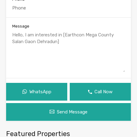
Message
WhatsApp
Call Now
Send Message
Featured Properties