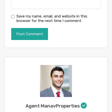
Save my name, email, and website in this
browser for the next time I comment.
Agent ManavProperties