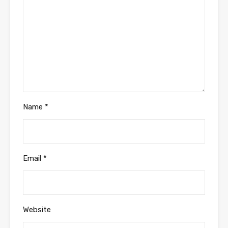
Name
*
Email
*
Website