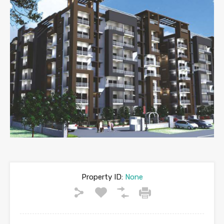
Property ID:
None