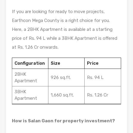
If you are looking for ready to move projects,
Earthcon Mega County is a right choice for you.
Here, a 2BHK Apartment is available at a starting
price of Rs. 94 L while a 3BHK Apartment is offered
at Rs. 1.26 Cr onwards.
Configuration
Size
Price
2BHK
926 sq.ft.
Rs. 94 L
Apartment
3BHK
1,660 sq.ft.
Rs. 1.26 Cr
Apartment
How is Salan Gaon for property investment?