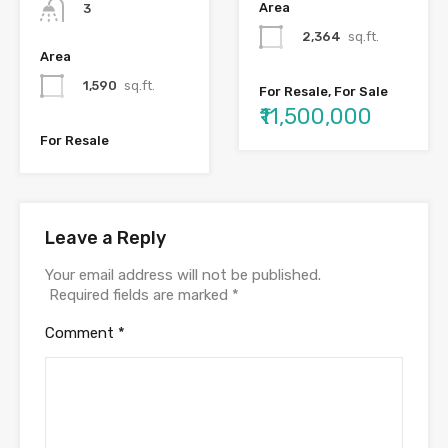
Area
3
2,364
sq.ft.
Area
1,590
sq.ft.
For Resale, For Sale
₹11,500,000
For Resale
Leave a Reply
Your email address will not be published.
Required fields are marked
*
Comment
*