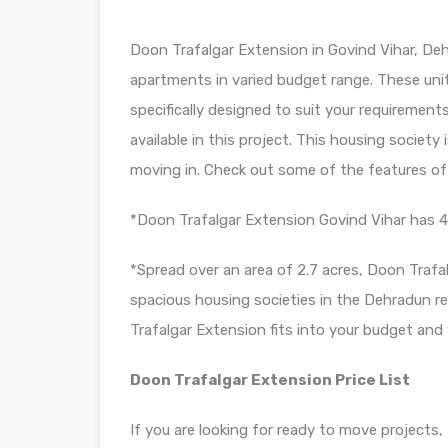
Doon Trafalgar Extension in Govind Vihar, Deh
apartments in varied budget range. These uni
specifically designed to suit your requireme
available in this project. This housing societ
moving in. Check out some of the features of
*Doon Trafalgar Extension Govind Vihar has 4 
*Spread over an area of 2.7 acres, Doon Trafa
spacious housing societies in the Dehradun reg
Trafalgar Extension fits into your budget and y
Doon Trafalgar Extension Price List
If you are looking for ready to move projects,