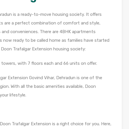
radun is a ready-to-move housing society. It offers
ts are a perfect combination of comfort and style,
nts and conveniences. There are 4BHK apartments
y is now ready to be called home as families have started
 Doon Trafalgar Extension housing society:
towers, with 7 floors each and 66 units on offer.
lgar Extension Govind Vihar, Dehradun is one of the
ion. With all the basic amenities available, Doon
our lifestyle.
 Doon Trafalgar Extension is a right choice for you. Here,