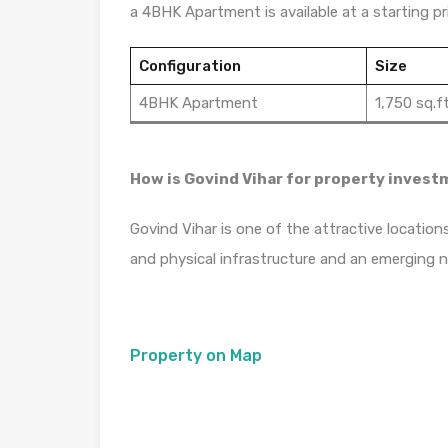
a 4BHK Apartment is available at a starting pri
Configuration
Size
4BHK Apartment
1,750 sq.ft
How is Govind Vihar for property inves
Govind Vihar is one of the attractive location
and physical infrastructure and an emerging 
Property on Map