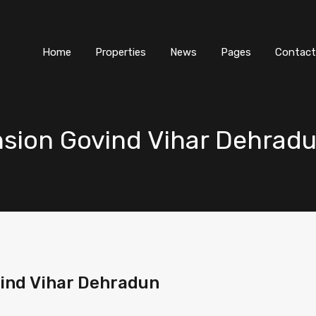
Home
Properties
News
Pages
Contact
nsion Govind Vihar Dehrad
vind Vihar Dehradun