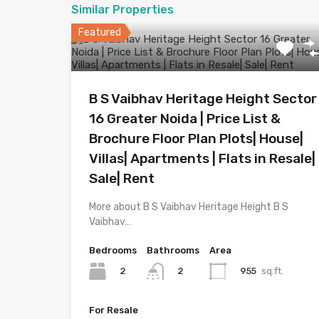
Similar Properties
Featured
B S Vaibhav Heritage Height Sector
16 Greater Noida | Price List &
Brochure Floor Plan Plots| House|
Villas| Apartments | Flats in Resale|
Sale| Rent
More about B S Vaibhav Heritage Height B S
Vaibhav…
Bedrooms
Bathrooms
Area
2
955
sq.ft.
2
For Resale