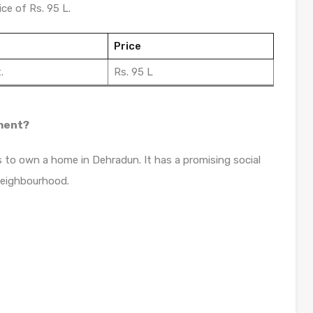
ce of Rs. 95 L.
Price
.
Rs. 95 L
tment?
s to own a home in Dehradun. It has a promising social
neighbourhood.