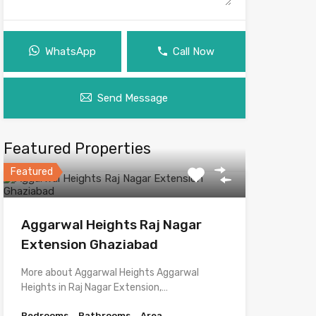
WhatsApp
Call Now
Send Message
Featured Properties
Featured
Aggarwal Heights Raj Nagar
Extension Ghaziabad
More about Aggarwal Heights Aggarwal
Heights in Raj Nagar Extension,…
Bedrooms
Bathrooms
Area