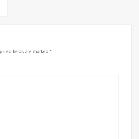
uired fields are marked
*