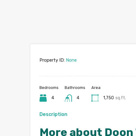
Property ID:
None
Bedrooms
Bathrooms
Area
4
4
1,750
sq.ft.
Description
More about Doon 