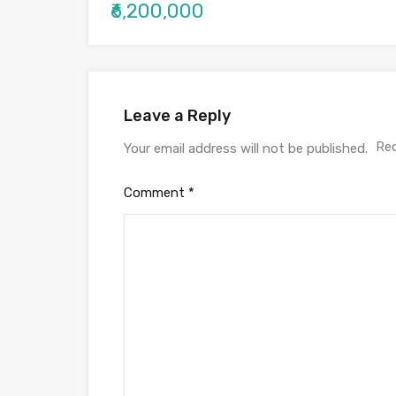
₹6,200,000
Leave a Reply
Req
Your email address will not be published.
Comment
*