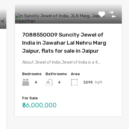
7O8855OOO9 Suncity Jewel of
India in Jawahar Lal Nehru Marg
Jaipur, flats for sale in Jaipur
About Jewel of India Jewel of India is a 4,…
Bedrooms
Bathrooms
Area
4
3295
Sqft
4
For Sale
₹56,000,000