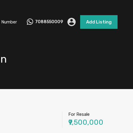
 Number
7088550009
Add Listing
un
For Resale
₹9,500,000