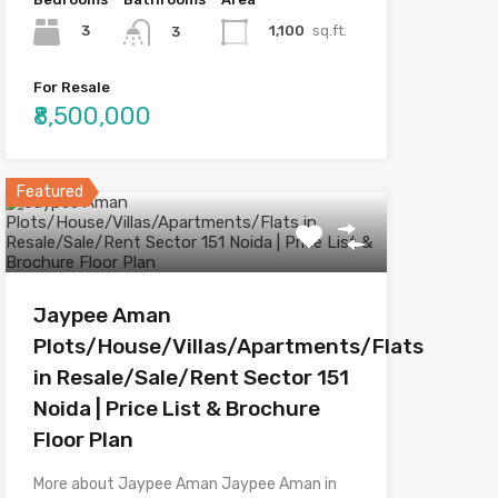
3
1,100
sq.ft.
3
For Resale
₹8,500,000
Featured
Jaypee Aman
Plots/House/Villas/Apartments/Flats
in Resale/Sale/Rent Sector 151
Noida | Price List & Brochure
Floor Plan
More about Jaypee Aman Jaypee Aman in