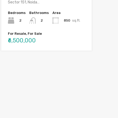
Sector 151, Noida…
Bedrooms
Bathrooms
Area
2
850
sq.ft.
2
For Resale, For Sale
₹6,500,000