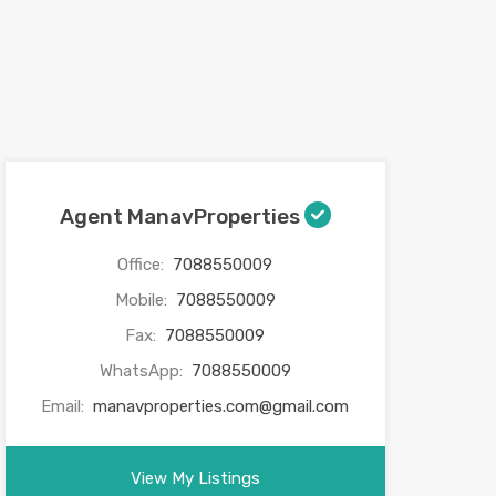
Agent ManavProperties
Office:
7088550009
Mobile:
7088550009
Fax:
7088550009
WhatsApp:
7088550009
Email:
manavproperties.com@gmail.com
View My Listings