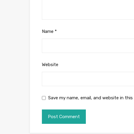
Name
*
Website
Save my name, email, and website in this