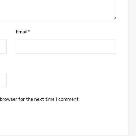
Email
*
 browser for the next time I comment.