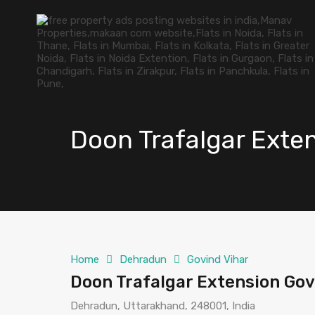
Doon Trafalgar Exte
Home
Dehradun
Govind Vihar
Doon Trafalgar Extension Go
Dehradun, Uttarakhand, 248001, India