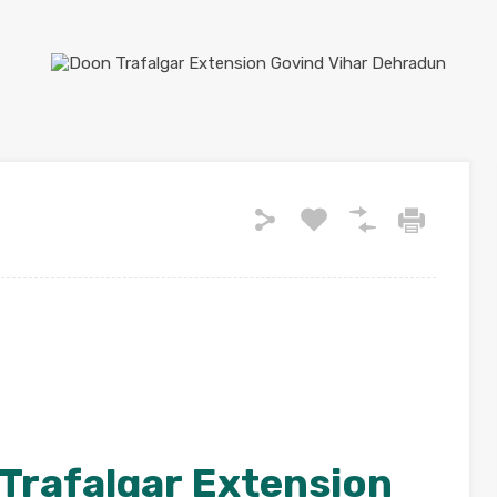
Trafalgar Extension