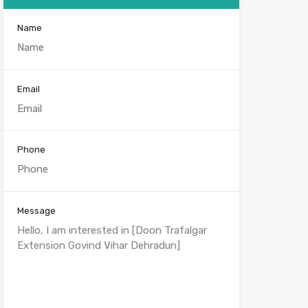
Name
Email
Phone
Message