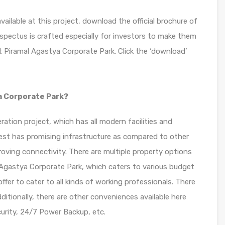
ilable at this project, download the official brochure of
spectus is crafted especially for investors to make them
 Piramal Agastya Corporate Park. Click the ‘download’
a Corporate Park?
ation project, which has all modern facilities and
 West has promising infrastructure as compared to other
oving connectivity. There are multiple property options
 Agastya Corporate Park, which caters to various budget
 offer to cater to all kinds of working professionals. There
itionally, there are other conveniences available here
rity, 24/7 Power Backup, etc.