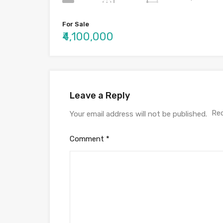
For Sale
₹4,100,000
Leave a Reply
Req
Your email address will not be published.
Comment
*