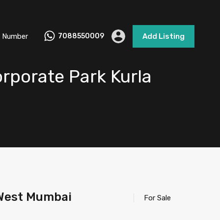
 Number
7088550009
Add Listing
rporate Park Kurla
 West Mumbai
For Sale