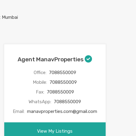
Agent ManavProperties
Office:
7088550009
Mobile:
7088550009
Fax:
7088550009
WhatsApp:
7088550009
Email:
manavproperties.com@gmail.com
View My Listings