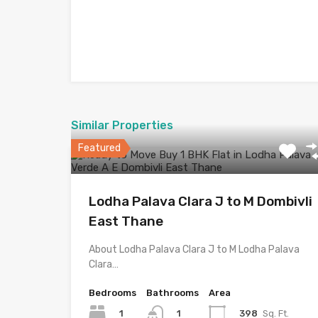
Similar Properties
Featured
Lodha Palava Clara J to M Dombivli
East Thane
About Lodha Palava Clara J to M Lodha Palava
Clara…
Bedrooms
Bathrooms
Area
1
398
Sq. Ft.
1