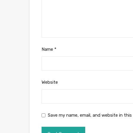
Name
*
Website
Save my name, email, and website in this