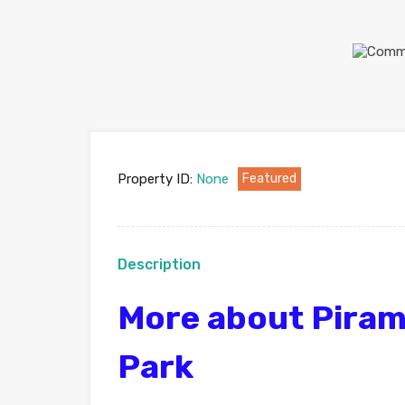
Property ID:
None
Featured
Description
More about Piram
Park