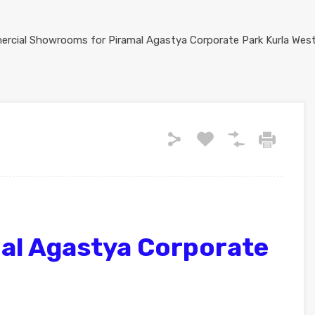
al Agastya Corporate