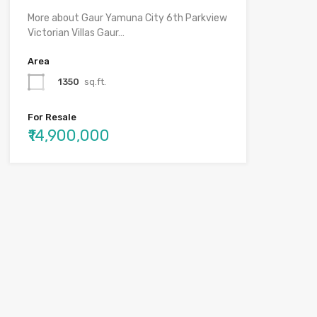
More about Gaur Yamuna City 6th Parkview
Victorian Villas Gaur…
Area
1350
sq.ft.
For Resale
₹14,900,000