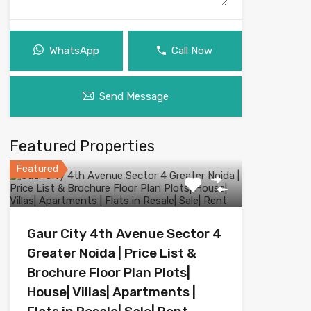
WhatsApp
Call Now
Send Message
Featured Properties
Featured
Gaur City 4th Avenue Sector 4
Greater Noida | Price List &
Brochure Floor Plan Plots|
House| Villas| Apartments |