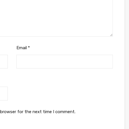
Email
*
 browser for the next time I comment.