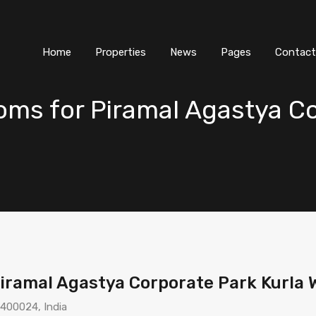
Home
Properties
News
Pages
Contact
s for Piramal Agastya Co
iramal Agastya Corporate Park Kurla
 400024, India