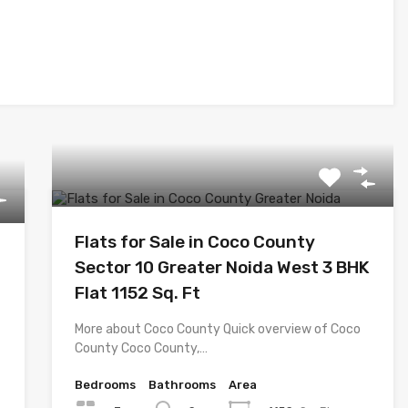
Flats for Sale in Coco County
Sector 10 Greater Noida West 3 BHK
Flat 1152 Sq. Ft
More about Coco County Quick overview of Coco
County Coco County,…
Bedrooms
Bathrooms
Area