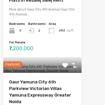
Flats in Resale| Sale| Rent
More about Gaur City 4th Avenue Gaur City
4th Avenue…
Bedrooms
Bathrooms
Area
2
682
sq.ft.
2
For Resale
₹7,200,000
Featured
Gaur Yamuna City 6th
Parkview Victorian Villas
Yamuna Expressway Greater
Noida