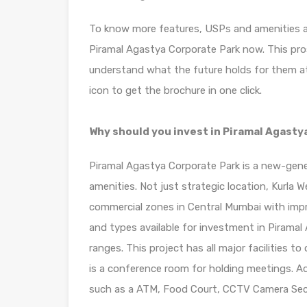
To know more features, USPs and amenities ava
Piramal Agastya Corporate Park now. This pro
understand what the future holds for them at
icon to get the brochure in one click.
Why should you invest in Piramal Agasty
Piramal Agastya Corporate Park is a new-gener
amenities. Not just strategic location, Kurla
commercial zones in Central Mumbai with impr
and types available for investment in Piramal
ranges. This project has all major facilities to
is a conference room for holding meetings. Add
such as a ATM, Food Court, CCTV Camera Secu