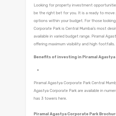
Looking for property investment opportunitie
be the right bet for you. It is a ready to mov
options within your budget. For those looking
Corporate Park is Central Mumbai’s most desi
available in varied budget range. Piramal Aga
offering maximum visibility and high footfalls.
Benefits of investing in Piramal Agastya
Piramal Agastya Corporate Park Central Mumbai
Agastya Corporate Park are available in nume
has 3 towers here.
Piramal Agastya Corporate Park Brochu