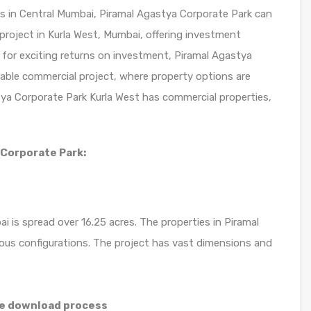
s in Central Mumbai, Piramal Agastya Corporate Park can
e project in Kurla West, Mumbai, offering investment
 for exciting returns on investment, Piramal Agastya
rable commercial project, where property options are
stya Corporate Park Kurla West has commercial properties,
 Corporate Park:
 is spread over 16.25 acres. The properties in Piramal
rous configurations. The project has vast dimensions and
re download process