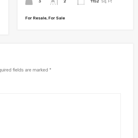
3
1152
Sq. Ft
2
For Resale, For Sale
uired fields are marked
*