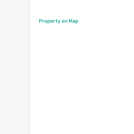
Property on Map