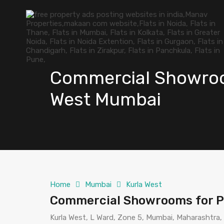
Commercial Showroom
West Mumbai
Home
Mumbai
Kurla West
Commercial Showrooms for P
Kurla West, L Ward, Zone 5, Mumbai, Maharashtra,