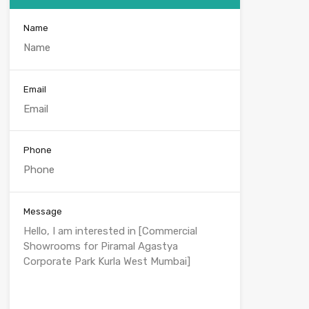
Name
Email
Phone
Message