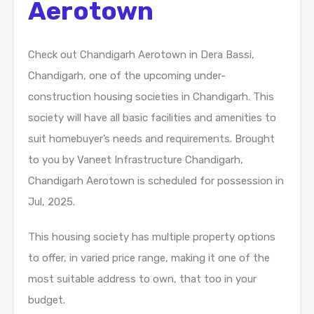
Aerotown
Check out Chandigarh Aerotown in Dera Bassi,
Chandigarh, one of the upcoming under-
construction housing societies in Chandigarh. This
society will have all basic facilities and amenities to
suit homebuyer’s needs and requirements. Brought
to you by Vaneet Infrastructure Chandigarh,
Chandigarh Aerotown is scheduled for possession in
Jul, 2025.
This housing society has multiple property options
to offer, in varied price range, making it one of the
most suitable address to own, that too in your
budget.