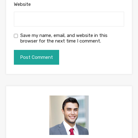
Website
Save my name, email, and website in this
browser for the next time I comment.