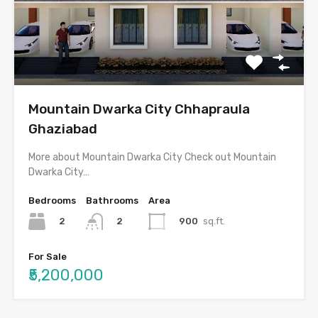
Mountain Dwarka City Chhapraula
Ghaziabad
More about Mountain Dwarka City Check out Mountain
Dwarka City…
Bedrooms
Bathrooms
Area
2
900
sq.ft.
2
For Sale
₹5,200,000