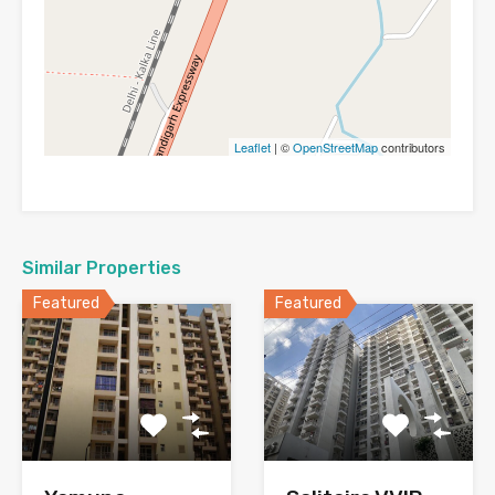
Leaflet
| ©
OpenStreetMap
contributors
Similar Properties
Featured
Featured