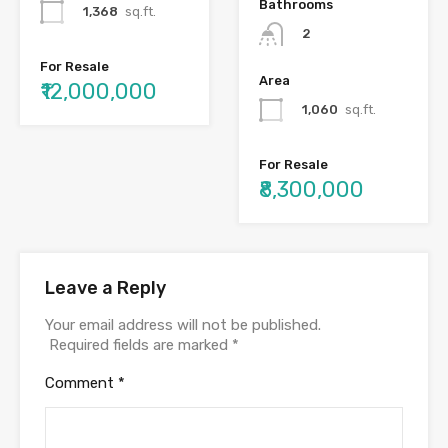
Bathrooms
1,368
sq.ft.
2
For Resale
Area
₹12,000,000
1,060
sq.ft.
For Resale
₹8,300,000
Leave a Reply
Your email address will not be published.
Required fields are marked
*
Comment
*