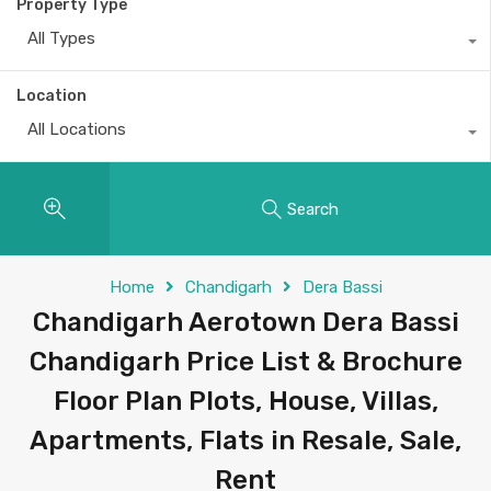
Property Type
All Types
Location
All Locations
Search
Home
Chandigarh
Dera Bassi
Chandigarh Aerotown Dera Bassi
Chandigarh Price List & Brochure
Floor Plan Plots, House, Villas,
Apartments, Flats in Resale, Sale,
Rent