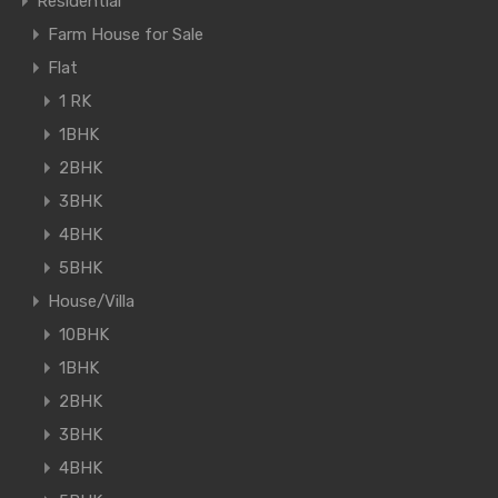
Residential
Farm House for Sale
Flat
1 RK
1BHK
2BHK
3BHK
4BHK
5BHK
House/Villa
10BHK
1BHK
2BHK
3BHK
4BHK