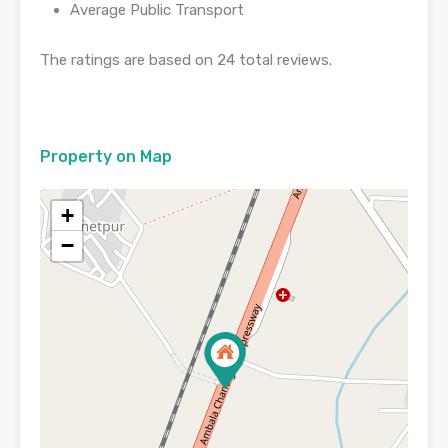
Average Public Transport
The ratings are based on 24 total reviews.
Property on Map
+
−