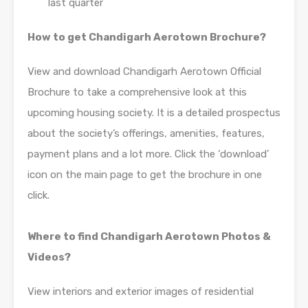
last quarter
How to get Chandigarh Aerotown Brochure?
View and download Chandigarh Aerotown Official
Brochure to take a comprehensive look at this
upcoming housing society. It is a detailed prospectus
about the society’s offerings, amenities, features,
payment plans and a lot more. Click the ‘download’
icon on the main page to get the brochure in one
click.
Where to find Chandigarh Aerotown Photos &
Videos?
View interiors and exterior images of residential