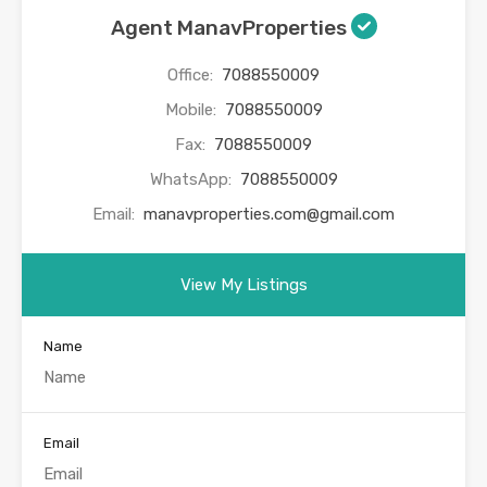
Agent ManavProperties
Office:
7088550009
Mobile:
7088550009
Fax:
7088550009
WhatsApp:
7088550009
Email:
manavproperties.com@gmail.com
View My Listings
Name
Email