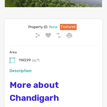
Property ID:
None
Featured
Area
1143.99
sq.ft.
Description
More about
Chandigarh