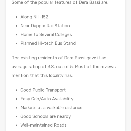
Some of the popular features of Dera Bassi are:
Along NH-152
Near Dappar Rail Station
Home to Several Colleges
Planned Hi-tech Bus Stand
The existing residents of Dera Bassi gave it an
average rating of 3.8, out of 5. Most of the reviews
mention that this locality has:
Good Public Transport
Easy Cab/Auto Availability
Markets at a walkable distance
Good Schools are nearby
Well-maintained Roads