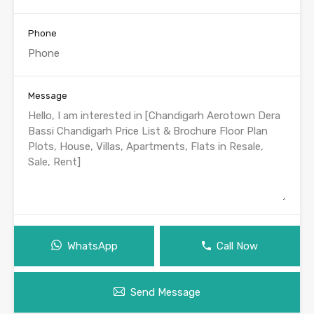
Phone
Message
WhatsApp
Call Now
Send Message