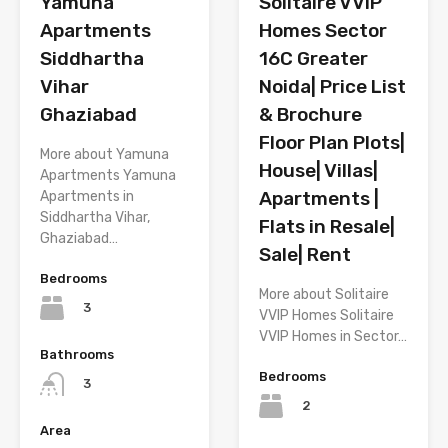
Solitaire VVIP
Yamuna
Homes Sector
Apartments
16C Greater
Siddhartha
Noida| Price List
Vihar
& Brochure
Ghaziabad
Floor Plan Plots|
More about Yamuna
House| Villas|
Apartments Yamuna
Apartments |
Apartments in
Siddhartha Vihar,
Flats in Resale|
Ghaziabad…
Sale| Rent
Bedrooms
More about Solitaire
3
VVIP Homes Solitaire
VVIP Homes in Sector…
Bathrooms
Bedrooms
3
2
Area