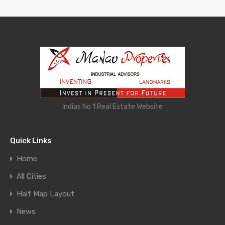
Indias No 1 Real Estate Website
Quick Links
Home
All Cities
Half Map Layout
News