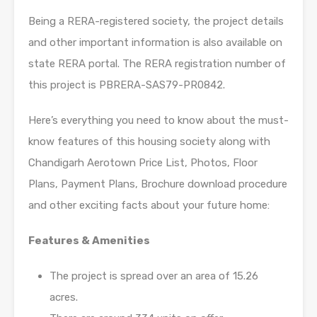
Being a RERA-registered society, the project details
and other important information is also available on
state RERA portal. The RERA registration number of
this project is PBRERA-SAS79-PR0842.
Here’s everything you need to know about the must-
know features of this housing society along with
Chandigarh Aerotown Price List, Photos, Floor
Plans, Payment Plans, Brochure download procedure
and other exciting facts about your future home:
Features & Amenities
The project is spread over an area of 15.26
acres.