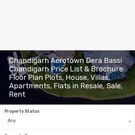
Chandigarh Aerotown Dera Bassi
Chandigarh Price List & Brochure
Floor Plan Plots, House, Villas,
Apartments, Flats in Resale, Sale,
Rent
Property Status
Any