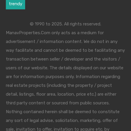
trendy
© 1990 to 2025. All rights reserved.
ManavProperties.Com only acts as a medium for
advertisement / information content. We do not in any
way facilitate and cannot be deemed to be facilitating any
transaction between seller / developer and the visitors /
users of our website. The details displayed on our website
are for information purposes only. Information regarding
real estate projects (including the property / project
detail, listings, floor area, location, price etc.) are either
third party content or sourced from public sources.
Nothing contained herein shall be deemed to constitute
any sort of legal advise, solicitation, marketing, offer of
sale, invitation to offer, invitation to acquire etc. by