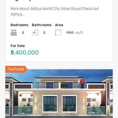
More about Aditya World City Urban Royal Check out
Aditya…
Bedrooms
Bathrooms
Area
2
900
sq.ft.
2
For Sale
₹5,400,000
Featured