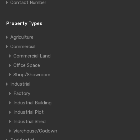
Contact Number
Property Types
Agriculture
Commercial
Commercial Land
Office Space
Shop/Showroom
Industrial
Factory
Industrial Building
Industrial Plot
Industrial Shed
Warehouse/Godown