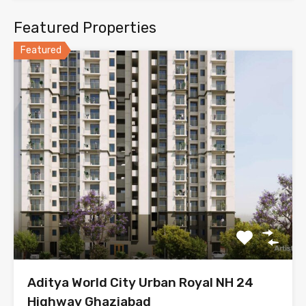
Featured Properties
Featured
Aditya World City Urban Royal NH 24
Highway Ghaziabad