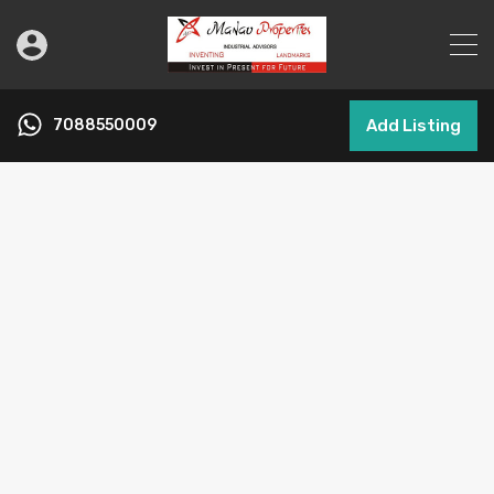
7088550009
Add Listing