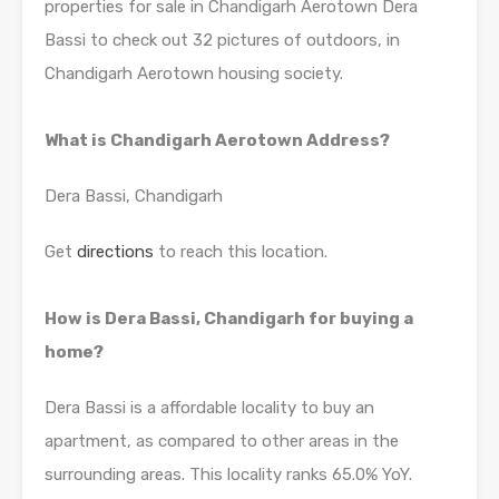
properties for sale in Chandigarh Aerotown Dera
Bassi to check out 32 pictures of outdoors, in
Chandigarh Aerotown housing society.
What is Chandigarh Aerotown Address?
Dera Bassi, Chandigarh
Get
directions
to reach this location.
How is Dera Bassi, Chandigarh for buying a
home?
Dera Bassi is a affordable locality to buy an
apartment, as compared to other areas in the
surrounding areas. This locality ranks 65.0% YoY.