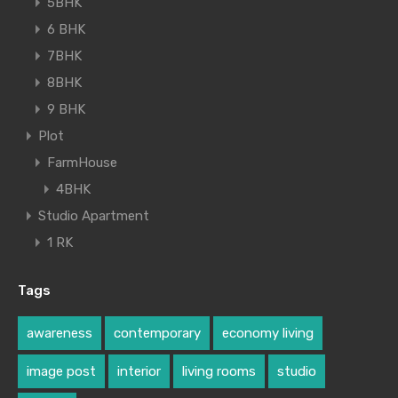
5BHK
6 BHK
7BHK
8BHK
9 BHK
Plot
FarmHouse
4BHK
Studio Apartment
1 RK
Tags
awareness
contemporary
economy living
image post
interior
living rooms
studio