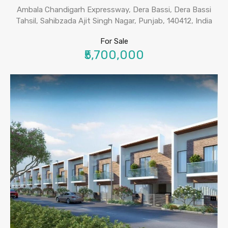
Ambala Chandigarh Expressway, Dera Bassi, Dera Bassi
Tahsil, Sahibzada Ajit Singh Nagar, Punjab, 140412, India
For Sale
₹5,700,000