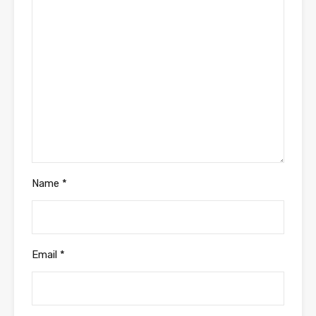
Name
*
Email
*