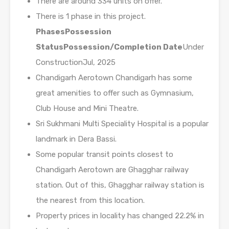
There are around 334 units on offer.
There is 1 phase in this project.
Phases
Possession
Status
Possession/Completion Date
Under
ConstructionJul, 2025
Chandigarh Aerotown Chandigarh has some
great amenities to offer such as Gymnasium,
Club House and Mini Theatre.
Sri Sukhmani Multi Speciality Hospital is a popular
landmark in Dera Bassi.
Some popular transit points closest to
Chandigarh Aerotown are Ghagghar railway
station. Out of this, Ghagghar railway station is
the nearest from this location.
Property prices in locality has changed 22.2% in