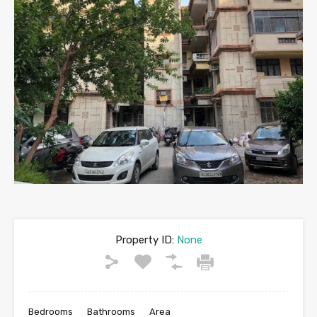
Property ID:
None
Bedrooms
Bathrooms
Area