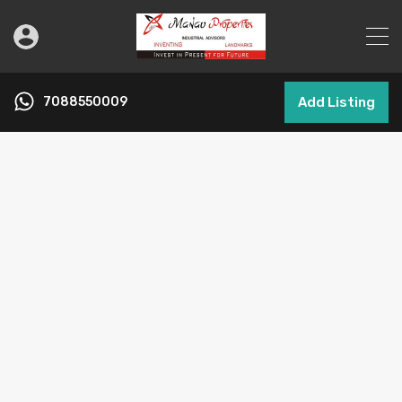
7088550009
Add Listing