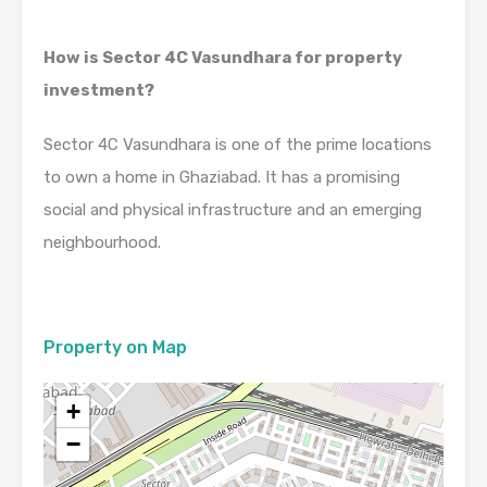
How is Sector 4C Vasundhara for property
investment?
Sector 4C Vasundhara is one of the prime locations
to own a home in Ghaziabad. It has a promising
social and physical infrastructure and an emerging
neighbourhood.
Property on Map
+
−