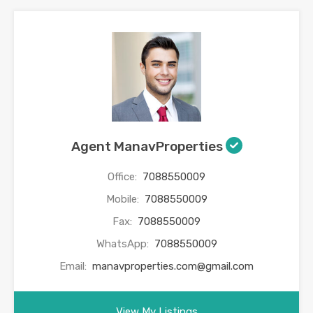
Agent ManavProperties
Office:
7088550009
Mobile:
7088550009
Fax:
7088550009
WhatsApp:
7088550009
Email:
manavproperties.com@gmail.com
View My Listings