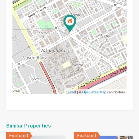
Leaflet
| ©
OpenStreetMap
contributors
Similar Properties
Featured
Featured