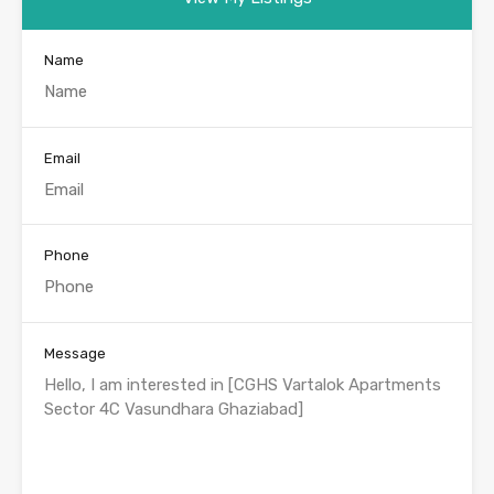
Name
Email
Phone
Message