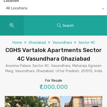
Location
All Locations
Search
Home
Ghaziabad
Vasundhara
Sector 4C
CGHS Vartalok Apartments Sector
4C Vasundhara Ghaziabad
Arunima Palace, Sector 4C, Vasundhara, Maharaja Agrasen
Marg, Vasundhara, Ghaziabad, Uttar Pradesh, 201012, India
For Resale
₹7,000,000