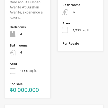
More about Gulshan
Bathrooms
Avante At Gulshan
3
Avante, experience a
luxury…
Area
Bedrooms
1,225
sq.ft.
4
For Resale
Bathrooms
4
Area
1768
sq.ft.
For Sale
₹40,000,000