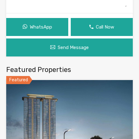
WhatsApp
Call Now
Send Message
Featured Properties
Featured