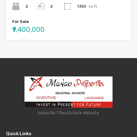
2
1350
sq.ft.
2
For Sale
₹9,400,000
Indias No 1 Real Estate Website
Quick Links