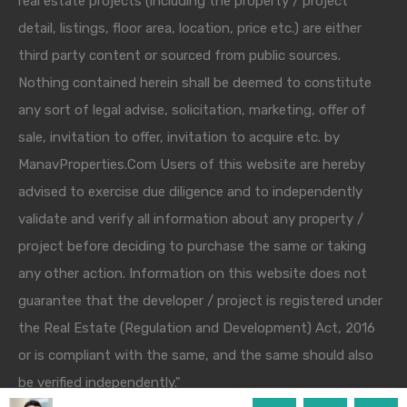
real estate projects (including the property / project
detail, listings, floor area, location, price etc.) are either
third party content or sourced from public sources.
Nothing contained herein shall be deemed to constitute
any sort of legal advise, solicitation, marketing, offer of
sale, invitation to offer, invitation to acquire etc. by
ManavProperties.Com Users of this website are hereby
advised to exercise due diligence and to independently
validate and verify all information about any property /
project before deciding to purchase the same or taking
any other action. Information on this website does not
guarantee that the developer / project is registered under
the Real Estate (Regulation and Development) Act, 2016
or is compliant with the same, and the same should also
be verified independently."