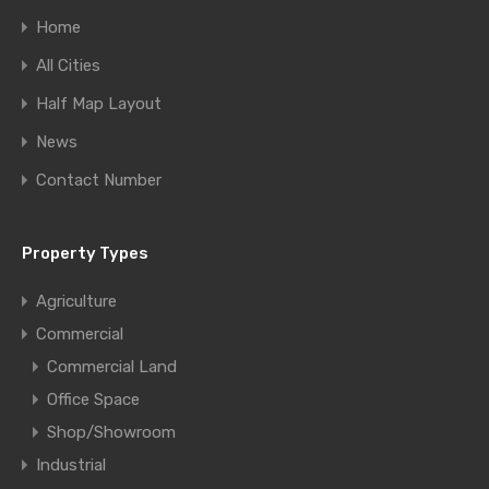
Home
All Cities
Half Map Layout
News
Contact Number
Property Types
Agriculture
Commercial
Commercial Land
Office Space
Shop/Showroom
Industrial