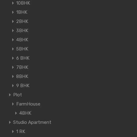
10BHK
1BHK
2BHK
3BHK
4BHK
5BHK
6 BHK
7BHK
8BHK
9 BHK
Plot
FarmHouse
4BHK
Studio Apartment
1 RK