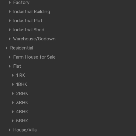
Factory
Industrial Building
Industrial Plot
Industrial Shed
Warehouse/Godown
Residential
Farm House for Sale
Flat
1 RK
1BHK
2BHK
3BHK
4BHK
5BHK
House/Villa