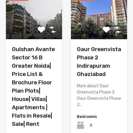
Gulshan Avante
Gaur Greenvista
Sector 16 B
Phase 2
Greater Noida|
Indirapuram
Price List &
Ghaziabad
Brochure Floor
More about Gaur
Plan Plots|
Greenvista Phase 2
House| Villas|
Gaur Greenvista Phase
2…
Apartments |
Flats in Resale|
Bedrooms
Sale| Rent
3