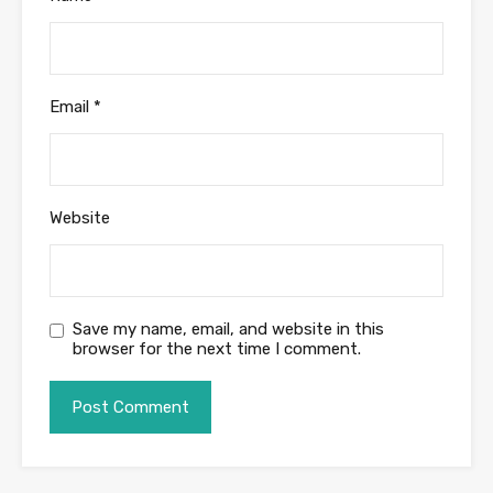
Email
*
Website
Save my name, email, and website in this
browser for the next time I comment.