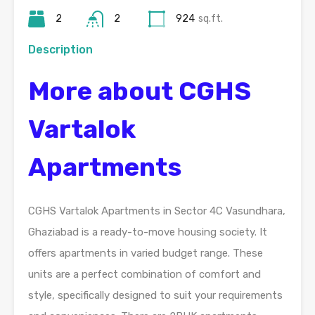
2
2
924
sq.ft.
Description
More about CGHS
Vartalok
Apartments
CGHS Vartalok Apartments in Sector 4C Vasundhara,
Ghaziabad is a ready-to-move housing society. It
offers apartments in varied budget range. These
units are a perfect combination of comfort and
style, specifically designed to suit your requirements