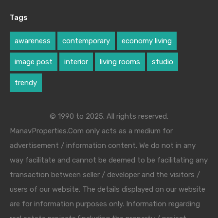
Tags
awareness
contemporary
economy living
image post
interior
living rooms
studio
trendy
© 1990 to 2025. All rights reserved.
ManavProperties.Com only acts as a medium for
advertisement / information content. We do not in any
way facilitate and cannot be deemed to be facilitating any
transaction between seller / developer and the visitors /
users of our website. The details displayed on our website
are for information purposes only. Information regarding