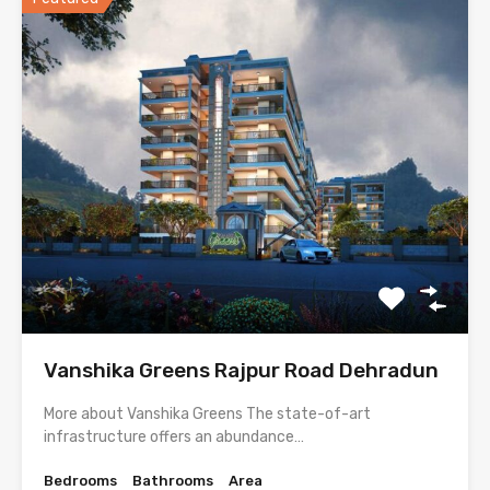
Vanshika Greens Rajpur Road Dehradun
More about Vanshika Greens The state-of-art
infrastructure offers an abundance…
Bedrooms
Bathrooms
Area