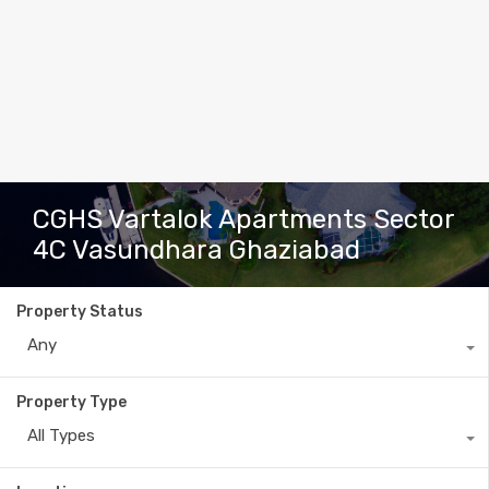
CGHS Vartalok Apartments Sector
4C Vasundhara Ghaziabad
Property Status
Any
Property Type
All Types