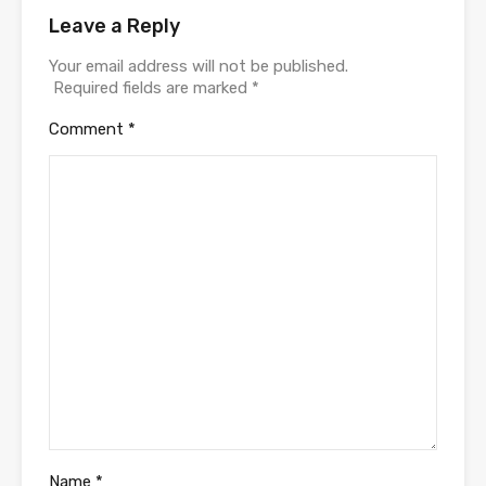
Leave a Reply
Your email address will not be published.
Required fields are marked
*
Comment
*
Name
*