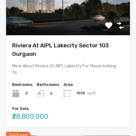
Riviera At AIPL Lakecity Sector 103
Gurgaon
More about Riviera At AIPL Lakecity For those looking
to…
Bedrooms
Bathrooms
Area
2
1518
sq.ft.
2
For Sale
₹28,800,000
Featured