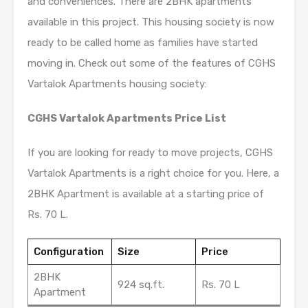
and conveniences. There are 2BHK apartments
available in this project. This housing society is now
ready to be called home as families have started
moving in. Check out some of the features of CGHS
Vartalok Apartments housing society:
CGHS Vartalok Apartments Price List
If you are looking for ready to move projects, CGHS
Vartalok Apartments is a right choice for you. Here, a
2BHK Apartment is available at a starting price of
Rs. 70 L.
Configuration
Size
Price
2BHK
924 sq.ft.
Rs. 70 L
Apartment