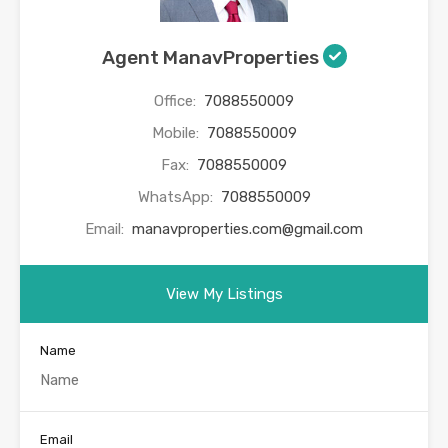
Agent ManavProperties
Office:
7088550009
Mobile:
7088550009
Fax:
7088550009
WhatsApp:
7088550009
Email:
manavproperties.com@gmail.com
View My Listings
Name
Email