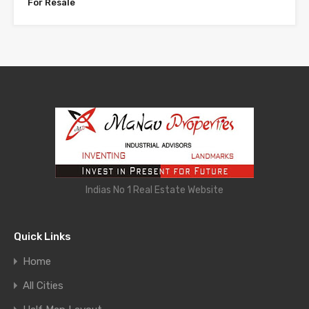
For Resale
Indias No 1 Real Estate Website
Quick Links
Home
All Cities