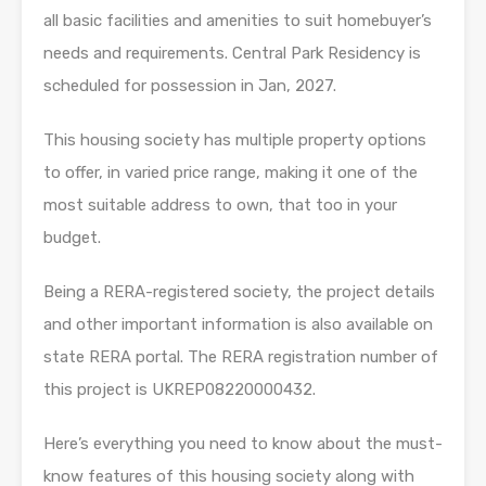
all basic facilities and amenities to suit homebuyer’s
needs and requirements. Central Park Residency is
scheduled for possession in Jan, 2027.
This housing society has multiple property options
to offer, in varied price range, making it one of the
most suitable address to own, that too in your
budget.
Being a RERA-registered society, the project details
and other important information is also available on
state RERA portal. The RERA registration number of
this project is UKREP08220000432.
Here’s everything you need to know about the must-
know features of this housing society along with