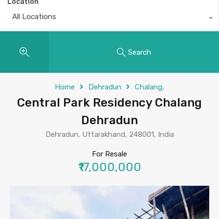
Location
All Locations
Search
Home
Dehradun
Chalang,
Central Park Residency Chalang
Dehradun
Dehradun, Uttarakhand, 248001, India
For Resale
₹17,000,000