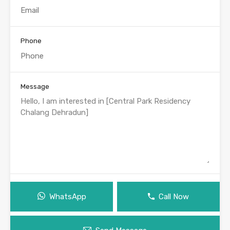
Phone
Message
WhatsApp
Call Now