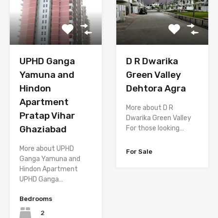
D R Dwarika
UPHD Ganga
Green Valley
Yamuna and
Dehtora Agra
Hindon
Apartment
More about D R
Pratap Vihar
Dwarika Green Valley
Ghaziabad
For those looking…
More about UPHD
For Sale
Ganga Yamuna and
Hindon Apartment
UPHD Ganga…
Bedrooms
2