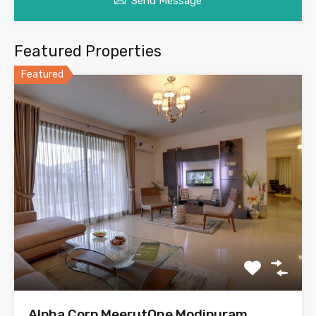
Send Message
Featured Properties
Featured
Alpha Corp MeerutOne Modipuram