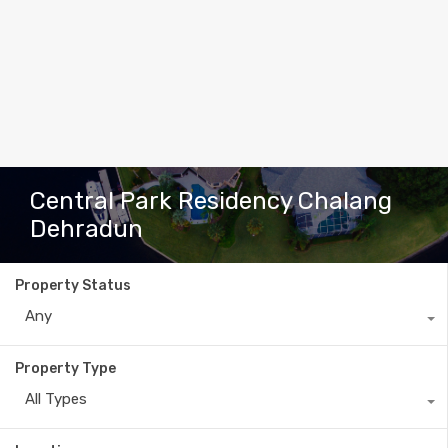
Central Park Residency Chalang
Dehradun
Property Status
Any
Property Type
All Types