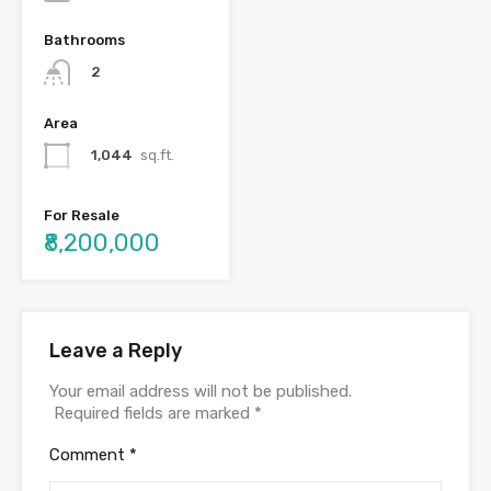
Bathrooms
2
Area
1,044
sq.ft.
For Resale
₹8,200,000
Leave a Reply
Your email address will not be published.
Required fields are marked
*
Comment
*