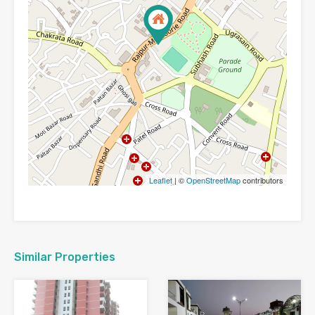
Leaflet
| ©
OpenStreetMap
contributors
Similar Properties