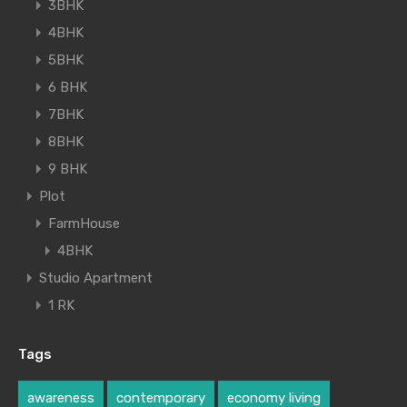
3BHK
4BHK
5BHK
6 BHK
7BHK
8BHK
9 BHK
Plot
FarmHouse
4BHK
Studio Apartment
1 RK
Tags
awareness
contemporary
economy living