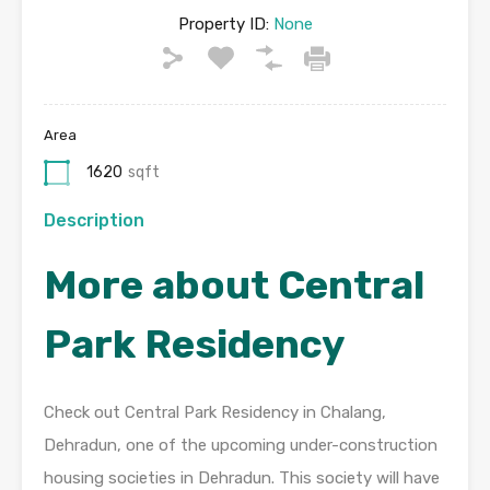
Property ID:
None
Area
1620
sqft
Description
More about Central
Park Residency
Check out Central Park Residency in Chalang,
Dehradun, one of the upcoming under-construction
housing societies in Dehradun. This society will have