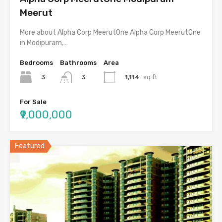
Meerut
More about Alpha Corp MeerutOne Alpha Corp MeerutOne
in Modipuram,…
Bedrooms
Bathrooms
Area
3
1,114
sq.ft.
3
For Sale
₹9,000,000
Featured