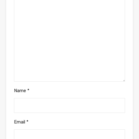
Name
*
Email
*