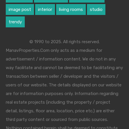
image post
interior
living rooms
studio
trendy
© 1990 to 2025. All rights reserved.
ManavProperties.Com only acts as a medium for
advertisement / information content. We do not in any
way facilitate and cannot be deemed to be facilitating any
transaction between seller / developer and the visitors /
users of our website. The details displayed on our website
are for information purposes only. Information regarding
real estate projects (including the property / project
detail, listings, floor area, location, price etc.) are either
third party content or sourced from public sources.
Nothing contained herein shall be deemed to constitute