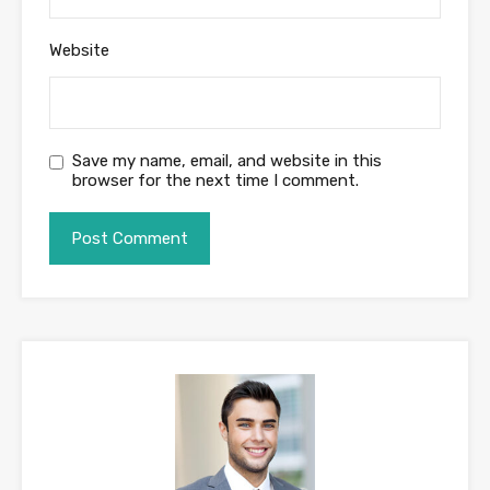
Website
Save my name, email, and website in this
browser for the next time I comment.