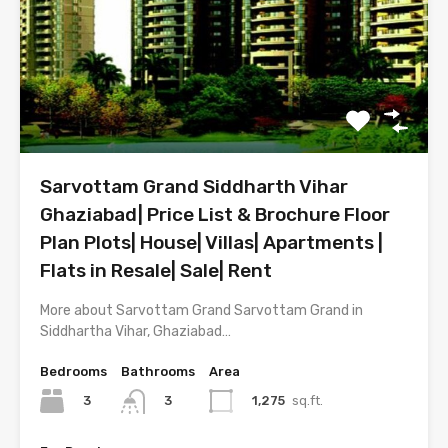
Sarvottam Grand Siddharth Vihar
Ghaziabad| Price List & Brochure Floor
Plan Plots| House| Villas| Apartments |
Flats in Resale| Sale| Rent
More about Sarvottam Grand Sarvottam Grand in
Siddhartha Vihar, Ghaziabad…
Bedrooms
Bathrooms
Area
3
1,275
sq.ft.
3