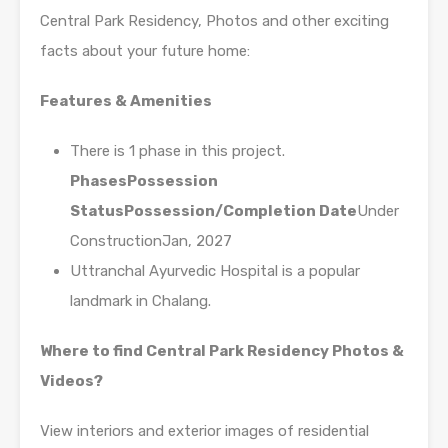
Central Park Residency, Photos and other exciting
facts about your future home:
Features & Amenities
There is 1 phase in this project.
Phases
Possession
Status
Possession/Completion Date
Under
ConstructionJan, 2027
Uttranchal Ayurvedic Hospital is a popular
landmark in Chalang.
Where to find Central Park Residency Photos &
Videos?
View interiors and exterior images of residential