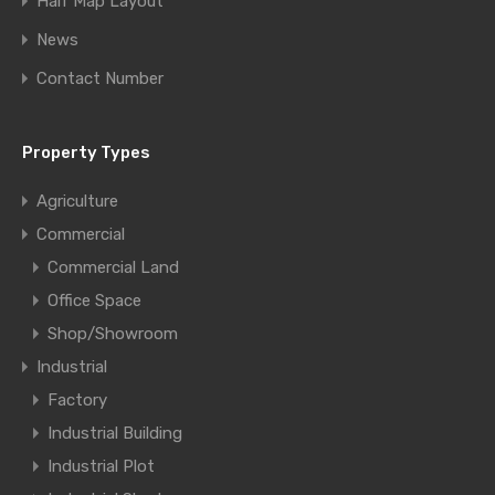
Half Map Layout
News
Contact Number
Property Types
Agriculture
Commercial
Commercial Land
Office Space
Shop/Showroom
Industrial
Factory
Industrial Building
Industrial Plot