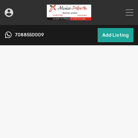
7088550009
Add Listing