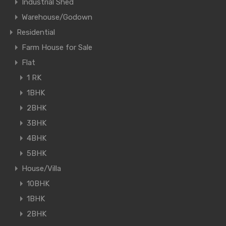
Industrial Shed
Warehouse/Godown
Residential
Farm House for Sale
Flat
1 RK
1BHK
2BHK
3BHK
4BHK
5BHK
House/Villa
10BHK
1BHK
2BHK