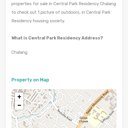
properties for sale in Central Park Residency Chalang
to check out 1 picture of outdoors, in Central Park
Residency housing society.
What is Central Park Residency Address?
Chalang
Property on Map
+
−