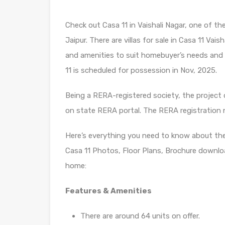
Check out Casa 11 in Vaishali Nagar, one of t
Jaipur. There are villas for sale in Casa 11 Vaisha
and amenities to suit homebuyer’s needs and
11 is scheduled for possession in Nov, 2025.
Being a RERA-registered society, the project d
on state RERA portal. The RERA registration
Here’s everything you need to know about th
Casa 11 Photos, Floor Plans, Brochure downlo
home:
Features & Amenities
There are around 64 units on offer.