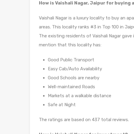
How is Vaishali Nagar, Jaipur for buying
Vaishali Nagar is a luxury locality to buy an 
areas. This locality ranks #3 in Top 100 in Jaip
The existing residents of Vaishali Nagar gave 
mention that this locality has:
Good Public Transport
Easy Cab/Auto Availability
Good Schools are nearby
Well-maintained Roads
Markets at a walkable distance
Safe at Night
The ratings are based on 437 total reviews.