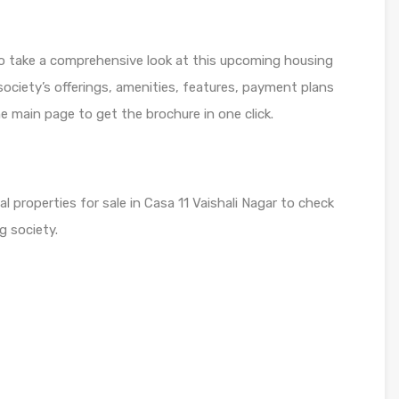
to take a comprehensive look at this upcoming housing
 society’s offerings, amenities, features, payment plans
he main page to get the brochure in one click.
al properties for sale in Casa 11 Vaishali Nagar to check
g society.