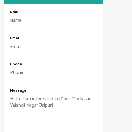
Name
Email
Phone
Message