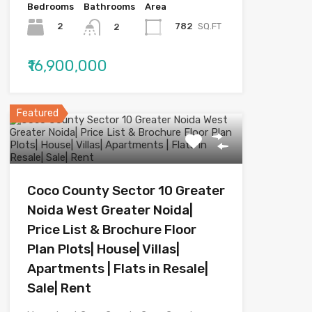
Bedrooms
Bathrooms
Area
2
782
SQ.FT
2
₹16,900,000
Featured
Coco County Sector 10 Greater
Noida West Greater Noida|
Price List & Brochure Floor
Plan Plots| House| Villas|
Apartments | Flats in Resale|
Sale| Rent