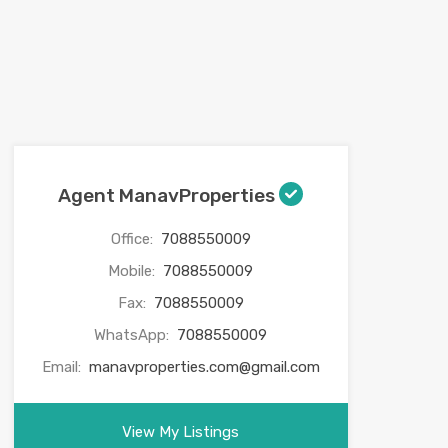
Agent ManavProperties
Office:
7088550009
Mobile:
7088550009
Fax:
7088550009
WhatsApp:
7088550009
Email:
manavproperties.com@gmail.com
View My Listings