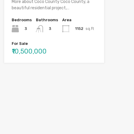
More about Coco County Coco County, a
beautiful residential project,…
Bedrooms
Bathrooms
Area
3
1152
sq.ft
3
For Sale
₹10,500,000