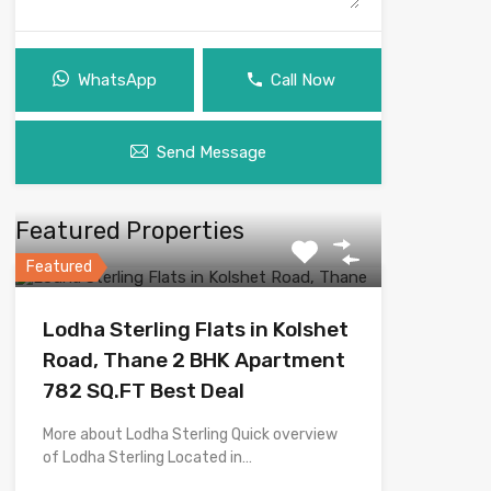
WhatsApp
Call Now
Send Message
Featured Properties
Featured
Lodha Sterling Flats in Kolshet
Road, Thane 2 BHK Apartment
782 SQ.FT Best Deal
More about Lodha Sterling Quick overview
of Lodha Sterling Located in…