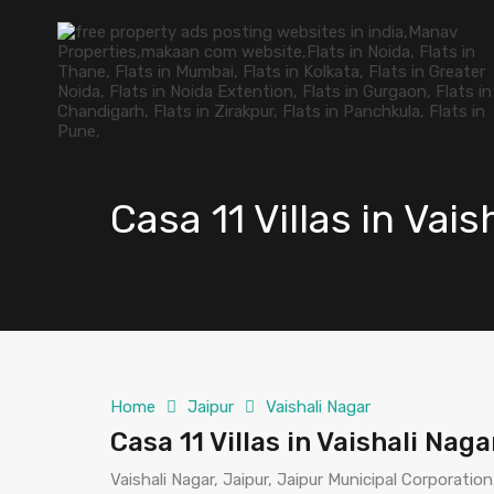
Casa 11 Villas in Vai
Home
Jaipur
Vaishali Nagar
Casa 11 Villas in Vaishali Nag
Vaishali Nagar, Jaipur, Jaipur Municipal Corporation