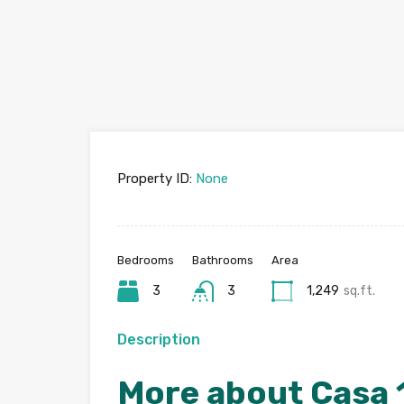
Property ID:
None
Bedrooms
Bathrooms
Area
3
3
1,249
sq.ft.
Description
More about Casa 