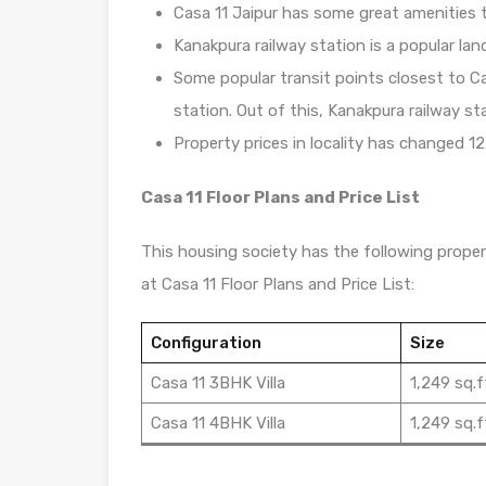
Casa 11 Jaipur has some great amenities t
Kanakpura railway station is a popular lan
Some popular transit points closest to Ca
station. Out of this, Kanakpura railway st
Property prices in locality has changed 12
Casa 11 Floor Plans and Price List
This housing society has the following propert
at Casa 11 Floor Plans and Price List:
Configuration
Size
Casa 11 3BHK Villa
1,249 sq.f
Casa 11 4BHK Villa
1,249 sq.f