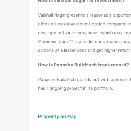
How is Vaishali Nagar for investment?
Vaishali Nagar presents a reasonable opportun
offers a luxury investment option compared to
developments in nearby areas, which may impact 
Moreover, Casa 11 is a under construction pro
options at a lesser cost and get higher retur
How is Panache Buildtech track record?
Panache Buildtech stands out with a proven tr
has 1 ongoing project in its portfolio.
Property on Map