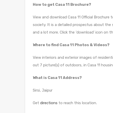
How to get Casa 11 Brochure?
View and download Casa 11 Official Brochure 
society. It is a detailed prospectus about the
and a lot more. Click the ‘download’ icon on t
Where to find Casa 11 Photos & Videos?
View interiors and exterior images of residenti
out 7 picture(s) of outdoors, in Casa 11 housin
What is Casa 11 Address?
Sirsi, Jaipur
Get
directions
to reach this location.