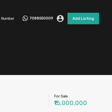
 Number
7088550009
Add Listing
For Sale
₹15,000,000