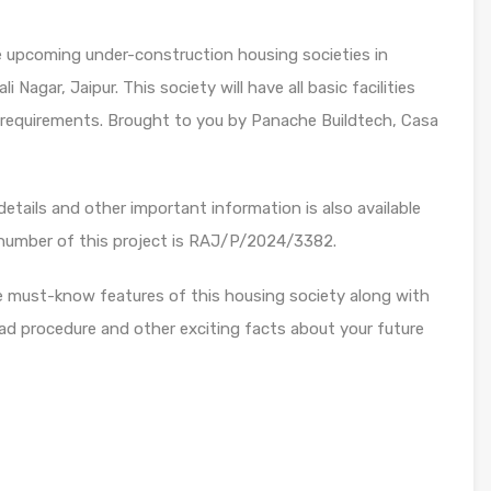
he upcoming under-construction housing societies in
li Nagar, Jaipur. This society will have all basic facilities
 requirements. Brought to you by Panache Buildtech, Casa
etails and other important information is also available
 number of this project is RAJ/P/2024/3382.
e must-know features of this housing society along with
ad procedure and other exciting facts about your future