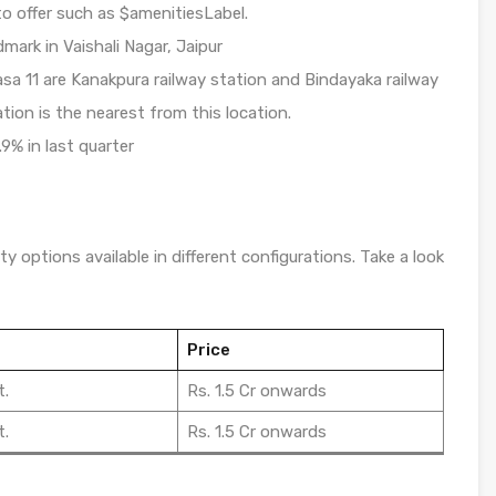
o offer such as $amenitiesLabel.
dmark in Vaishali Nagar, Jaipur
sa 11 are Kanakpura railway station and Bindayaka railway
ation is the nearest from this location.
.9% in last quarter
y options available in different configurations. Take a look
Price
t.
Rs. 1.5 Cr onwards
t.
Rs. 1.5 Cr onwards