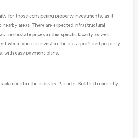
ity for those considering property investments, as it
 nearby areas. There are expected infrastructural
real estate prices in this specific locality as well.
ject where you can invest in the most preferred property
ns, with easy payment plans.
ack record in the industry. Panache Buildtech currently