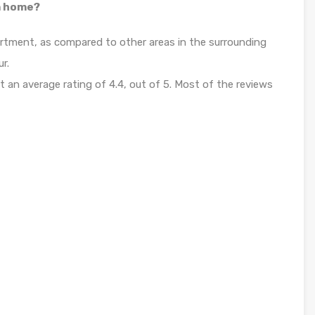
 a home?
apartment, as compared to other areas in the surrounding
ur.
it an average rating of 4.4, out of 5. Most of the reviews