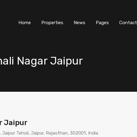
Home
Properties
News
Pages
Contact
shali Nagar Jaipur
ar Jaipur
, Jaipur Tehsil, Jaipur, Rajasthan, 302001, India